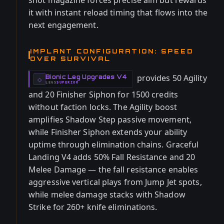
shot magazine forces precise aim but rewards
it with instant reload timing that flows into the
next engagement.
IMPLANT CONFIGURATION: SPEED
OVER SURVIVAL
provides 50 Agility
Bionic Leg Upgrades V4
-
◇
LEGS
SUPERIOR
-
and 20 Finisher Siphon for 1500 credits
without faction locks. The Agility boost
amplifies Shadow Step passive movement,
while Finisher Siphon extends your ability
uptime through elimination chains. Graceful
Landing V4 adds 50% Fall Resistance and 20
Melee Damage — the fall resistance enables
aggressive vertical plays from Jump Jet spots,
while melee damage stacks with Shadow
Strike for 260+ knife eliminations.