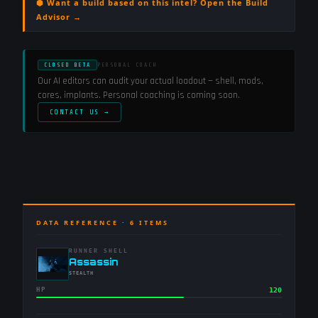
⬢ Want a build based on this intel? Open the Build
Advisor →
CLOSED BETA
PERSONAL COACH
Our AI editors can audit your actual loadout — shell, mods,
cores, implants. Personal coaching is coming soon.
CONTACT US →
DATA REFERENCE ·
6
ITEMS
RUNNER SHELL
-
Assassin
-
STEALTH
HP
120