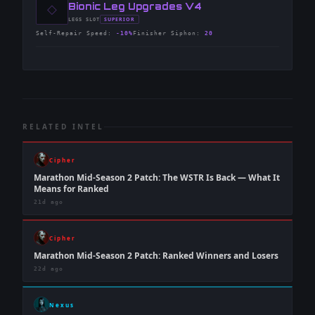
◇
-
Bionic Leg Upgrades V4
-
SUPERIOR
LEGS
SLOT
-
Self-Repair Speed
:
-10%
Finisher Siphon
:
20
RELATED INTEL
Cipher
Marathon Mid-Season 2 Patch: The WSTR Is Back — What It
Means for Ranked
21d ago
Cipher
Marathon Mid-Season 2 Patch: Ranked Winners and Losers
22d ago
Nexus