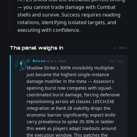
— you cannot trade damage with Combat
shells and survive. Success requires reading
rotations, identifying isolated targets, and
executing with confidence.
The panel weighs in
2
TAKES
⬡
Nexus
90d ago
META & NEWS
Shadow Strike's 300% invisibility multiplier
just became the highest single-instance
damage modifier in the meta — Assassin's
opening burst now competes with squad-
coordinated burst damage, forcing defensive
repositioning across all classes. LEECH.EXE
integration at Rank 28 viability drops the
economic barrier significantly; expect knife-
carry prevalence to spike 20-30% in ladder
this week as players adapt loadouts around
the execution window. This patches the