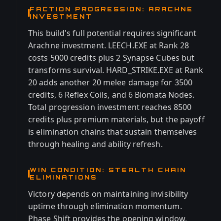
FACTION PROGRESSION: ARACHNE
INVESTMENT
This build's full potential requires significant
Arachne investment. LEECH.EXE at Rank 28
costs 5000 credits plus 2 Synapse Cubes but
transforms survival. HARD_STRIKE.EXE at Rank
20 adds another 20 melee damage for 3500
credits, 6 Reflex Coils, and 6 Biomata Nodes.
Total progression investment reaches 8500
credits plus premium materials, but the payoff
is elimination chains that sustain themselves
through healing and ability refresh.
WIN CONDITION: STEALTH CHAIN
ELIMINATIONS
Victory depends on maintaining invisibility
uptime through elimination momentum.
Phase Shift provides the opening window,