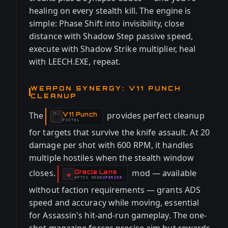
healing on every stealth kill. The engine is
simple: Phase Shift into invisibility, close
distance with Shadow Step passive speed,
execute with Shadow Strike multiplier, heal
with LEECH.EXE, repeat.
WEAPON SYNERGY: V11 PUNCH
CLEANUP
The
provides perfect cleanup
V11 Punch
-
PISTOL
for targets that survive the knife assault. At 20
damage per shot with 600 RPM, it handles
multiple hostiles when the stealth window
closes.
mod — available
Oracle Lens
-
◈
OPTIC
MOD
SUPERIOR
-
without faction requirements — grants ADS
speed and accuracy while moving, essential
for Assassin's hit-and-run gameplay. The one-