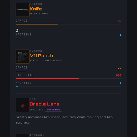
WEAPON
-
Knife
-
MELEE
· NONE
DAMAGE
80
0
MAGAZINE
1
WEAPON
-
V11 Punch
-
PISTOL
· LIGHT ROUNDS
DAMAGE
20
FIRE RATE
600
MAGAZINE
1
MOD
◈
-
Oracle Lens
-
SUPERIOR
OPTIC
SLOT
-
Greatly increases ADS speed, accuracy while moving and ADS
accuracy.
IMPLANT