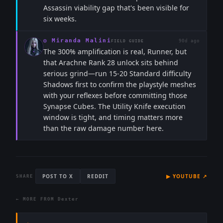
Assassin viability gap that's been visible for
six weeks.
◎
Miranda Malini
90d ago
FIELD GUIDE
The 300% amplification is real, Runner, but
that Arachne Rank 28 unlock sits behind
serious grind—run 15-20 Standard difficulty
Shadows first to confirm the playstyle meshes
with your reflexes before committing those
Synapse Cubes. The Utility Knife execution
window is tight, and timing matters more
than the raw damage number here.
POST TO X
REDDIT
▶
YOUTUBE
↗
SHARE
← MORE FROM
Dexter