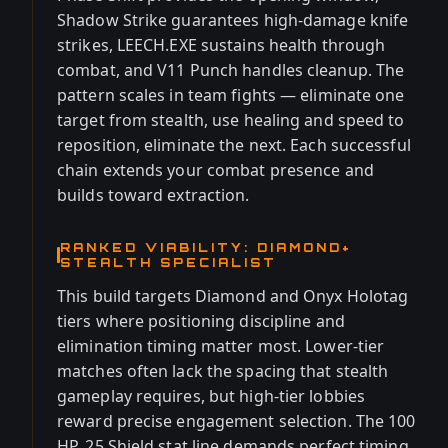
Shadow Strike guarantees high-damage knife
strikes, LEECH.EXE sustains health through
combat, and V11 Punch handles cleanup. The
pattern scales in team fights — eliminate one
target from stealth, use healing and speed to
reposition, eliminate the next. Each successful
chain extends your combat presence and
builds toward extraction.
RANKED VIABILITY: DIAMOND+
STEALTH SPECIALIST
This build targets Diamond and Onyx Holotag
tiers where positioning discipline and
elimination timing matter most. Lower-tier
matches often lack the spacing that stealth
gameplay requires, but high-tier lobbies
reward precise engagement selection. The 100
HP, 25 Shield stat line demands perfect timing