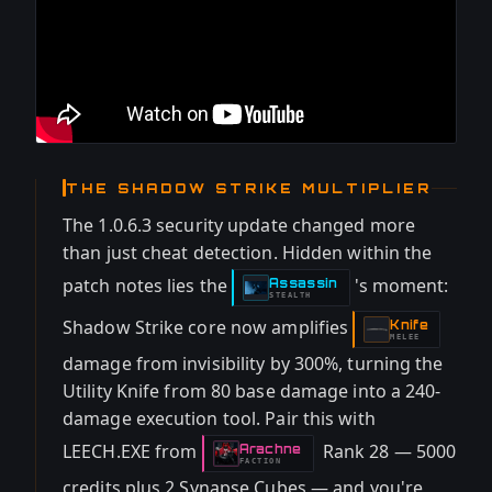
THE SHADOW STRIKE MULTIPLIER
The 1.0.6.3 security update changed more
than just cheat detection. Hidden within the
patch notes lies the
's moment:
Assassin
-
STEALTH
Shadow Strike core now amplifies
Knife
-
MELEE
damage from invisibility by 300%, turning the
Utility Knife from 80 base damage into a 240-
damage execution tool. Pair this with
LEECH.EXE from
Rank 28 — 5000
Arachne
-
FACTION
credits plus 2 Synapse Cubes — and you're