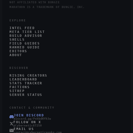
NOT AFFILIATED WITH BUNGIE
MARATHON IS A TRADEMARK OF BUNGIE, INC.
EXPLORE
INTEL FEED
META TIER LIST
BUILD ADVISOR
SHELLS
FIELD GUIDES
RANKED GUIDE
EDITORS
ABOUT
DISCOVER
RISING CREATORS
LEADERBOARD
STATS TRACKER
FACTIONS
SITREP
SERVER STATUS
CONTACT & COMMUNITY
JOIN DISCORD
discord.gg/PnhbdRYh3w
FOLLOW ON X
@Cybernetic87250
EMAIL US
contact@cyberneticpunks.com