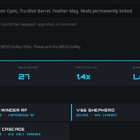
-Zoom Optic, Tru-Shot Barrel, Feather Mag. Mods permanently locked.
y cannot be swapped, upgraded, or removed.
e
BR33 Volley Rifle
. These are the
BR33 Volley
MAGAZINE
PRECISION
RA
27
1.4
x
L
EWINDER RF
V66 SHEPHERD
E
· COPPERHEAD RF
DELUXE
· V66 LOOKOUT
 CASCADE
E
· V22 VOLT THROWER