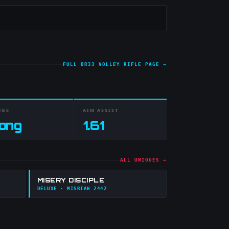
FULL
BR33 VOLLEY RIFLE
PAGE →
NGE
AIM ASSIST
ong
1.61
ALL UNIQUES →
MISERY DISCIPLE
DELUXE
· MISRIAH 2442