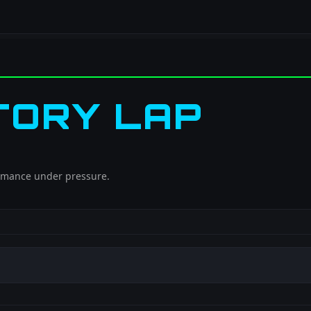
TORY LAP
ormance under pressure.
h