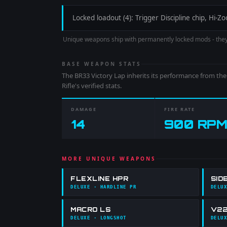
Locked loadout (4): Trigger Discipline chip, Hi
Unique weapons ship with permanently locked mods - the
BASE WEAPON STATS
The
BR33 Victory Lap
inherits its performance from th
Rifle
's verified stats.
DAMAGE
FIRE RATE
14
900
RPM
MORE UNIQUE WEAPONS
FLEXLINE HPR
SID
DELUXE
· HARDLINE PR
DELUX
MACRO LS
V22
DELUXE
· LONGSHOT
DELUX