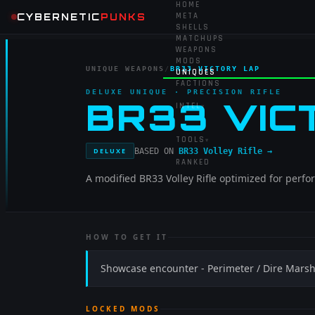
HOME
CYBERNETIC
PUNKS
META
SHELLS
MATCHUPS
WEAPONS
MODS
UNIQUE WEAPONS
/
BR33 VICTORY LAP
UNIQUES
FACTIONS
DELUXE UNIQUE
· PRECISION RIFLE
BR33 VIC
INTEL
▾
TOOLS
▾
BASED ON
BR33 Volley Rifle
→
DELUXE
RANKED
A modified BR33 Volley Rifle optimized for perf
HOW TO GET IT
Showcase encounter - Perimeter / Dire Mars
LOCKED MODS