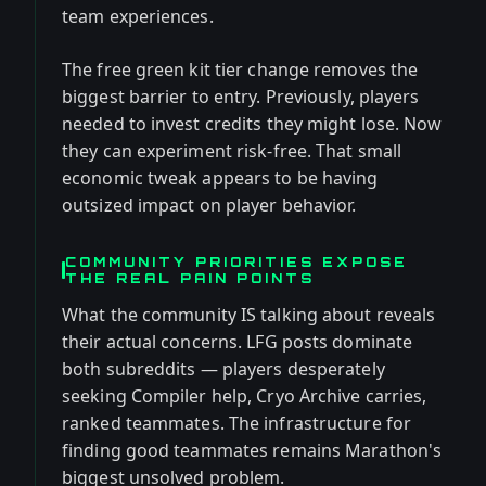
team experiences.
The free green kit tier change removes the
biggest barrier to entry. Previously, players
needed to invest credits they might lose. Now
they can experiment risk-free. That small
economic tweak appears to be having
outsized impact on player behavior.
COMMUNITY PRIORITIES EXPOSE
THE REAL PAIN POINTS
What the community IS talking about reveals
their actual concerns. LFG posts dominate
both subreddits — players desperately
seeking Compiler help, Cryo Archive carries,
ranked teammates. The infrastructure for
finding good teammates remains Marathon's
biggest unsolved problem.