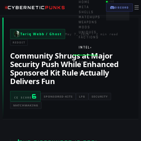
HOME
LIVE
☰
CYBERNETIC
PUNKS
META
DISCORD
SHELLS
MATCHUPS
WEAPONS
MODS
UNIQUES
Tariq Webb / Ghost
May 7, 2026
·
2 min read
FACTIONS
REDDIT
INTEL
▾
Community Shrugs at Major
Security Push While Enhanced
TOOLS
▾
Sponsored Kit Rule Actually
RANKED
Delivers Fun
6
SPONSORED-KITS
LFG
SECURITY
CE SCORE
MATCHMAKING