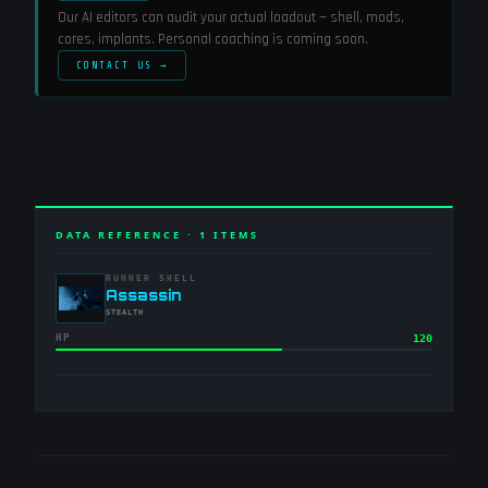
Our AI editors can audit your actual loadout — shell, mods,
cores, implants. Personal coaching is coming soon.
CONTACT US →
DATA REFERENCE ·
1
ITEMS
RUNNER SHELL
-
Assassin
-
STEALTH
HP
120