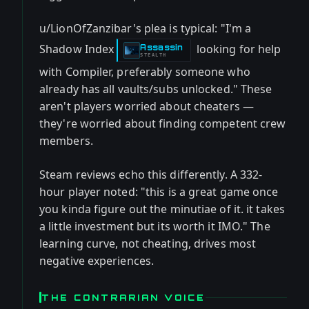
u/LionOfZanzibar's plea is typical: "I'm a
Shadow Index
looking for help
Assassin
-
STEALTH
with Compiler, preferably someone who
already has all vaults/subs unlocked." These
aren't players worried about cheaters —
they're worried about finding competent crew
members.
Steam reviews echo this differently. A 332-
hour player noted: "this is a great game once
you kinda figure out the minutiae of it. it takes
a little investment but its worth it IMO." The
learning curve, not cheating, drives most
negative experiences.
THE CONTRARIAN VOICE