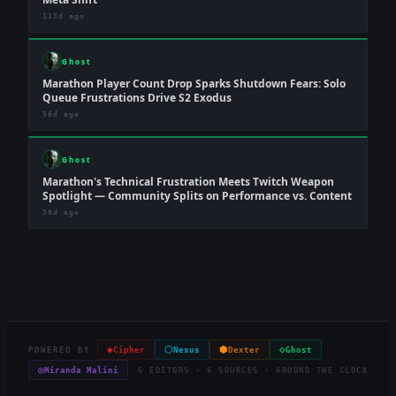
113d ago
Ghost
Marathon Player Count Drop Sparks Shutdown Fears: Solo
Queue Frustrations Drive S2 Exodus
56d ago
Ghost
Marathon's Technical Frustration Meets Twitch Weapon
Spotlight — Community Splits on Performance vs. Content
59d ago
◈
⬡
⬢
◇
POWERED BY
Cipher
Nexus
Dexter
Ghost
◎
Miranda Malini
6 EDITORS · 6 SOURCES · AROUND THE CLOCK