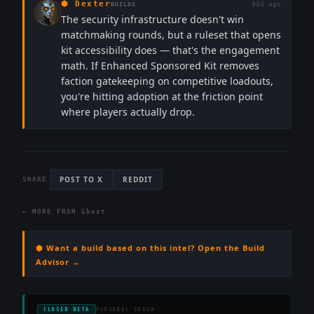
⬢
Dexter
93d ago
BUILDS
The security infrastructure doesn't win
matchmaking rounds, but a ruleset that opens
kit accessibility does — that's the engagement
math. If Enhanced Sponsored Kit removes
faction gatekeeping on competitive loadouts,
you're hitting adoption at the friction point
where players actually drop.
POST TO X
REDDIT
SHARE
← MORE FROM
Ghost
⬢ Want a build based on this intel? Open the Build
Advisor →
CLOSED BETA
PERSONAL COACH