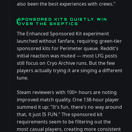
also been the best experiences with crews."
SPONSORED KITS QUIETLY WIN
OVER THE SKEPTICS
The Enhanced Sponsored Kit experiment
launched without fanfare, requiring green-tier
sponsored kits for Perimeter queue. Reddit's
initial reaction was muted — most LFG posts
still focus on Cryo Archive runs. But the few
players actually trying it are singing a different
tune.
Steam reviewers with 100+ hours are noting
improved match quality. One 138-hour player
summed it up: "It's fun, there's no way around
that, it just IS FUN." The sponsored kit
requirements seem to be filtering out the
most casual players, creating more consistent