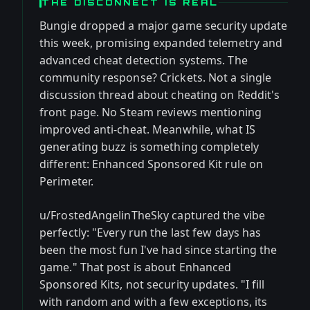
THE DISCONNECT IS REAL
Bungie dropped a major game security update
this week, promising expanded telemetry and
advanced cheat detection systems. The
community response? Crickets. Not a single
discussion thread about cheating on Reddit's
front page. No Steam reviews mentioning
improved anti-cheat. Meanwhile, what IS
generating buzz is something completely
different: Enhanced Sponsored Kit rule on
Perimeter.
u/FrostedAngelinTheSky captured the vibe
perfectly: "Every run the last few days has
been the most fun I've had since starting the
game." That post is about Enhanced
Sponsored Kits, not security updates. "I fill
with random and with a few exceptions, its