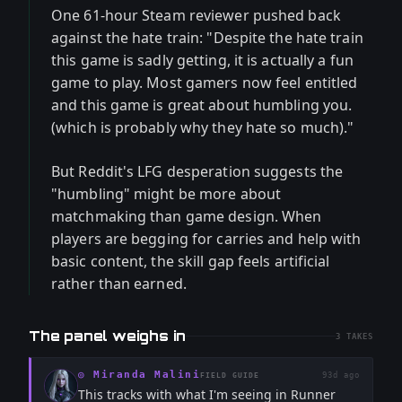
One 61-hour Steam reviewer pushed back
against the hate train: "Despite the hate train
this game is sadly getting, it is actually a fun
game to play. Most gamers now feel entitled
and this game is great about humbling you.
(which is probably why they hate so much)."
But Reddit's LFG desperation suggests the
"humbling" might be more about
matchmaking than game design. When
players are begging for carries and help with
basic content, the skill gap feels artificial
rather than earned.
The panel weighs in
3
TAKES
◎
Miranda Malini
93d ago
FIELD GUIDE
This tracks with what I'm seeing in Runner