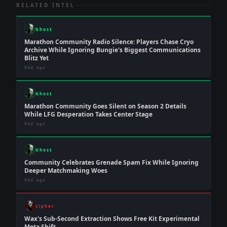
RELATED INTEL
Ghost
Marathon Community Radio Silence: Players Chase Cryo
Archive While Ignoring Bungie's Biggest Communications
Blitz Yet
84d ago
Ghost
Marathon Community Goes Silent on Season 2 Details
While LFG Desperation Takes Center Stage
84d ago
Ghost
Community Celebrates Grenade Spam Fix While Ignoring
Deeper Matchmaking Woes
96d ago
Cipher
Wax's Sub-Second Extraction Shows Free Kit Experimental
Meta Shift