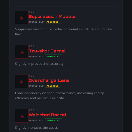
MOD
◈
-
Suppression Muzzle
-
PRESTIGE
BARREL
SLOT
-
Suppresses weapon fire, reducing sound signature and muzzle
flash.
MOD
◈
-
Tru-shot Barrel
-
ENHANCED
BARREL
SLOT
-
Slightly improves shot accuracy.
MOD
◈
-
Overcharge Lens
-
PRESTIGE
BARREL
SLOT
-
Enhances energy weapon performance, increasing charge
efficiency and projectile velocity.
MOD
◈
-
Weighted Barrel
-
ENHANCED
BARREL
SLOT
-
Slightly increases aim assist.