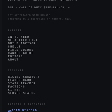
PART OF THE CYBERNETICPUNKS NETWORK →
DMZ · CALL OF DUTY (PRE-LAUNCH) →
NOT AFFILIATED WITH BUNGIE
MARATHON IS A TRADEMARK OF BUNGIE, INC.
EXPLORE
INTEL FEED
META TIER LIST
BUILD ADVISOR
SHELLS
FIELD GUIDES
RANKED GUIDE
EDITORS
ABOUT
DISCOVER
RISING CREATORS
LEADERBOARD
STATS TRACKER
FACTIONS
SITREP
SERVER STATUS
CONTACT & COMMUNITY
JOIN DISCORD