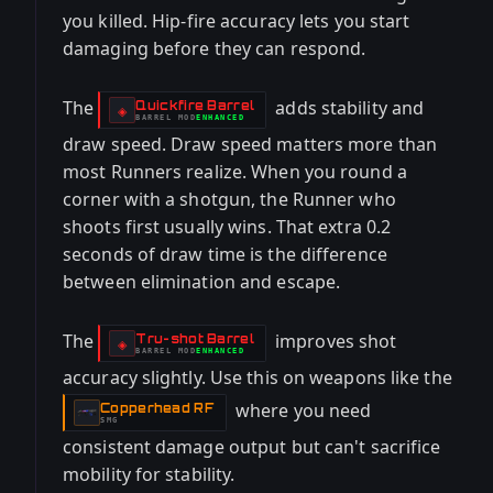
you killed. Hip-fire accuracy lets you start
damaging before they can respond.
The
adds stability and
Quickfire Barrel
-
◈
BARREL
MOD
ENHANCED
-
draw speed. Draw speed matters more than
most Runners realize. When you round a
corner with a shotgun, the Runner who
shoots first usually wins. That extra 0.2
seconds of draw time is the difference
between elimination and escape.
The
improves shot
Tru-shot Barrel
-
◈
BARREL
MOD
ENHANCED
-
accuracy slightly. Use this on weapons like the
where you need
Copperhead RF
-
SMG
consistent damage output but can't sacrifice
mobility for stability.