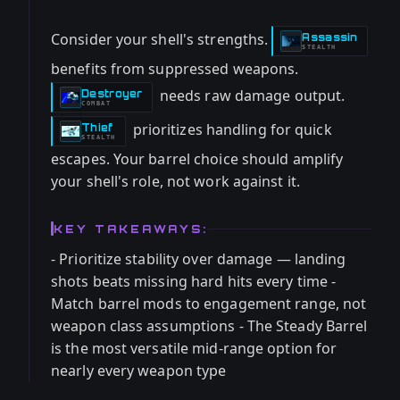
Consider your shell's strengths.
Assassin
-
STEALTH
benefits from suppressed weapons.
needs raw damage output.
Destroyer
-
COMBAT
prioritizes handling for quick
Thief
-
STEALTH
escapes. Your barrel choice should amplify
your shell's role, not work against it.
KEY TAKEAWAYS:
- Prioritize stability over damage — landing
shots beats missing hard hits every time -
Match barrel mods to engagement range, not
weapon class assumptions - The Steady Barrel
is the most versatile mid-range option for
nearly every weapon type