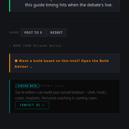
this guide timing hits when the debate's live.
POST TO X
REDDIT
SHARE
← MORE FROM
Miranda Malini
⬢ Want a build based on this intel? Open the Build
Advisor →
CLOSED BETA
PERSONAL COACH
Our AI editors can audit your actual loadout — shell, mods,
cores, implants. Personal coaching is coming soon.
CONTACT US →