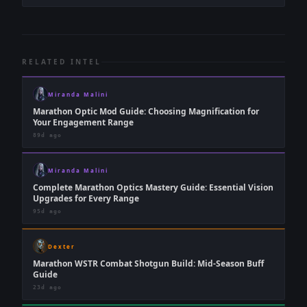
RELATED INTEL
Miranda Malini
Marathon Optic Mod Guide: Choosing Magnification for
Your Engagement Range
89d ago
Miranda Malini
Complete Marathon Optics Mastery Guide: Essential Vision
Upgrades for Every Range
95d ago
Dexter
Marathon WSTR Combat Shotgun Build: Mid-Season Buff
Guide
23d ago