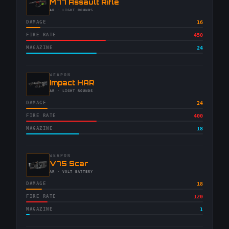
-
M77 Assault Rifle
-
AR
· LIGHT ROUNDS
DAMAGE
16
FIRE RATE
450
MAGAZINE
24
WEAPON
-
Impact HAR
-
AR
· LIGHT ROUNDS
DAMAGE
24
FIRE RATE
400
MAGAZINE
18
WEAPON
-
V75 Scar
-
AR
· VOLT BATTERY
DAMAGE
18
FIRE RATE
120
MAGAZINE
1