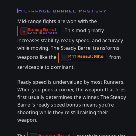
MID-RANGE BARREL MASTERY
Mid-range fights are won with the
. This mod greatly
Steady Barrel
-
◈
BARREL
MOD
SUPERIOR
-
increases stability, ready speed, and accuracy
while moving. The Steady Barrel transforms
weapons like the
from
M77 Assault Rifle
-
AR
serviceable to dominant.
Ready speed is undervalued by most Runners.
When you peek a corner, the weapon that fires
first usually determines the winner. The Steady
Barrel's ready speed bonus means you're
shooting while they're still raising their
weapon.
Weighted Barrel