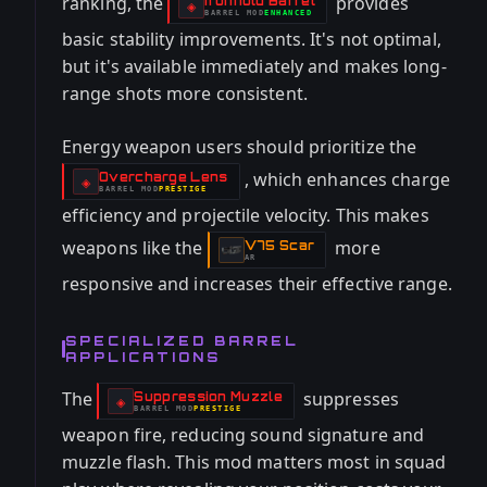
ranking, the
provides
Ironhold Barrel
-
◈
BARREL
MOD
ENHANCED
-
basic stability improvements. It's not optimal,
but it's available immediately and makes long-
range shots more consistent.
Energy weapon users should prioritize the
, which enhances charge
Overcharge Lens
-
◈
BARREL
MOD
PRESTIGE
-
efficiency and projectile velocity. This makes
weapons like the
more
V75 Scar
-
AR
responsive and increases their effective range.
SPECIALIZED BARREL
APPLICATIONS
The
suppresses
Suppression Muzzle
-
◈
BARREL
MOD
PRESTIGE
-
weapon fire, reducing sound signature and
muzzle flash. This mod matters most in squad