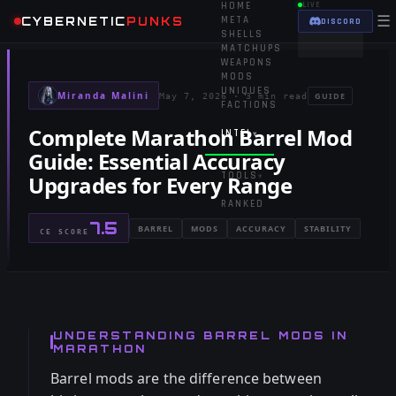
HOME
LIVE
☰
CYBERNETIC
PUNKS
META
DISCORD
SHELLS
MATCHUPS
WEAPONS
MODS
UNIQUES
Miranda Malini
GUIDE
May 7, 2026
·
3 min read
FACTIONS
Complete Marathon Barrel Mod
INTEL
▾
Guide: Essential Accuracy
TOOLS
Upgrades for Every Range
▾
RANKED
7.5
BARREL
MODS
ACCURACY
STABILITY
CE SCORE
UNDERSTANDING BARREL MODS IN
MARATHON
Barrel mods are the difference between