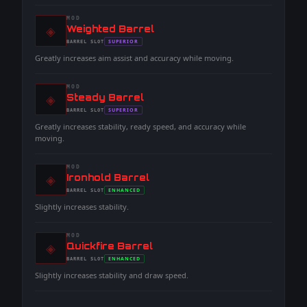
MOD
◈
-
Weighted Barrel
-
SUPERIOR
BARREL
SLOT
-
Greatly increases aim assist and accuracy while moving.
MOD
◈
-
Steady Barrel
-
SUPERIOR
BARREL
SLOT
-
Greatly increases stability, ready speed, and accuracy while
moving.
MOD
◈
-
Ironhold Barrel
-
ENHANCED
BARREL
SLOT
-
Slightly increases stability.
MOD
◈
-
Quickfire Barrel
-
ENHANCED
BARREL
SLOT
-
Slightly increases stability and draw speed.