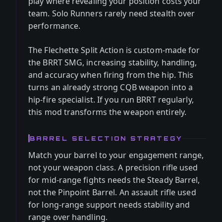
play where revealing your position costs your
team. Solo Runners rarely need stealth over
performance.
The Flechette Split Action is custom-made for
the BRRT SMG, increasing stability, handling,
and accuracy when firing from the hip. This
turns an already strong CQB weapon into a
hip-fire specialist. If you run BRRT regularly,
this mod transforms the weapon entirely.
BARREL SELECTION STRATEGY
Match your barrel to your engagement range,
not your weapon class. A precision rifle used
for mid-range fights needs the Steady Barrel,
not the Pinpoint Barrel. An assault rifle used
for long-range support needs stability and
range over handling.