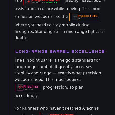
The
greatly increases aim
-
◈
BARREL
MOD
ENHANCED
-
assist and accuracy while moving. This mod
shines on weapons like the
Impact HAR
-
AR
where you need to stay mobile during
firefights. Standing still in mid-range fights is
death.
LONG-RANGE BARREL EXCELLENCE
The Pinpoint Barrel is the gold standard for
long-range combat. It greatly increases
stability and range — exactly what precision
weapons need. This mod requires
progression, so plan
Arachne
-
FACTION
accordingly.
For Runners who haven't reached Arachne