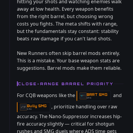
hitting your shots and watching enemies walk
away at low health. Every weapon benefits
from the right barrel, but choosing wrong
costs you fights. The meta shifts with range,
but the fundamentals stay constant: stability
beats raw damage if you can't land shots.
New Runners often skip barrel mods entirely.
This is a mistake. Your base weapon stats are
suggestions. Barrel mods make them reliable.
CLOSE-RANGE BARREL PRIORITY
For CQB weapons like the
and
BRRT SMG
-
SMG
, prioritize handling over raw
Bully SMG
-
SMG
accuracy. The Nano-Suppressor increases hip-
fire accuracy slightly — critical for shotgun
rushes and SMG duels where ADS time gets