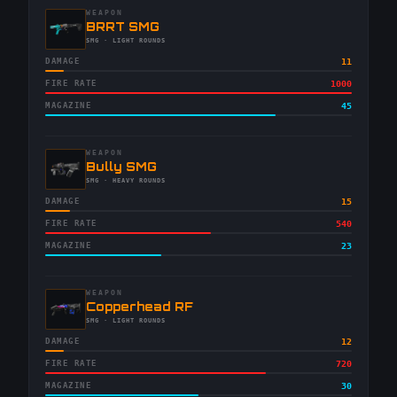
WEAPON
-
BRRT SMG
-
SMG
· LIGHT ROUNDS
DAMAGE
11
FIRE RATE
1000
MAGAZINE
45
WEAPON
-
Bully SMG
-
SMG
· HEAVY ROUNDS
DAMAGE
15
FIRE RATE
540
MAGAZINE
23
WEAPON
-
Copperhead RF
-
SMG
· LIGHT ROUNDS
DAMAGE
12
FIRE RATE
720
MAGAZINE
30