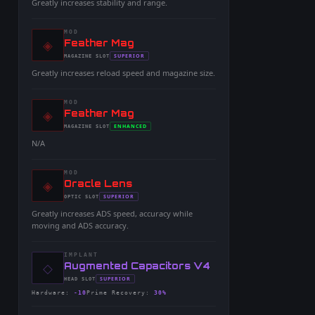
Greatly increases stability and range.
MOD
◈
-
Feather Mag
-
SUPERIOR
MAGAZINE
SLOT
-
Greatly increases reload speed and magazine size.
MOD
◈
-
Feather Mag
-
ENHANCED
MAGAZINE
SLOT
-
N/A
MOD
◈
-
Oracle Lens
-
SUPERIOR
OPTIC
SLOT
-
Greatly increases ADS speed, accuracy while
moving and ADS accuracy.
IMPLANT
◇
-
Augmented Capacitors V4
-
SUPERIOR
HEAD
SLOT
-
Hardware
:
-10
Prime Recovery
:
30%