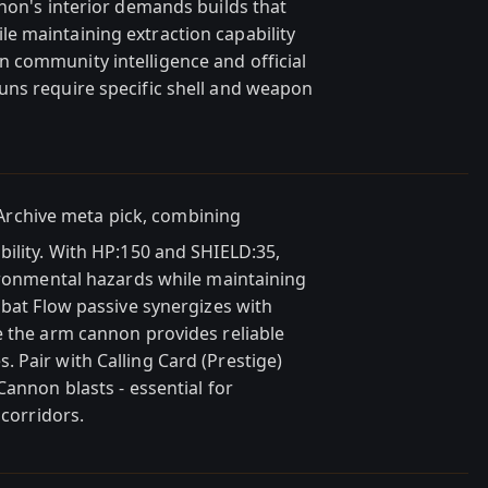
thon's interior demands builds that
e maintaining extraction capability
 community intelligence and official
uns require specific shell and weapon
Archive meta pick, combining
bility. With HP:150 and SHIELD:35,
vironmental hazards while maintaining
mbat Flow passive synergizes with
e the arm cannon provides reliable
 Pair with Calling Card (Prestige)
Cannon blasts - essential for
 corridors.