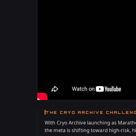
THE CRYO ARCHIVE CHALLEN
With Cryo Archive launching as Maratho
the meta is shifting toward high-risk, 