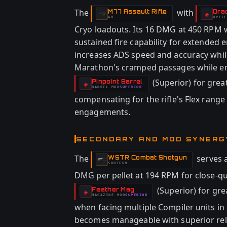
The
with
M77 Assault Rifle
Ora
-
-
◈
AR
OPTIC
-
Cryo loadouts. Its 16 DMG at 450 RPM 
sustained fire capability for extended 
increases ADS speed and accuracy while 
Marathon's cramped passages while en
(Superior) for great
Pinpoint Barrel
-
◈
BARREL
MOD
SUPERIOR
-
compensating for the rifle's Flex range 
engagements.
SECONDARY AND MOD SYNERG
The
serves a
WSTR Combat Shotgun
-
SHOTGUN
DMG per pellet at 194 RPM for close-qu
(Superior) for gre
Feather Mag
-
◈
MAGAZINE
MOD
SUPERIOR
-
when facing multiple Compiler units i
becomes manageable with superior relo