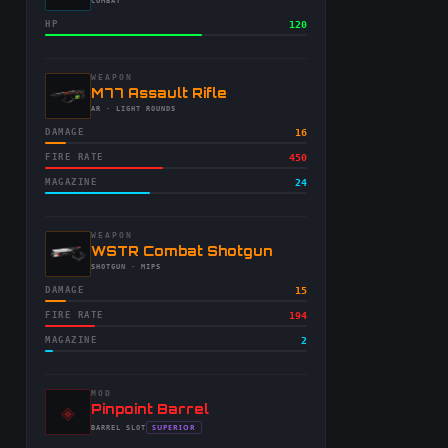
-
COMBAT
HP
120
WEAPON
-
M77 Assault Rifle
-
AR
· LIGHT ROUNDS
DAMAGE
16
FIRE RATE
450
MAGAZINE
24
WEAPON
-
WSTR Combat Shotgun
-
SHOTGUN
· MIPS
DAMAGE
15
FIRE RATE
194
MAGAZINE
2
MOD
◈
-
Pinpoint Barrel
-
SUPERIOR
BARREL
SLOT
-