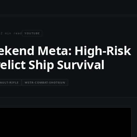
YOUTUBE
·
2 min read
ekend Meta: High-Risk
lict Ship Survival
AULT-RIFLE
WSTR-COMBAT-SHOTGUN