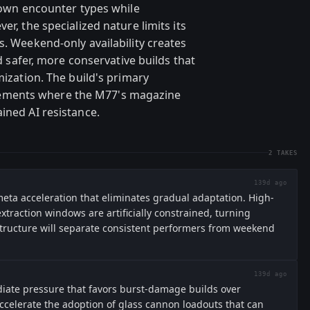
known encounter types while
er, the specialized nature limits its
s. Weekend-only availability creates
rd safer, more conservative builds that
mization. The build's primary
ements where the M77's magazine
ined AI resistance.
2
TAKES
139d ago
ta acceleration that eliminates gradual adaptation. High-
raction windows are artificially constrained, turning
structure will separate consistent performers from weekend
139d ago
ate pressure that favors burst-damage builds over
accelerate the adoption of glass cannon loadouts that can