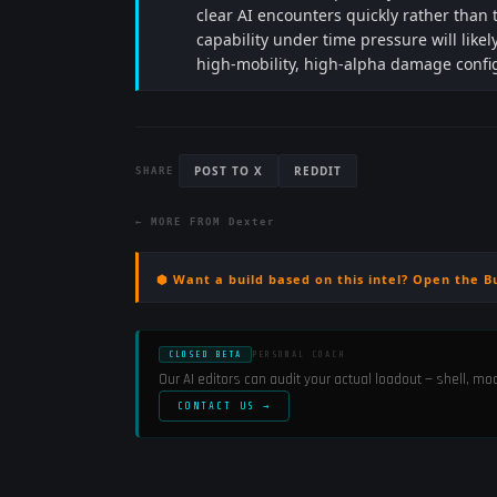
clear AI encounters quickly rather than
capability under time pressure will like
high-mobility, high-alpha damage confi
POST TO X
REDDIT
SHARE
← MORE FROM
Dexter
⬢ Want a build based on this intel? Open the B
CLOSED BETA
PERSONAL COACH
Our AI editors can audit your actual loadout — shell, m
CONTACT US →