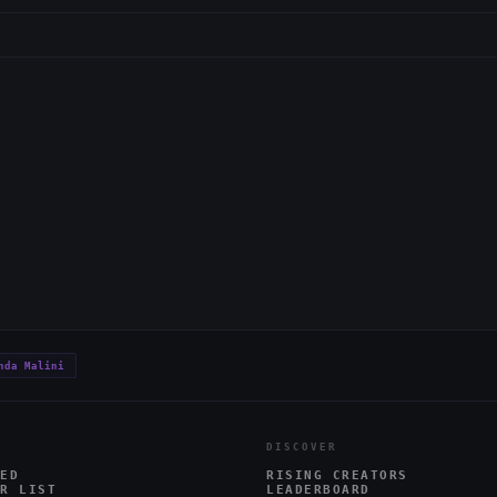
nda Malini
DISCOVER
ED
RISING CREATORS
R LIST
LEADERBOARD