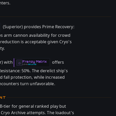
nters.
(Superior) provides Prime Recovery:
es arm cannon availability for crowd
 reduction is acceptable given Cryo's
ty.
r) with
offers
Frenzy Matrix
-
◇
LEGS
DELUXE
-
Resistance: 50%. The derelict ship's
 fall protection, while increased
encounters turn unfavorable.
ENT
B-tier for general ranked play but
d Cryo Archive attempts. The loadout's