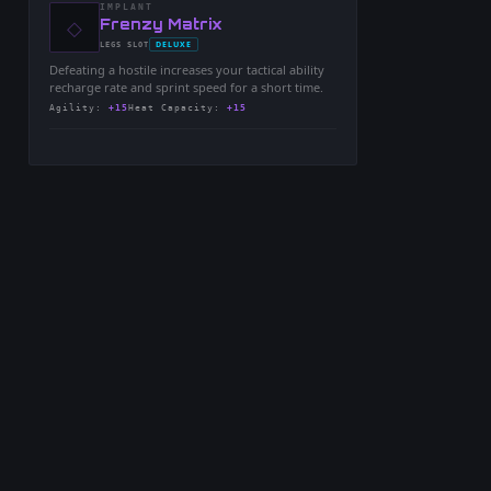
IMPLANT
◇
-
Frenzy Matrix
-
DELUXE
LEGS
SLOT
-
Defeating a hostile increases your tactical ability
recharge rate and sprint speed for a short time.
Agility
:
+15
Heat Capacity
:
+15