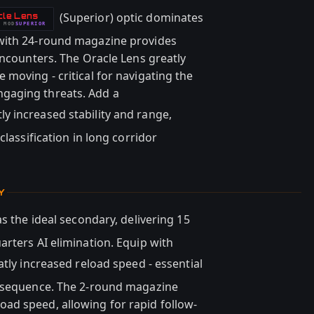
(Superior) optic dominates
cle Lens
MOD
SUPERIOR
with 24-round magazine provides
encounters. The Oracle Lens greatly
moving - critical for navigating the
gaging threats. Add a
ly increased stability and range,
classification in long corridor
Y
s the ideal secondary, delivering 15
arters AI elimination. Equip with
atly increased reload speed - essential
n sequence. The 2-round magazine
ad speed, allowing for rapid follow-