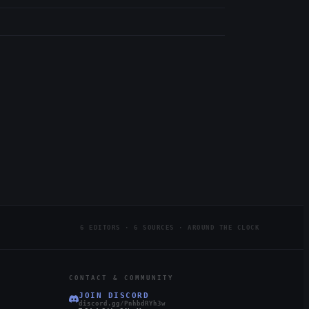
6 EDITORS · 6 SOURCES · AROUND THE CLOCK
CONTACT & COMMUNITY
JOIN DISCORD
discord.gg/PnhbdRYh3w