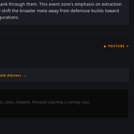
 tank through them. This event zone's emphasis on extraction
ly shift the broader meta away from defensive builds toward
gurations.
▶
YOUTUBE
↗
uild Advisor →
ods, cores, implants. Personal coaching is coming soon.