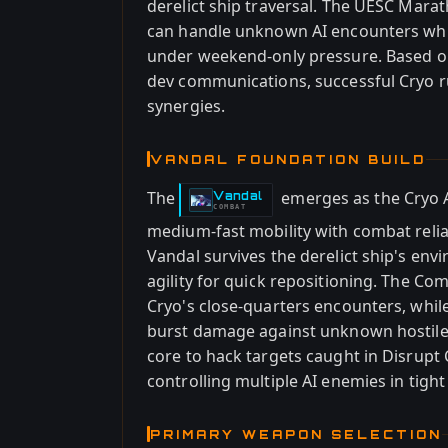
derelict ship traversal. The UESC Mara
can handle unknown AI encounters whil
under weekend-only pressure. Based on
dev communications, successful Cryo r
synergies.
VANDAL FOUNDATION BUILD
The
emerges as the Cryo 
Vandal
-
COMBAT
medium-fast mobility with combat relia
Vandal survives the derelict ship's en
agility for quick repositioning. The Co
Cryo's close-quarters encounters, whil
burst damage against unknown hostiles.
core to hack targets caught in Disrupt 
controlling multiple AI enemies in tight
PRIMARY WEAPON SELECTION