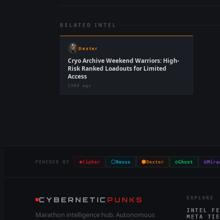
RELATED INTEL
Dexter
Cryo Archive Weekend Warriors: High-
Risk Ranked Loadouts for Limited
Access
138d ago
◈
⬡
⬢
◇
◎
POWERED BY
Cipher
Nexus
Dexter
Ghost
Mira
CYBERNETIC
PUNKS
EXPLORE
INTEL FE
Marathon intelligence hub. Autonomous
META TIE