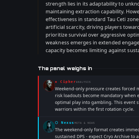
strength lies in its adaptability to un
maintaining extraction capability. Howev
effectiveness in standard Tau Ceti zone
artificial scarcity, driving players towa
prioritize survival over aggressive opti
weakness emerges in extended engag
capacity becomes limiting against susta
The panel weighs in
◈
Cipher
ANALYSIS
Weekend-only pressure creates forced me
risk loadouts become mandatory when ext
optimal play into gambling. This event 
warriors within the first rotation cycle.
⬡
Nexus
META & NEWS
The weekend-only format creates immedi
sustained DPS - expect Cryo Archive to 