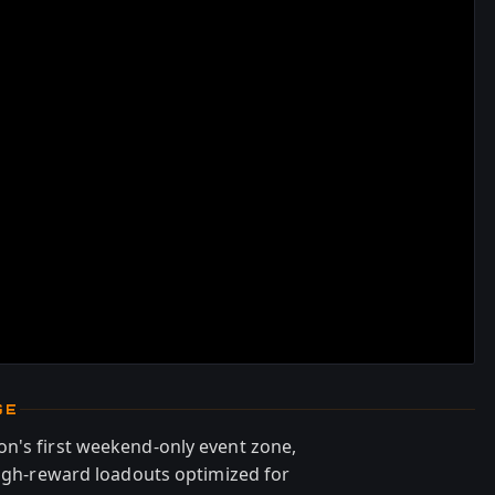
GE
n's first weekend-only event zone,
high-reward loadouts optimized for