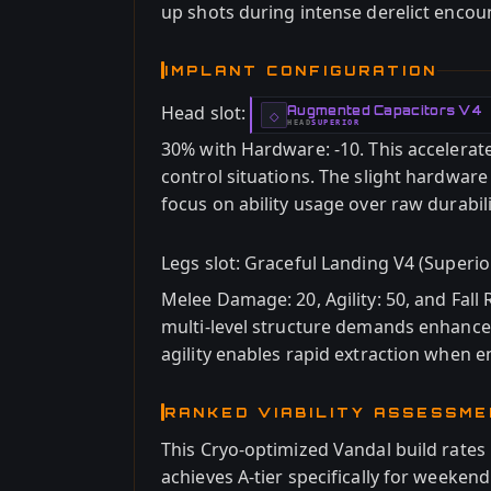
up shots during intense derelict encou
IMPLANT CONFIGURATION
Head slot:
Augmented Capacitors V4
-
◇
HEAD
SUPERIOR
-
30% with Hardware: -10. This accelerat
control situations. The slight hardware
focus on ability usage over raw durabili
Legs slot: Graceful Landing V4 (Superio
Melee Damage: 20, Agility: 50, and Fall 
multi-level structure demands enhanced
agility enables rapid extraction when 
RANKED VIABILITY ASSESSM
This Cryo-optimized Vandal build rates 
achieves A-tier specifically for weeken