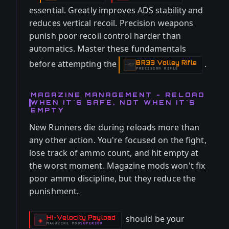
essential. Greatly improves ADS stability and
reduces vertical recoil. Precision weapons
punish poor recoil control harder than
automatics. Master these fundamentals
before attempting the
.
BR33 Volley Rifle
-
PRECISION RIFLE
MAGAZINE MANAGEMENT - RELOAD
WHEN IT'S SAFE, NOT WHEN IT'S
EMPTY
New Runners die during reloads more than
any other action. You're focused on the fight,
lose track of ammo count, and hit empty at
the worst moment. Magazine mods won't fix
poor ammo discipline, but they reduce the
punishment.
should be your
Hi-Velocity Payload
-
◈
MAGAZINE
MOD
SUPERIOR
-