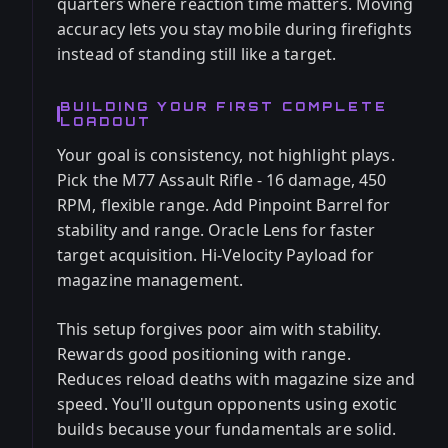
quarters where reaction time matters. Moving
accuracy lets you stay mobile during firefights
instead of standing still like a target.
BUILDING YOUR FIRST COMPLETE
LOADOUT
Your goal is consistency, not highlight plays.
Pick the M77 Assault Rifle - 16 damage, 450
RPM, flexible range. Add Pinpoint Barrel for
stability and range. Oracle Lens for faster
target acquisition. Hi-Velocity Payload for
magazine management.
This setup forgives poor aim with stability.
Rewards good positioning with range.
Reduces reload deaths with magazine size and
speed. You'll outgun opponents using exotic
builds because your fundamentals are solid.