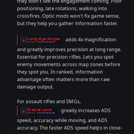
they didn't see the engagement coming. Poor
positioning, late rotations, walking into
crossfires. Optic mods won't fix game sense,
but they help you gather information faster.
adds 4x magnification
Long Eye Scope
-
◈
OPTIC
MOD
SUPERIOR
-
and greatly improves precision at long range.
Essential for precision rifles. Lets you spot
enemy movements across map zones before
they spot you. In ranked, information
advantage often matters more than raw
damage output.
For assault rifles and SMGs,
greatly increases ADS
Oracle Lens
-
◈
OPTIC
MOD
SUPERIOR
-
speed, accuracy while moving, and ADS
accuracy. The faster ADS speed helps in close-