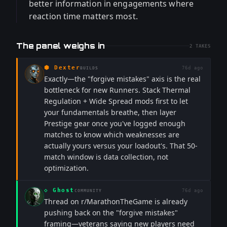
better information in engagements where
reaction time matters most.
The panel weighs in
2
TAKES
⬢
Dexter
76d ago
BUILDS
Exactly—the "forgive mistakes" axis is the real
bottleneck for new Runners. Stack Thermal
Regulation + Wide Spread mods first to let
your fundamentals breathe, then layer
Prestige gear once you've logged enough
matches to know which weaknesses are
actually yours versus your loadout's. That 50-
match window is data collection, not
optimization.
◇
Ghost
76d ago
COMMUNITY
Thread on r/MarathonTheGame is already
pushing back on the "forgive mistakes"
framing—veterans saying new players need