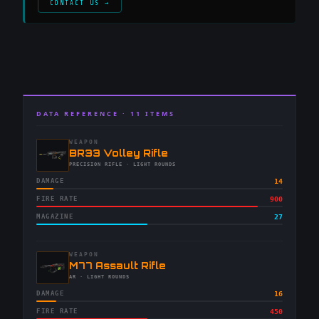
CONTACT US →
DATA REFERENCE ·
11
ITEMS
WEAPON
-
BR33 Volley Rifle
-
PRECISION RIFLE
· LIGHT ROUNDS
DAMAGE
14
FIRE RATE
900
MAGAZINE
27
WEAPON
-
M77 Assault Rifle
-
AR
· LIGHT ROUNDS
DAMAGE
16
FIRE RATE
450