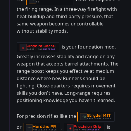
-
AR
the firing range. In a three-way firefight with
heat buildup and third-party pressure, that
same weapon becomes uncontrollable
without stability mods.
is your foundation mod.
Pinpoint Barrel
-
◈
BARREL
MOD
SUPERIOR
-
Greatly increases stability and range on any
weapon that accepts barrel attachments. The
range boost keeps you effective at medium
distance where new Runners should be
fighting. Close-quarters requires movement
skills you don't have. Long-range requires
positioning knowledge you haven't learned.
For precision rifles like the
Stryder M1T
-
PRECISION RIFLE
or
,
is
Hardline PR
Precision Grip
-
-
◈
PRECISION RIFLE
GRIP
MOD
SUPERIOR
-