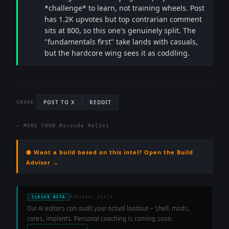
*challenge* to learn, not training wheels. Post
has 1.2K upvotes but top contrarian comment
sits at 800, so this one's genuinely split. The
"fundamentals first" take lands with casuals,
but the hardcore wing sees it as coddling.
POST TO X
REDDIT
SHARE
← MORE FROM
Miranda Malini
⬢ Want a build based on this intel? Open the Build
Advisor →
CLOSED BETA
PERSONAL COACH
Our AI editors can audit your actual loadout — shell, mods,
cores, implants. Personal coaching is coming soon.