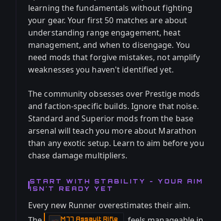
learning the fundamentals without fighting
your gear. Your first 50 matches are about
understanding range engagement, heat
management, and when to disengage. You
need mods that forgive mistakes, not amplify
weaknesses you haven't identified yet.
The community obsesses over Prestige mods
and faction-specific builds. Ignore that noise.
Standard and Superior mods from the base
arsenal will teach you more about Marathon
than any exotic setup. Learn to aim before you
chase damage multipliers.
START WITH STABILITY - YOUR AIM
ISN'T READY YET
Every new Runner overestimates their aim.
The
feels manageable in
M77 Assault Rifle