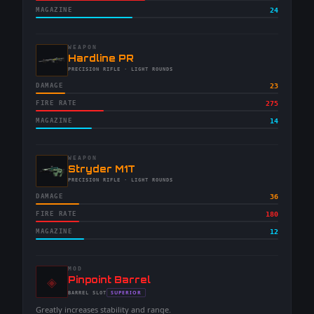
MAGAZINE
24
WEAPON
-
Hardline PR
-
PRECISION RIFLE
· LIGHT ROUNDS
DAMAGE
23
FIRE RATE
275
MAGAZINE
14
WEAPON
-
Stryder M1T
-
PRECISION RIFLE
· LIGHT ROUNDS
DAMAGE
36
FIRE RATE
180
MAGAZINE
12
MOD
◈
-
Pinpoint Barrel
-
SUPERIOR
BARREL
SLOT
-
Greatly increases stability and range.