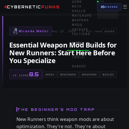
HOME
LIVE
☰
CYBERNETIC
PUNKS
META
DISCORD
SHELLS
MATCHUPS
WEAPONS
MODS
UNIQUES
Miranda Malini
GUIDE
May 25, 2026
·
3 min read
FACTIONS
Essential Weapon Mod Builds for
INTEL
▾
New Runners: Start Here Before
TOOLS
You Specialize
▾
RANKED
8.5
MODS
BEGINNER
WEAPONS
BUILDS
CE SCORE
THE BEGINNER'S MOD TRAP
New Runners think weapon mods are about
optimization. They're not. They're about