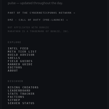
pulse — updated throughout the day.
PART OF THE CYBERNETICPUNKS NETWORK →
DMZ · CALL OF DUTY (PRE-LAUNCH) →
NOT AFFILIATED WITH BUNGIE
MARATHON IS A TRADEMARK OF BUNGIE, INC.
EXPLORE
INTEL FEED
META TIER LIST
BUILD ADVISOR
SHELLS
FIELD GUIDES
RANKED GUIDE
EDITORS
ABOUT
DISCOVER
RISING CREATORS
LEADERBOARD
STATS TRACKER
FACTIONS
SITREP
SERVER STATUS