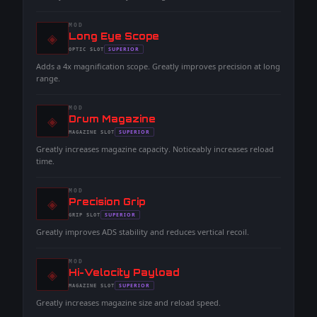
MOD
◈
-
Long Eye Scope
-
SUPERIOR
OPTIC
SLOT
-
Adds a 4x magnification scope. Greatly improves precision at long
range.
MOD
◈
-
Drum Magazine
-
SUPERIOR
MAGAZINE
SLOT
-
Greatly increases magazine capacity. Noticeably increases reload
time.
MOD
◈
-
Precision Grip
-
SUPERIOR
GRIP
SLOT
-
Greatly improves ADS stability and reduces vertical recoil.
MOD
◈
-
Hi-Velocity Payload
-
SUPERIOR
MAGAZINE
SLOT
-
Greatly increases magazine size and reload speed.