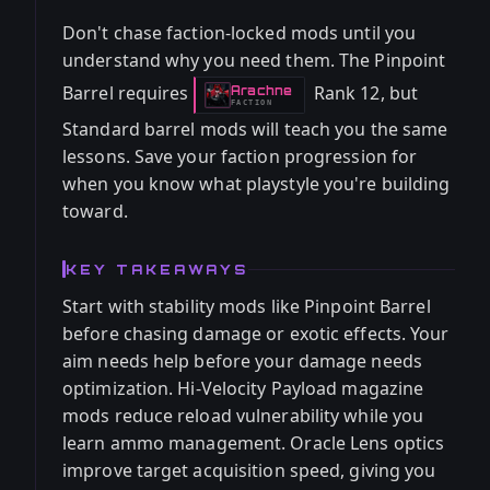
Don't chase faction-locked mods until you
understand why you need them. The Pinpoint
Barrel requires
Rank 12, but
Arachne
-
FACTION
Standard barrel mods will teach you the same
lessons. Save your faction progression for
when you know what playstyle you're building
toward.
KEY TAKEAWAYS
Start with stability mods like Pinpoint Barrel
before chasing damage or exotic effects. Your
aim needs help before your damage needs
optimization. Hi-Velocity Payload magazine
mods reduce reload vulnerability while you
learn ammo management. Oracle Lens optics
improve target acquisition speed, giving you