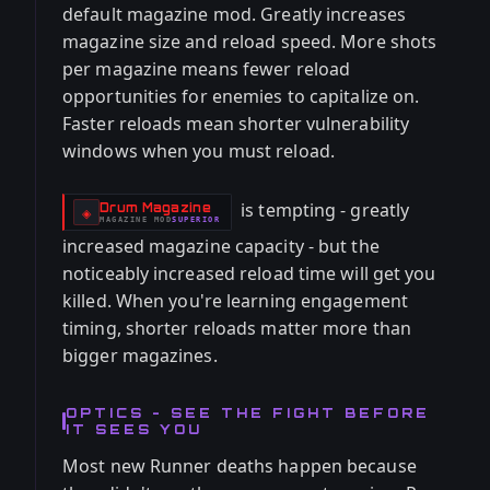
default magazine mod. Greatly increases
magazine size and reload speed. More shots
per magazine means fewer reload
opportunities for enemies to capitalize on.
Faster reloads mean shorter vulnerability
windows when you must reload.
is tempting - greatly
Drum Magazine
-
◈
MAGAZINE
MOD
SUPERIOR
-
increased magazine capacity - but the
noticeably increased reload time will get you
killed. When you're learning engagement
timing, shorter reloads matter more than
bigger magazines.
OPTICS - SEE THE FIGHT BEFORE
IT SEES YOU
Most new Runner deaths happen because