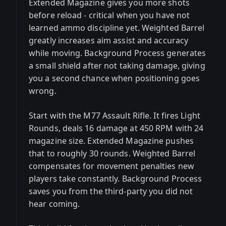
Extended Magazine gives you more shots
before reload - critical when you have not
learned ammo discipline yet. Weighted Barrel
greatly increases aim assist and accuracy
while moving. Background Process generates
a small shield after not taking damage, giving
you a second chance when positioning goes
wrong.
Start with the M77 Assault Rifle. It fires Light
Rounds, deals 16 damage at 450 RPM with 24
magazine size. Extended Magazine pushes
that to roughly 30 rounds. Weighted Barrel
compensates for movement penalties new
players take constantly. Background Process
saves you from the third-party you did not
hear coming.