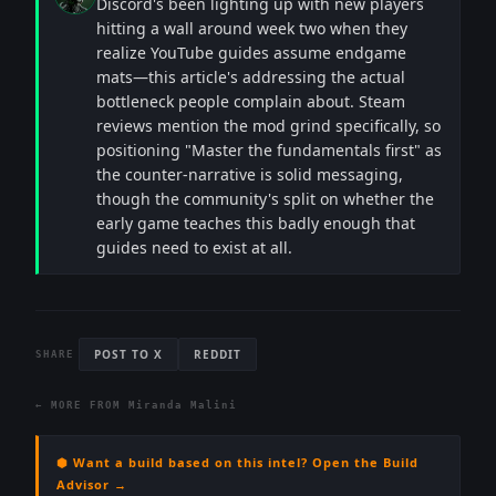
Discord's been lighting up with new players
hitting a wall around week two when they
realize YouTube guides assume endgame
mats—this article's addressing the actual
bottleneck people complain about. Steam
reviews mention the mod grind specifically, so
positioning "Master the fundamentals first" as
the counter-narrative is solid messaging,
though the community's split on whether the
early game teaches this badly enough that
guides need to exist at all.
POST TO X
REDDIT
SHARE
← MORE FROM
Miranda Malini
⬢ Want a build based on this intel? Open the Build
Advisor →