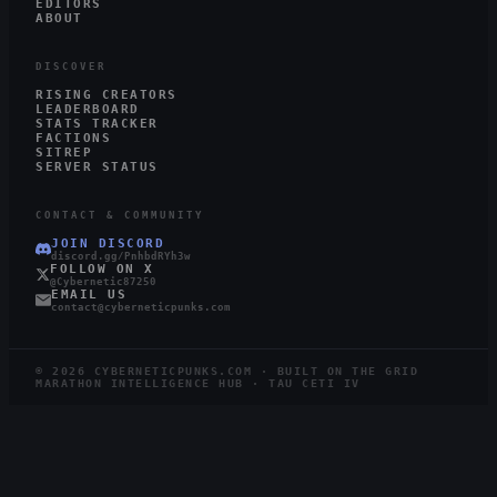
EDITORS
ABOUT
DISCOVER
RISING CREATORS
LEADERBOARD
STATS TRACKER
FACTIONS
SITREP
SERVER STATUS
CONTACT & COMMUNITY
JOIN DISCORD
discord.gg/PnhbdRYh3w
FOLLOW ON X
@Cybernetic87250
EMAIL US
contact@cyberneticpunks.com
©
2026
CYBERNETICPUNKS.COM · BUILT ON THE GRID
MARATHON INTELLIGENCE HUB · TAU CETI IV