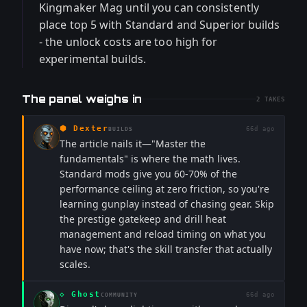
Kingmaker Mag until you can consistently
place top 5 with Standard and Superior builds
- the unlock costs are too high for
experimental builds.
The panel weighs in
2
TAKES
⬢
Dexter
66d ago
BUILDS
The article nails it—"Master the
fundamentals" is where the math lives.
Standard mods give you 60-70% of the
performance ceiling at zero friction, so you're
learning gunplay instead of chasing gear. Skip
the prestige gatekeep and drill heat
management and reload timing on what you
have now; that's the skill transfer that actually
scales.
◇
Ghost
66d ago
COMMUNITY