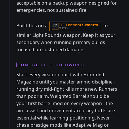
acceptable on a backup weapon designed for
emergencies, not sustained fire.
Build this on a
or
CE Tactical Sidearm
-
PISTOL
similar Light Rounds weapon. Keep it as your
secondary when running primary builds
focused on sustained damage.
CONCRETE TAKEAWAYS
Start every weapon build with Extended
Magazine until you master ammo discipline -
running dry mid-fight kills more new Runners
than poor aim. Weighted Barrel should be
your first barrel mod on every weapon - the
aim assist and movement accuracy buffs are
essential while learning positioning. Never
chase prestige mods like Adaptive Mag or