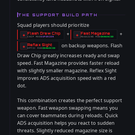
THE SUPPORT BUILD PATH
Squad players should prioritize
+
+
Flash Draw Chip
Fast Magazine
-
-
◈
◈
CHIP
MOD
SUPERIOR
MAGAZINE
MOD
ENHANCED
-
-
on backup weapons. Flash
Reflex Sight
-
◈
OPTIC
MOD
ENHANCED
-
Draw Chip greatly increases ready and swap
speed. Fast Magazine provides faster reload
with slightly smaller magazine. Reflex Sight
improves ADS acquisition speed with a red
dot.
This combination creates the perfect support
weapon. Fast weapon swapping means you
can cover teammates during reloads. Quick
ADS acquisition helps you react to sudden
threats. Slightly reduced magazine size is