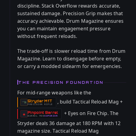
discipline. Stack Overflow rewards accurate,
sustained damage. Precision Grip makes that
accuracy achievable. Drum Magazine ensures
you can maintain engagement pressure
without frequent reloads.
The trade-off is slower reload time from Drum
Magazine. Learn to disengage before empty,
or carry a modded sidearm for emergencies.
THE PRECISION FOUNDATION
For mid-range weapons like the
, build Tactical Reload Mag +
Stryder M1T
-
PRECISION RIFLE
+ Eyes on Fire Chip. The
Pinpoint Barrel
-
◈
BARREL
MOD
SUPERIOR
-
Stryder deals 36 damage at 180 RPM with 12
magazine size. Tactical Reload Mag