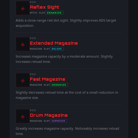
MOD
◈
-
Reflex Sight
-
ENHANCED
OPTIC
SLOT
-
Adds a close-range red dot sight. Slightly improves ADS target
acquisition.
MOD
◈
-
Extended Magazine
-
DELUXE
MAGAZINE
SLOT
-
Increases magazine capacity by a moderate amount. Slightly
increases reload time.
MOD
◈
-
Fast Magazine
-
ENHANCED
MAGAZINE
SLOT
-
Slightly decreases reload time at the cost of a small reduction in
magazine size.
MOD
◈
-
Drum Magazine
-
SUPERIOR
MAGAZINE
SLOT
-
Greatly increases magazine capacity. Noticeably increases reload
time.