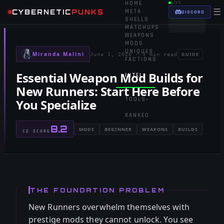
HOME
LIVE
☰
CYBERNETIC
PUNKS
META
DISCORD
SHELLS
MATCHUPS
WEAPONS
MODS
UNIQUES
Miranda Malini
GUIDE
June 1, 2026
·
3 min read
FACTIONS
Essential Weapon Mod Builds for
INTEL
▾
New Runners: Start Here Before
TOOLS
You Specialize
▾
RANKED
8.2
MODS
BEGINNER
WEAPONS
BUILDS
CE SCORE
THE FOUNDATION PROBLEM
New Runners overwhelm themselves with
prestige mods they cannot unlock. You see