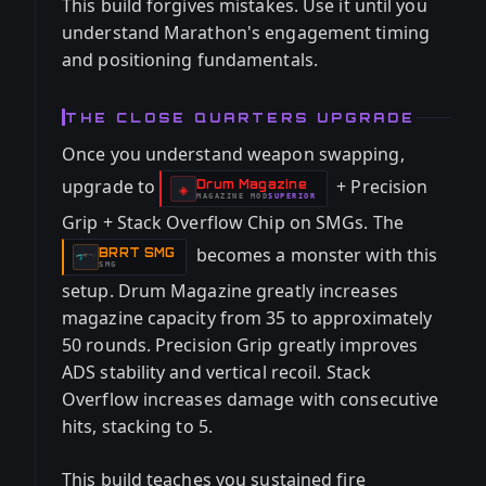
This build forgives mistakes. Use it until you
understand Marathon's engagement timing
and positioning fundamentals.
THE CLOSE QUARTERS UPGRADE
Once you understand weapon swapping,
upgrade to
+ Precision
Drum Magazine
-
◈
MAGAZINE
MOD
SUPERIOR
-
Grip + Stack Overflow Chip on SMGs. The
becomes a monster with this
BRRT SMG
-
SMG
setup. Drum Magazine greatly increases
magazine capacity from 35 to approximately
50 rounds. Precision Grip greatly improves
ADS stability and vertical recoil. Stack
Overflow increases damage with consecutive
hits, stacking to 5.
This build teaches you sustained fire