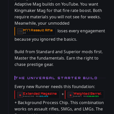
Adaptive Mag builds on YouTube. You want
Kingmaker Mag for that fire rate boost. Both
require materials you will not see for weeks.
Meanwhile, your unmodded
loses every engagement
M77 Assault Rifle
-
AR
because you ignored the basics.
Build from Standard and Superior mods first.
Master the fundamentals. Earn the right to
chase prestige gear.
THE UNIVERSAL STARTER BUILD
Every new Runner needs this foundation:
+
Extended Magazine
Weighted Barrel
-
-
◈
◈
MAGAZINE
MOD
DELUXE
BARREL
MOD
ENHANCED
-
-
+ Background Process Chip. This combination
works on assault rifles, SMGs, and LMGs. The