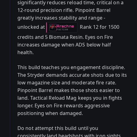
significantly reduces reload time, critical on a
12-round precision rifle. Pinpoint Barrel
greatly increases stability and range -
unlocked at
Rank 12 for 1500
Arachne
-
FACTION
credits and 5 Biomata Resin. Eyes on Fire
increases damage when ADS below half
health.
This build teaches you engagement discipline.
The Stryder demands accurate shots due to its
low magazine size and moderate fire rate.
Pinpoint Barrel makes those shots easier to
land. Tactical Reload Mag keeps you in fights
longer. Eyes on Fire rewards aggressive
positioning when damaged.
Do not attempt this build until you
consistently land headshots with iron sights.