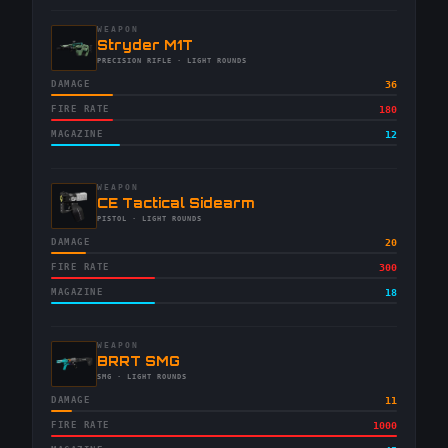
WEAPON
-
Stryder M1T
-
PRECISION RIFLE
· LIGHT ROUNDS
DAMAGE
36
FIRE RATE
180
MAGAZINE
12
WEAPON
-
CE Tactical Sidearm
-
PISTOL
· LIGHT ROUNDS
DAMAGE
20
FIRE RATE
300
MAGAZINE
18
WEAPON
-
BRRT SMG
-
SMG
· LIGHT ROUNDS
DAMAGE
11
FIRE RATE
1000