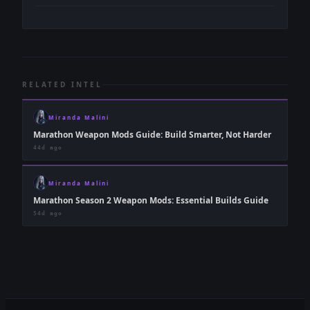
RELATED INTEL
Miranda Malini
Marathon Weapon Mods Guide: Build Smarter, Not Harder
44d ago
Miranda Malini
Marathon Season 2 Weapon Mods: Essential Builds Guide
54d ago