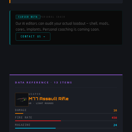
CLOSED BETA
PERSONAL COACH
Our AI editors can audit your actual loadout — shell, mods,
cores, implants. Personal coaching is coming soon.
CONTACT US →
DATA REFERENCE ·
13
ITEMS
WEAPON
-
M77 Assault Rifle
-
AR
· LIGHT ROUNDS
DAMAGE
16
FIRE RATE
450
MAGAZINE
24