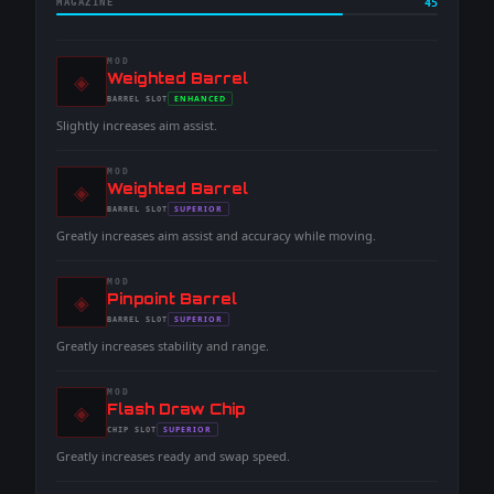
MAGAZINE
45
MOD
◈
-
Weighted Barrel
-
ENHANCED
BARREL
SLOT
-
Slightly increases aim assist.
MOD
◈
-
Weighted Barrel
-
SUPERIOR
BARREL
SLOT
-
Greatly increases aim assist and accuracy while moving.
MOD
◈
-
Pinpoint Barrel
-
SUPERIOR
BARREL
SLOT
-
Greatly increases stability and range.
MOD
◈
-
Flash Draw Chip
-
SUPERIOR
CHIP
SLOT
-
Greatly increases ready and swap speed.