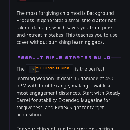
The most forgiving chip mod is Background
Process. It generates a small shield after not
taking damage, which saves you from peek-
and-retreat mistakes. This teaches you to use
cover without punishing learning gaps.
ASSAULT RIFLE STARTER BUILD
The
is the perfect
M77 Assault Rifle
-
AR
learning weapon. It deals 16 damage at 450
RPM with flexible range, making it viable at
most engagement distances. Start with Steady
Barrel for stability, Extended Magazine for
forgiveness, and Reflex Sight for target
acquisition.
For your chip slot, run Insurrection - hitting