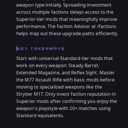
weapon type initially. Spreading investment
across multiple factions delays access to the
Superior-tier mods that meaningfully improve
performance. The Faction Advisor at /factions
helps map out these upgrade paths efficiently.
KEY TAKEAWAYS
Start with universal Standard-tier mods that
work on every weapon: Steady Barrel,
Extended Magazine, and Reflex Sight. Master
the M77 Assault Rifle with basic mods before
moving to specialized weapons like the
Stryder M1T. Only invest faction reputation in
Superior mods after confirming you enjoy the
weapon's playstyle with 20+ matches using
Standard equivalents.