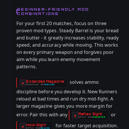
BEGINNER-FRIENDLY MOD
COMBINATIONS
For your first 20 matches, focus on three
proven mod types. Steady Barrel is your bread
and butter - it greatly increases stability, ready
speed, and accuracy while moving. This works
on every primary weapon and forgives poor
aim while you learn enemy movement
patterns.
solves ammo
Extended Magazine
-
◈
MAGAZINE
MOD
DELUXE
-
discipline before you develop it. New Runners
reload at bad times and run dry mid-fight. A
larger magazine gives you more margin for
error. Pair this with any
or
Reflex Sight
-
◈
OPTIC
MOD
ENHANCED
-
for faster target acquisition.
Holo Sight
-
◈
OPTIC
MOD
DELUXE
-