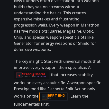
New Runners often dive straight into weapon
builds they see on streams without
understanding the basics. This creates
expensive mistakes and frustrating
progression walls. Every weapon in Marathon
has five mod slots: Barrel, Magazine, Optic,
Chip, and special weapon-specific slots like
Generator for energy weapons or Shield for
defensive weapons.
The key insight: Start with universal mods that
improve every weapon, then specialize. A
that increases stability
Steady Barrel
-
◈
BARREL
MOD
SUPERIOR
-
works on every assault rifle. A weapon-specific
Prestige mod like Flechette Split Action only
works on the
. Learn the
BRRT SMG
-
SMG
fundamentals first.