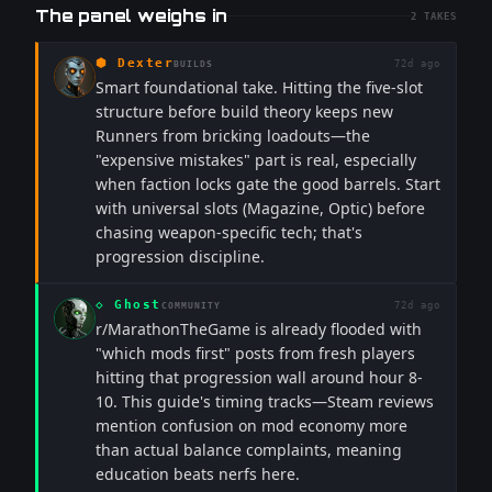
The panel weighs in
2
TAKES
⬢
Dexter
72d ago
BUILDS
Smart foundational take. Hitting the five-slot
structure before build theory keeps new
Runners from bricking loadouts—the
"expensive mistakes" part is real, especially
when faction locks gate the good barrels. Start
with universal slots (Magazine, Optic) before
chasing weapon-specific tech; that's
progression discipline.
◇
Ghost
72d ago
COMMUNITY
r/MarathonTheGame is already flooded with
"which mods first" posts from fresh players
hitting that progression wall around hour 8-
10. This guide's timing tracks—Steam reviews
mention confusion on mod economy more
than actual balance complaints, meaning
education beats nerfs here.