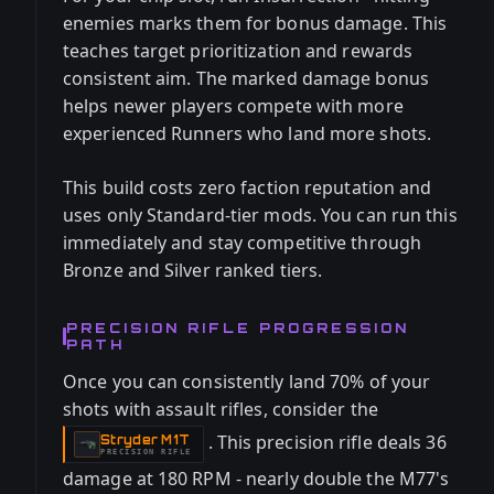
enemies marks them for bonus damage. This
teaches target prioritization and rewards
consistent aim. The marked damage bonus
helps newer players compete with more
experienced Runners who land more shots.
This build costs zero faction reputation and
uses only Standard-tier mods. You can run this
immediately and stay competitive through
Bronze and Silver ranked tiers.
PRECISION RIFLE PROGRESSION
PATH
Once you can consistently land 70% of your
shots with assault rifles, consider the
. This precision rifle deals 36
Stryder M1T
-
PRECISION RIFLE
damage at 180 RPM - nearly double the M77's