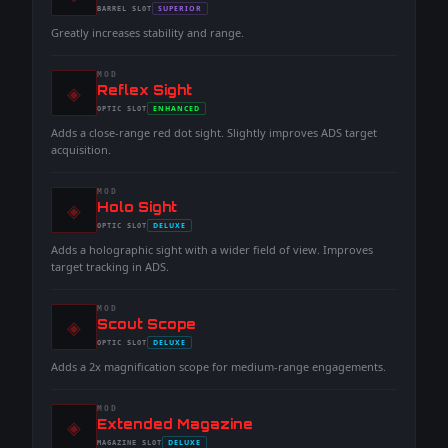
-
SUPERIOR
BARREL
SLOT
-
Greatly increases stability and range.
MOD
◈
-
Reflex Sight
-
ENHANCED
OPTIC
SLOT
-
Adds a close-range red dot sight. Slightly improves ADS target
acquisition.
MOD
◈
-
Holo Sight
-
DELUXE
OPTIC
SLOT
-
Adds a holographic sight with a wider field of view. Improves
target tracking in ADS.
MOD
◈
-
Scout Scope
-
DELUXE
OPTIC
SLOT
-
Adds a 2x magnification scope for medium-range engagements.
MOD
◈
-
Extended Magazine
-
DELUXE
MAGAZINE
SLOT