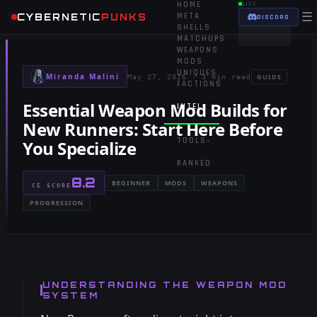
HOME
LIVE
☰
CYBERNETIC
PUNKS
META
DISCORD
SHELLS
MATCHUPS
WEAPONS
MODS
UNIQUES
Miranda Malini
GUIDE
May 27, 2026
·
3 min read
FACTIONS
Essential Weapon Mod Builds for
INTEL
▾
New Runners: Start Here Before
TOOLS
You Specialize
▾
RANKED
8.2
BEGINNER
MODS
WEAPONS
CE SCORE
PROGRESSION
UNDERSTANDING THE WEAPON MOD
SYSTEM