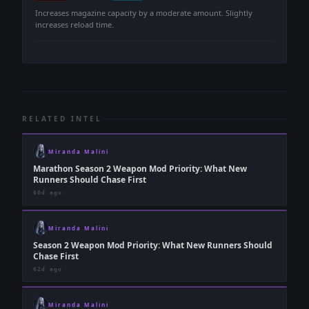
-
Increases magazine capacity by a moderate amount. Slightly
increases reload time.
RELATED INTEL
Miranda Malini
Marathon Season 2 Weapon Mod Priority: What New
Runners Should Chase First
60d ago
Miranda Malini
Season 2 Weapon Mod Priority: What New Runners Should
Chase First
62d ago
Miranda Malini