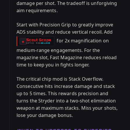
damage per shot. The tradeoff is unforgiving
aim requirements.
Start with Precision Grip to greatly improve
ADS stability and reduce vertical recoil. Add
for 2x magnification on
Scout Scope
-
◈
OPTIC
MOD
DELUXE
-
medium-range engagements. For the
magazine slot, Fast Magazine reduces reload
time to keep you in fights longer.
The critical chip mod is Stack Overflow.
Consecutive hits increase damage and stack
up to 5 times. This rewards precision and
turns the Stryder into a two-shot elimination
weapon at maximum stacks. Miss your shots,
lose your damage bonus.