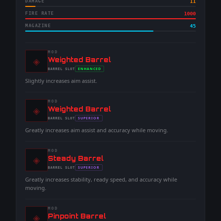
DAMAGE
11
FIRE RATE
1000
MAGAZINE
45
MOD
◈
-
Weighted Barrel
-
ENHANCED
BARREL
SLOT
-
Slightly increases aim assist.
MOD
◈
-
Weighted Barrel
-
SUPERIOR
BARREL
SLOT
-
Greatly increases aim assist and accuracy while moving.
MOD
◈
-
Steady Barrel
-
SUPERIOR
BARREL
SLOT
-
Greatly increases stability, ready speed, and accuracy while
moving.
MOD
◈
-
Pinpoint Barrel