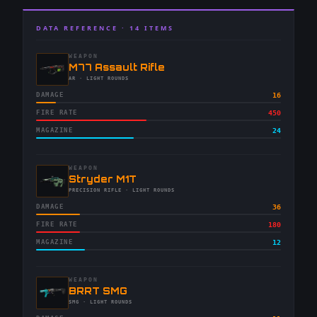
DATA REFERENCE ·
14
ITEMS
WEAPON
-
M77 Assault Rifle
-
AR
· LIGHT ROUNDS
DAMAGE
16
FIRE RATE
450
MAGAZINE
24
WEAPON
-
Stryder M1T
-
PRECISION RIFLE
· LIGHT ROUNDS
DAMAGE
36
FIRE RATE
180
MAGAZINE
12
WEAPON
-
BRRT SMG
-
SMG
· LIGHT ROUNDS