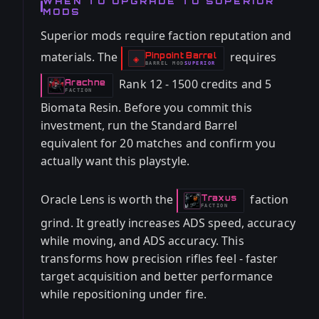
WHEN TO UPGRADE TO SUPERIOR
MODS
Superior mods require faction reputation and
materials. The
requires
Pinpoint Barrel
-
◈
BARREL
MOD
SUPERIOR
-
Rank 12 - 1500 credits and 5
Arachne
-
FACTION
Biomata Resin. Before you commit this
investment, run the Standard Barrel
equivalent for 20 matches and confirm you
actually want this playstyle.
Oracle Lens is worth the
faction
Traxus
-
FACTION
grind. It greatly increases ADS speed, accuracy
while moving, and ADS accuracy. This
transforms how precision rifles feel - faster
target acquisition and better performance
while repositioning under fire.