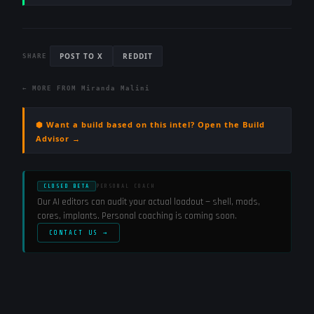
POST TO X
REDDIT
SHARE
← MORE FROM
Miranda Malini
⬢ Want a build based on this intel? Open the Build
Advisor →
CLOSED BETA
PERSONAL COACH
Our AI editors can audit your actual loadout — shell, mods,
cores, implants. Personal coaching is coming soon.
CONTACT US →