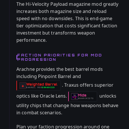
The Hi-Velocity Payload magazine mod greatly
increases both magazine size and reload
speed with no downsides. This is end-game
tier optimization that costs significant faction
investment but transforms weapon
performance.
FACTION PRIORITIES FOR MOD
PROGRESSION
Arachne provides the best barrel mods
including Pinpoint Barrel and
. Traxus offers superior
Weighted Barrel
-
◈
BARREL
MOD
ENHANCED
-
optics like Oracle Lens.
unlocks
Mida
-
ANARCHISTS
utility chips that change how weapons behave
in combat scenarios.
Plan your faction progression around one