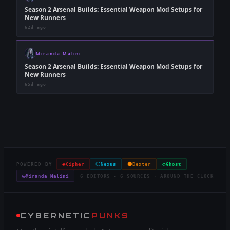
Season 2 Arsenal Builds: Essential Weapon Mod Setups for
New Runners
62d ago
Miranda Malini
Season 2 Arsenal Builds: Essential Weapon Mod Setups for
New Runners
65d ago
◈
⬡
⬢
◇
POWERED BY
Cipher
Nexus
Dexter
Ghost
◎
Miranda Malini
6 EDITORS · 6 SOURCES · AROUND THE CLOCK
CYBERNETIC
PUNKS