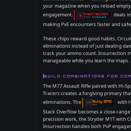
your magazine when you reload empty, g
engagement.
deals i
Insurrection
-
◈
CHIP
MOD
DELUXE
-
making PvE encounters faster and safer
These chips reward good habits. Circui
eliminations instead of just dealing d
track your ammo count. Insurrection m
manageable while you learn the maps.
BUILD COMBINATIONS FOR C
The M77 Assault Rifle paired with Hi-Sp
Tracers creates a forgiving primary th
eliminations. The
with H
Bully SMG
-
SMG
Stack Overflow becomes a close-range
precision work, the Stryder M1T with 
Insurrection handles both PvP engagem