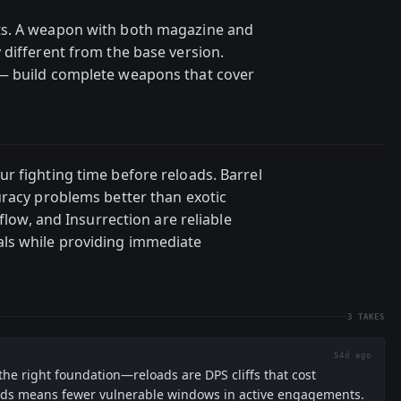
ts. A weapon with both magazine and
 different from the base version.
— build complete weapons that cover
r fighting time before reloads. Barrel
uracy problems better than exotic
rflow, and Insurrection are reliable
ls while providing immediate
3
TAKES
54d ago
the right foundation—reloads are DPS cliffs that cost
unds means fewer vulnerable windows in active engagements.