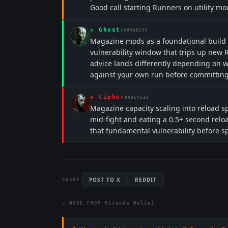
Good call starting Runners on utility mo
◇
Ghost
COMMUNITY
Magazine mods as a foundational build
vulnerability window that trips up new R
advice lands differently depending on w
against your own run before committing
◈
Cipher
ANALYSIS
Magazine capacity scaling into reload s
mid-fight and eating a 0.5+ second relo
that fundamental vulnerability before sp
POST TO X
REDDIT
SHARE
← MORE FROM
Miranda Malini