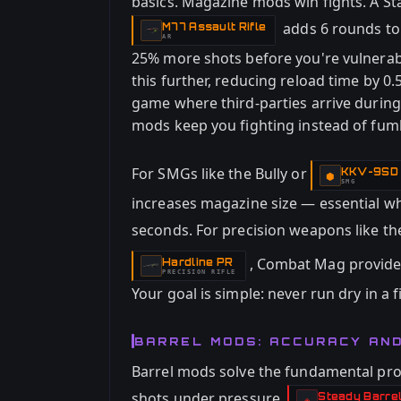
basics. Magazine mods win fights. A 
adds 6 rounds to
M77 Assault Rifle
-
AR
25% more shots before you're vulnerab
this further, reducing reload time by 0
game where third-parties arrive durin
mods keep you fighting instead of fum
For SMGs like the Bully or
KKV-9SD
-
⬢
SMG
increases magazine size — essential w
seconds. For precision weapons like t
, Combat Mag provides
Hardline PR
-
PRECISION RIFLE
Your goal is simple: never run dry in a f
BARREL MODS: ACCURACY AN
Barrel mods solve the fundamental pr
shots under pressure.
Steady Barre
-
◈