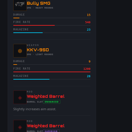
-
Bully SMG
-
SMG
· HEAVY ROUNDS
DAMAGE
15
FIRE RATE
540
MAGAZINE
23
WEAPON
⬢
-
KKV-9SD
-
SMG
· LIGHT ROUNDS
DAMAGE
9
FIRE RATE
1200
MAGAZINE
28
MOD
◈
-
Weighted Barrel
-
ENHANCED
BARREL
SLOT
-
Slightly increases aim assist.
MOD
◈
-
Weighted Barrel
SUPERIOR
BARREL
SLOT