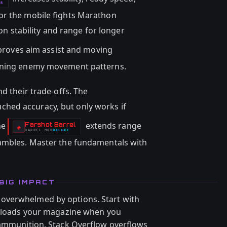
OR
or the mobile fights Marathon
n stability and range for longer
roves aim assist and moving
arning enemy movement patterns.
nd their trade-offs. The
ched accuracy, but only works if
he
extends range
Farshot Barrel
-
◈
BARREL
MOD
DELUXE
-
rambles. Master the fundamentals with
BIG IMPACT
overwhelmed by options. Start with
 reloads your magazine when you
 ammunition. Stack Overflow overflows