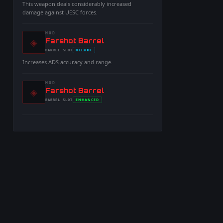
This weapon deals considerably increased
damage against UESC forces.
MOD
◈
-
Farshot Barrel
-
DELUXE
BARREL
SLOT
-
Increases ADS accuracy and range.
MOD
◈
-
Farshot Barrel
-
ENHANCED
BARREL
SLOT
-