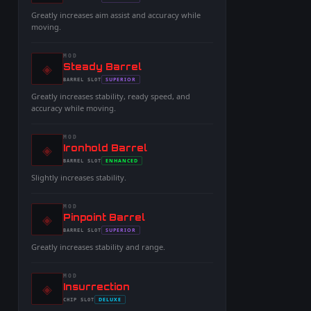
-
-
Greatly increases aim assist and accuracy while
moving.
MOD
◈
-
Steady Barrel
-
SUPERIOR
BARREL
SLOT
-
Greatly increases stability, ready speed, and
accuracy while moving.
MOD
◈
-
Ironhold Barrel
-
ENHANCED
BARREL
SLOT
-
Slightly increases stability.
MOD
◈
-
Pinpoint Barrel
-
SUPERIOR
BARREL
SLOT
-
Greatly increases stability and range.
MOD
◈
-
Insurrection
-
DELUXE
CHIP
SLOT
-