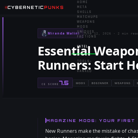
HOME
CYBERNETIC
PUNKS
META
SHELLS
MATCHUPS
WEAPONS
MODS
UNIQUES
Miranda Malini
June 12, 2026
·
2 min rea
FACTIONS
Essential Weapo
INTEL
▾
Runners: Start H
TOOLS
▾
RANKED
7.5
MODS
BEGINNER
WEAPONS
CE SCORE
MAGAZINE MODS: YOUR FIRST 
New Runners make the mistake of chas