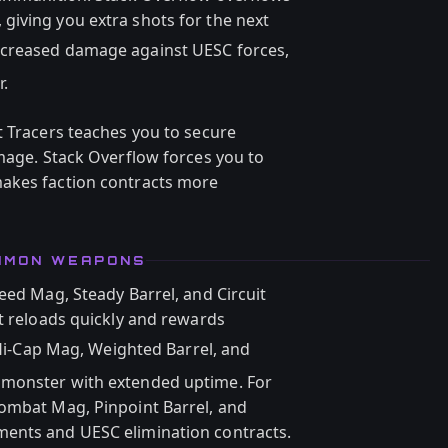
iving you extra shots for the next
ncreased damage against UESC forces,
.
t Tracers teaches you to secure
amage. Stack Overflow forces you to
akes faction contracts more
OMMON WEAPONS
eed Mag, Steady Barrel, and Circuit
at reloads quickly and rewards
i-Cap Mag, Weighted Barrel, and
 monster with extended uptime. For
Combat Mag, Pinpoint Barrel, and
ents and UESC elimination contracts.