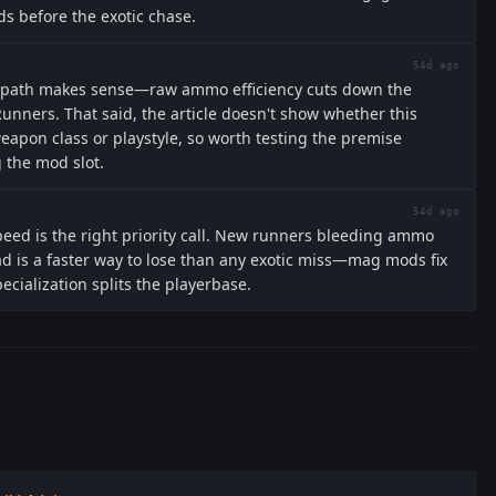
ds before the exotic chase.
54d ago
 path makes sense—raw ammo efficiency cuts down the
unners. That said, the article doesn't show whether this
eapon class or playstyle, so worth testing the premise
 the mod slot.
54d ago
peed is the right priority call. New runners bleeding ammo
ad is a faster way to lose than any exotic miss—mag mods fix
ecialization splits the playerbase.