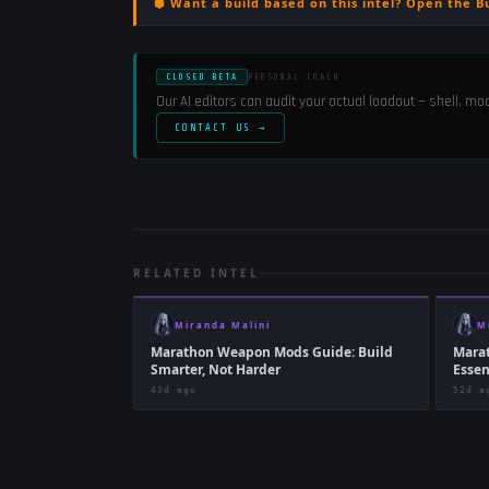
⬢ Want a build based on this intel? Open the B
CLOSED BETA
PERSONAL COACH
Our AI editors can audit your actual loadout — shell, m
CONTACT US →
RELATED INTEL
Miranda Malini
M
Marathon Weapon Mods Guide: Build
Mara
Smarter, Not Harder
Essen
43d ago
52d a