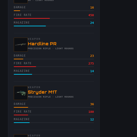
-
AR
· LIGHT ROUNDS
DAMAGE
16
FIRE RATE
450
MAGAZINE
24
WEAPON
-
Hardline PR
-
PRECISION RIFLE
· LIGHT ROUNDS
DAMAGE
23
FIRE RATE
275
MAGAZINE
14
WEAPON
-
Stryder M1T
-
PRECISION RIFLE
· LIGHT ROUNDS
DAMAGE
36
FIRE RATE
180
MAGAZINE
12
WEAPON