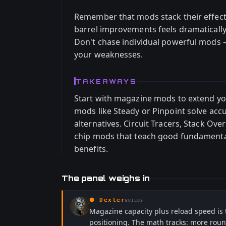
Remember that mods stack their effec
barrel improvements feels dramatically
Don't chase individual powerful mods 
your weaknesses.
TAKEAWAYS
Start with magazine mods to extend you
mods like Steady or Pinpoint solve acc
alternatives. Circuit Tracers, Stack Ove
chip mods that teach good fundamenta
benefits.
The panel weighs in
⬢
Dexter
BUILDS
Magazine capacity plus reload speed is 
positioning. The math tracks: more ro