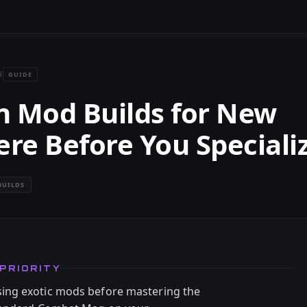
GUIDE
d
n Mod Builds for New
ere Before You Speciali
BUILDS
PRIORITY
ing exotic mods before mastering the