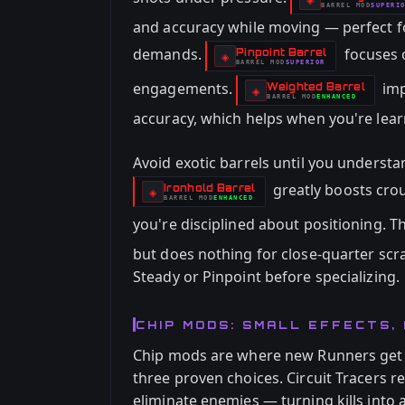
BARREL
MOD
SUPERI
-
and accuracy while moving — perfect f
demands.
focuses o
Pinpoint Barrel
-
◈
BARREL
MOD
SUPERIOR
-
engagements.
imp
Weighted Barrel
-
◈
BARREL
MOD
ENHANCED
-
accuracy, which helps when you're le
Avoid exotic barrels until you understa
greatly boosts crou
Ironhold Barrel
-
◈
BARREL
MOD
ENHANCED
-
you're disciplined about positioning. T
but does nothing for close-quarter sc
Steady or Pinpoint before specializing.
CHIP MODS: SMALL EFFECTS, 
Chip mods are where new Runners get 
three proven choices. Circuit Tracers
eliminate enemies — turning kills into