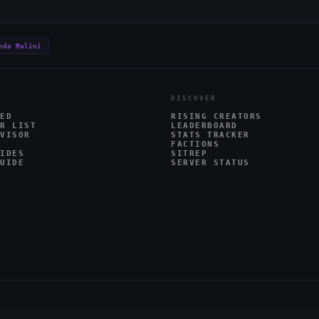
nda Malini
DISCOVER
ED
RISING CREATORS
R LIST
LEADERBOARD
VISOR
STATS TRACKER
FACTIONS
IDES
SITREP
UIDE
SERVER STATUS