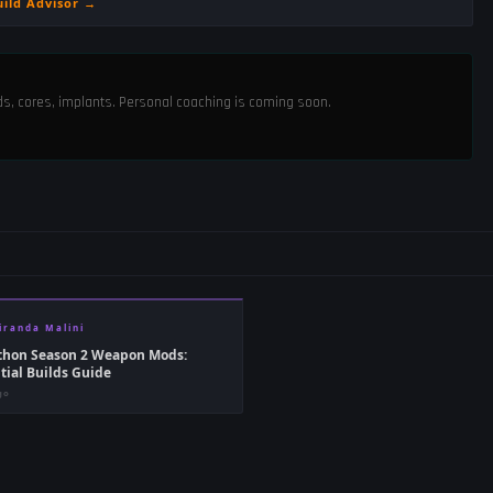
uild Advisor →
ods, cores, implants. Personal coaching is coming soon.
iranda Malini
thon Season 2 Weapon Mods:
tial Builds Guide
go