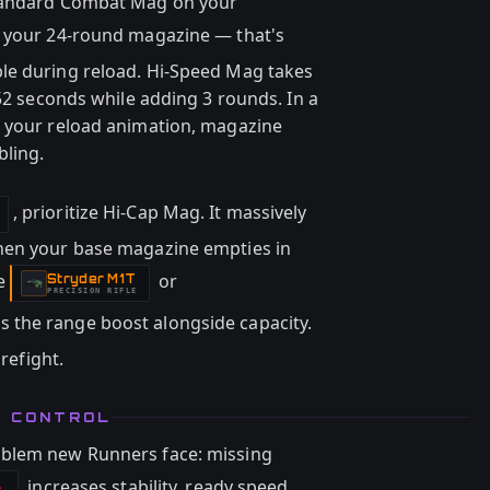
Standard Combat Mag on your
 your 24-round magazine — that's
le during reload. Hi-Speed Mag takes
.52 seconds while adding 3 rounds. In a
g your reload animation, magazine
bling.
, prioritize Hi-Cap Mag. It massively
hen your base magazine empties in
he
or
Stryder M1T
-
PRECISION RIFLE
 the range boost alongside capacity.
irefight.
D CONTROL
oblem new Runners face: missing
increases stability, ready speed,
l