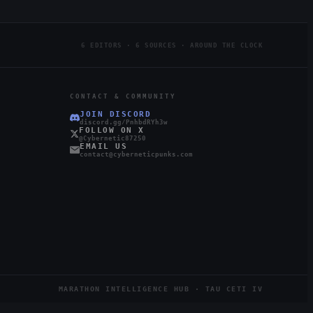
6 EDITORS · 6 SOURCES · AROUND THE CLOCK
CONTACT & COMMUNITY
JOIN DISCORD
discord.gg/PnhbdRYh3w
FOLLOW ON X
@Cybernetic87250
EMAIL US
contact@cyberneticpunks.com
MARATHON INTELLIGENCE HUB · TAU CETI IV