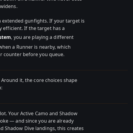
 widens.
n extended gunfights. If your target is
 efficient. If the target has a
ystem
, you are playing a different
 when a Runner is nearby, which
r counter before you queue.
 Around it, the core choices shape
n:
slot. Your Active Camo and Shadow
moke — and since you are already
 Shadow Dive landings, this creates