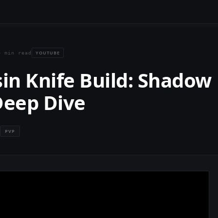
YOUTUBE
4 min read
in Knife Build: Shadow
Deep Dive
PVP