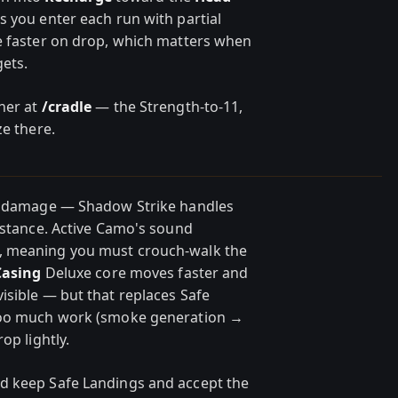
 you enter each run with partial
e faster on drop, which matters when
gets.
ner at
/cradle
— the Strength-to-11,
ze there.
fe damage — Shadow Strike handles
distance. Active Camo's sound
, meaning you must crouch-walk the
Casing
Deluxe core moves faster and
isible — but that replaces Safe
 too much work (smoke generation →
op lightly.
d keep Safe Landings and accept the