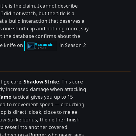
itle is the claim. I cannot describe
did not watch, but the title is a
at a build interaction that deserves a
 one short clip and nothing more, say
what the database confirms about the
he knife on
in Season 2
Assassin
-
STEALTH
stige core:
Shadow Strike
. This core
eatly increased damage when attacking
 Camo
tactical gives you up to 15
y tied to movement speed — crouching
op is direct: cloak, close to melee
w Strike bonus, then either finish
o reset into another covered
hit-down on a Runner who never sees