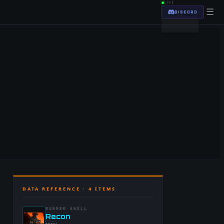
LIVE
☰
DISCORD
DATA REFERENCE ·
4
ITEMS
RUNNER SHELL
-
Recon