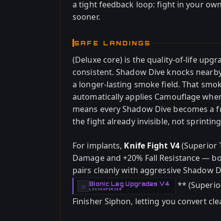
a tight feedback loop: fight in your ow
sooner.
SAFE LANDINGS
(Deluxe core) is the quality-of-life up
consistent. Shadow Dive knocks nearby
a longer-lasting smoke field. That smo
automatically applies Camouflage whe
means every Shadow Dive becomes a fre
the fight already invisible, not sprint
For implants,
Knife Fight V4
(Superior 
Damage and +20% Fall Resistance — both 
pairs cleanly with aggressive Shadow D
** (Superio
Bionic Leg Upgrades V4
-
◇
LEGS
SUPERIOR
-
Finisher Siphon, letting you convert clean