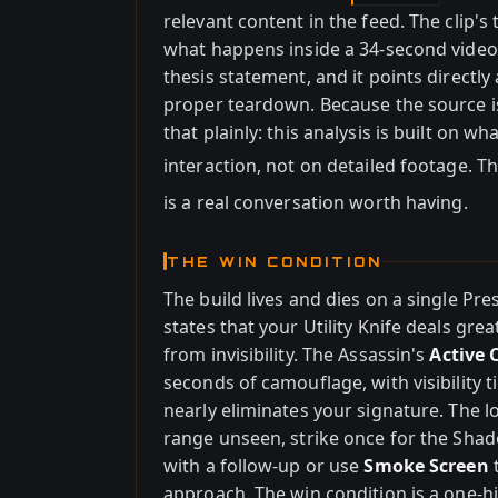
relevant content in the feed. The clip's t
what happens inside a 34-second video I 
thesis statement, and it points directly 
proper teardown. Because the source is
that plainly: this analysis is built on 
interaction, not on detailed footage. T
is a real conversation worth having.
THE WIN CONDITION
The build lives and dies on a single Pre
states that your Utility Knife deals gr
from invisibility. The Assassin's
Active
seconds of camouflage, with visibilit
nearly eliminates your signature. The lo
range unseen, strike once for the Shado
with a follow-up or use
Smoke Screen
t
approach. The win condition is a one-