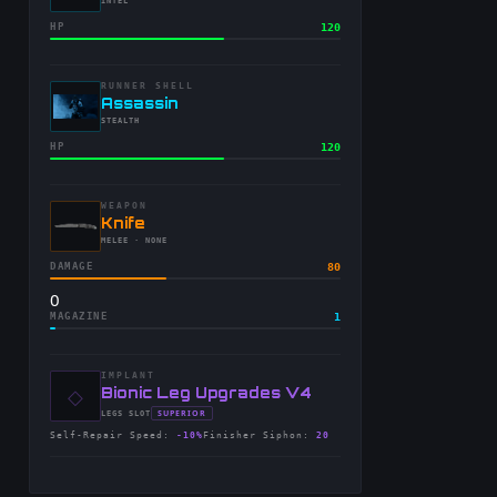
-
INTEL
HP
120
RUNNER SHELL
-
Assassin
-
STEALTH
HP
120
WEAPON
-
Knife
-
MELEE
· NONE
DAMAGE
80
0
MAGAZINE
1
IMPLANT
◇
-
Bionic Leg Upgrades V4
-
SUPERIOR
LEGS
SLOT
-
Self-Repair Speed
:
-10%
Finisher Siphon
:
20