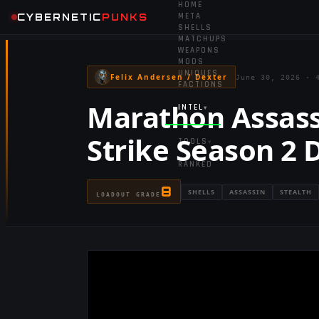
HOME
CYBERNETIC
PUNKS
META
SHELLS
MATCHUPS
WEAPONS
MODS
UNIQUES
Felix Andersen / Dexter
June 30, 2026
·
FACTIONS
Marathon Assass
INTEL
▾
Strike Season 2 
TOOLS
▾
RANKED
8
SHELLS
ASSASSIN
STEALTH
LOADOUT GRADE