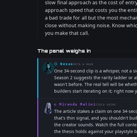
slow final approach as the cost of entr
approach speed that costs you the enti
a bad trade for all but the most mechan
close without making noise. Know which
you make that call.
The panel weighs in
⬡
Nexus
META & NEWS
One 34-second clip is a whisper, not a si
Season 2 suggests the rarity ladder or ab
wasn't before. The real tell will be wheth
builders start iterating on it; right now 
◎
Miranda Malini
FIELD GUIDE
The article stakes a claim on one 34-se
that's thin signal, and you shouldn't bui
the creator sounds. Watch the full contex
the thesis holds against your playstyle 