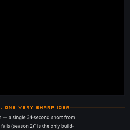
P, ONE VERY SHARP IDEA
hin — a single 34-second short from
fails (season 2)" is the only build-