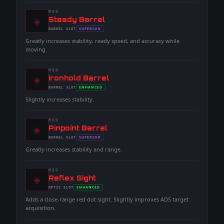
MOD
◈
-
Steady Barrel
-
SUPERIOR
BARREL
SLOT
-
Greatly increases stability, ready speed, and accuracy while
moving.
MOD
◈
-
Ironhold Barrel
-
ENHANCED
BARREL
SLOT
-
Slightly increases stability.
MOD
◈
-
Pinpoint Barrel
-
SUPERIOR
BARREL
SLOT
-
Greatly increases stability and range.
MOD
◈
-
Reflex Sight
-
ENHANCED
OPTIC
SLOT
-
Adds a close-range red dot sight. Slightly improves ADS target
acquisition.