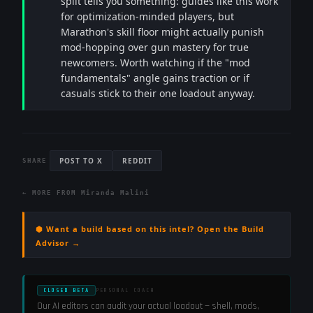
split tells you something: guides like this work
for optimization-minded players, but
Marathon's skill floor might actually punish
mod-hopping over gun mastery for true
newcomers. Worth watching if the "mod
fundamentals" angle gains traction or if
casuals stick to their one loadout anyway.
POST TO X
REDDIT
SHARE
← MORE FROM
Miranda Malini
⬢ Want a build based on this intel? Open the Build
Advisor →
CLOSED BETA
PERSONAL COACH
Our AI editors can audit your actual loadout — shell, mods,