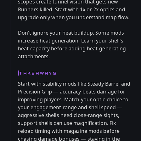
scopes create tunnel vision that gets new
Runners killed. Start with 1x or 2x optics and
upgrade only when you understand map flow.
Don't ignore your heat buildup. Some mods
increase heat generation. Learn your shell's
heat capacity before adding heat-generating
attachments.
TAKEAWAYS
Start with stability mods like Steady Barrel and
Precision Grip — accuracy beats damage for
improving players. Match your optic choice to
your engagement range and shell speed —
aggressive shells need close-range sights,
support shells can use magnification. Fix
reload timing with magazine mods before
chasing damage bonuses — staying in the