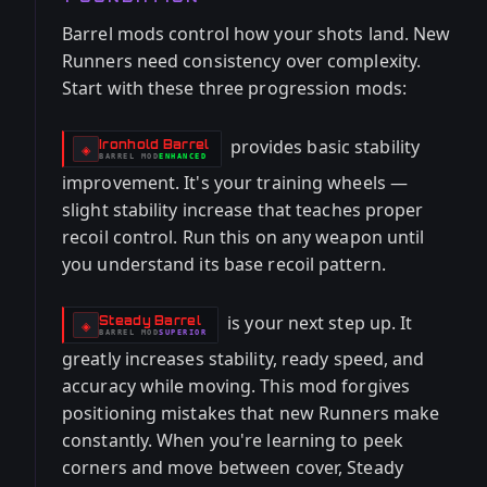
Barrel mods control how your shots land. New
Runners need consistency over complexity.
Start with these three progression mods:
provides basic stability
Ironhold Barrel
-
◈
BARREL
MOD
ENHANCED
-
improvement. It's your training wheels —
slight stability increase that teaches proper
recoil control. Run this on any weapon until
you understand its base recoil pattern.
is your next step up. It
Steady Barrel
-
◈
BARREL
MOD
SUPERIOR
-
greatly increases stability, ready speed, and
accuracy while moving. This mod forgives
positioning mistakes that new Runners make
constantly. When you're learning to peek
corners and move between cover, Steady