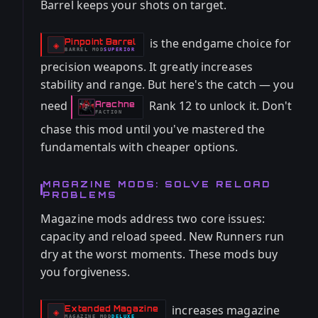
Barrel keeps your shots on target.
is the endgame choice for
Pinpoint Barrel
-
◈
BARREL
MOD
SUPERIOR
-
precision weapons. It greatly increases
stability and range. But here's the catch — you
need
Rank 12 to unlock it. Don't
Arachne
-
FACTION
chase this mod until you've mastered the
fundamentals with cheaper options.
MAGAZINE MODS: SOLVE RELOAD
PROBLEMS
Magazine mods address two core issues:
capacity and reload speed. New Runners run
dry at the worst moments. These mods buy
you forgiveness.
increases magazine
Extended Magazine
-
◈
MAGAZINE
MOD
DELUXE