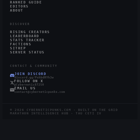
RANKED GUIDE
EDITORS
ABOUT
DISCOVER
RISING CREATORS
LEADERBOARD
STATS TRACKER
FACTIONS
SITREP
SERVER STATUS
CONTACT & COMMUNITY
JOIN DISCORD
discord.gg/PnhbdRYh3w
FOLLOW ON X
@Cybernetic87250
EMAIL US
contact@cyberneticpunks.com
©
2026
CYBERNETICPUNKS.COM · BUILT ON THE GRID
MARATHON INTELLIGENCE HUB · TAU CETI IV