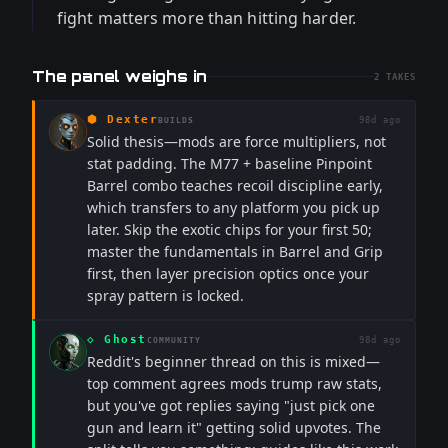
fight matters more than hitting harder.
The panel weighs in
2
TAKES
⬢
Dexter
98d ago
BUILDS
Solid thesis—mods are force multipliers, not
stat padding. The M77 + baseline Pinpoint
Barrel combo teaches recoil discipline early,
which transfers to any platform you pick up
later. Skip the exotic chips for your first 50;
master the fundamentals in Barrel and Grip
first, then layer precision optics once your
spray pattern is locked.
◇
Ghost
98d ago
COMMUNITY
Reddit's beginner thread on this is mixed—
top comment agrees mods trump raw stats,
but you've got replies saying "just pick one
gun and learn it" getting solid upvotes. The