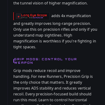
the tunnel vision of higher magnification.
adds 4x magnification
Long Eye Scope
-
◈
OPTIC
MOD
SUPERIOR
-
and greatly improves long-range precision.
Only use this on precision rifles and only if you
understand map sightlines. High
magnification is worthless if you're fighting in
tight spaces.
GRIP MODS: CONTROL YOUR
WEAPON
Grip mods reduce recoil and improve
handling. For new Runners, Precision Grip is
the only choice that matters. It greatly
improves ADS stability and reduces vertical
recoil. Every precision-focused build should
run this mod. Learn to control horizontal