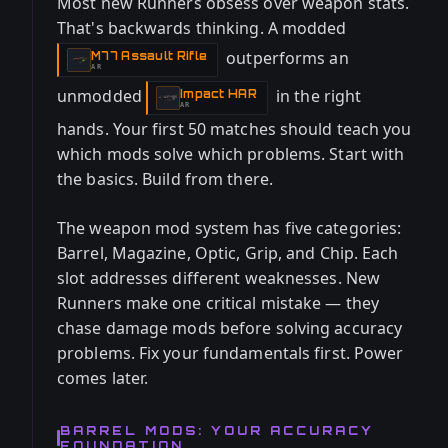
Most new Runners obsess over weapon stats.
That's backwards thinking. A modded
outperforms an
M77 Assault Rifle
-
AR
unmodded
in the right
Impact HAR
-
AR
hands. Your first 50 matches should teach you
which mods solve which problems. Start with
the basics. Build from there.
The weapon mod system has five categories:
Barrel, Magazine, Optic, Grip, and Chip. Each
slot addresses different weaknesses. New
Runners make one critical mistake — they
chase damage mods before solving accuracy
problems. Fix your fundamentals first. Power
comes later.
BARREL MODS: YOUR ACCURACY
FOUNDATION