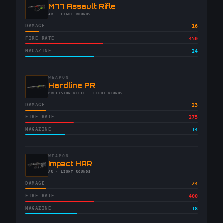
-
M77 Assault Rifle
-
AR
· LIGHT ROUNDS
DAMAGE
16
FIRE RATE
450
MAGAZINE
24
WEAPON
-
Hardline PR
-
PRECISION RIFLE
· LIGHT ROUNDS
DAMAGE
23
FIRE RATE
275
MAGAZINE
14
WEAPON
-
Impact HAR
-
AR
· LIGHT ROUNDS
DAMAGE
24
FIRE RATE
400
MAGAZINE
18