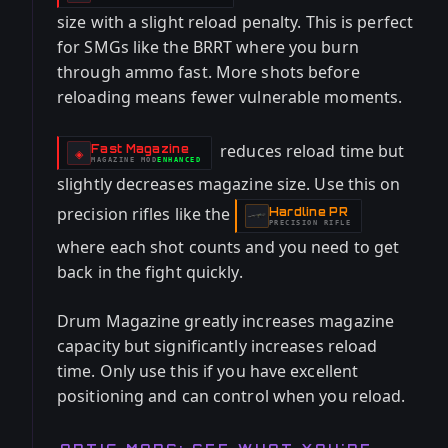
-
size with a slight reload penalty. This is perfect
for SMGs like the BRRT where you burn
through ammo fast. More shots before
reloading means fewer vulnerable moments.
reduces reload time but
Fast Magazine
-
◈
MAGAZINE
MOD
ENHANCED
-
slightly decreases magazine size. Use this on
precision rifles like the
Hardline PR
-
PRECISION RIFLE
where each shot counts and you need to get
back in the fight quickly.
Drum Magazine greatly increases magazine
capacity but significantly increases reload
time. Only use this if you have excellent
positioning and can control when you reload.