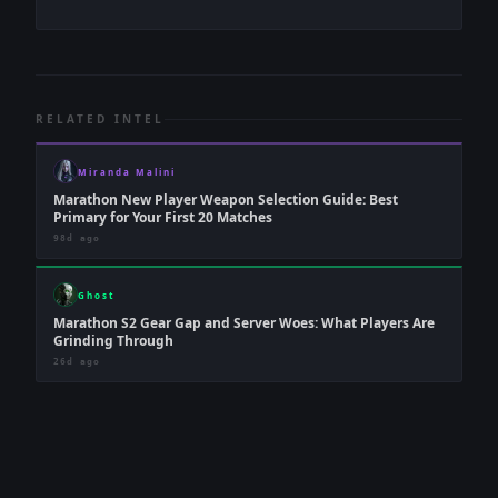
RELATED INTEL
Miranda Malini
Marathon New Player Weapon Selection Guide: Best
Primary for Your First 20 Matches
98d ago
Ghost
Marathon S2 Gear Gap and Server Woes: What Players Are
Grinding Through
26d ago