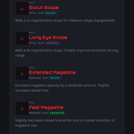
MOD
◈
-
Scout Scope
-
DELUXE
OPTIC
SLOT
-
Adds a 2x magnification scope for medium-range engagements.
MOD
◈
-
Long Eye Scope
-
SUPERIOR
OPTIC
SLOT
-
Adds a 4x magnification scope. Greatly improves precision at long
range.
MOD
◈
-
Extended Magazine
-
DELUXE
MAGAZINE
SLOT
-
Increases magazine capacity by a moderate amount. Slightly
increases reload time.
MOD
◈
-
Fast Magazine
-
ENHANCED
MAGAZINE
SLOT
-
Slightly decreases reload time at the cost of a small reduction in
magazine size.