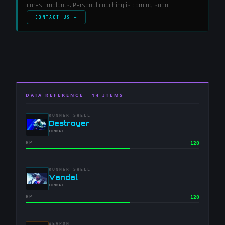
cores, implants. Personal coaching is coming soon.
CONTACT US →
DATA REFERENCE ·
14
ITEMS
RUNNER SHELL
-
Destroyer
-
COMBAT
HP
120
RUNNER SHELL
-
Vandal
-
COMBAT
HP
120
WEAPON