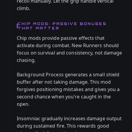
recoil manually. Let the grip handle vertical
climb.
CHIP MODS: PASSIVE BONUSES
THAT MATTER
Chip mods provide passive effects that
activate during combat. New Runners should
focus on survival and consistency, not damage
chasing.
Background Process generates a small shield
buffer after not taking damage. This mod
forgives positioning mistakes and gives you a
second chance when you're caught in the
open.
Insomniac gradually increases damage output
during sustained fire. This rewards good