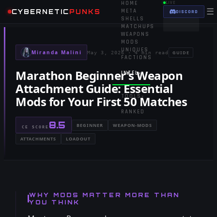
HOME
LIVE
☰
CYBERNETIC
PUNKS
META
DISCORD
SHELLS
MATCHUPS
WEAPONS
MODS
UNIQUES
Miranda Malini
GUIDE
May 3, 2026
·
4 min read
FACTIONS
Marathon Beginner's Weapon
INTEL
▾
Attachment Guide: Essential
TOOLS
Mods for Your First 50 Matches
▾
RANKED
8.5
BEGINNER
WEAPON-MODS
CE SCORE
ATTACHMENTS
LOADOUT
WHY MODS MATTER MORE THAN
YOU THINK