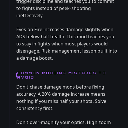
trigger discipline and teaches you to commit
to fights instead of peek-shooting
ineffectively.
Eyes on Fire increases damage slightly when
ADS below half health. This mod teaches you
to stay in fights when most players would
disengage. Risk management lesson built into
a damage boost.
COMMON MODDING MISTAKES TO
AVOID
Don't chase damage mods before fixing
accuracy. A 20% damage increase means
nothing if you miss half your shots. Solve
consistency first.
Don't over-magnify your optics. High zoom