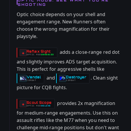
OPTIC MODS: SEE WHAT YOU'RE
SHOOTING
Optic choice depends on your shell and
engagement range. New Runners often
choose the wrong magnification for their
playstyle.
adds a close-range red dot
Reflex Sight
-
◈
OPTIC
MOD
ENHANCED
-
and slightly improves ADS target acquisition.
This is perfect for aggressive shells like
and
. Clean sight
Vandal
Destroyer
-
-
COMBAT
COMBAT
picture for CQB fights.
provides 2x magnification
Scout Scope
-
◈
OPTIC
MOD
DELUXE
-
for medium-range engagements. Use this on
assault rifles like the M77 when you need to
challenge mid-range positions but don't want