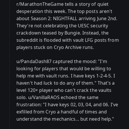
r/MarathonTheGame tells a story of quiet
desperation this week. The top posts aren't
about Season 2: NIGHTFALL arriving June 2nd.
They're not celebrating the UESC security
crackdown teased by Bungie. Instead, the
subreddit is flooded with vault LFG posts from
players stuck on Cryo Archive runs.
u/PandaDash87 captured the mood: "I'm
looking for players that would be willing to
help me with vault runs. I have keys 1-2-4-5. I
haven't had luck to do any of them." That's a
level 120+ player who can't crack the vaults
solo. u/VanillaRAOS echoed the same
frustration: "I have keys 02, 03, 04, and 06. I've
exfilled from Cryo a handful of times and
understand the mechanics... but need help."