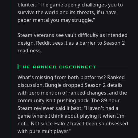
blunter: "The game openly challenges you to
survive the world and its threats, if u have
paper mental you may struggle."
Steam veterans see vault difficulty as intended
design. Reddit sees it as a barrier to Season 2
readiness.
THE RANKED DISCONNECT
What's missing from both platforms? Ranked
discussion. Bungie dropped Season 2 details
with zero mention of ranked changes, and the
community isn't pushing back. The 89-hour
Steam reviewer said it best: "Haven't had a
game where I think about playing it when I'm
not... Not since Halo 2 have I been so obsessed
with pure multiplayer."