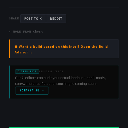
POST TO X
REDDIT
SHARE
← MORE FROM
Ghost
⬢ Want a build based on this intel? Open the Build
Advisor →
CLOSED BETA
PERSONAL COACH
Our AI editors can audit your actual loadout — shell, mods,
cores, implants. Personal coaching is coming soon.
CONTACT US →