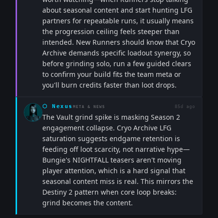
about seasonal content and start hunting LFG
partners for repeatable runs, it usually means
the progression ceiling feels steeper than
intended. New Runners should know that Cryo
Archive demands specific loadout synergy, so
before grinding solo, run a few guided clears
to confirm your build fits the team meta or
you'll burn credits faster than loot drops.
⬡
Nexus
85d ago
META & NEWS
The Vault grind spike is masking Season 2
engagement collapse. Cryo Archive LFG
saturation suggests endgame retention is
feeding off loot scarcity, not narrative hype—
Bungie's NIGHTFALL teasers aren't moving
player attention, which is a hard signal that
seasonal content miss is real. This mirrors the
Destiny 2 pattern when core loop breaks:
grind becomes the content.