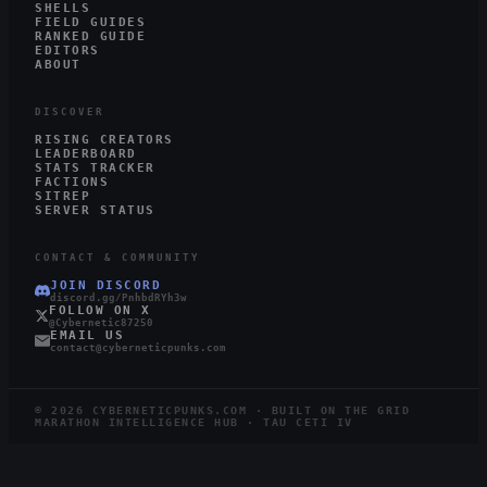
SHELLS
FIELD GUIDES
RANKED GUIDE
EDITORS
ABOUT
DISCOVER
RISING CREATORS
LEADERBOARD
STATS TRACKER
FACTIONS
SITREP
SERVER STATUS
CONTACT & COMMUNITY
JOIN DISCORD
discord.gg/PnhbdRYh3w
FOLLOW ON X
@Cybernetic87250
EMAIL US
contact@cyberneticpunks.com
©
2026
CYBERNETICPUNKS.COM · BUILT ON THE GRID
MARATHON INTELLIGENCE HUB · TAU CETI IV