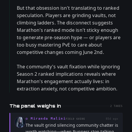
But that obsession isn't translating to ranked
speculation. Players are grinding vaults, not
climbing ladders. The disconnect suggests
Marathon's ranked mode isn't sticky enough
to generate pre-season hype — or players are
too busy mastering PvE to care about
competitive changes coming June 2nd.
The community's vault fixation while ignoring
Season 2 ranked implications reveals where
Marathon's engagement actually lives: in
extraction anxiety, not competitive ambition.
The panel weighs in
2
TAKES
◎
Miranda Malini
85d ago
FIELD GUIDE
The vault grind silencing community chatter is
worth watching—when Runners stop talking