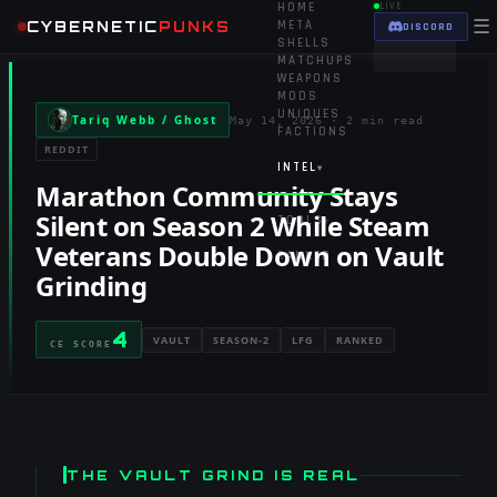
HOME
LIVE
☰
CYBERNETIC
PUNKS
META
DISCORD
SHELLS
MATCHUPS
WEAPONS
MODS
UNIQUES
Tariq Webb / Ghost
May 14, 2026
·
2 min read
FACTIONS
REDDIT
INTEL
▾
Marathon Community Stays
Silent on Season 2 While Steam
TOOLS
▾
Veterans Double Down on Vault
RANKED
Grinding
4
VAULT
SEASON-2
LFG
RANKED
CE SCORE
THE VAULT GRIND IS REAL