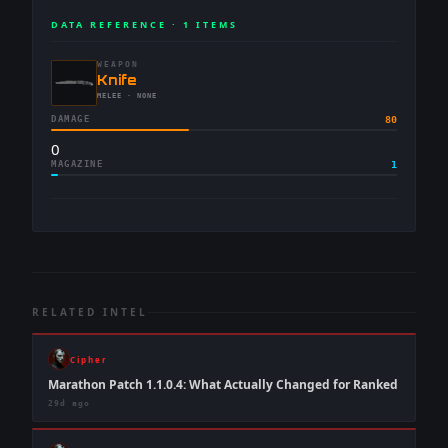
DATA REFERENCE ·
1
ITEMS
WEAPON
-
Knife
-
MELEE
· NONE
DAMAGE
80
0
MAGAZINE
1
RELATED INTEL
Cipher
Marathon Patch 1.1.0.4: What Actually Changed for Ranked
29d ago