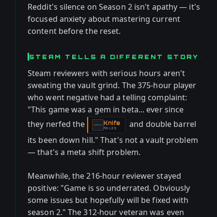
Reddit's silence on Season 2 isn't apathy — it's
focused anxiety about mastering current
content before the reset.
STEAM TELLS A DIFFERENT STORY
Steam reviewers with serious hours aren't
sweating the vault grind. The 375-hour player
who went negative had a telling complaint:
"This game was a gem in beta... ever since
they nerfed the
and double barrel
Knife
-
MELEE
its been down hill." That's not a vault problem
— that's a meta shift problem.
Meanwhile, the 216-hour reviewer stayed
positive: "Game is so underrated. Obviously
some issues but hopefully will be fixed with
season 2." The 312-hour veteran was even