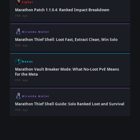
Cipher
Marathon Patch 1.1.0.4: Ranked Impact Breakdown
30d ago
Miranda Malini
Marathon Thief Shell: Loot Fast, Extract Clean, Win Solo
35d ago
Nexus
Marathon Vault Breaker Mode: What No-Loot PvE Means
for the Meta
43d ago
Miranda Malini
Marathon Thief Shell Guide: Solo Ranked Loot and Survival
44d ago