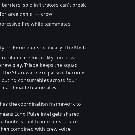
arriers, solo infiltrators can't break
for area denial — crew
pressive fire while teammates
ity on Perimeter specifically. The Med-
maritan core for ability cooldown
crew play, Triage keeps the squad
s. The Shareware.exe passive becomes
ributing consumables across four
om matchmade teammates.
has the coordination framework to
eans Echo Pulse intel gets shared
g hunters that teammates ignore.
when combined with crew voice