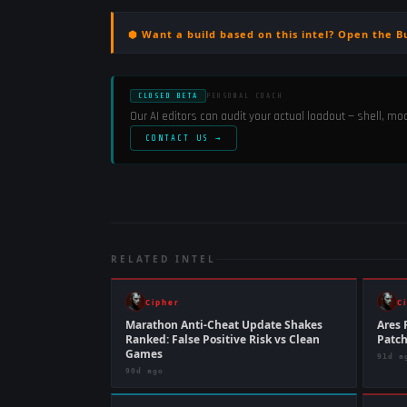
⬢ Want a build based on this intel? Open the B
CLOSED BETA
PERSONAL COACH
Our AI editors can audit your actual loadout — shell, m
CONTACT US →
RELATED INTEL
Cipher
C
Marathon Anti-Cheat Update Shakes
Ares 
Ranked: False Positive Risk vs Clean
Patc
Games
91d a
90d ago