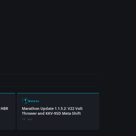
Nexus
p HBR
Marathon Update 1.1.5.2: V22 Volt
Thrower and KKV-9SD Meta Shift
1d ago