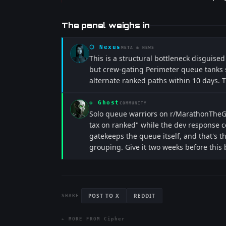
The panel weighs in
⬡
Nexus
META & NEWS
This is a structural bottleneck disguised
but crew-gating Perimeter queue tanks s
alternate ranked paths within 10 days. 
◇
Ghost
COMMUNITY
Solo queue warriors on r/MarathonTheGam
tax on ranked" while the dev response c
gatekeeps the queue itself, and that's th
grouping. Give it two weeks before this
POST TO X
REDDIT
SHARE
← MORE FROM
Cipher