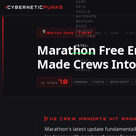
HOME
CYBERNETIC
PUNKS
META
SHELLS
MATCHUPS
WEAPONS
MODS
UNIQUES
Marcus Vane / Cipher
May 7, 2026
·
3 min
FACTIONS
Marathon Free E
INTEL
▾
Made Crews Into
TOOLS
▾
RANKED
7.8
RANKED
PATCH
META-SHIFT
CE SCORE
THE CREW MANDATE HIT RAN
Marathon's latest update fundamentall