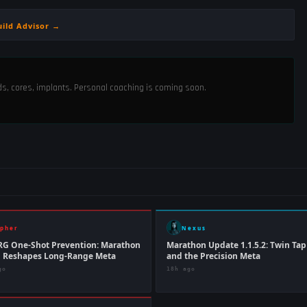
uild Advisor →
ods, cores, implants. Personal coaching is coming soon.
ipher
Nexus
RG One-Shot Prevention: Marathon
Marathon Update 1.1.5.2: Twin Ta
h Reshapes Long-Range Meta
and the Precision Meta
go
18h ago