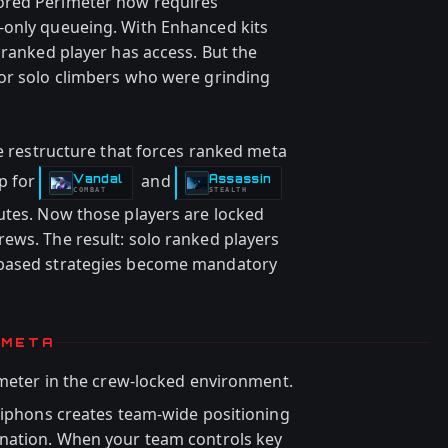
ored Perimeter now requires
-only queueing. With Enhanced kits
 ranked player has access. But the
for solo climbers who were grinding
ue restructure that forces ranked meta
p for
and
Vandal
Assassin
-
-
COMBAT
STEALTH
utes. Now those players are locked
ews. The result: solo ranked players
-based strategies become mandatory
 META
meter in the crew-locked environment.
 Siphons creates team-wide positioning
ination. When your team controls key