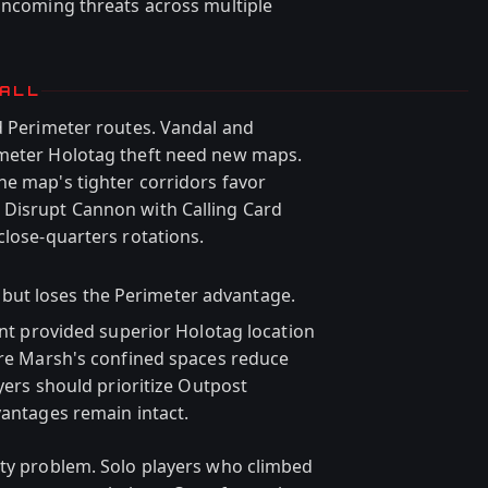
 incoming threats across multiple
TALL
ed Perimeter routes. Vandal and
imeter Holotag theft need new maps.
he map's tighter corridors favor
 Disrupt Cannon with Calling Card
close-quarters rotations.
y but loses the Perimeter advantage.
oint provided superior Holotag location
Dire Marsh's confined spaces reduce
ayers should prioritize Outpost
vantages remain intact.
ity problem. Solo players who climbed