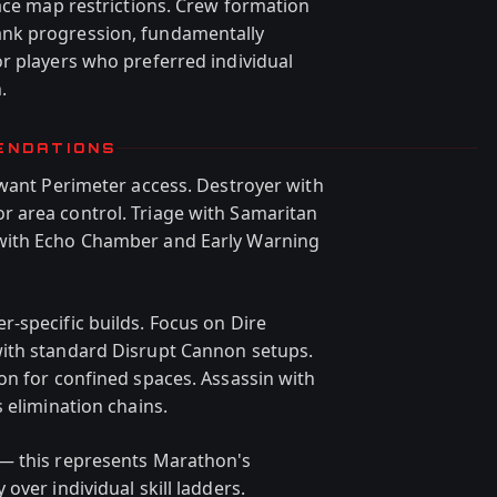
face map restrictions. Crew formation
nk progression, fundamentally
r players who preferred individual
.
ENDATIONS
 want Perimeter access. Destroyer with
 area control. Triage with Samaritan
with Echo Chamber and Early Warning
-specific builds. Focus on Dire
ith standard Disrupt Cannon setups.
on for confined spaces. Assassin with
 elimination chains.
— this represents Marathon's
over individual skill ladders.