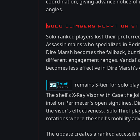
coordination, giving advance notice of
angles.
SOLO CLIMBERS ADAPT OR S
Solo ranked players lost their preferr
Assassin mains who specialized in Per
Dire Marsh becomes the fallback, but t
different engagement ranges. Vandal's
becomes less effective in Dire Marsh's 
remains S-tier for solo pla
Thief
-
STEALTH
The shell's X-Ray Visor with Case the J
intel on Perimeter's open sightlines. 
the visor's effectiveness. Solo Thief pl
rotations where the shell's mobility ad
The update creates a ranked accessibil