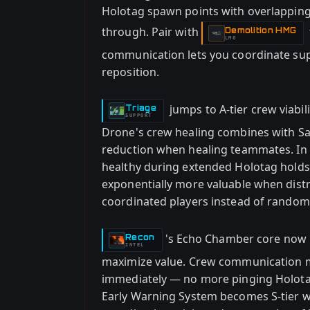
Holotag spawn points with overlapping b
through. Pair with
Demolition HMG
-
LMG
communication lets you coordinate sup
reposition.
jumps to A-tier crew viabil
Triage
-
SUPPORT
Drone's crew healing combines with Sa
reduction when healing teammates. In 
healthy during extended Holotag hold
exponentially more valuable when dist
coordinated players instead of rand
's Echo Chamber core now 
Recon
-
INTEL
maximize value. Crew communication m
immediately — no more pinging Holota
Early Warning System becomes S-tier 