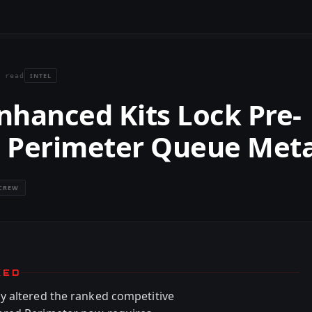
INTEL
 read
nhanced Kits Lock Pre-
 Perimeter Queue Met
CREW
KED
y altered the ranked competitive