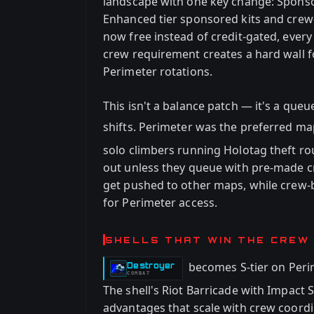
landscape with one key change: Spons
Enhanced tier sponsored kits and crew
now free instead of credit-gated, every
crew requirement creates a hard wall 
Perimeter rotations.
This isn't a balance patch — it's a que
shifts. Perimeter was the preferred ma
solo climbers running Holotag theft ro
out unless they queue with pre-made cr
get pushed to other maps, while crew
for Perimeter access.
SHELLS THAT WIN THE CREW
becomes S-tier on Peri
Destroyer
-
COMBAT
The shell's Riot Barricade with Impact
advantages that scale with crew coord