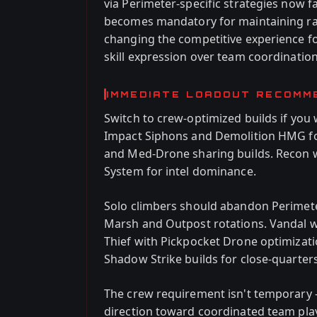
via Perimeter-specific strategies now 
becomes mandatory for maintaining ra
changing the competitive experience fo
skill expression over team coordination
IMMEDIATE LOADOUT RECOMM
Switch to crew-optimized builds if you
Impact Siphons and Demolition HMG for
and Med-Drone sharing builds. Recon 
System for intel dominance.
Solo climbers should abandon Perimeter
Marsh and Outpost rotations. Vandal w
Thief with Pickpocket Drone optimizati
Shadow Strike builds for close-quarters
The crew requirement isn't temporary 
direction toward coordinated team play 