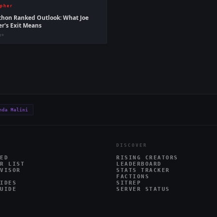
ipher
hon Ranked Outlook: What Joe
er's Exit Means
go
nda Malini
DISCOVER
ED
RISING CREATORS
R LIST
LEADERBOARD
VISOR
STATS TRACKER
FACTIONS
IDES
SITREP
UIDE
SERVER STATUS