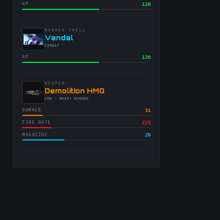
HP
120
RUNNER SHELL
-
Vandal
-
COMBAT
HP
120
WEAPON
-
Demolition HMG
-
LMG
· HEAVY ROUNDS
DAMAGE
31
FIRE RATE
225
MAGAZINE
20