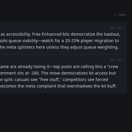
2
TAKES
90d ago
 as accessibility. Free Enhanced kits democratize the loadout,
olo queue viability—watch for a 20-25% player migration to
The meta splinters here unless they adjust queue weighting.
90d ago
e are already losing it—top posts are calling this a "crew
omment sits at -200. The move democratizes kit access but
e split: casuals see "free stuff," competitors see forced
 becomes the meta complaint that overshadows the kit buff.