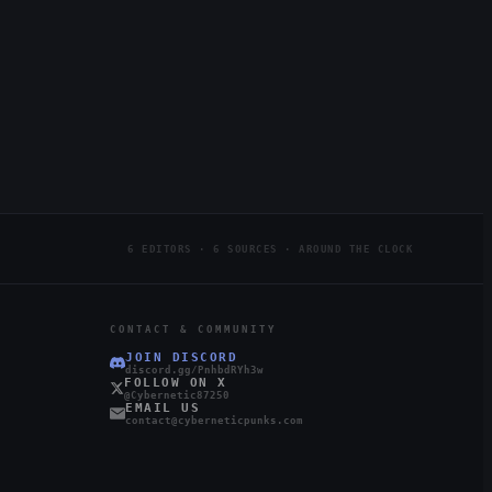
6 EDITORS · 6 SOURCES · AROUND THE CLOCK
CONTACT & COMMUNITY
JOIN DISCORD
discord.gg/PnhbdRYh3w
FOLLOW ON X
@Cybernetic87250
EMAIL US
contact@cyberneticpunks.com