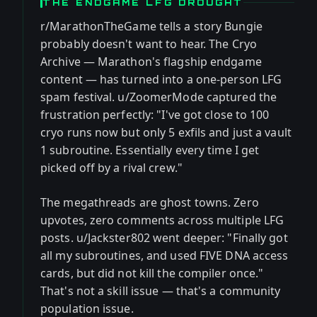
THE ENDGAME LFG DROUGHT
r/MarathonTheGame tells a story Bungie
probably doesn't want to hear. The Cryo
Archive — Marathon's flagship endgame
content — has turned into a one-person LFG
spam festival. u/ZoomerMode captured the
frustration perfectly: "I've got close to 100
cryo runs now but only 5 exfils and just a vault
1 subroutine. Essentially every time I get
picked off by a rival crew."
The megathreads are ghost towns. Zero
upvotes, zero comments across multiple LFG
posts. u/Jackster802 went deeper: "Finally got
all my subroutines, and used FIVE DNA access
cards, but did not kill the compiler once."
That's not a skill issue — that's a community
population issue.