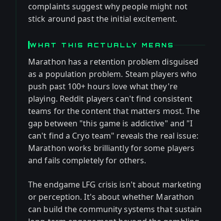
complaints suggest why people might not
stick around past the initial excitement.
WHAT THIS ACTUALLY MEANS
Marathon has a retention problem disguised
as a population problem. Steam players who
push past 100+ hours love what they're
playing. Reddit players can't find consistent
teams for the content that matters most. The
gap between "this game is addictive" and "I
can't find a Cryo team" reveals the real issue:
Marathon works brilliantly for some players
and fails completely for others.
The endgame LFG crisis isn't about marketing
or perception. It's about whether Marathon
can build the community systems that sustain