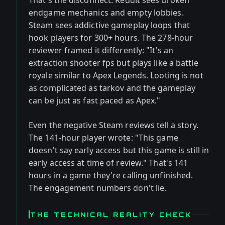
That's the disconnect. Reddit sees broken
endgame mechanics and empty lobbies.
Steam sees addictive gameplay loops that
hook players for 300+ hours. The 278-hour
reviewer framed it differently: "It's an
extraction shooter fps but plays like a battle
royale similar to Apex Legends. Looting is not
as complicated as tarkov and the gameplay
can be just as fast paced as Apex."
Even the negative Steam reviews tell a story.
The 141-hour player wrote: "This game
doesn't say early access but this game is still in
early access at time of review." That's 141
hours in a game they're calling unfinished.
The engagement numbers don't lie.
THE TECHNICAL REALITY CHECK