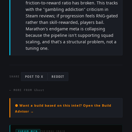
friction-to-reward ratio has broken. This tracks
with the "gambling addiction" criticism in
Steam reviews; if progression feels RNG-gated
rather than skill-rewarded, players bail.
Marathon's endgame meta is collapsing
because the pipeline isn't supporting squad
scaling, and that's a structural problem, not a
tuning one.
POST TO X
REDDIT
SHARE
← MORE FROM
Ghost
⬢ Want a build based on this intel? Open the Build
Advisor →
CLOSED BETA
PERSONAL COACH