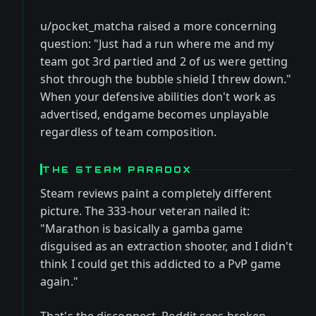
u/pocket_matcha raised a more concerning
question: "Just had a run where me and my
team got 3rd partied and 2 of us were getting
shot through the bubble shield I threw down."
When your defensive abilities don't work as
advertised, endgame becomes unplayable
regardless of team composition.
THE STEAM PARADOX
Steam reviews paint a completely different
picture. The 333-hour veteran nailed it:
"Marathon is basically a gamba game
disguised as an extraction shooter, and I didn't
think I could get this addicted to a PvP game
again."