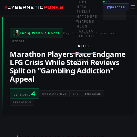
HOME
LIVE
☰
CYBERNETIC
PUNKS
META
DISCORD
SHELLS
MATCHUPS
WEAPONS
MODS
UNIQUES
Tariq Webb / Ghost
May 11, 2026
·
3 min read
FACTIONS
REDDIT
INTEL
▾
Marathon Players Face Endgame
LFG Crisis While Steam Reviews
TOOLS
▾
Split on "Gambling Addiction"
RANKED
Appeal
4
CRYO-ARCHIVE
LFG
ENDGAME
CE SCORE
RETENTION