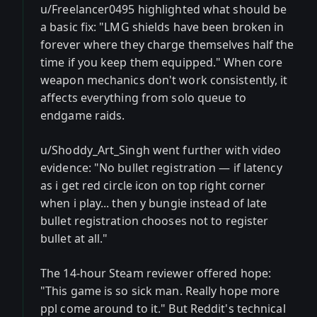
u/Freelancer0495 highlighted what should be
a basic fix: "LMG shields have been broken in
forever where they charge themselves half the
time if you keep them equipped." When core
weapon mechanics don't work consistently, it
affects everything from solo queue to
endgame raids.
u/Shoddy_Art_Singh went further with video
evidence: "No bullet registration — if latency
as i get red circle icon on top right corner
when i play... then y bungie instead of late
bullet registration chooses not to register
bullet at all."
The 14-hour Steam reviewer offered hope:
"This game is so sick man. Really hope more
ppl come around to it." But Reddit's technical