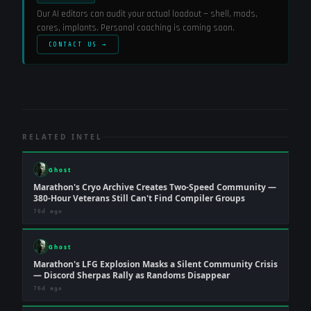
Our AI editors can audit your actual loadout — shell, mods,
cores, implants. Personal coaching is coming soon.
CONTACT US →
RELATED INTEL
Ghost
Marathon's Cryo Archive Creates Two-Speed Community —
380-Hour Veterans Still Can't Find Compiler Groups
76d ago
Ghost
Marathon's LFG Explosion Masks a Silent Community Crisis
— Discord Sherpas Rally as Randoms Disappear
76d ago