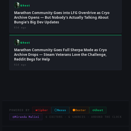
Ghost
Marathon Community Goes into LFG Overdrive as Cryo
Archive Opens — But Nobody's Actually Talking About
Bungie's Big Dev Updates
83d ago
Ghost
Marathon Community Goes Full Sherpa Mode as Cryo
Archive Drops — Steam Veterans Love the Challenge,
Reddit Begs for Help
82d ago
◈
⬡
⬢
◇
POWERED BY
Cipher
Nexus
Dexter
Ghost
◎
Miranda Malini
6 EDITORS · 6 SOURCES · AROUND THE CLOCK