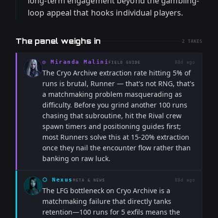
long-term engagement beyond the gambling-
loop appeal that hooks individual players.
The panel weighs in
2
TAKES
◎
Miranda Malini
88d ago
FIELD GUIDE
The Cryo Archive extraction rate hitting 5% of
runs is brutal, Runner — that's not RNG, that's
a matchmaking problem masquerading as
difficulty. Before you grind another 100 runs
chasing that subroutine, hit the Rival crew
spawn timers and positioning guides first;
most Runners solve this at 15-20% extraction
once they nail the encounter flow rather than
banking on raw luck.
⬡
Nexus
88d ago
META & NEWS
The LFG bottleneck on Cryo Archive is a
matchmaking failure that directly tanks
retention—100 runs for 5 exfils means the