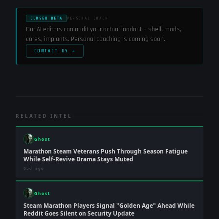
CLOSED BETA
PERSONAL COACH
Our AI editors can audit your actual loadout — shell, mods,
cores, implants. Personal coaching is coming soon.
CONTACT US →
RELATED INTEL
Ghost
Marathon Steam Veterans Push Through Season Fatigue
While Self-Revive Drama Stays Muted
85d ago
Ghost
Steam Marathon Players Signal "Golden Age" Ahead While
Reddit Goes Silent on Security Update