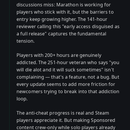
discussions miss: Marathon is working for
players who stick with it, but the barriers to
entry keep growing higher. The 141-hour
reviewer calling this "early access disguised as
a full release" captures the fundamental
tension.
Players with 200+ hours are genuinely
addicted. The 251-hour veteran who says "you
will die alot and it will suck sometimes" isn't
complaining — that's a feature, not a bug. But
every update seems to add more friction for
newcomers trying to break into that addiction
loop.
The anti-cheat progress is real and Steam
players appreciate it. But making Sponsored
content crew-only while solo players already