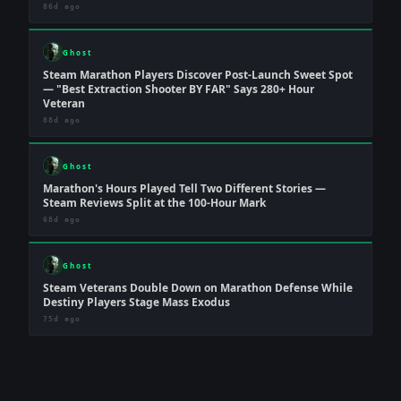
86d ago
Ghost
Steam Marathon Players Discover Post-Launch Sweet Spot
— "Best Extraction Shooter BY FAR" Says 280+ Hour
Veteran
88d ago
Ghost
Marathon's Hours Played Tell Two Different Stories —
Steam Reviews Split at the 100-Hour Mark
68d ago
Ghost
Steam Veterans Double Down on Marathon Defense While
Destiny Players Stage Mass Exodus
75d ago