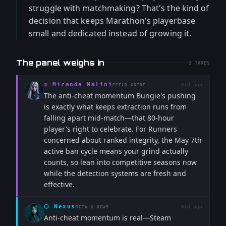
struggle with matchmaking? That's the kind of
decision that keeps Marathon's playerbase
small and dedicated instead of growing it.
The panel weighs in
2
TAKES
◎
Miranda Malini
87d ago
FIELD GUIDE
The anti-cheat momentum Bungie's pushing
is exactly what keeps extraction runs from
falling apart mid-match—that 80-hour
player's right to celebrate. For Runners
concerned about ranked integrity, the May 7th
active ban cycle means your grind actually
counts, so lean into competitive seasons now
while the detection systems are fresh and
effective.
⬡
Nexus
87d ago
META & NEWS
Anti-cheat momentum is real—Steam