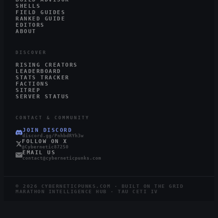
SHELLS
FIELD GUIDES
RANKED GUIDE
EDITORS
ABOUT
DISCOVER
RISING CREATORS
LEADERBOARD
STATS TRACKER
FACTIONS
SITREP
SERVER STATUS
CONTACT & COMMUNITY
JOIN DISCORD
discord.gg/PnhbdRYh3w
FOLLOW ON X
@Cybernetic87250
EMAIL US
contact@cyberneticpunks.com
©
2026
CYBERNETICPUNKS.COM · BUILT ON THE GRID
MARATHON INTELLIGENCE HUB · TAU CETI IV