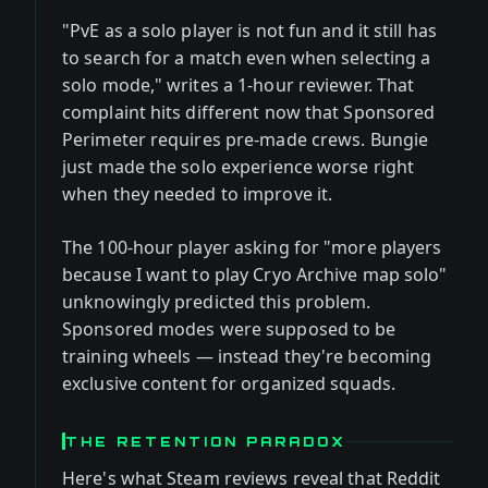
"PvE as a solo player is not fun and it still has
to search for a match even when selecting a
solo mode," writes a 1-hour reviewer. That
complaint hits different now that Sponsored
Perimeter requires pre-made crews. Bungie
just made the solo experience worse right
when they needed to improve it.
The 100-hour player asking for "more players
because I want to play Cryo Archive map solo"
unknowingly predicted this problem.
Sponsored modes were supposed to be
training wheels — instead they're becoming
exclusive content for organized squads.
THE RETENTION PARADOX
Here's what Steam reviews reveal that Reddit