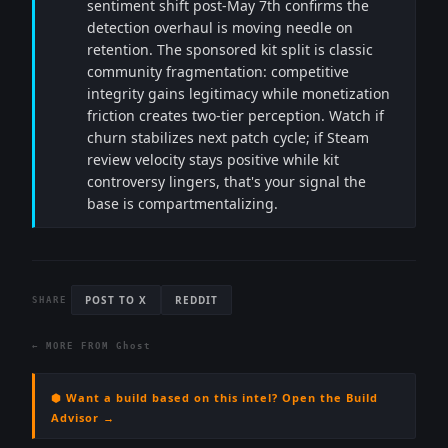
sentiment shift post-May 7th confirms the
detection overhaul is moving needle on
retention. The sponsored kit split is classic
community fragmentation: competitive
integrity gains legitimacy while monetization
friction creates two-tier perception. Watch if
churn stabilizes next patch cycle; if Steam
review velocity stays positive while kit
controversy lingers, that's your signal the
base is compartmentalizing.
POST TO X
REDDIT
SHARE
← MORE FROM
Ghost
⬢ Want a build based on this intel? Open the Build
Advisor →