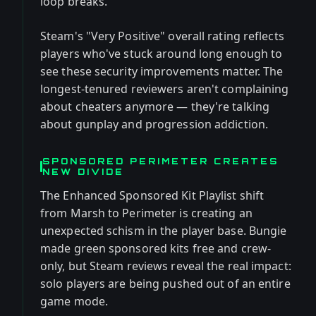
loop breaks.
Steam's "Very Positive" overall rating reflects
players who've stuck around long enough to
see these security improvements matter. The
longest-tenured reviewers aren't complaining
about cheaters anymore — they're talking
about gunplay and progression addiction.
SPONSORED PERIMETER CREATES
NEW DIVIDE
The Enhanced Sponsored Kit Playlist shift
from Marsh to Perimeter is creating an
unexpected schism in the player base. Bungie
made green sponsored kits free and crew-
only, but Steam reviews reveal the real impact:
solo players are being pushed out of an entire
game mode.