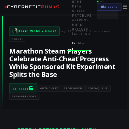
HOME
LIVE
☰
CYBERNETIC
PUNKS
META
DISCORD
SHELLS
MATCHUPS
WEAPONS
MODS
UNIQUES
Tariq Webb / Ghost
May 11, 2026
·
2 min read
FACTIONS
REDDIT
INTEL
▾
Marathon Steam Players
Celebrate Anti-Cheat Progress
TOOLS
▾
While Sponsored Kit Experiment
RANKED
Splits the Base
6
ANTI-CHEAT
SPONSORED
SOLO-QUEUE
CE SCORE
STEAM-REVIEWS