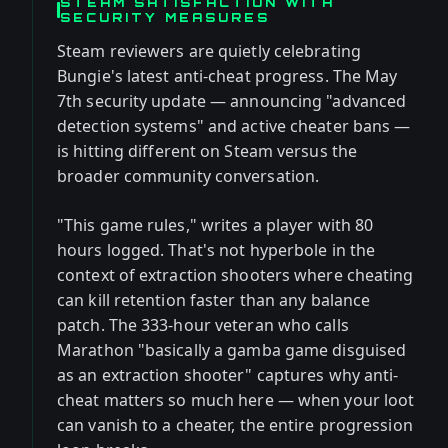
STEAM SATISFACTION WITH
SECURITY MEASURES
Steam reviewers are quietly celebrating
Bungie's latest anti-cheat progress. The May
7th security update — announcing "advanced
detection systems" and active cheater bans —
is hitting different on Steam versus the
broader community conversation.
"This game rules," writes a player with 80
hours logged. That's not hyperbole in the
context of extraction shooters where cheating
can kill retention faster than any balance
patch. The 333-hour veteran who calls
Marathon "basically a gamba game disguised
as an extraction shooter" captures why anti-
cheat matters so much here — when your loot
can vanish to a cheater, the entire progression