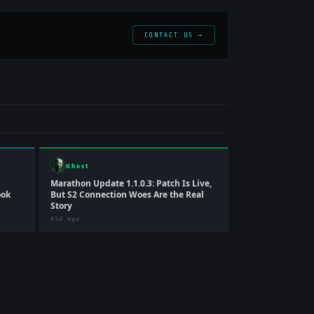
CONTACT US →
Ghost
Marathon Update 1.1.0.3: Patch Is Live,
ook
But S2 Connection Woes Are the Real
Story
41d ago