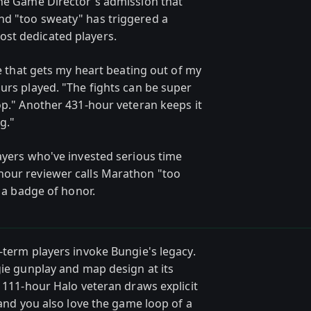
The Game Director's admission that
nd "too sweaty" has triggered a
st dedicated players.
me that gets my heart beating out of my
urs played. "The fights can be super
op." Another 431-hour veteran keeps it
g."
ayers who've invested serious time
hour reviewer calls Marathon "too
s a badge of honor.
-term players invoke Bungie's legacy.
gie gunplay and map design at its
e 111-hour Halo veteran draws explicit
 and you also love the game loop of a