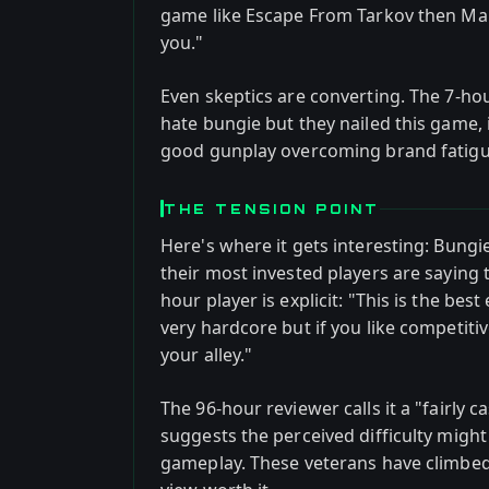
game like Escape From Tarkov then Mar
you."
Even skeptics are converting. The 7-hou
hate bungie but they nailed this game, i
good gunplay overcoming brand fatigu
THE TENSION POINT
Here's where it gets interesting: Bungi
their most invested players are saying t
hour player is explicit: "This is the best
very hardcore but if you like competiti
your alley."
The 96-hour reviewer calls it a "fairly 
suggests the perceived difficulty mig
gameplay. These veterans have climbed