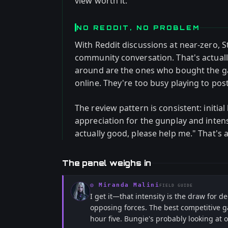
view worth it.
NO REDDIT, NO PROBLEM
With Reddit discussions at near-zero, 
community conversation. That's actually
around are the ones who bought the ga
online. They're too busy playing to post
The review pattern is consistent: initia
appreciation for the gunplay and intens
actually good, please help me." That's a
The panel weighs in
◎
Miranda Malini
FIELD GUIDE
I get it—that intensity is the draw for 
opposing forces. The best competitive g
hour five. Bungie's probably looking a