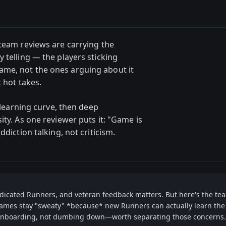
Steam reviews are carrying the
 telling — the players sticking
me, not the ones arguing about it
 hot takes.
l learning curve, then deep
ity. As one reviewer puts it: "Game is
ddiction talking, not criticism.
dedicated Runners, and veteran feedback matters. But here's the te
ames stay "sweaty" *because* new Runners can actually learn the f
t onboarding, not dumbing down—worth separating those concerns.