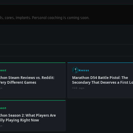
ods, cores, implants. Personal coaching is coming soon.
host
Nexus
hon Steam Reviews vs. Reddit:
Marathon D54 Battle Pistol: The
ery Different Games
Secondary That Deserves a First L
go
32d ago
host
hon Season 2: What Players Are
lly Playing Right Now
go