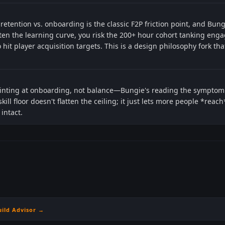
 retention vs. onboarding is the classic F2P friction point, and Bu
ften the learning curve, you risk the 200+ hour cohort tanking eng
it player acquisition targets. This is a design philosophy fork th
pointing at onboarding, not balance—Bungie's reading the symptom
skill floor doesn't flatten the ceiling; it just lets more people *rea
intact.
uild Advisor →