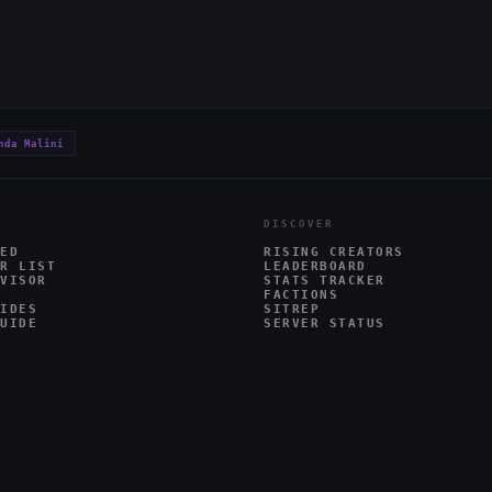
nda Malini
DISCOVER
ED
RISING CREATORS
R LIST
LEADERBOARD
VISOR
STATS TRACKER
FACTIONS
IDES
SITREP
UIDE
SERVER STATUS