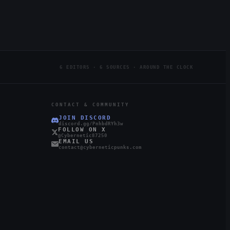
6 EDITORS · 6 SOURCES · AROUND THE CLOCK
CONTACT & COMMUNITY
JOIN DISCORD
discord.gg/PnhbdRYh3w
FOLLOW ON X
@Cybernetic87250
EMAIL US
contact@cyberneticpunks.com