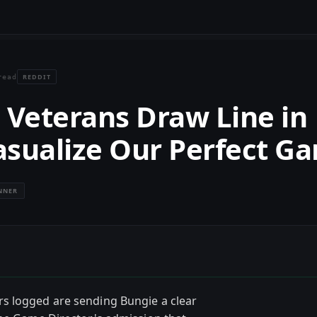
REDDIT
read
Veterans Draw Line in
asualize Our Perfect G
NNER
s logged are sending Bungie a clear