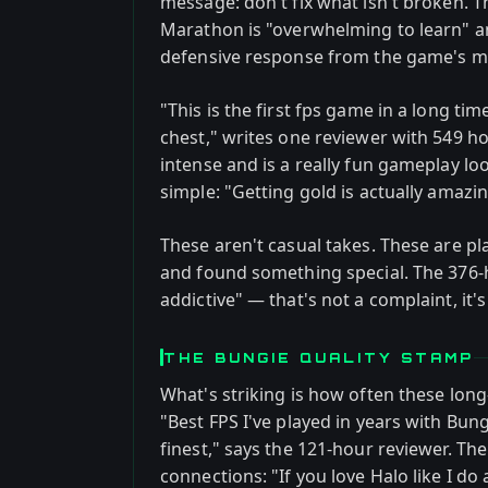
message: don't fix what isn't broken. 
Marathon is "overwhelming to learn" a
defensive response from the game's mo
"This is the first fps game in a long ti
chest," writes one reviewer with 549 ho
intense and is a really fun gameplay lo
simple: "Getting gold is actually amazin
These aren't casual takes. These are pl
and found something special. The 376-
addictive" — that's not a complaint, it'
THE BUNGIE QUALITY STAMP
What's striking is how often these long
"Best FPS I've played in years with Bun
finest," says the 121-hour reviewer. Th
connections: "If you love Halo like I do