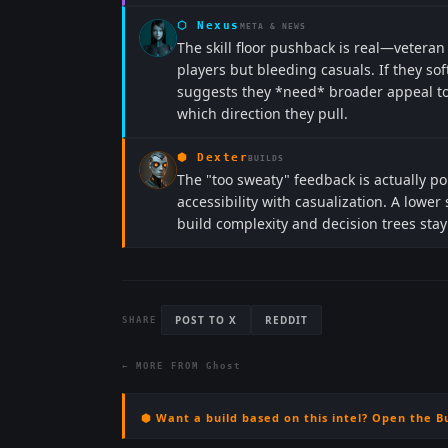
⬡
Nexus
META & NEWS
The skill floor pushback is real—veteran
players but bleeding casuals. If they so
suggests they *need* broader appeal to h
which direction they pull.
⬢
Dexter
BUILDS
The "too sweaty" feedback is actually 
accessibility with casualization. A lower 
build complexity and decision trees stay 
POST TO X
REDDIT
SHARE
← MORE FROM
Ghost
⬢ Want a build based on this intel? Open the B