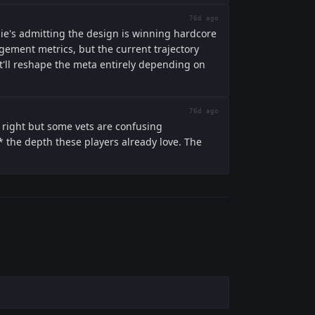
76d ago
ngie's admitting the design is winning hardcore
agement metrics, but the current trajectory
at'll reshape the meta entirely depending on
76d ago
 right but some vets are confusing
ch* the depth these players already love. The