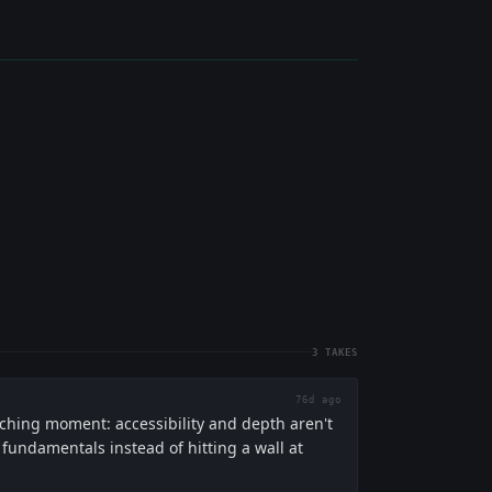
3
TAKES
76d ago
aching moment: accessibility and depth aren't
undamentals instead of hitting a wall at