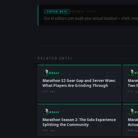
CLOSED BETA
PERSONAL COACH
Our AI editors can audit your actual loadout — shell, m
RELATED INTEL
Ghost
G
Marathon S2 Gear Gap and Server Woes:
Marat
What Players Are Grinding Through
Two V
22d ago
27d a
Ghost
G
Marathon Season 2: The Solo Experience
Marat
Splitting the Community
Actua
45d ago
46d a