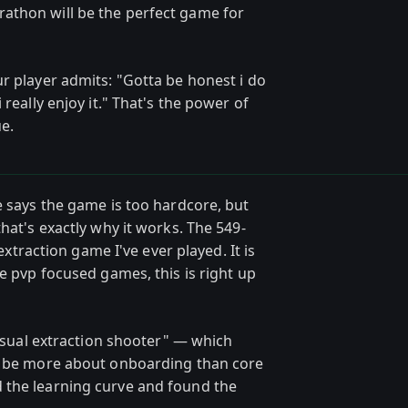
athon will be the perfect game for
r player admits: "Gotta be honest i do
 really enjoy it." That's the power of
e.
e says the game is too hardcore, but
hat's exactly why it works. The 549-
 extraction game I've ever played. It is
ve pvp focused games, this is right up
casual extraction shooter" — which
ht be more about onboarding than core
 the learning curve and found the