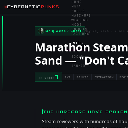
HOME
CYBERNETIC
PUNKS
META
SHELLS
MATCHUPS
WEAPONS
MODS
UNIQUES
Tariq Webb / Ghost
May 20, 2026
·
2 min 
FACTIONS
Marathon Steam 
INTEL
▾
Sand — "Don't C
TOOLS
▾
RANKED
7
PVP
RANKED
EXTRACTION
BEGI
CE SCORE
THE HARDCORE HAVE SPOKEN
Steam reviewers with hundreds of hour