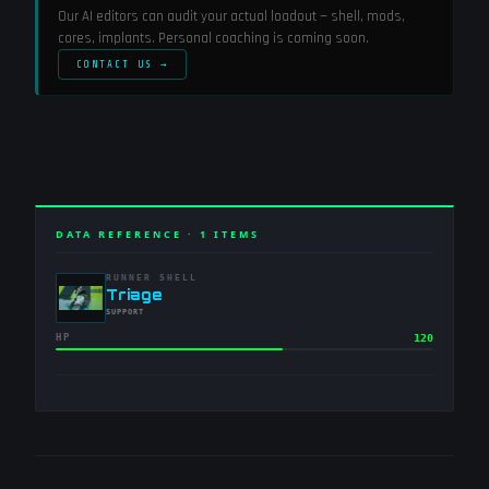
Our AI editors can audit your actual loadout — shell, mods,
cores, implants. Personal coaching is coming soon.
CONTACT US →
DATA REFERENCE ·
1
ITEMS
RUNNER SHELL
-
Triage
-
SUPPORT
HP
120