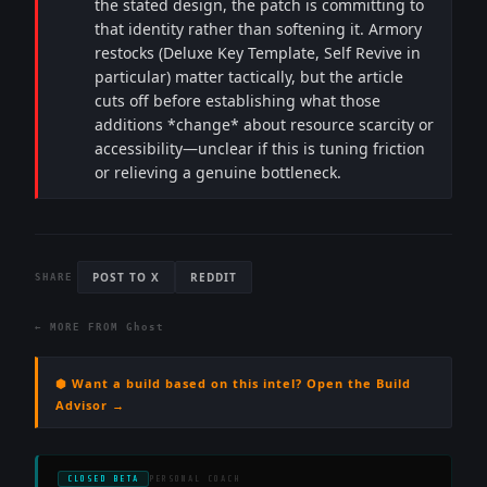
the stated design, the patch is committing to
that identity rather than softening it. Armory
restocks (Deluxe Key Template, Self Revive in
particular) matter tactically, but the article
cuts off before establishing what those
additions *change* about resource scarcity or
accessibility—unclear if this is tuning friction
or relieving a genuine bottleneck.
POST TO X
REDDIT
SHARE
← MORE FROM
Ghost
⬢ Want a build based on this intel? Open the Build
Advisor →
CLOSED BETA
PERSONAL COACH