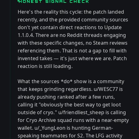
HONEST SIGNAL CHECK
Here's the reality this cycle: the patch landed
recently, and the provided community sources
don't yet contain direct reactions to Update
1.1.0.4. There are no Reddit threads engaging
with these specific changes, no Steam reviews
referencing them. That is not a gap to fill with
invented takes — it's just where we are. Patch
reaction is still loading.
What the sources *do* show is a community
that keeps grinding regardless. u/WESC77 is
already pushing ranked after a few runs,
calling it "obviously the best way to get loot
outside of cryo." u/friendliest_sheep is calling
for Cryo Archive squad runs with a near-empty
wallet. u/_YungLeon is hunting German-
speaking teammates for S2. The LFG activity