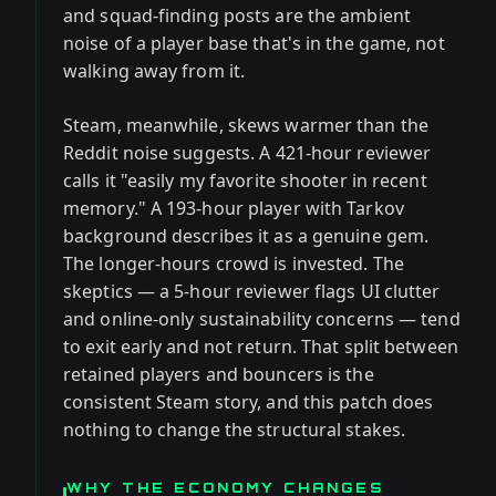
and squad-finding posts are the ambient
noise of a player base that's in the game, not
walking away from it.
Steam, meanwhile, skews warmer than the
Reddit noise suggests. A 421-hour reviewer
calls it "easily my favorite shooter in recent
memory." A 193-hour player with Tarkov
background describes it as a genuine gem.
The longer-hours crowd is invested. The
skeptics — a 5-hour reviewer flags UI clutter
and online-only sustainability concerns — tend
to exit early and not return. That split between
retained players and bouncers is the
consistent Steam story, and this patch does
nothing to change the structural stakes.
WHY THE ECONOMY CHANGES