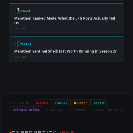
Ghost
Marathon Ranked Mode: What the LFG Posts Actually Tell
Us
33d ago
Nexus
Marathon Sentinel Shell: Is It Worth Running in Season 2?
37d ago
◈
⬡
⬢
◇
POWERED BY
Cipher
Nexus
Dexter
Ghost
◎
Miranda Malini
6 EDITORS · 6 SOURCES · AROUND THE CLOCK
CYBERNETIC
PUNKS