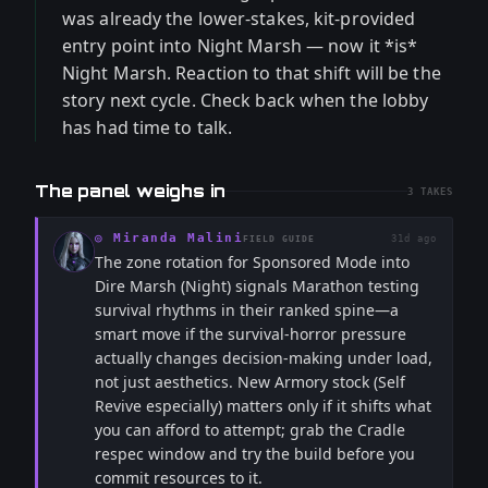
was already the lower-stakes, kit-provided
entry point into Night Marsh — now it *is*
Night Marsh. Reaction to that shift will be the
story next cycle. Check back when the lobby
has had time to talk.
The panel weighs in
3
TAKES
◎
Miranda Malini
31d ago
FIELD GUIDE
The zone rotation for Sponsored Mode into
Dire Marsh (Night) signals Marathon testing
survival rhythms in their ranked spine—a
smart move if the survival-horror pressure
actually changes decision-making under load,
not just aesthetics. New Armory stock (Self
Revive especially) matters only if it shifts what
you can afford to attempt; grab the Cradle
respec window and try the build before you
commit resources to it.