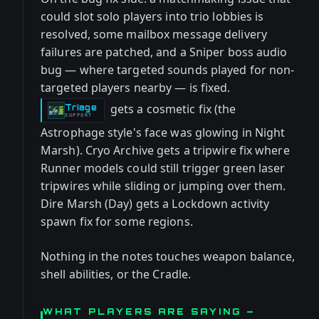
could slot solo players into trio lobbies is
resolved, some mailbox message delivery
failures are patched, and a Sniper boss audio
bug — where targeted sounds played for non-
targeted players nearby — is fixed.
gets a cosmetic fix (the
Triage
-
SUPPORT
Astrophage style's face was glowing in Night
Marsh). Cryo Archive gets a tripwire fix where
Runner models could still trigger green laser
tripwires while sliding or jumping over them.
Dire Marsh (Day) gets a Lockdown activity
spawn fix for some regions.
Nothing in the notes touches weapon balance,
shell abilities, or the Cradle.
WHAT PLAYERS ARE SAYING —