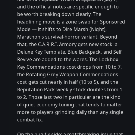
and the official notes are specific enough to
be worth breaking down clearly. The
headlining move is a zone swap for Sponsored
Mode — it shifts to Dire Marsh (Night),
Marathon's survival-horror variant. Beyond
that, the C.A.R.R.I. Armory gets new stock: a
Deluxe Key Template, Blue Backpack, and Self
Revive are added to the wares. The Lockbox
Key Commendations cost drops from 10 to 7,
the Rotating Grey Weapon Commendations
cost gets cut nearly in half (10 to 5), and the
Reputation Pack weekly stock doubles from 1
to 2. Those last two in particular are the kind
of quiet economy tuning that tends to matter
more to players grinding daily than any single
combat fix.
On the bug fix side: a matchmaking issue that