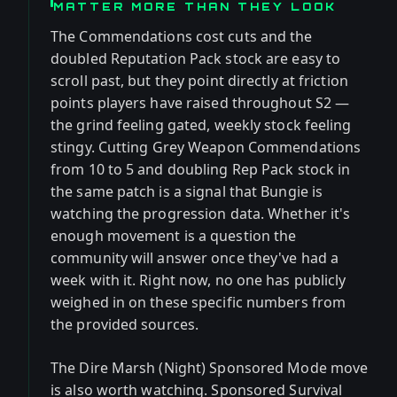
MATTER MORE THAN THEY LOOK
The Commendations cost cuts and the
doubled Reputation Pack stock are easy to
scroll past, but they point directly at friction
points players have raised throughout S2 —
the grind feeling gated, weekly stock feeling
stingy. Cutting Grey Weapon Commendations
from 10 to 5 and doubling Rep Pack stock in
the same patch is a signal that Bungie is
watching the progression data. Whether it's
enough movement is a question the
community will answer once they've had a
week with it. Right now, no one has publicly
weighed in on these specific numbers from
the provided sources.
The Dire Marsh (Night) Sponsored Mode move
is also worth watching. Sponsored Survival