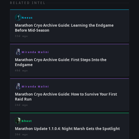
RELATED INTEL
Nexus
Marathon Cryo Archive Guide: Learning the Endgame
Before Mid-Season
33d ago
Miranda Malini
Marathon Cryo Archive Guide: First Steps Into the
Endgame
40d ago
Miranda Malini
Marathon Cryo Archive Guide: How to Survive Your First
Raid Run
24d ago
Ghost
Marathon Update 1.1.0.4: Night Marsh Gets the Spotlight
30d ago