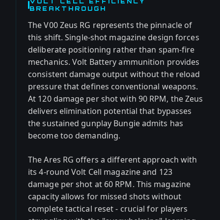
VOLT CELL EFFICIENCY
BREAKTHROUGH
The V00 Zeus RG represents the pinnacle of
this shift. Single-shot magazine design forces
deliberate positioning rather than spam-fire
mechanics. Volt Battery ammunition provides
consistent damage output without the reload
pressure that defines conventional weapons.
At 120 damage per shot with 90 RPM, the Zeus
delivers elimination potential that bypasses
the sustained gunplay Bungie admits has
become too demanding.
The Ares RG offers a different approach with
its 4-round Volt Cell magazine and 123
damage per shot at 60 RPM. This magazine
capacity allows for missed shots without
complete tactical reset - crucial for players