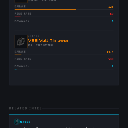
-
RAILGUN
· VOLT CELLS
DAMAGE
123
FIRE RATE
60
MAGAZINE
4
WEAPON
-
V22 Volt Thrower
-
SMG
· VOLT BATTERY
DAMAGE
14.4
FIRE RATE
540
MAGAZINE
1
RELATED INTEL
Nexus