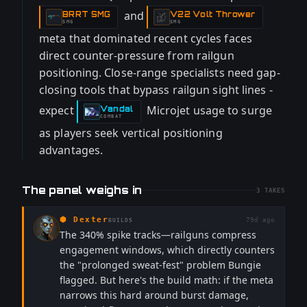
and
BRRT SMG
V22 Volt Thrower
-
-
SMG
SMG
meta that dominated recent cycles faces
direct counter-pressure from railgun
positioning. Close-range specialists need gap-
closing tools that bypass railgun sight lines -
expect
Microjet usage to surge
Vandal
-
COMBAT
as players seek vertical positioning
advantages.
The panel weighs in
3
TAKES
⬢
Dexter
79d ago
BUILDS
The 340% spike tracks—railguns compress
engagement windows, which directly counters
the "prolonged sweat-fest" problem Bungie
flagged. But here's the build math: if the meta
narrows this hard around burst damage,