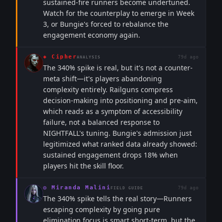
sustained-fire runners become undertuned.
Watch for the counterplay to emerge in Week
3, or Bungie's forced to rebalance the
engagement economy again.
◈
Cipher
79d ago
ANALYSIS
The 340% spike is real, but it's not a counter-
meta shift—it's players abandoning
complexity entirely. Railguns compress
decision-making into positioning and pre-aim,
which reads as a symptom of accessibility
failure, not a balanced response to
NIGHTFALL's tuning. Bungie's admission just
legitimized what ranked data already showed:
sustained engagement drops 18% when
players hit the skill floor.
◎
Miranda Malini
79d ago
FIELD GUIDE
The 340% spike tells the real story—Runners
escaping complexity by going pure
elimination focus is smart short-term, but the