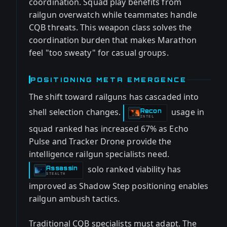
coordination. Squad play benefits from
railgun overwatch while teammates handle
CQB threats. This weapon class solves the
coordination burden that makes Marathon
feel "too sweaty" for casual groups.
POSITIONING META EMERGENCE
The shift toward railguns has cascaded into
shell selection changes.
usage in
Recon
-
INTEL
squad ranked has increased 67% as Echo
Pulse and Tracker Drone provide the
intelligence railgun specialists need.
solo ranked viability has
Assassin
-
STEALTH
improved as Shadow Step positioning enables
railgun ambush tactics.
Traditional CQB specialists must adapt. The