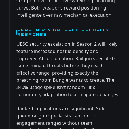
struggling with the "overwhelming" learning
curve. Both weapons reward positioning
intelligence over raw mechanical execution.
SEASON 2 NIGHTFALL SECURITY
RESPONSE
UESC security escalation in Season 2 will likely
feature increased hostile density and
improved AI coordination. Railgun specialists
can eliminate threats before they reach
effective range, providing exactly the
breathing room Bungie wants to create. The
340% usage spike isn't random - it's
community adaptation to anticipated changes.
Ranked implications are significant. Solo
queue railgun specialists can control
engagement ranges without team