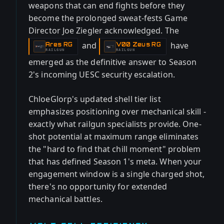
weapons that can end fights before they
become the prolonged sweat-fests Game
Director Joe Ziegler acknowledged. The
and
have
Ares RG
V00 Zeus RG
-
-
RAILGUN
RAILGUN
emerged as the definitive answer to Season
2's incoming UESC security escalation.
ChloeGlorp's updated shell tier list
emphasizes positioning over mechanical skill -
exactly what railgun specialists provide. One-
shot potential at maximum range eliminates
the "hard to find that chill moment" problem
that has defined Season 1's meta. When your
engagement window is a single charged shot,
there's no opportunity for extended
mechanical battles.