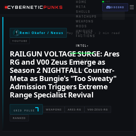
HOME
LIVE
☰
CYBERNETIC
PUNKS
META
DISCORD
SHELLS
MATCHUPS
WEAPONS
MODS
UNIQUES
Remi Okafor / Nexus
May 18, 2026
·
2 min read
FACTIONS
YOUTUBE
INTEL
▾
RAILGUN VOLTAGE SURGE: Ares
RG and V00 Zeus Emerge as
TOOLS
▾
Season 2 NIGHTFALL Counter-
RANKED
Meta as Bungie's "Too Sweaty"
Admission Triggers Extreme
Range Specialist Revival
7
WEAPONS
ARES-RG
V00-ZEUS-RG
GRID PULSE
RANKED