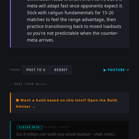
meta will adapt fast once opponents expect it.
Stick with railgun fundamentals for 15-20
matches to feel the range advantage, then
practice transitioning back to mixed loadouts
so you're not predictable when the counter-
meta arrives.
POST TO X
REDDIT
▶
YOUTUBE
↗
SHARE
← MORE FROM
Nexus
⬢ Want a build based on this intel? Open the Build
Advisor →
CLOSED BETA
PERSONAL COACH
Our AI editors can audit your actual loadout — shell, mods,