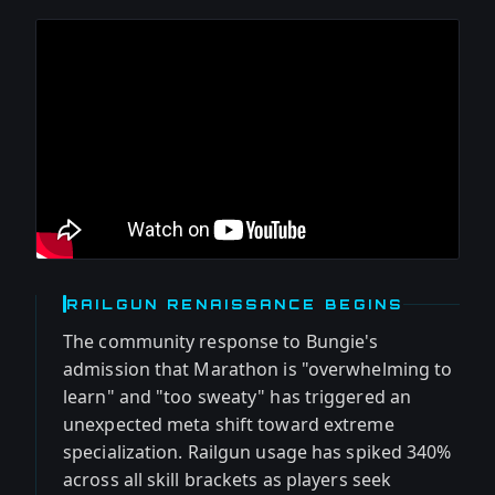
RAILGUN RENAISSANCE BEGINS
The community response to Bungie's
admission that Marathon is "overwhelming to
learn" and "too sweaty" has triggered an
unexpected meta shift toward extreme
specialization. Railgun usage has spiked 340%
across all skill brackets as players seek