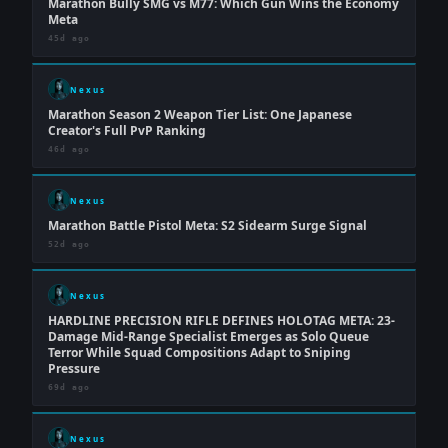
Marathon Bully SMG vs M77: Which Gun Wins the Economy
Meta
45d ago
Nexus
Marathon Season 2 Weapon Tier List: One Japanese
Creator's Full PvP Ranking
46d ago
Nexus
Marathon Battle Pistol Meta: S2 Sidearm Surge Signal
52d ago
Nexus
HARDLINE PRECISION RIFLE DEFINES HOLOTAG META: 23-
Damage Mid-Range Specialist Emerges as Solo Queue
Terror While Squad Compositions Adapt to Sniping
Pressure
69d ago
Nexus