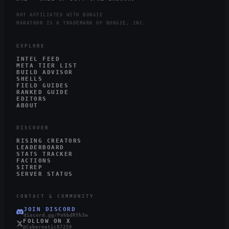
NOT AFFILIATED WITH BUNGIE
MARATHON IS A TRADEMARK OF BUNGIE, INC.
EXPLORE
INTEL FEED
META TIER LIST
BUILD ADVISOR
SHELLS
FIELD GUIDES
RANKED GUIDE
EDITORS
ABOUT
DISCOVER
RISING CREATORS
LEADERBOARD
STATS TRACKER
FACTIONS
SITREP
SERVER STATUS
CONTACT & COMMUNITY
JOIN DISCORD
discord.gg/PnhbdRYh3w
FOLLOW ON X
@Cybernetic87250