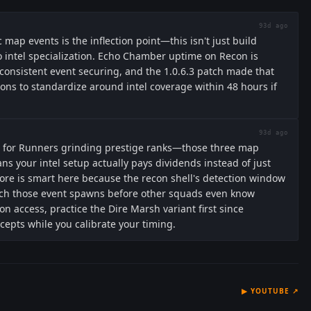
93d ago
 map events is the inflection point—this isn't just build
to intel specialization. Echo Chamber uptime on Recon is
nsistent event securing, and the 1.0.6.3 patch made that
ons to standardize around intel coverage within 48 hours if
93d ago
ng for Runners grinding prestige ranks—those three map
s your intel setup actually pays dividends instead of just
re is smart here because the recon shell's detection window
tch those event spawns before other squads even know
ion access, practice the Dire Marsh variant first since
cepts while you calibrate your timing.
▶
YOUTUBE
↗