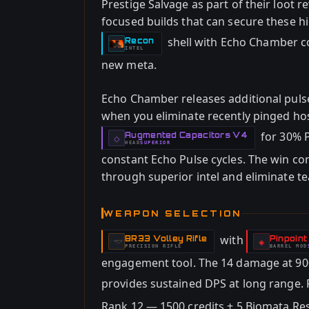
Prestige Salvage as part of their loot r
focused builds that can secure these h
shell with Echo Chamber co
Recon
-
INTEL
new meta.
Echo Chamber releases additional pulse
when you eliminate recently pinged host
for 30% P
Augmented Capacitors V4
-
◇
HEAD
SUPERIOR
-
constant Echo Pulse cycles. The win co
through superior intel and eliminate 
WEAPON SELECTION
with
BR33 Volley Rifle
Pinpoint
-
-
◈
PRECISION RIFLE
BARREL
MOD
-
engagement tool. The 14 damage at 9
provides sustained DPS at long range. 
Rank 12 — 1500 credits + 5 Biomata Resi