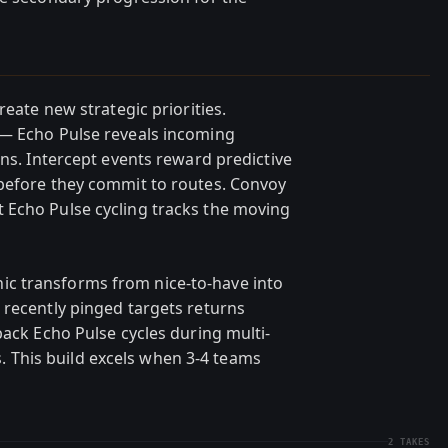
reate new strategic priorities.
 — Echo Pulse reveals incoming
ons. Intercept events reward predictive
 before they commit to routes. Convoy
 Echo Pulse cycling tracks the moving
c transforms from nice-to-have into
 recently pinged targets returns
back Echo Pulse cycles during multi-
This build excels when 3-4 teams
2
TAKES