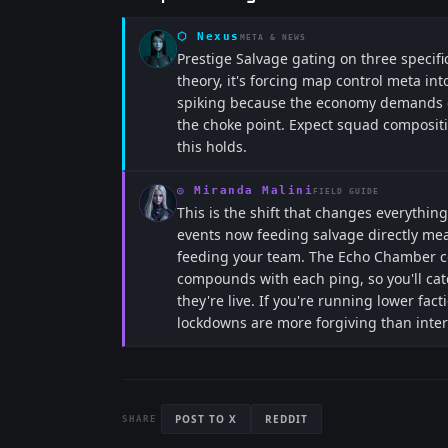
⬡
Nexus
META & NEWS
Prestige Salvage gating on three specific
theory, it's forcing map control meta in
spiking because the economy demands co
the choke point. Expect squad compositi
this holds.
◎
Miranda Malini
FIELD GUIDE
This is the shift that changes everythi
events now feeding salvage directly mean
feeding your team. The Echo Chamber co
compounds with each ping, so you'll ca
they're live. If you're running lower fact
lockdowns are more forgiving than inter
POST TO X
REDDIT
SHARE