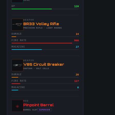
-
INTEL
HP
120
WEAPON
-
BR33 Volley Rifle
-
PRECISION RIFLE
· LIGHT ROUNDS
DAMAGE
14
FIRE RATE
900
MAGAZINE
27
WEAPON
-
V85 Circuit Breaker
-
SHOTGUN
· VOLT CELLS
DAMAGE
20
FIRE RATE
127
MAGAZINE
6
MOD
◈
-
Pinpoint Barrel
-
SUPERIOR
BARREL
SLOT
-