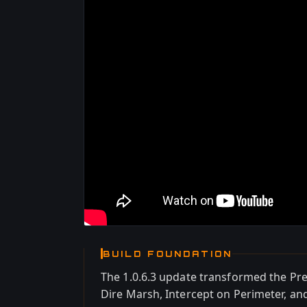
BUILD FOUNDATION
The 1.0.6.3 update transformed the P
Dire Marsh, Intercept on Perimeter, a