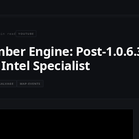
YOUTUBE
min read
er Engine: Post-1.0.6.
Intel Specialist
SALVAGE
MAP-EVENTS