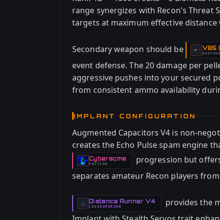
range synergizes with Recon's Threat S
targets at maximum effective distance w
Secondary weapon should be
V85 C
-
SHOTGU
event defense. The 20 damage per pell
aggressive pushes into your secured p
from consistent ammo availability dur
IMPLANT CONFIGURATION
Augmented Capacitors V4 is non-negot
creates the Echo Pulse spam engine that
progression but offers 
Cyberacme
-
FACTION
separates amateur Recon players from s
provides the m
Distance Runner V4
-
◇
LEGS
SUPERIOR
-
Implant with Stealth Servos trait enha