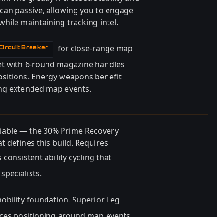
can passive, allowing you to engage
hile maintaining tracking intel.
for close-range map
ircuit Breaker
N
et with 6-round magazine handles
ositions. Energy weapons benefit
ing extended map events.
iable — the 30% Prime Recovery
 defines this build. Requires
consistent ability cycling that
pecialists.
obility foundation. Superior Leg
nces positioning around map events.