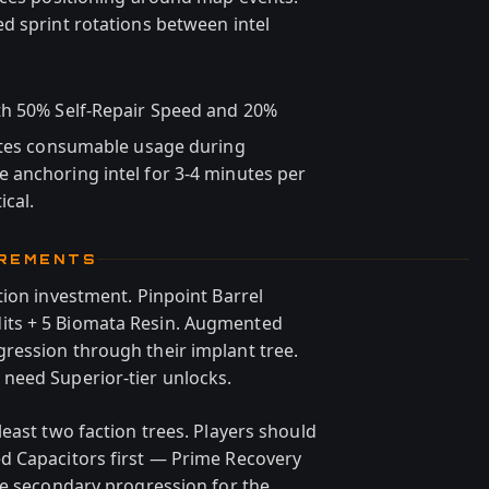
d sprint rotations between intel
th 50% Self-Repair Speed and 20%
rates consumable usage during
 anchoring intel for 3-4 minutes per
ical.
IREMENTS
tion investment. Pinpoint Barrel
ts + 5 Biomata Resin. Augmented
ression through their implant tree.
need Superior-tier unlocks.
east two faction trees. Players should
d Capacitors first — Prime Recovery
be secondary progression for the