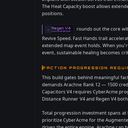
The Heat Capacity boost allows extende
positions.
rounds out the core wi
Regen V4
-
◇
HEAD
SUPERIOR
-
Revive Speed. Fast Hands trait accele
extended map event holds. When you're
event, sustainable healing becomes crit
FACTION PROGRESSION REQU
This build gates behind meaningful fac
demands Arachne Rank 12 — 1500 credi
Capacitors V4 requires CyberAcme prog
Distance Runner V4 and Regen V4 both 
Total progression investment spans at l
prioritize CyberAcme for the Augmente
drives the entire engine. Arachne can 