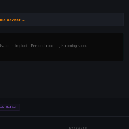
uild Advisor →
ods, cores, implants. Personal coaching is coming soon.
nda Malini
DISCOVER