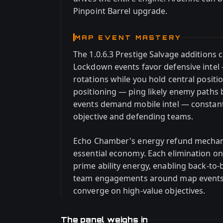
Pinpoint Barrel upgrade.
MAP EVENT MASTERY
The 1.0.6.3 Prestige Salvage additions c
Lockdown events favor defensive intel
rotations while you hold central positi
positioning — ping likely enemy paths
events demand mobile intel — constant
objective and defending teams.
Echo Chamber's energy refund mechani
essential economy. Each elimination on
prime ability energy, enabling back-to-
team engagements around map events. 
converge on high-value objectives.
The panel weighs in