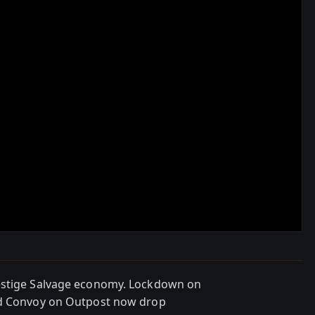
restige Salvage economy. Lockdown on
nd Convoy on Outpost now drop