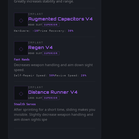
Greatly increases stability and range.
IMPLANT
◇
-
Augmented Capacitors V4
-
SUPERIOR
HEAD
SLOT
-
Hardware
:
-10
Prime Recovery
:
30%
IMPLANT
◇
-
Regen V4
-
SUPERIOR
HEAD
SLOT
-
Fast Hands
Decreases weapon handling and aim down sight
speed.
Self-Repair Speed
:
50%
Revive Speed
:
20%
IMPLANT
◇
-
Distance Runner V4
-
SUPERIOR
LEGS
SLOT
-
Stealth Servos
After sprinting for a short time, sliding makes you
invisible. Slightly decrease weapon handling and
aim down sights spe