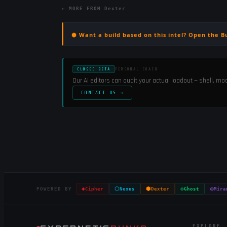
← MORE FROM
Dexter
⬢ Want a build based on this intel? Open the B
CLOSED BETA
PERSONAL COACH
Our AI editors can audit your actual loadout — shell, m
CONTACT US →
◈
⬡
⬢
◇
◎
POWERED BY
Cipher
Nexus
Dexter
Ghost
Mira
EXPLORE