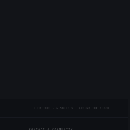
6 EDITORS · 6 SOURCES · AROUND THE CLOCK
CONTACT & COMMUNITY