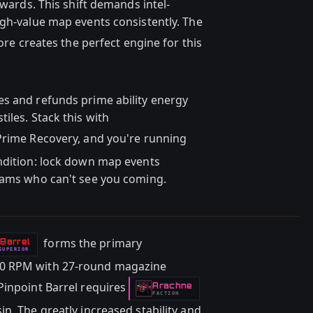
ewards. This shift demands intel-
igh-value map events consistently. The
re creates the perfect engine for this
s and refunds prime ability energy
iles. Stack this with
rime Recovery, and you're running
ndition: lock down map events
teams who can't see you coming.
forms the primary
 Barrel
SUPERIOR
00 RPM with 27-round magazine
Pinpoint Barrel requires
Arachne
-
FACTION
n. The greatly increased stability and