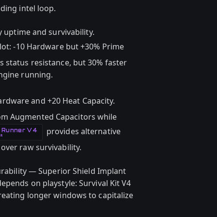
ding intel loop.
y uptime and survivability.
lot: -10 Hardware but +30% Prime
 status resistance, but 30% faster
ngine running.
Hardware and +20 Heat Capacity.
om Augmented Capacitors while
provides alternative
e Runner V4
OR
ver raw survivability.
urability — Superior Shield Implant
epends on playstyle: Survival Kit V4
reating longer windows to capitalize