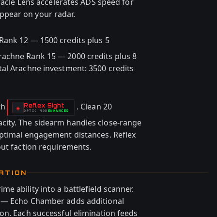
Oracle Lens accelerates ADS speed for
pear on your radar.
Rank 12 — 1500 credits plus 5
achne Rank 15 — 2000 credits plus 8
al Arachne investment: 3500 credits
th
. Clean 20
Reflex Sight
-
◈
OPTIC
MOD
ENHANCED
-
ity. The sidearm handles close-range
optimal engagement distances. Reflex
out faction requirements.
ATION
 ability into a battlefield scanner.
g — Echo Chamber adds additional
on. Each successful elimination feeds