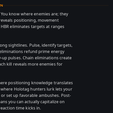
ON
. You know where enemies are; they
reveals positioning, movement
p HBR eliminates targets at ranges
ng sightlines. Pulse, identify targets,
l eliminations refund prime energy
up pulses. Chain eliminations create
ch kill reveals more enemies for
here positioning knowledge translates
g where Holotag hunters lurk lets your
or set up favorable ambushes. Post-
ans you can actually capitalize on
reaction time kicks in.