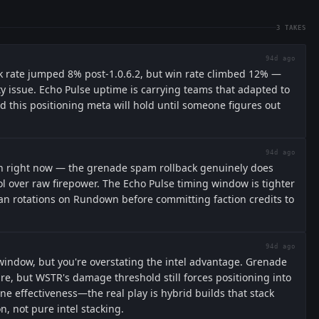
3
TAKES
94d ago
ck rate jumped 8% post-1.0.6.2, but win rate climbed 12% —
ty issue. Echo Pulse uptime is carrying teams that adapted to
this positioning meta will hold until someone figures out
94d ago
on right now — the grenade spam rollback genuinely does
ol over raw firepower. The Echo Pulse timing window is tighter
can rotations on Rundown before committing faction credits to
94d ago
 window, but you're overstating the intel advantage. Grenade
re, but WSTR's damage threshold still forces positioning into
ine effectiveness—the real play is hybrid builds that stack
n, not pure intel stacking.