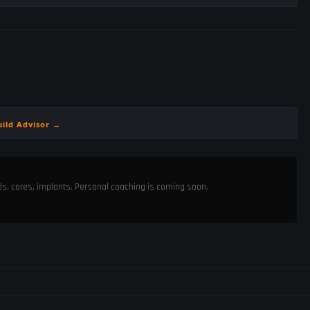
uild Advisor →
ods, cores, implants. Personal coaching is coming soon.