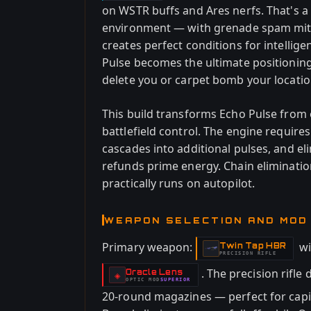
on WSTR buffs and Ares nerfs. That's a
environment — with grenade spam mit
creates perfect conditions for intellig
Pulse becomes the ultimate positioning
delete you or carpet bomb your locatio
This build transforms Echo Pulse from o
battlefield control. The engine requir
cascades into additional pulses, and el
refunds prime energy. Chain eliminatio
practically runs on autopilot.
WEAPON SELECTION AND MOD
Primary weapon:
w
Twin Tap HBR
-
PRECISION RIFLE
. The precision rifl
Oracle Lens
-
◈
OPTIC
MOD
SUPERIOR
-
20-round magazines — perfect for capit