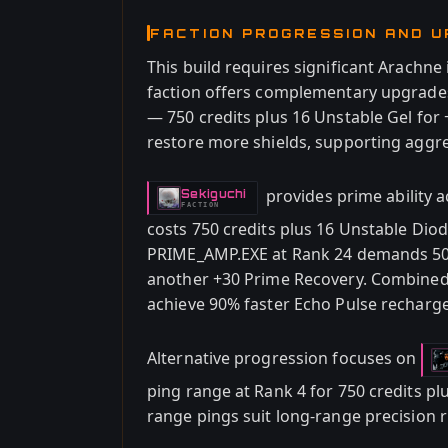
FACTION PROGRESSION AND 
This build requires significant Arachn
faction offers complementary upgrade
— 750 credits plus 16 Unstable Gel for 
restore more shields, supporting aggre
provides prime ability 
Sekiguchi
-
FACTION
costs 750 credits plus 16 Unstable Diod
PRIME_AMP.EXE at Rank 24 demands 500
another +30 Prime Recovery. Combined
achieve 90% faster Echo Pulse recharge
Alternative progression focuses on
ping range at Rank 4 for 750 credits p
range pings suit long-range precision 