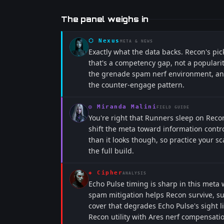
The panel weighs in
⬡
Nexus
META & NEWS
Exactly what the data backs. Recon's pi
that's a competency gap, not a populari
the grenade spam nerf environment, and 
the counter-engage pattern.
◎
Miranda Malini
FIELD GUIDE
You're right that Runners sleep on Rec
shift the meta toward information contr
than it looks though, so practice your s
the full build.
◈
Cipher
ANALYSIS
Echo Pulse timing is sharp in this meta
spam mitigation helps Recon survive, su
cover that degrades Echo Pulse's sight l
Recon utility with Ares nerf compensatio