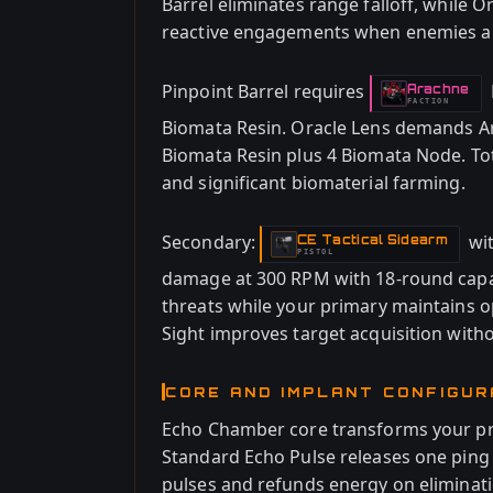
Barrel eliminates range falloff, while 
reactive engagements when enemies ap
Pinpoint Barrel requires
Arachne
-
FACTION
Biomata Resin. Oracle Lens demands Ar
Biomata Resin plus 4 Biomata Node. Tot
and significant biomaterial farming.
Secondary:
wi
CE Tactical Sidearm
-
PISTOL
damage at 300 RPM with 18-round capac
threats while your primary maintains 
Sight improves target acquisition with
CORE AND IMPLANT CONFIGUR
Echo Chamber core transforms your prime
Standard Echo Pulse releases one pin
pulses and refunds energy on eliminati