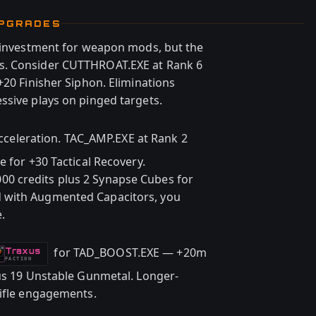
UPGRADES
e investment for weapon mods, but the
s. Consider CUTTHROAT.EXE at Rank 6
+20 Finisher Siphon. Eliminations
ssive plays on pinged targets.
acceleration. TAC_AMP.EXE at Rank 2
e for +30 Tactical Recovery.
0 credits plus 2 Synapse Cubes for
 with Augmented Capacitors, you
.
for TAD_BOOST.EXE — +20m
Traxus
-
FACTION
lus 19 Unstable Gunmetal. Longer-
rifle engagements.