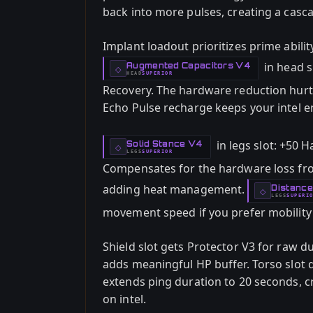
back into more pulses, creating a casca
Implant loadout prioritizes prime abilit
in head s
Augmented Capacitors V4
-
◇
HEAD
SUPERIOR
-
Recovery. The hardware reduction hurts
Echo Pulse recharge keeps your intel e
in legs slot: +50 
Solid Stance V4
-
◇
LEGS
SUPERIOR
-
Compensates for the hardware loss fr
adding heat management.
Distanc
-
◇
LEGS
SUPERI
-
movement speed if you prefer mobility o
Shield slot gets Protector V3 for raw d
adds meaningful HP buffer. Torso slot d
extends ping duration to 20 seconds, c
on intel.