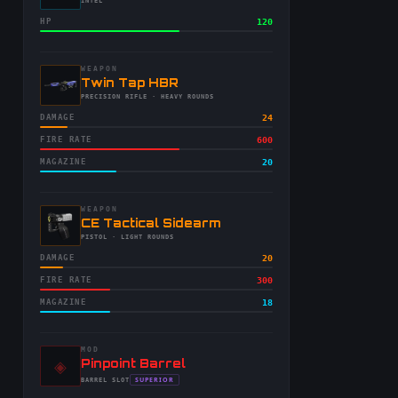
-
INTEL
HP
120
WEAPON
-
Twin Tap HBR
-
PRECISION RIFLE
· HEAVY ROUNDS
DAMAGE
24
FIRE RATE
600
MAGAZINE
20
WEAPON
-
CE Tactical Sidearm
-
PISTOL
· LIGHT ROUNDS
DAMAGE
20
FIRE RATE
300
MAGAZINE
18
MOD
◈
-
Pinpoint Barrel
-
SUPERIOR
BARREL
SLOT
-