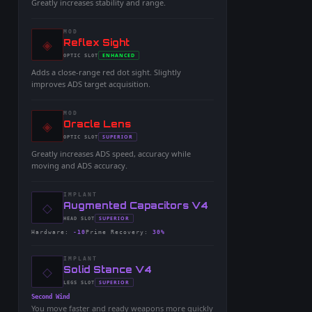
Greatly increases stability and range.
MOD
◈
-
Reflex Sight
-
ENHANCED
OPTIC
SLOT
-
Adds a close-range red dot sight. Slightly
improves ADS target acquisition.
MOD
◈
-
Oracle Lens
-
SUPERIOR
OPTIC
SLOT
-
Greatly increases ADS speed, accuracy while
moving and ADS accuracy.
IMPLANT
◇
-
Augmented Capacitors V4
-
SUPERIOR
HEAD
SLOT
-
Hardware
:
-10
Prime Recovery
:
30%
IMPLANT
◇
-
Solid Stance V4
-
SUPERIOR
LEGS
SLOT
-
Second Wind
You move faster and ready weapons more quickly