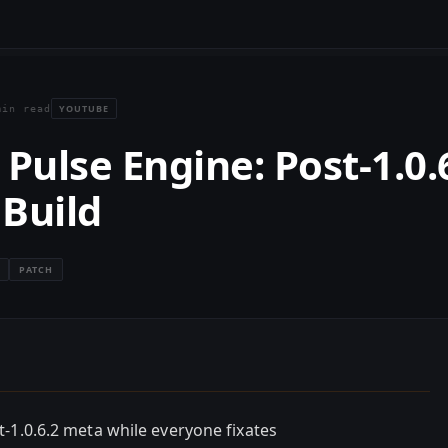
YOUTUBE
min read
Pulse Engine: Post-1.0.
 Build
PATCH
-1.0.6.2 meta while everyone fixates