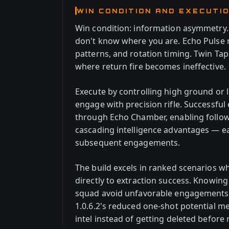
WIN CONDITION AND EXECUTI
Win condition: information asymmetry
don't know where you are. Echo Pulse 
patterns, and rotation timing. Twin Ta
where return fire becomes ineffective.
Execute by controlling high ground or lo
engage with precision rifle. Successfu
through Echo Chamber, enabling follow-
cascading intelligence advantages — ea
subsequent engagements.
The build excels in ranked scenarios w
directly to extraction success. Knowin
squad avoid unfavorable engagements 
1.0.6.2's reduced one-shot potential me
intel instead of getting deleted before 