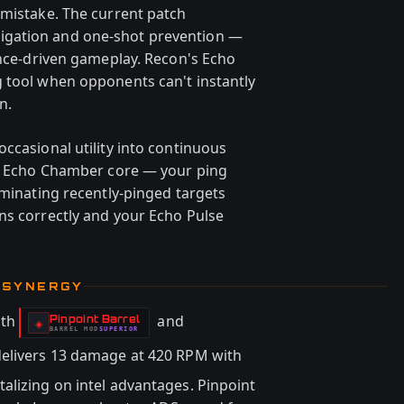
 mistake. The current patch
igation and one-shot prevention —
ence-driven gameplay. Recon's Echo
 tool when opponents can't instantly
n.
ccasional utility into continuous
es Echo Chamber core — your ping
iminating recently-pinged targets
ns correctly and your Echo Pulse
 SYNERGY
ith
and
Pinpoint Barrel
-
◈
BARREL
MOD
SUPERIOR
-
e delivers 13 damage at 420 RPM with
alizing on intel advantages. Pinpoint