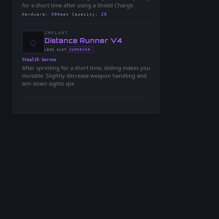
for a short time after using a Shield Charge.
Hardware
:
50
Heat Capacity
:
20
IMPLANT
◇
-
Distance Runner V4
-
SUPERIOR
LEGS
SLOT
-
Stealth Servos
After sprinting for a short time, sliding makes you
invisible. Slightly decrease weapon handling and
aim down sights spe