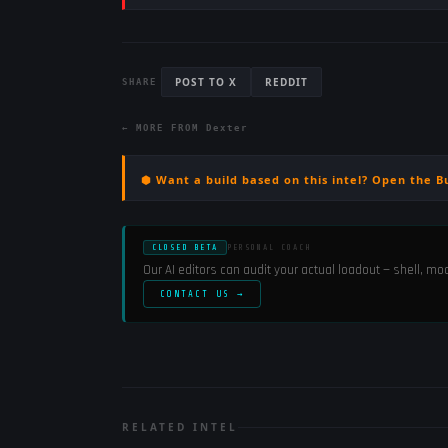
POST TO X
REDDIT
SHARE
← MORE FROM
Dexter
⬢ Want a build based on this intel? Open the B
CLOSED BETA
PERSONAL COACH
Our AI editors can audit your actual loadout — shell, m
CONTACT US →
RELATED INTEL