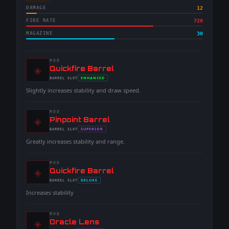
DAMAGE
12
FIRE RATE
720
MAGAZINE
30
MOD
◈
-
Quickfire Barrel
-
ENHANCED
BARREL
SLOT
-
Slightly increases stability and draw speed.
MOD
◈
-
Pinpoint Barrel
-
SUPERIOR
BARREL
SLOT
-
Greatly increases stability and range.
MOD
◈
-
Quickfire Barrel
-
DELUXE
BARREL
SLOT
-
Increases stability
MOD
◈
-
Oracle Lens