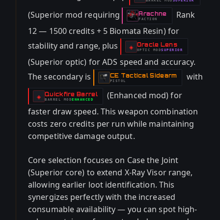
BARREL
MOD
SUPERIOR
-
(Superior mod requiring
Rank
Arachne
-
FACTION
12 — 1500 credits + 5 Biomata Resin) for
stability and range, plus
Oracle Lens
-
◈
OPTIC
MOD
SUPERIOR
-
(Superior optic) for ADS speed and accuracy.
The secondary is
with
CE Tactical Sidearm
-
PISTOL
(Enhanced mod) for
Quickfire Barrel
-
◈
BARREL
MOD
ENHANCED
-
faster draw speed. This weapon combination
costs zero credits per run while maintaining
competitive damage output.
Core selection focuses on Case the Joint
(Superior core) to extend X-Ray Visor range,
allowing earlier loot identification. This
synergizes perfectly with the increased
consumable availability — you can spot high-