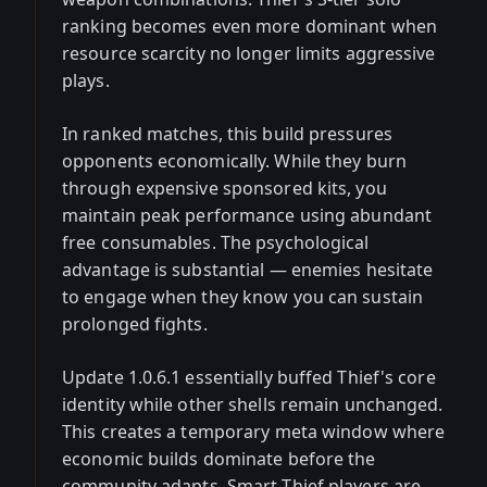
ranking becomes even more dominant when
resource scarcity no longer limits aggressive
plays.
In ranked matches, this build pressures
opponents economically. While they burn
through expensive sponsored kits, you
maintain peak performance using abundant
free consumables. The psychological
advantage is substantial — enemies hesitate
to engage when they know you can sustain
prolonged fights.
Update 1.0.6.1 essentially buffed Thief's core
identity while other shells remain unchanged.
This creates a temporary meta window where
economic builds dominate before the
community adapts. Smart Thief players are