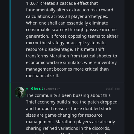
1.0.6.1 creates a cascade effect that
fundamentally alters extraction risk-reward
calculations across all player archetypes.
When one shell can essentially eliminate
consumable scarcity through passive income
generation, it forces opposing teams to either
mirror the strategy or accept systematic
resource disadvantage. This meta shift
transforms Marathon from tactical shooter to
economic warfare simulator, where inventory
management becomes more critical than
mechanical skill.
◇
Ghost
105d ago
COMMUNITY
The community's been buzzing about this
Thief economy build since the patch dropped,
and for good reason - those doubled stack
sizes are game-changing for resource
management. Marathon players are already
sharing refined variations in the discords,