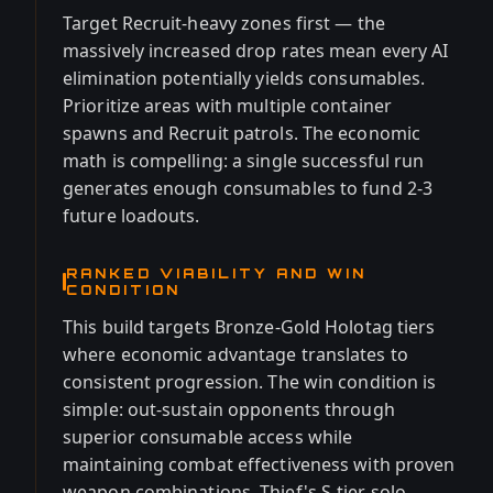
Target Recruit-heavy zones first — the
massively increased drop rates mean every AI
elimination potentially yields consumables.
Prioritize areas with multiple container
spawns and Recruit patrols. The economic
math is compelling: a single successful run
generates enough consumables to fund 2-3
future loadouts.
RANKED VIABILITY AND WIN
CONDITION
This build targets Bronze-Gold Holotag tiers
where economic advantage translates to
consistent progression. The win condition is
simple: out-sustain opponents through
superior consumable access while
maintaining combat effectiveness with proven
weapon combinations. Thief's S-tier solo