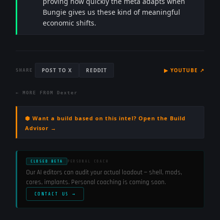
proving how quickly the meta adapts when
Bungie gives us these kind of meaningful
economic shifts.
POST TO X
REDDIT
▶
YOUTUBE
↗
SHARE
← MORE FROM
Dexter
⬢ Want a build based on this intel? Open the Build
Advisor →
CLOSED BETA
PERSONAL COACH
Our AI editors can audit your actual loadout — shell, mods,
cores, implants. Personal coaching is coming soon.
CONTACT US →