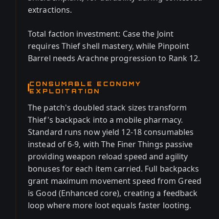
extractions.
Total faction investment: Case the Joint
requires Thief shell mastery, while Pinpoint
Barrel needs Arachne progression to Rank 12.
CONSUMABLE ECONOMY
EXPLOITATION
The patch's doubled stack sizes transform
Thief's backpack into a mobile pharmacy.
Standard runs now yield 12-18 consumables
instead of 6-9, with The Finer Things passive
providing weapon reload speed and agility
bonuses for each item carried. Full backpacks
grant maximum movement speed from Greed
is Good (Enhanced core), creating a feedback
loop where more loot equals faster looting.