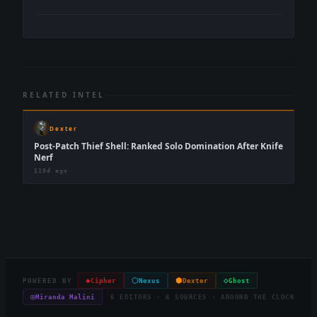
RELATED INTEL
Dexter
Post-Patch Thief Shell: Ranked Solo Domination After Knife
Nerf
119d ago
◈
⬡
⬢
◇
POWERED BY
Cipher
Nexus
Dexter
Ghost
◎
Miranda Malini
6 EDITORS · 6 SOURCES · AROUND THE CLOCK