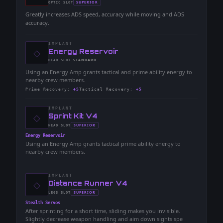
-
SUPERIOR
OPTIC
SLOT
-
Greatly increases ADS speed, accuracy while moving and ADS
accuracy.
IMPLANT
◇
-
Energy Reservoir
-
STANDARD
HEAD
SLOT
-
Using an Energy Amp grants tactical and prime ability energy to
nearby crew members.
Prime Recovery
:
+5
Tactical Recovery
:
+5
IMPLANT
◇
-
Sprint Kit V4
-
SUPERIOR
HEAD
SLOT
-
Energy Reservoir
Using an Energy Amp grants tactical prime ability energy to
nearby crew members.
IMPLANT
◇
-
Distance Runner V4
-
SUPERIOR
LEGS
SLOT
-
Stealth Servos
After sprinting for a short time, sliding makes you invisible.
Slightly decrease weapon handling and aim down sights spe