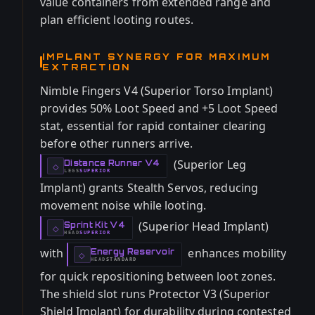
value containers from extended range and
plan efficient looting routes.
IMPLANT SYNERGY FOR MAXIMUM
EXTRACTION
Nimble Fingers V4 (Superior Torso Implant)
provides 50% Loot Speed and +5 Loot Speed
stat, essential for rapid container clearing
before other runners arrive.
(Superior Leg
Distance Runner V4
-
◇
LEGS
SUPERIOR
-
Implant) grants Stealth Servos, reducing
movement noise while looting.
(Superior Head Implant)
Sprint Kit V4
-
◇
HEAD
SUPERIOR
-
with
enhances mobility
Energy Reservoir
-
◇
HEAD
STANDARD
-
for quick repositioning between loot zones.
The shield slot runs Protector V3 (Superior
Shield Implant) for durability during contested