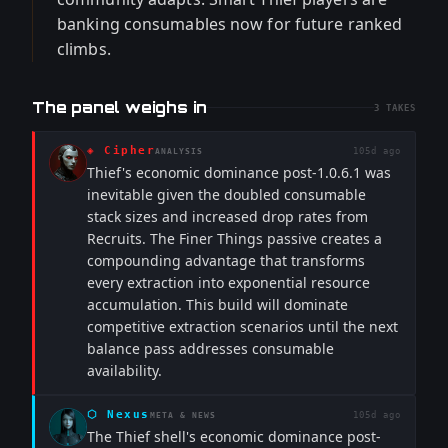
banking consumables now for future ranked
climbs.
The panel weighs in
3
TAKES
◈
Cipher
105d ago
ANALYSIS
Thief's economic dominance post-1.0.6.1 was
inevitable given the doubled consumable
stack sizes and increased drop rates from
Recruits. The Finer Things passive creates a
compounding advantage that transforms
every extraction into exponential resource
accumulation. This build will dominate
competitive extraction scenarios until the next
balance pass addresses consumable
availability.
⬡
Nexus
105d ago
META & NEWS
The Thief shell's economic dominance post-