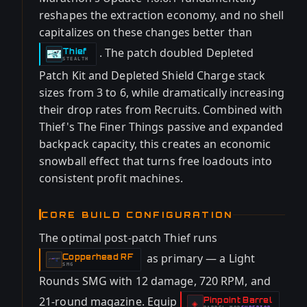
reshapes the extraction economy, and no shell
capitalizes on these changes better than
. The patch doubled Depleted
Thief
-
STEALTH
Patch Kit and Depleted Shield Charge stack
sizes from 3 to 6, while dramatically increasing
their drop rates from Recruits. Combined with
Thief's The Finer Things passive and expanded
backpack capacity, this creates an economic
snowball effect that turns free loadouts into
consistent profit machines.
CORE BUILD CONFIGURATION
The optimal post-patch Thief runs
as primary — a Light
Copperhead RF
-
SMG
Rounds SMG with 12 damage, 720 RPM, and
21-round magazine. Equip
Pinpoint Barrel
-
◈