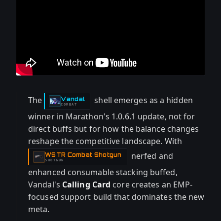
The
shell emerges as a hidden
Vandal
-
COMBAT
winner in Marathon's 1.0.6.1 update, not for
direct buffs but for how the balance changes
reshape the competitive landscape. With
nerfed and
WSTR Combat Shotgun
-
SHOTGUN
enhanced consumable stacking buffed,
Vandal's
Calling Card
core creates an EMP-
focused support build that dominates the new
meta.