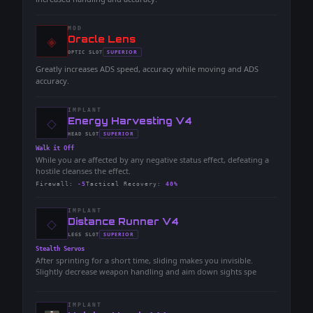
MOD
◈
-
Oracle Lens
-
SUPERIOR
OPTIC
SLOT
-
Greatly increases ADS speed, accuracy while moving and ADS
accuracy.
IMPLANT
◇
-
Energy Harvesting V4
-
SUPERIOR
HEAD
SLOT
-
Walk it Off
While you are affected by any negative status effect, defeating a
hostile cleanses the effect.
Firewall
:
-5
Tactical Recovery
:
40%
IMPLANT
◇
-
Distance Runner V4
-
SUPERIOR
LEGS
SLOT
-
Stealth Servos
After sprinting for a short time, sliding makes you invisible.
Slightly decrease weapon handling and aim down sights spe
IMPLANT