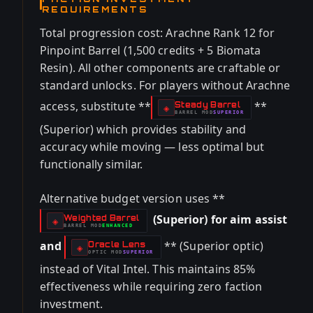
REQUIREMENTS
Total progression cost: Arachne Rank 12 for
Pinpoint Barrel (1,500 credits + 5 Biomata
Resin). All other components are craftable or
standard unlocks. For players without Arachne
access, substitute **
**
Steady Barrel
-
◈
BARREL
MOD
SUPERIOR
-
(Superior) which provides stability and
accuracy while moving — less optimal but
functionally similar.
Alternative budget version uses **
(Superior) for aim assist
Weighted Barrel
-
◈
BARREL
MOD
ENHANCED
-
and
** (Superior optic)
Oracle Lens
-
◈
OPTIC
MOD
SUPERIOR
-
instead of Vital Intel. This maintains 85%
effectiveness while requiring zero faction
investment.