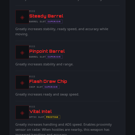
MOD
◈
-
Steady Barrel
-
SUPERIOR
BARREL
SLOT
-
Greatly increases stability, ready speed, and accuracy while
moving.
MOD
◈
-
Pinpoint Barrel
-
SUPERIOR
BARREL
SLOT
-
Greatly increases stability and range.
MOD
◈
-
Flash Draw Chip
-
SUPERIOR
CHIP
SLOT
-
Greatly increases ready and swap speed.
MOD
◈
-
Vital Intel
-
PRESTIGE
OPTIC
SLOT
-
Greatly increases handling and ADS speed. Enables proximity
sensor on radar. When hostiles are nearby, this weapon has
increased handling and accuracy.