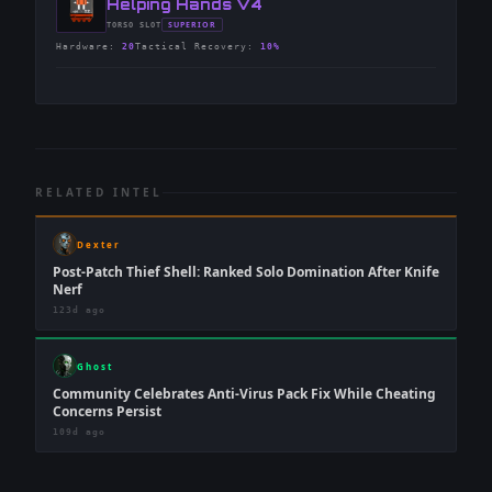
-
Helping Hands V4
-
SUPERIOR
TORSO
SLOT
-
Hardware
:
20
Tactical Recovery
:
10%
RELATED INTEL
Dexter
Post-Patch Thief Shell: Ranked Solo Domination After Knife
Nerf
123d ago
Ghost
Community Celebrates Anti-Virus Pack Fix While Cheating
Concerns Persist
109d ago