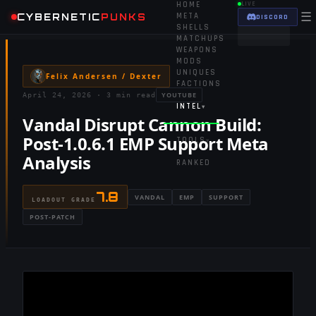
HOME
LIVE
☰
CYBERNETIC
PUNKS
META
DISCORD
SHELLS
MATCHUPS
WEAPONS
MODS
UNIQUES
Felix Andersen / Dexter
FACTIONS
YOUTUBE
April 24, 2026
·
3 min read
INTEL
▾
Vandal Disrupt Cannon Build:
Post-1.0.6.1 EMP Support Meta
TOOLS
▾
Analysis
RANKED
7.8
VANDAL
EMP
SUPPORT
LOADOUT GRADE
POST-PATCH