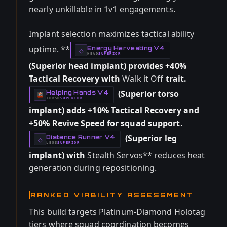
nearly unkillable in 1v1 engagements.
Implant selection maximizes tactical ability
uptime. **
Energy Harvesting V4
-
◇
HEAD
SUPERIOR
-
(Superior head implant) provides +40%
Tactical Recovery with
Walk it Off
trait.
(Superior torso
Helping Hands V4
-
TORSO
SUPERIOR
-
implant) adds +10% Tactical Recovery and
+50% Revive Speed for squad support.
(Superior leg
Distance Runner V4
-
◇
LEGS
SUPERIOR
-
implant) with
Stealth Servos** reduces heat
generation during repositioning.
RANKED VIABILITY ASSESSMENT
This build targets Platinum-Diamond Holotag
tiers where squad coordination becomes