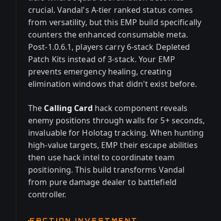
crucial. Vandal's A-tier ranked status comes
from versatility, but this EMP build specifically
counters the enhanced consumable meta.
Post-1.0.6.1, players carry 6-stack Depleted
Patch Kits instead of 3-stack. Your EMP
prevents emergency healing, creating
elimination windows that didn't exist before.
The
Calling Card
hack component reveals
enemy positions through walls for 5+ seconds,
invaluable for Holotag tracking. When hunting
high-value targets, EMP their escape abilities
then use hack intel to coordinate team
positioning. This build transforms Vandal
from pure damage dealer to battlefield
controller.
FACTION INVESTMENT