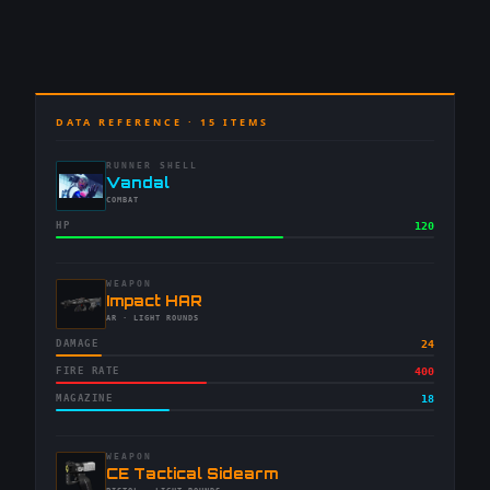
DATA REFERENCE ·
15
ITEMS
RUNNER SHELL
-
Vandal
-
COMBAT
HP
120
WEAPON
-
Impact HAR
-
AR
· LIGHT ROUNDS
DAMAGE
24
FIRE RATE
400
MAGAZINE
18
WEAPON
-
CE Tactical Sidearm