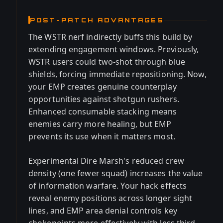
POST-PATCH ADVANTAGES
The WSTR nerf indirectly buffs this build by
extending engagement windows. Previously,
WSTR users could two-shot through blue
shields, forcing immediate repositioning. Now,
your EMP creates genuine counterplay
opportunities against shotgun rushers.
Enhanced consumable stacking means
enemies carry more healing, but EMP
prevents its use when it matters most.
Experimental Dire Marsh's reduced crew
density (one fewer squad) increases the value
of information warfare. Your hack effects
reveal enemy positions across longer sight
lines, and EMP area denial controls key