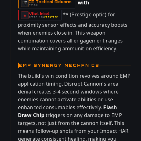
with
CE Tactical Sidearm
-
PISTOL
** (Prestige optic) for
Vital Intel
-
◈
OPTIC
MOD
PRESTIGE
-
proximity sensor effects and accuracy boosts
when enemies close in. This weapon
combination covers all engagement ranges
while maintaining ammunition efficiency.
EMP SYNERGY MECHANICS
The build's win condition revolves around EMP
application timing. Disrupt Cannon's area
denial creates 3-4 second windows where
enemies cannot activate abilities or use
enhanced consumables effectively.
Flash
Draw Chip
triggers on any damage to EMP
targets, not just from the cannon itself. This
means follow-up shots from your Impact HAR
generate consistent healing, making you