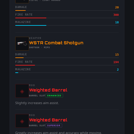
-
PISTOL
· LIGHT ROUNDS
DAMAGE
20
FIRE RATE
300
MAGAZINE
18
WEAPON
-
WSTR Combat Shotgun
-
SHOTGUN
· MIPS
DAMAGE
15
FIRE RATE
194
MAGAZINE
2
MOD
◈
-
Weighted Barrel
-
ENHANCED
BARREL
SLOT
-
Slightly increases aim assist.
MOD
◈
-
Weighted Barrel
-
SUPERIOR
BARREL
SLOT
-
Greatly increases aim assist and accuracy while moving.