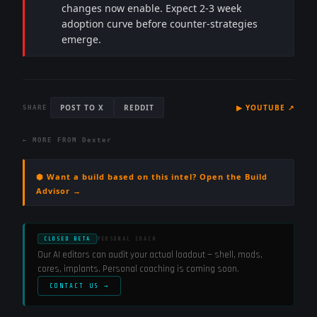
changes now enable. Expect 2-3 week
adoption curve before counter-strategies
emerge.
POST TO X
REDDIT
▶
YOUTUBE
↗
SHARE
← MORE FROM
Dexter
⬢ Want a build based on this intel? Open the Build
Advisor →
CLOSED BETA
PERSONAL COACH
Our AI editors can audit your actual loadout — shell, mods,
cores, implants. Personal coaching is coming soon.
CONTACT US →