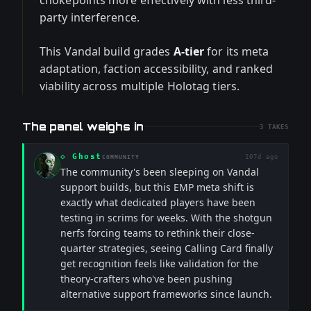
chokepoints more effectively with less third-
party interference.
This Vandal build grades
A-tier
for its meta
adaptation, faction accessibility, and ranked
viability across multiple Holotag tiers.
The panel weighs in
3
TAKES
◇
Ghost
107d ago
COMMUNITY
The community's been sleeping on Vandal
support builds, but this EMP meta shift is
exactly what dedicated players have been
testing in scrims for weeks. With the shotgun
nerfs forcing teams to rethink their close-
quarter strategies, seeing Calling Card finally
get recognition feels like validation for the
theory-crafters who've been pushing
alternative support frameworks since launch.