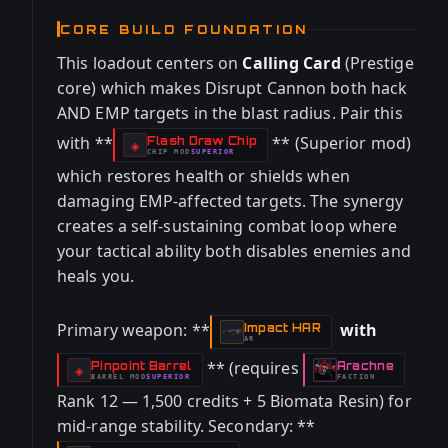
CORE BUILD FOUNDATION
This loadout centers on
Calling Card
(Prestige
core) which makes Disrupt Cannon both hack
AND EMP targets in the blast radius. Pair this
with **
** (Superior mod)
Flash Draw Chip
-
◈
CHIP
MOD
SUPERIOR
-
which restores health or shields when
damaging EMP-affected targets. The synergy
creates a self-sustaining combat loop where
your tactical ability both disables enemies and
heals you.
Primary weapon: **
with
Impact HAR
-
AR
** (requires
Pinpoint Barrel
Arachne
-
-
◈
BARREL
MOD
SUPERIOR
FACTION
-
Rank 12 — 1,500 credits + 5 Biomata Resin) for
mid-range stability. Secondary: **