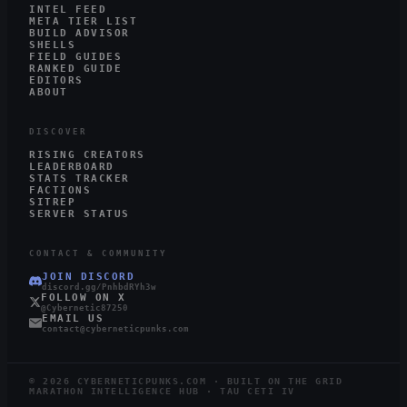
INTEL FEED
META TIER LIST
BUILD ADVISOR
SHELLS
FIELD GUIDES
RANKED GUIDE
EDITORS
ABOUT
DISCOVER
RISING CREATORS
LEADERBOARD
STATS TRACKER
FACTIONS
SITREP
SERVER STATUS
CONTACT & COMMUNITY
JOIN DISCORD
discord.gg/PnhbdRYh3w
FOLLOW ON X
@Cybernetic87250
EMAIL US
contact@cyberneticpunks.com
©
2026
CYBERNETICPUNKS.COM · BUILT ON THE GRID
MARATHON INTELLIGENCE HUB · TAU CETI IV