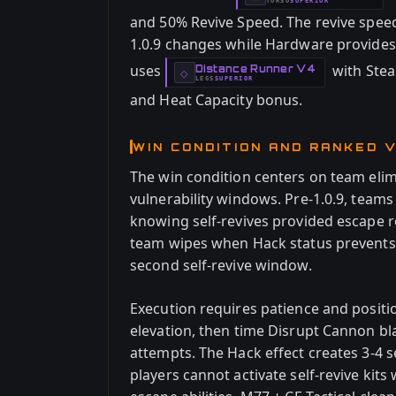
TORSO
SUPERIOR
-
and 50% Revive Speed. The revive spe
1.0.9 changes while Hardware provides s
uses
with Stea
Distance Runner V4
-
◇
LEGS
SUPERIOR
-
and Heat Capacity bonus.
WIN CONDITION AND RANKED V
The win condition centers on team eli
vulnerability windows. Pre-1.0.9, teams
knowing self-revives provided escape 
team wipes when Hack status prevents ab
second self-revive window.
Execution requires patience and positi
elevation, then time Disrupt Cannon b
attempts. The Hack effect creates 3-
players cannot activate self-revive ki