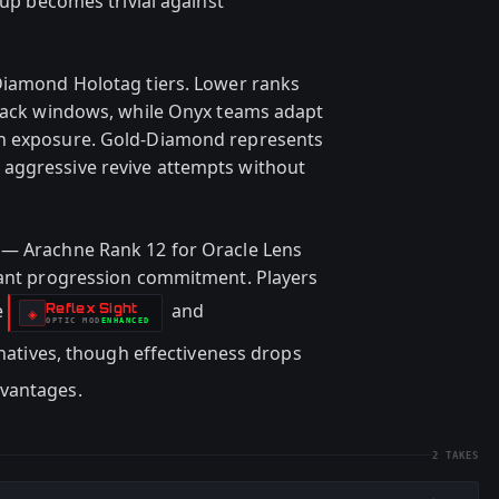
nup becomes trivial against
Diamond Holotag tiers. Lower ranks
 Hack windows, while Onyx teams adapt
on exposure. Gold-Diamond represents
aggressive revive attempts without
 — Arachne Rank 12 for Oracle Lens
icant progression commitment. Players
e
and
Reflex Sight
-
◈
OPTIC
MOD
ENHANCED
-
rnatives, though effectiveness drops
dvantages.
2
TAKES