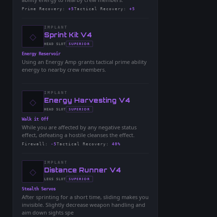
Prime Recovery
:
+5
Tactical Recovery
:
+5
IMPLANT
◇
-
Sprint Kit V4
-
SUPERIOR
HEAD
SLOT
-
Energy Reservoir
Using an Energy Amp grants tactical prime ability
energy to nearby crew members.
IMPLANT
◇
-
Energy Harvesting V4
-
SUPERIOR
HEAD
SLOT
-
Walk it Off
While you are affected by any negative status
effect, defeating a hostile cleanses the effect.
Firewall
:
-5
Tactical Recovery
:
40%
IMPLANT
◇
-
Distance Runner V4
-
SUPERIOR
LEGS
SLOT
-
Stealth Servos
After sprinting for a short time, sliding makes you
invisible. Slightly decrease weapon handling and
aim down sights spe