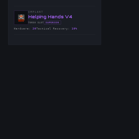
IMPLANT
-
Helping Hands V4
-
SUPERIOR
TORSO
SLOT
-
Hardware
:
20
Tactical Recovery
:
10%