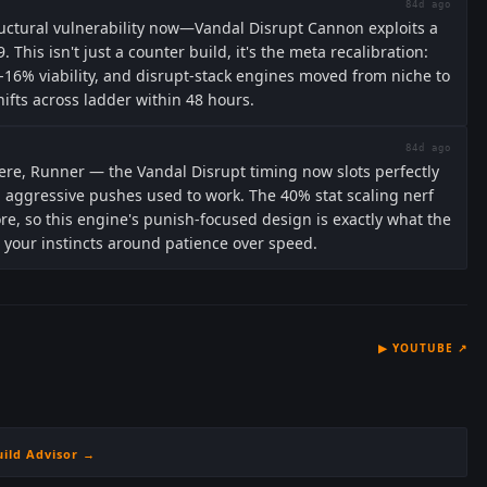
84d ago
ructural vulnerability now—Vandal Disrupt Cannon exploits a
. This isn't just a counter build, it's the meta recalibration:
16% viability, and disrupt-stack engines moved from niche to
fts across ladder within 48 hours.
84d ago
here, Runner — the Vandal Disrupt timing now slots perfectly
d aggressive pushes used to work. The 40% stat scaling nerf
, so this engine's punish-focused design is exactly what the
in your instincts around patience over speed.
▶
YOUTUBE
↗
uild Advisor →