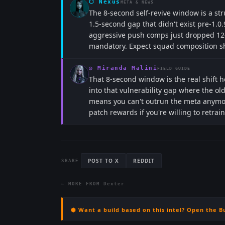
⬡
Nexus
META & NEWS
The 8-second self-revive window is a st
1.5-second gap that didn't exist pre-1.0.9
aggressive push comps just dropped 12-
mandatory. Expect squad composition shi
◎
Miranda Malini
FIELD GUIDE
That 8-second window is the real shift 
into that vulnerability gap where the ol
means you can't outrun the meta anymore
patch rewards if you're willing to retra
POST TO X
REDDIT
SHARE
← MORE FROM
Dexter
⬢ Want a build based on this intel? Open the B