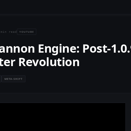
YOUTUBE
 min read
annon Engine: Post-1.0.
ter Revolution
META-SHIFT