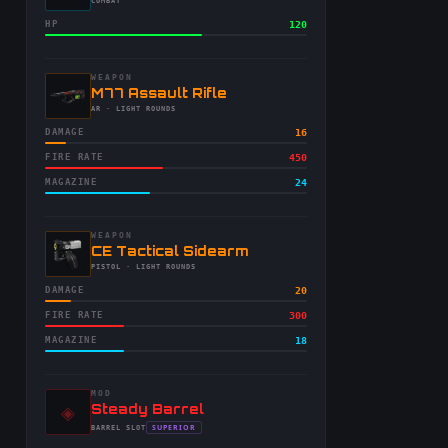
-
COMBAT
HP
120
WEAPON
-
M77 Assault Rifle
-
AR
· LIGHT ROUNDS
DAMAGE
16
FIRE RATE
450
MAGAZINE
24
WEAPON
-
CE Tactical Sidearm
-
PISTOL
· LIGHT ROUNDS
DAMAGE
20
FIRE RATE
300
MAGAZINE
18
MOD
◈
-
Steady Barrel
-
SUPERIOR
BARREL
SLOT
-