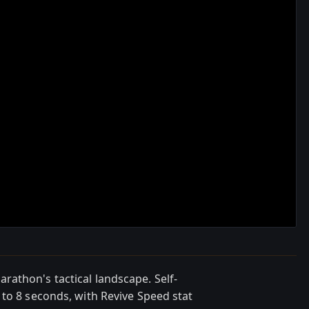
athon's tactical landscape. Self-
 to 8 seconds, with Revive Speed stat