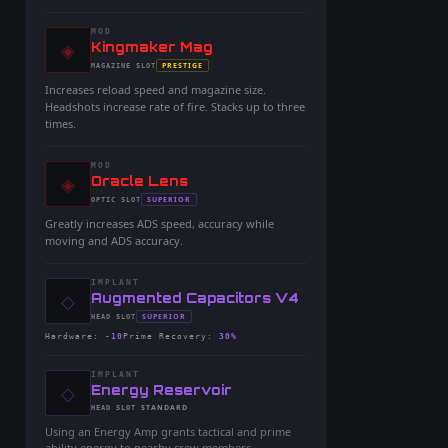
MOD
◈
-
Kingmaker Mag
-
PRESTIGE
MAGAZINE
SLOT
-
Increases reload speed and magazine size.
Headshots increase rate of fire. Stacks up to three
times.
MOD
◈
-
Oracle Lens
-
SUPERIOR
OPTIC
SLOT
-
Greatly increases ADS speed, accuracy while
moving and ADS accuracy.
IMPLANT
◇
-
Augmented Capacitors V4
-
SUPERIOR
HEAD
SLOT
-
Hardware
:
-10
Prime Recovery
:
30%
IMPLANT
◇
-
Energy Reservoir
-
STANDARD
HEAD
SLOT
-
Using an Energy Amp grants tactical and prime
ability energy to nearby crew members.