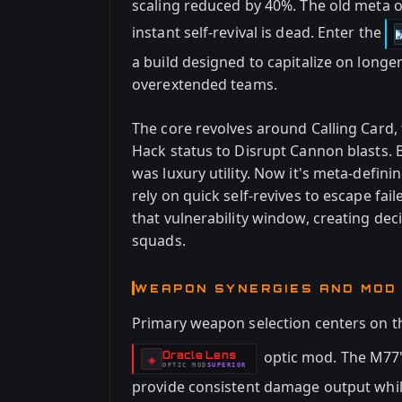
scaling reduced by 40%. The old meta 
instant self-revival is dead. Enter the
a build designed to capitalize on longe
overextended teams.
The core revolves around Calling Card,
Hack status to Disrupt Cannon blasts.
was luxury utility. Now it's meta-defin
rely on quick self-revives to escape f
that vulnerability window, creating de
squads.
WEAPON SYNERGIES AND MOD
Primary weapon selection centers on 
optic mod. The M77
Oracle Lens
-
◈
OPTIC
MOD
SUPERIOR
-
provide consistent damage output while