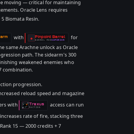
e moving — critical for maintaining
ements. Oracle Lens requires
 5 Biomata Resin.
with
for
earm
Pinpoint Barrel
-
◈
BARREL
MOD
SUPERIOR
-
 the same Arachne unlock as Oracle
ogression path. The sidearm's 300
finishing weakened enemies who
77 combination.
ction progression.
increased reload speed and magazine
ers with
access can run
Traxus
-
FACTION
creases rate of fire, stacking three
Rank 15 — 2000 credits + 7