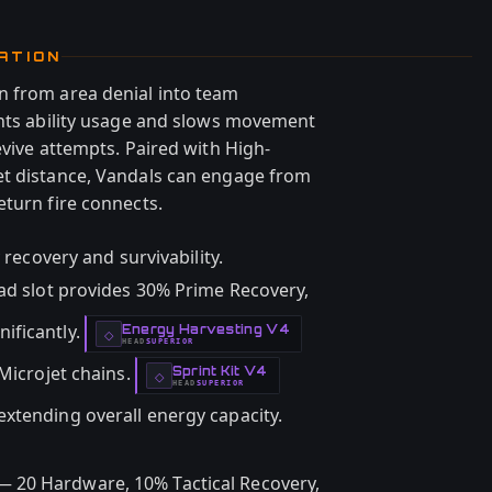
ATION
n from area denial into team
ents ability usage and slows movement
evive attempts. Paired with High-
et distance, Vandals can engage from
eturn fire connects.
 recovery and survivability.
ad slot provides 30% Prime Recovery,
ificantly.
Energy Harvesting V4
-
◇
HEAD
SUPERIOR
-
 Microjet chains.
Sprint Kit V4
-
◇
HEAD
SUPERIOR
-
 extending overall energy capacity.
 20 Hardware, 10% Tactical Recovery,