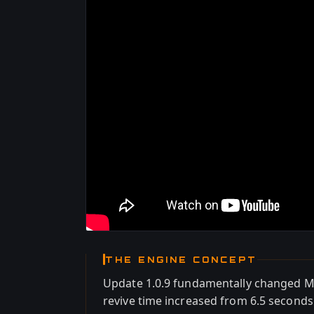
THE ENGINE CONCEPT
Update 1.0.9 fundamentally changed Mar
revive time increased from 6.5 seconds