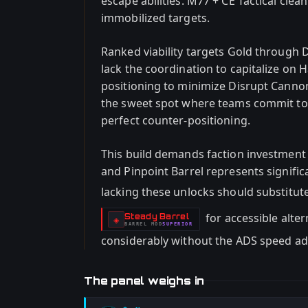
escape abilities. M77 + CE Tactical clea
immobilized targets.
Ranked viability targets Gold through 
lack the coordination to capitalize on
positioning to minimize Disrupt Cann
the sweet spot where teams commit to 
perfect counter-positioning.
This build demands faction investment
and Pinpoint Barrel represents signif
lacking these unlocks should substitut
for accessible alte
Steady Barrel
-
◈
BARREL
MOD
SUPERIOR
-
considerably without the ADS speed a
The panel weighs in