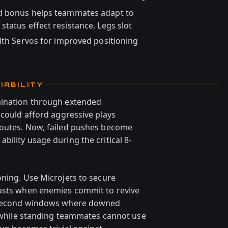
ed bonus helps teammates adapt to
tatus effect resistance. Legs slot
lth Servos for improved positioning
IABILITY
mination through extended
 could afford aggressive plays
routes. Now, failed pushes become
ility usage during the critical 8-
oning. Use Microjets to secure
lasts when enemies commit to revive
4 second windows where downed
ts while standing teammates cannot use