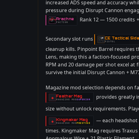
increased ADS speed and accuracy whil
pressure during Disrupt Cannon engag
Rank 12 — 1500 credits +
Arachne
-
FACTION
Secondary slot runs
CE Tactical Sid
-
PISTOL
cleanup kills. Pinpoint Barrel requires
Lens, making this a faction-focused pr
RPM and 20 damage per shot excel at 
survive the initial Disrupt Cannon + M
Magazine mod selection depends on fa
provides greatly 
Feather Mag
-
◈
MAGAZINE
MOD
SUPERIOR
-
size without unlock requirements. Play
— each headshot in
Kingmaker Mag
-
◈
MAGAZINE
MOD
PRESTIGE
-
times. Kingmaker Mag requires Traxus 
Anomalous Wire + 21 Plastic Filament.