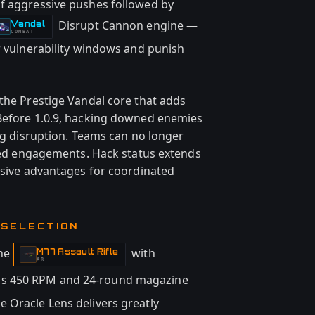
of aggressive pushes followed by
Disrupt Cannon engine —
Vandal
-
COMBAT
r vulnerability windows and punish
 the Prestige Vandal core that adds
 Before 1.0.9, hacking downed enemies
ing disruption. Teams can no longer
ailed engagements. Hack status extends
cisive advantages for coordinated
 SELECTION
the
with
M77 Assault Rifle
-
AR
's 450 RPM and 24-round magazine
 Oracle Lens delivers greatly