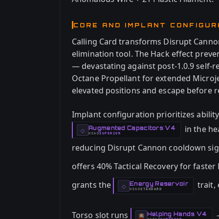
CORE AND IMPLANT CONFIGUR
Calling Card transforms Disrupt Canno
elimination tool. The Hack effect prev
— devastating against post-1.0.9 self-r
Octane Propellant for extended Microj
elevated positions and escape before r
Implant configuration prioritizes ability
in the he
Augmented Capacitors V4
-
◇
HEAD
SUPERIOR
-
reducing Disrupt Cannon cooldown sign
offers 40% Tactical Recovery for faster
grants the
trait,
Energy Reservoir
-
◇
HEAD
STANDARD
-
Torso slot runs
—
Helping Hands V4
-