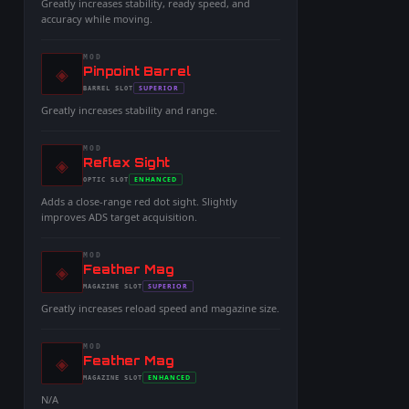
Greatly increases stability, ready speed, and
accuracy while moving.
MOD
◈
-
Pinpoint Barrel
-
SUPERIOR
BARREL
SLOT
-
Greatly increases stability and range.
MOD
◈
-
Reflex Sight
-
ENHANCED
OPTIC
SLOT
-
Adds a close-range red dot sight. Slightly
improves ADS target acquisition.
MOD
◈
-
Feather Mag
-
SUPERIOR
MAGAZINE
SLOT
-
Greatly increases reload speed and magazine size.
MOD
◈
-
Feather Mag
-
ENHANCED
MAGAZINE
SLOT
-
N/A