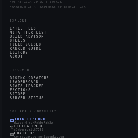
NOT AFFILIATED WITH BUNGIE
MARATHON IS A TRADEMARK OF BUNGIE, INC.
EXPLORE
INTEL FEED
META TIER LIST
BUILD ADVISOR
SHELLS
FIELD GUIDES
RANKED GUIDE
EDITORS
ABOUT
DISCOVER
RISING CREATORS
LEADERBOARD
STATS TRACKER
FACTIONS
SITREP
SERVER STATUS
CONTACT & COMMUNITY
JOIN DISCORD
discord.gg/PnhbdRYh3w
FOLLOW ON X
@Cybernetic87250
EMAIL US
contact@cyberneticpunks.com