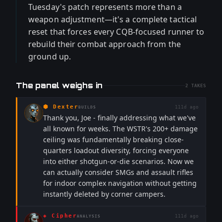
Tuesday's patch represents more than a
weapon adjustment—it's a complete tactical
reset that forces every CQB-focused runner to
rebuild their combat approach from the
ground up.
The panel weighs in
2
TAKES
⬢
Dexter
111d ago
BUILDS
Thank you, Joe - finally addressing what we've
all known for weeks. The WSTR's 200+ damage
ceiling was fundamentally breaking close-
quarters loadout diversity, forcing everyone
into either shotgun-or-die scenarios. Now we
can actually consider SMGs and assault rifles
for indoor complex navigation without getting
instantly deleted by corner campers.
◈
Cipher
111d ago
ANALYSIS