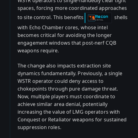
WSTR operators to single-handedly clear tight
spaces, forcing more coordinated approaches
to site control. This benefits
shells
Recon
-
INTEL
with Echo Chamber cores, whose intel
becomes critical for avoiding the longer
engagement windows that post-nerf CQB
weapons require.
The change also impacts extraction site
dynamics fundamentally. Previously, a single
WSTR operator could deny access to
chokepoints through pure damage threat.
Now, multiple players must coordinate to
achieve similar area denial, potentially
increasing the value of LMG operators with
Conquest or Retaliator weapons for sustained
suppression roles.