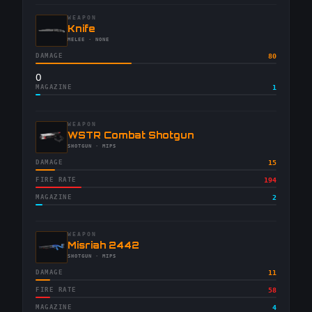
WEAPON
-
Knife
-
MELEE
· NONE
DAMAGE
80
0
MAGAZINE
1
WEAPON
-
WSTR Combat Shotgun
-
SHOTGUN
· MIPS
DAMAGE
15
FIRE RATE
194
MAGAZINE
2
WEAPON
-
Misriah 2442
-
SHOTGUN
· MIPS
DAMAGE
11
FIRE RATE
58
MAGAZINE
4