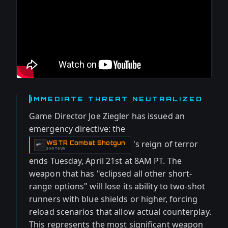
IMMEDIATE THREAT NEUTRALIZED
Game Director Joe Ziegler has issued an
emergency directive: the
's reign of terror
WSTR Combat Shotgun
-
SHOTGUN
ends Tuesday, April 21st at 8AM PT. The
weapon that has "eclipsed all other short-
range options" will lose its ability to two-shot
runners with blue shields or higher, forcing
reload scenarios that allow actual counterplay.
This represents the most significant weapon