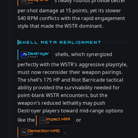
's heavy rounds provide better
-
SMG
per-shot damage at 15 points, yet its slower
540 RPM conflicts with the rapid engagement
style that made the WSTR dominant.
SHELL META REALIGNMENT
shells, which synergized
Destroyer
-
COMBAT
perfectly with the WSTR's aggressive playstyle,
must now reconsider their weapon pairings.
The shell's 175 HP and Riot Barricade tactical
ability provided the survivability needed for
point-blank WSTR encounters, but the
weapon's reduced lethality may push
Destroyer players toward mid-range options
like the
or
Impact HAR
-
AR
.
Demolition HMG
-
LMG