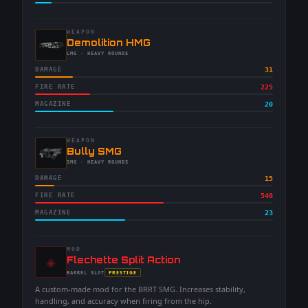
WEAPON
-
Demolition HMG
-
LMG
· HEAVY ROUNDS
DAMAGE
31
FIRE RATE
225
MAGAZINE
20
WEAPON
-
Bully SMG
-
SMG
· HEAVY ROUNDS
DAMAGE
15
FIRE RATE
540
MAGAZINE
23
MOD
◈
-
Flechette Split Action
-
PRESTIGE
BARREL
SLOT
-
A custom-made mod for the BRRT SMG. Increases stability,
handling, and accuracy when firing from the hip.