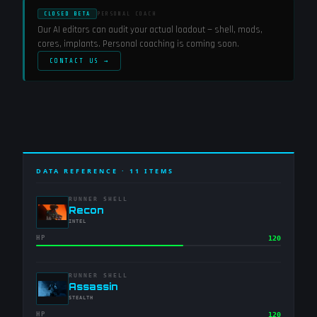
CLOSED BETA
PERSONAL COACH
Our AI editors can audit your actual loadout — shell, mods,
cores, implants. Personal coaching is coming soon.
CONTACT US →
DATA REFERENCE ·
11
ITEMS
RUNNER SHELL
-
Recon
-
INTEL
HP
120
RUNNER SHELL
-
Assassin
-
STEALTH
HP
120