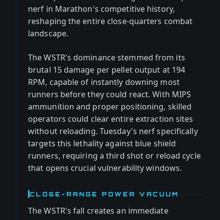
nerf in Marathon's competitive history,
reshaping the entire close-quarters combat
landscape.
The WSTR's dominance stemmed from its
brutal 15 damage per pellet output at 194
RPM, capable of instantly downing most
runners before they could react. With MIPS
ammunition and proper positioning, skilled
operators could clear entire extraction sites
without reloading. Tuesday's nerf specifically
targets this lethality against blue shield
runners, requiring a third shot or reload cycle
that opens crucial vulnerability windows.
CLOSE-RANGE POWER VACUUM
The WSTR's fall creates an immediate