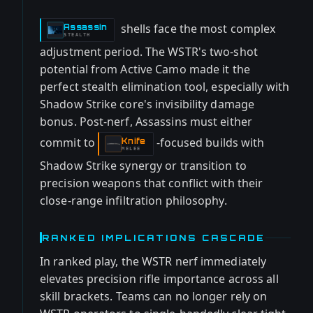
shells face the most complex
Assassin
-
STEALTH
adjustment period. The WSTR's two-shot
potential from Active Camo made it the
perfect stealth elimination tool, especially with
Shadow Strike core's invisibility damage
bonus. Post-nerf, Assassins must either
commit to
-focused builds with
Knife
-
MELEE
Shadow Strike synergy or transition to
precision weapons that conflict with their
close-range infiltration philosophy.
RANKED IMPLICATIONS CASCADE
In ranked play, the WSTR nerf immediately
elevates precision rifle importance across all
skill brackets. Teams can no longer rely on