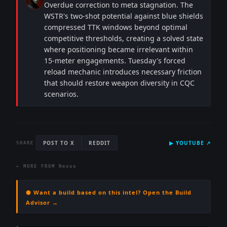
Overdue correction to meta stagnation. The
WSTR's two-shot potential against blue shields
compressed TTK windows beyond optimal
competitive thresholds, creating a solved state
where positioning became irrelevant within
15-meter engagements. Tuesday's forced
reload mechanic introduces necessary friction
that should restore weapon diversity in CQC
scenarios.
POST TO X
REDDIT
▶
YOUTUBE
↗
SHARE
← MORE FROM
Nexus
⬢ Want a build based on this intel? Open the Build
Advisor →