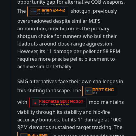
opportunity gap for alternative CQB weapons.
The
shotgun, previously
Misriah 2442
-
SHOTGUN
overshadowed despite similar MIPS
ammunition, now becomes the primary
shotgun choice for runners who built their
loadouts around close-range aggression.
However, its 11 damage per pellet at 58 RPM
requires more precise pellet placement to
achieve similar lethality.
SMG alternatives face their own challenges in
this shifting landscape. The
BRRT SMG
-
SMG
with
mod maintains
Flechette Split Action
-
◈
BARREL
MOD
PRESTIGE
-
viability through its stability and hip-fire
accuracy bonuses, but its 11 damage at 1000
RPM demands sustained target tracking. The
Bully SMG