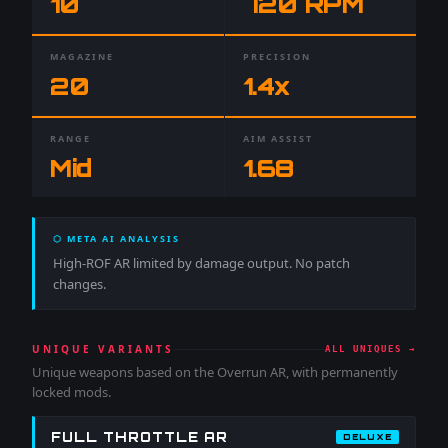
10
720
RPM
MAGAZINE
PRECISION
20
1.4
x
RANGE
AIM ASSIST
Mid
1.68
⬡ META AI ANALYSIS
High-ROF AR limited by damage output. No patch
changes.
UNIQUE VARIANTS
ALL UNIQUES →
Unique weapons based on the
Overrun AR
, with permanently
locked mods.
FULL THROTTLE AR
DELUXE