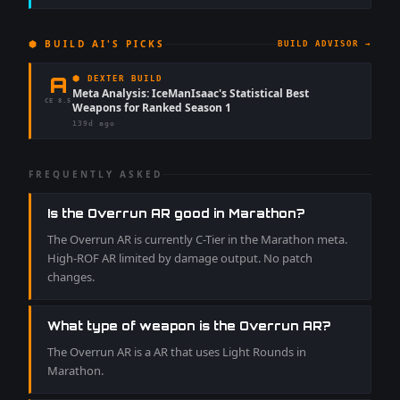
⬢ BUILD AI'S PICKS
BUILD ADVISOR →
A
⬢ DEXTER BUILD
Meta Analysis: IceManIsaac's Statistical Best
CE
8.5
Weapons for Ranked Season 1
139d ago
FREQUENTLY ASKED
Is the Overrun AR good in Marathon?
The Overrun AR is currently C-Tier in the Marathon meta.
High-ROF AR limited by damage output. No patch
changes.
What type of weapon is the Overrun AR?
The Overrun AR is a AR that uses Light Rounds in
Marathon.