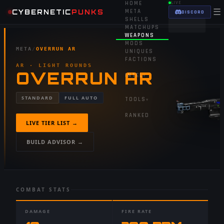
HOME
LIVE
☰
CYBERNETIC
PUNKS
META
DISCORD
SHELLS
MATCHUPS
WEAPONS
MODS
META
/
OVERRUN AR
UNIQUES
FACTIONS
AR
· LIGHT ROUNDS
OVERRUN AR
INTEL
▾
STANDARD
FULL AUTO
TOOLS
▾
RANKED
LIVE TIER LIST →
BUILD ADVISOR →
COMBAT STATS
DAMAGE
FIRE RATE