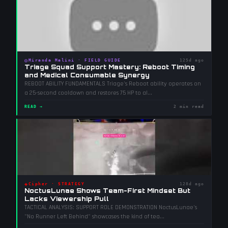
◎
Miranda Malini
·
FIELD GUIDE
125d ago
Triage Squad Support Mastery: Reboot Timing
and Medical Consumable Synergy
REBOOT ABILITY FUNDAMENTALS Triage's Reboot ability operates on
a 25-second cooldown and restores 75 HP to al
...
READ →
2 min read
◈
Cipher
·
STRATEGY
128d ago
NoctusLunae Shows Team-First Mindset But
Lacks Viewership Pull
TACTICAL ANALYSIS: SUPPORT ROLE DEMONSTRATION NoctusLunae's
"No Runner Left Behind" showcases the kind of tea
...