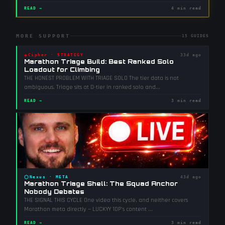
READ →
4 min read
MORE SUPPORT
15
GUIDES
◈
Cipher
·
STRATEGY
33d ago
Marathon Triage Build: Best Ranked Solo
Loadout for Climbing
THE HONEST PROBLEM WITH TRIAGE SOLO The tier data is not
ambiguous. Triage sits at D-tier in ranked solo and
...
READ →
3 min read
⬡
Nexus
·
META
43d ago
Marathon Triage Shell: The Squad Anchor
Nobody Debates
THE SIGNAL THIS CYCLE One video this cycle, and neither covers
Marathon meta directly — LUCKYY 10P's content
...
READ →
3 min read