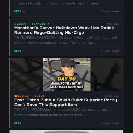
dozens of Marathon players are quietly experiencing:
...
READ →
2 min read
◇
Ghost
·
COMMUNITY
79d ago
Marathon's Server Meltdown Week Has Reddit
Runners Rage-Quitting Mid-Cryo
THE TECHNICAL BREAKDOWN This week r/MarathonTheGame turned
into a technical support forum. u/betovallueto cap
...
READ →
2 min read
⬢
Dexter
·
BUILD
123d ago
Post-Patch Bubble Shield Build: Superior Rarity
Can't Save This Support Item
THE PATCH IMPACT Marathon Update 1.0.5.3 delivered a crushing
blow to bubble shield builds across all shells.
...
READ →
2 min read