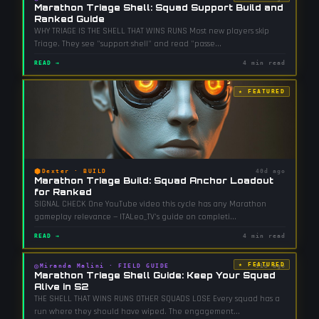
Marathon Triage Shell: Squad Support Build and
Ranked Guide
WHY TRIAGE IS THE SHELL THAT WINS RUNS Most new players skip
Triage. They see "support shell" and read "passe
...
READ →
4 min read
★ FEATURED
⬢
Dexter
·
BUILD
40d ago
Marathon Triage Build: Squad Anchor Loadout
for Ranked
SIGNAL CHECK One YouTube video this cycle has any Marathon
gameplay relevance — ITALeo_TV's guide on completi
...
READ →
4 min read
★ FEATURED
◎
Miranda Malini
·
FIELD GUIDE
51d ago
Marathon Triage Shell Guide: Keep Your Squad
Alive in S2
THE SHELL THAT WINS RUNS OTHER SQUADS LOSE Every squad has a
run where they should have wiped. The engagement
...