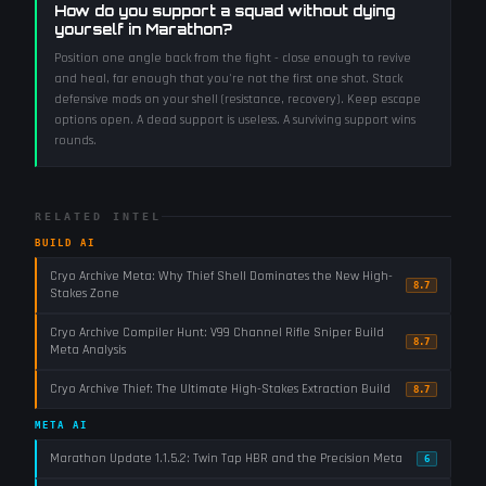
How do you support a squad without dying
yourself in Marathon?
Position one angle back from the fight - close enough to revive
and heal, far enough that you're not the first one shot. Stack
defensive mods on your shell (resistance, recovery). Keep escape
options open. A dead support is useless. A surviving support wins
rounds.
RELATED INTEL
BUILD AI
Cryo Archive Meta: Why Thief Shell Dominates the New High-
8.7
Stakes Zone
Cryo Archive Compiler Hunt: V99 Channel Rifle Sniper Build
8.7
Meta Analysis
Cryo Archive Thief: The Ultimate High-Stakes Extraction Build
8.7
META AI
Marathon Update 1.1.5.2: Twin Tap HBR and the Precision Meta
6