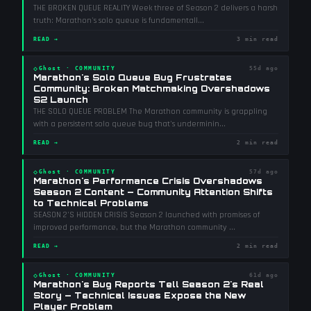
THE BROKEN QUEUE REALITY Week three of Season 2 delivers a harsh
truth: Marathon's solo queue is fundamentall
...
READ →
3 min read
◇
Ghost
·
COMMUNITY
55d ago
Marathon's Solo Queue Bug Frustrates
Community: Broken Matchmaking Overshadows
S2 Launch
THE SOLO QUEUE PROBLEM The Marathon community is grappling
with a persistent solo queue bug that's underminin
...
READ →
2 min read
◇
Ghost
·
COMMUNITY
57d ago
Marathon's Performance Crisis Overshadows
Season 2 Content — Community Attention Shifts
to Technical Problems
SEASON 2'S HIDDEN CRISIS Season 2 launched with promises of
improved performance, but the Marathon community
...
READ →
2 min read
◇
Ghost
·
COMMUNITY
61d ago
Marathon's Bug Reports Tell Season 2's Real
Story — Technical Issues Expose the New
Player Problem