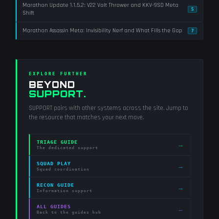
Marathon Update 1.1.5.2: V22 Volt Thrower and KKV-9SD Meta
5
Shift
Marathon Assassin Meta: Invisibility Nerf and What Fills the Gap
7
EXPLORE FURTHER
BEYOND
SUPPORT
.
SUPPORT
pairs with other systems across the site. Jump to
the resource that matches your next move.
TRIAGE GUIDE
→
The dedicated support
SQUAD PLAY
→
Squad coordination
RECON GUIDE
→
Information support
ALL GUIDES
←
Back to the guides hub