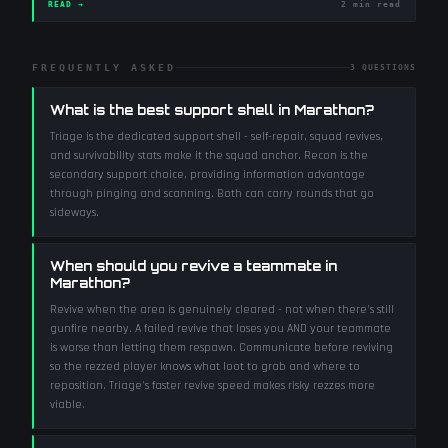
READ →
2 min read
FREQUENTLY ASKED
3
QUESTIONS
What is the best support shell in Marathon?
Triage is the dedicated support shell - self-repair, squad revives,
and survivability stats make it the squad anchor. Recon is the
secondary support choice, providing information advantage
through pinging and scanning. Both can carry rounds that go
sideways.
When should you revive a teammate in
Marathon?
Revive when the area is genuinely cleared - not when there's still
gunfire nearby. A failed revive that loses you AND your teammate
is worse than letting them respawn. Communicate before reviving
so the rezzed player knows what loot to grab and where to
reposition. Triage's faster revive speed makes risky rezzes more
viable.