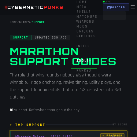
HOME
LIVE
☰
CYBERNETIC
PUNKS
META
DISCORD
SHELLS
MATCHUPS
WEAPONS
HOME
/
GUIDES
/
SUPPORT
MODS
UNIQUES
FACTIONS
SUPPORT
UPDATED
33D AGO
INTEL
▾
MARATHON
SUPPORT GUIDES
TOOLS
▾
RANKED
The role that wins rounds nobody else thought were
winnable. Triage anchoring, revive timing, utility plays, and
the support fundamentals that turn 1v3 disasters into 3v3
clutches.
18
support
. Refreshed throughout the day.
★ TOP
SUPPORT
BY SCORE
★ FEATURED
◎
Miranda Malini
·
FIELD GUIDE
34d ago