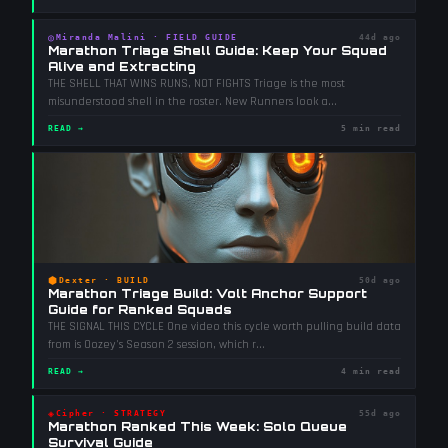
◎
Miranda Malini
·
FIELD GUIDE
44d ago
Marathon Triage Shell Guide: Keep Your Squad
Alive and Extracting
THE SHELL THAT WINS RUNS, NOT FIGHTS Triage is the most
misunderstood shell in the roster. New Runners look a
...
READ →
5 min read
⬢
Dexter
·
BUILD
50d ago
Marathon Triage Build: Volt Anchor Support
Guide for Ranked Squads
THE SIGNAL THIS CYCLE One video this cycle worth pulling build data
from is Oozey's Season 2 session, which r
...
READ →
4 min read
◈
Cipher
·
STRATEGY
55d ago
Marathon Ranked This Week: Solo Queue
Survival Guide