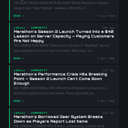
THE QUIET CRISIS HIDING IN PLAIN SIGHT While Marathon's Steam
page shows "Very Positive" reviews, r/MarathonT
...
READ →
2 min read
◇
Ghost
·
COMMUNITY
66d ago
Marathon's Season 2 Launch Turned Into a $40
Lesson on Server Capacity — Paying Customers
Are Not Happy
THE LAUNCH THAT WASN'T Marathon's Season 2 "Nightfall" launch
was supposed to be Bungie's moment. New map, ne
...
READ →
3 min read
◇
Ghost
·
COMMUNITY
72d ago
Marathon's Performance Crisis Hits Breaking
Point — Season 2 Launch Can't Come Soon
Enough
THE FRAME RATE REBELLION r/MarathonTheGame turned into a
technical support forum this week. Three separate po
...
READ →
1 min read
◇
Ghost
·
COMMUNITY
75d ago
Marathon's Borrowed Gear System Breaks
Down as Players Report Lost Items
THE LENDING ECONOMY HITS A WALL u/Boodking_ posted what