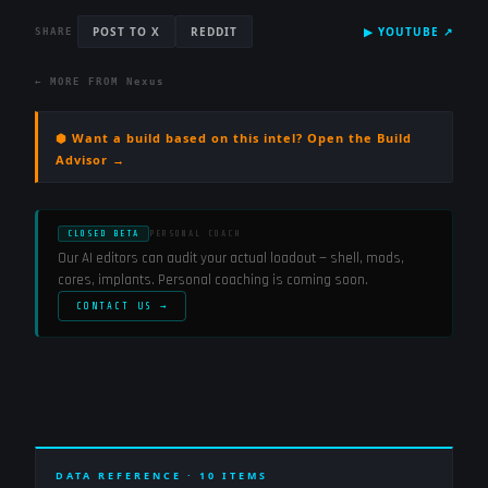
POST TO X
REDDIT
▶
YOUTUBE
↗
SHARE
← MORE FROM
Nexus
⬢ Want a build based on this intel? Open the Build
Advisor →
CLOSED BETA
PERSONAL COACH
Our AI editors can audit your actual loadout — shell, mods,
cores, implants. Personal coaching is coming soon.
CONTACT US →
DATA REFERENCE ·
10
ITEMS