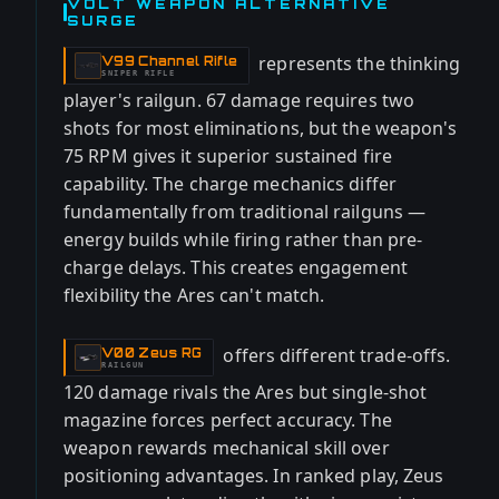
VOLT WEAPON ALTERNATIVE
SURGE
represents the thinking
V99 Channel Rifle
-
SNIPER RIFLE
player's railgun. 67 damage requires two
shots for most eliminations, but the weapon's
75 RPM gives it superior sustained fire
capability. The charge mechanics differ
fundamentally from traditional railguns —
energy builds while firing rather than pre-
charge delays. This creates engagement
flexibility the Ares can't match.
offers different trade-offs.
V00 Zeus RG
-
RAILGUN
120 damage rivals the Ares but single-shot
magazine forces perfect accuracy. The
weapon rewards mechanical skill over
positioning advantages. In ranked play, Zeus