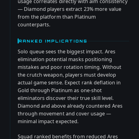
usage correlates directly with aim consistency
— Diamond players extract 23% more value
from the platform than Platinum
counterparts.
RANKED IMPLICATIONS
Solo queue sees the biggest impact. Ares
elimination potential masks positioning
mistakes and poor rotation timing. Without
the crutch weapon, players must develop
actual game sense. Expect rank deflation in
Gold through Platinum as one-shot
eliminators discover their true skill level.
Diamond and above already countered Ares
through movement and cover usage —
minimal impact expected.
Squad ranked benefits from reduced Ares