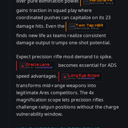
over pure elimination power.
Hardline PR
-
PRECISION RIFLE
gains traction in squad play where
coordinated pushes can capitalize on its 23
damage hits. Even the
Twin Tap HBR
-
PRECISION RIFLE
finds new life as teams realize consistent
damage output trumps one-shot potential.
Expect precision rifle mod demand to spike.
becomes essential for ADS
Oracle Lens
-
◈
OPTIC
MOD
SUPERIOR
-
speed advantages.
Long Eye Scope
-
◈
OPTIC
MOD
SUPERIOR
-
transforms mid-range weapons into
legitimate Ares competitors. The 4x
magnification scope lets precision rifles
challenge railgun positions without the charge
vulnerability window.