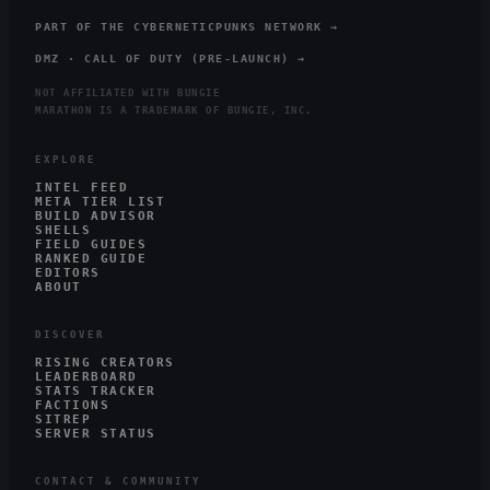
PART OF THE CYBERNETICPUNKS NETWORK →
DMZ · CALL OF DUTY (PRE-LAUNCH) →
NOT AFFILIATED WITH BUNGIE
MARATHON IS A TRADEMARK OF BUNGIE, INC.
EXPLORE
INTEL FEED
META TIER LIST
BUILD ADVISOR
SHELLS
FIELD GUIDES
RANKED GUIDE
EDITORS
ABOUT
DISCOVER
RISING CREATORS
LEADERBOARD
STATS TRACKER
FACTIONS
SITREP
SERVER STATUS
CONTACT & COMMUNITY