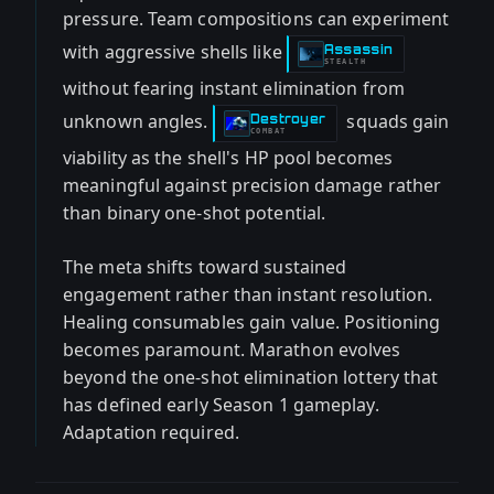
pressure. Team compositions can experiment
with aggressive shells like
Assassin
-
STEALTH
without fearing instant elimination from
unknown angles.
squads gain
Destroyer
-
COMBAT
viability as the shell's HP pool becomes
meaningful against precision damage rather
than binary one-shot potential.
The meta shifts toward sustained
engagement rather than instant resolution.
Healing consumables gain value. Positioning
becomes paramount. Marathon evolves
beyond the one-shot elimination lottery that
has defined early Season 1 gameplay.
Adaptation required.