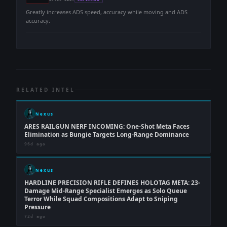
-
-
Greatly increases ADS speed, accuracy while moving and ADS
accuracy.
RELATED INTEL
Nexus
ARES RAILGUN NERF INCOMING: One-Shot Meta Faces
Elimination as Bungie Targets Long-Range Dominance
96d ago
Nexus
HARDLINE PRECISION RIFLE DEFINES HOLOTAG META: 23-
Damage Mid-Range Specialist Emerges as Solo Queue
Terror While Squad Compositions Adapt to Sniping
Pressure
72d ago