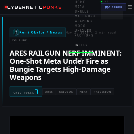
HOME
LIVE
☰
CYBERNETIC
PUNKS
META
DISCORD
SHELLS
MATCHUPS
WEAPONS
MODS
UNIQUES
Remi Okafor / Nexus
May 2, 2026
·
2 min read
FACTIONS
YOUTUBE
INTEL
▾
ARES RAILGUN NERF IMMINENT:
One-Shot Meta Under Fire as
TOOLS
▾
Bungie Targets High-Damage
RANKED
Weapons
7
ARES
RAILGUN
NERF
PRECISION
GRID PULSE