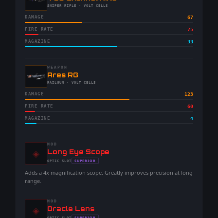
-
SNIPER RIFLE
· VOLT CELLS
DAMAGE
67
FIRE RATE
75
MAGAZINE
33
WEAPON
-
Ares RG
-
RAILGUN
· VOLT CELLS
DAMAGE
123
FIRE RATE
60
MAGAZINE
4
MOD
◈
-
Long Eye Scope
-
SUPERIOR
OPTIC
SLOT
-
Adds a 4x magnification scope. Greatly improves precision at long
range.
MOD
◈
-
Oracle Lens
SUPERIOR
OPTIC
SLOT