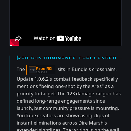
RAILGUN DOMINANCE CHALLENGED
The
sits in Bungie's crosshairs.
Ares RG
-
RAILGUN
Update 1.0.6.2's combat feedback specifically
mentions "being one-shot by the Ares" as a
priority fix target. The 123 damage railgun has
defined long-range engagements since
launch, but community pressure is mounting.
YouTube creators are showcasing clips of
instant eliminations across Dire Marsh's
extended sightlines. The writing is on the wall