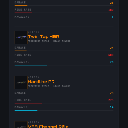
DAMAGE
26
FIRE RATE
180
MAGAZINE
1
WEAPON
-
Twin Tap HBR
-
PRECISION RIFLE
· HEAVY ROUNDS
DAMAGE
24
FIRE RATE
600
MAGAZINE
20
WEAPON
-
Hardline PR
-
PRECISION RIFLE
· LIGHT ROUNDS
DAMAGE
23
FIRE RATE
275
MAGAZINE
14
WEAPON
-
V99 Channel Rifle