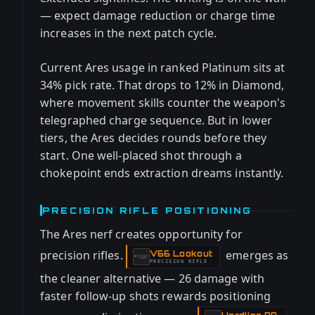
— expect damage reduction or charge time
increases in the next patch cycle.
Current Ares usage in ranked Platinum sits at
34% pick rate. That drops to 12% in Diamond,
where movement skills counter the weapon's
telegraphed charge sequence. But in lower
tiers, the Ares decides rounds before they
start. One well-placed shot through a
chokepoint ends extraction dreams instantly.
PRECISION RIFLE POSITIONING
The Ares nerf creates opportunity for
precision rifles.
emerges as
V66 Lookout
-
PRECISION RIFLE
the cleaner alternative — 26 damage with
faster follow-up shots rewards positioning