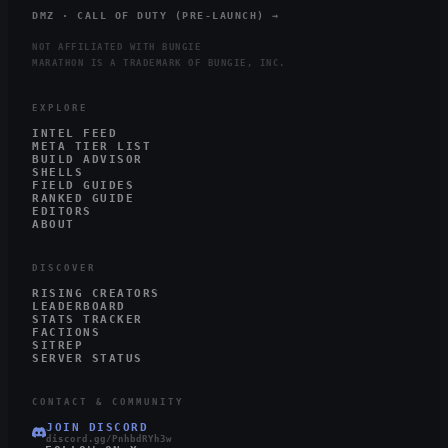
DMZ · CALL OF DUTY (PRE-LAUNCH) →
NOT AFFILIATED WITH BUNGIE
MARATHON IS A TRADEMARK OF BUNGIE, INC.
EXPLORE
INTEL FEED
META TIER LIST
BUILD ADVISOR
SHELLS
FIELD GUIDES
RANKED GUIDE
EDITORS
ABOUT
DISCOVER
RISING CREATORS
LEADERBOARD
STATS TRACKER
FACTIONS
SITREP
SERVER STATUS
CONTACT & COMMUNITY
JOIN DISCORD
discord.gg/PnhbdRYh3w