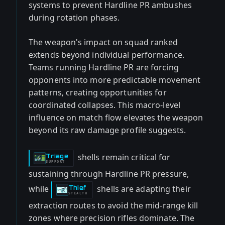
systems to prevent Hardline PR ambushes
during rotation phases.
The weapon's impact on squad ranked
extends beyond individual performance.
Teams running Hardline PR are forcing
opponents into more predictable movement
patterns, creating opportunities for
coordinated collapses. This macro-level
influence on match flow elevates the weapon
beyond its raw damage profile suggests.
shells remain critical for
Triage
-
SUPPORT
sustaining through Hardline PR pressure,
while
shells are adapting their
Thief
-
STEALTH
extraction routes to avoid the mid-range kill
zones where precision rifles dominate. The