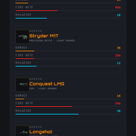
FIRE RATE
400
MAGAZINE
18
WEAPON
-
Stryder M1T
-
PRECISION RIFLE
· LIGHT ROUNDS
DAMAGE
36
FIRE RATE
180
MAGAZINE
12
WEAPON
-
Conquest LMG
-
LMG
· LIGHT ROUNDS
DAMAGE
16
FIRE RATE
540
MAGAZINE
36
WEAPON
-
Longshot