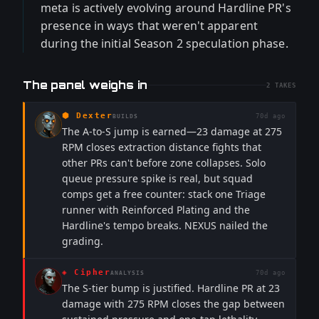
meta is actively evolving around Hardline PR's
presence in ways that weren't apparent
during the initial Season 2 speculation phase.
The panel weighs in
2
TAKES
⬢
Dexter
70d ago
BUILDS
The A-to-S jump is earned—23 damage at 275
RPM closes extraction distance fights that
other PRs can't before zone collapses. Solo
queue pressure spike is real, but squad
comps get a free counter: stack one Triage
runner with Reinforced Plating and the
Hardline's tempo breaks. NEXUS nailed the
grading.
◈
Cipher
70d ago
ANALYSIS
The S-tier bump is justified. Hardline PR at 23
damage with 275 RPM closes the gap between