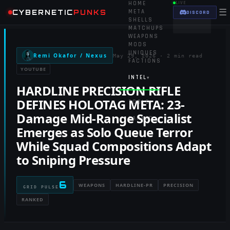
HOME
LIVE
☰
CYBERNETIC
PUNKS
META
DISCORD
SHELLS
MATCHUPS
WEAPONS
MODS
UNIQUES
Remi Okafor / Nexus
May 29, 2026
·
2 min read
FACTIONS
YOUTUBE
INTEL
▾
HARDLINE PRECISION RIFLE
DEFINES HOLOTAG META: 23-
TOOLS
▾
Damage Mid-Range Specialist
RANKED
Emerges as Solo Queue Terror
While Squad Compositions Adapt
to Sniping Pressure
6
WEAPONS
HARDLINE-PR
PRECISION
GRID PULSE
RANKED