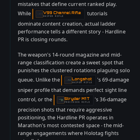
mistakes that define current ranked play.
While
tutorials
V99 Channel Rifle
-
SNIPER RIFLE
dominate content creation, actual ladder
performance tells a different story - Hardline
PR is closing rounds.
The weapon's 14-round magazine and mid-
range classification create a sweet spot that
punishes the clustered rotations plaguing solo
queue. Unlike the
's 69-damage
Longshot
-
SNIPER RIFLE
sniper profile that demands perfect sight line
control, or the
's 36-damage
Stryder M1T
-
PRECISION RIFLE
precision shots that require aggressive
positioning, the Hardline PR operates in
Marathon's most contested space - the mid-
range engagements where Holotag fights