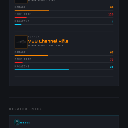
-
SNIPER RIFLE
· MIPS
DAMAGE
69
FIRE RATE
120
MAGAZINE
4
WEAPON
-
V99 Channel Rifle
-
SNIPER RIFLE
· VOLT CELLS
DAMAGE
67
FIRE RATE
75
MAGAZINE
33
RELATED INTEL
Nexus