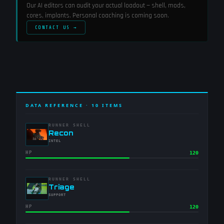
Our AI editors can audit your actual loadout — shell, mods,
cores, implants. Personal coaching is coming soon.
CONTACT US →
DATA REFERENCE ·
10
ITEMS
RUNNER SHELL
-
Recon
-
INTEL
HP
120
RUNNER SHELL
-
Triage
-
SUPPORT
HP
120