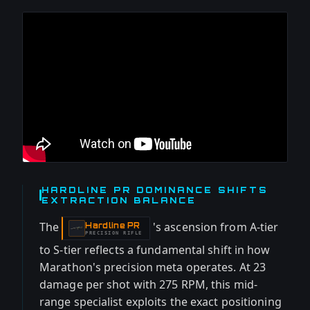
HARDLINE PR DOMINANCE SHIFTS
EXTRACTION BALANCE
The
's ascension from A-tier
Hardline PR
-
PRECISION RIFLE
to S-tier reflects a fundamental shift in how
Marathon's precision meta operates. At 23
damage per shot with 275 RPM, this mid-
range specialist exploits the exact positioning