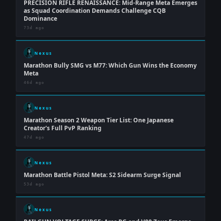
PRECISION RIFLE RENAISSANCE: Mid-Range Meta Emerges
as Squad Coordination Demands Challenge CQB
Dominance
73d ago
Nexus
Marathon Bully SMG vs M77: Which Gun Wins the Economy
Meta
46d ago
Nexus
Marathon Season 2 Weapon Tier List: One Japanese
Creator's Full PvP Ranking
47d ago
Nexus
Marathon Battle Pistol Meta: S2 Sidearm Surge Signal
53d ago
Nexus