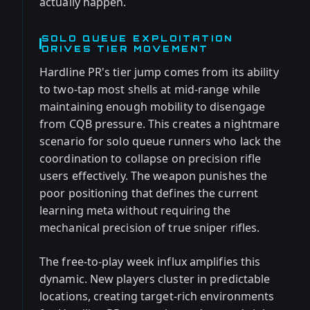
actually happen.
SOLO QUEUE EXPLOITATION
DRIVES TIER MOVEMENT
Hardline PR's tier jump comes from its ability
to two-tap most shells at mid-range while
maintaining enough mobility to disengage
from CQB pressure. This creates a nightmare
scenario for solo queue runners who lack the
coordination to collapse on precision rifle
users effectively. The weapon punishes the
poor positioning that defines the current
learning meta without requiring the
mechanical precision of true sniper rifles.
The free-to-play week influx amplifies this
dynamic. New players cluster in predictable
locations, creating target-rich environments