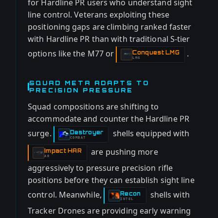
for Hardline PR users who understand sight
line control. Veterans exploiting these
positioning gaps are climbing ranked faster
with Hardline PR than with traditional S-tier
options like the M77 or
.
Conquest LMG
-
LMG
SQUAD META ADAPTS TO
PRECISION PRESSURE
Squad compositions are shifting to
accommodate and counter the Hardline PR
surge.
shells equipped with
Destroyer
-
COMBAT
are pushing more
Impact HAR
-
AR
aggressively to pressure precision rifle
positions before they can establish sight line
control. Meanwhile,
shells with
Recon
-
INTEL
Tracker Drones are providing early warning