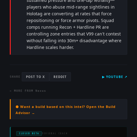
sustained pressure and one-tap lethality—
players who abuse mid-range sightlines in
Holotag are converting at rates that force
repositioning or force armor pivots. Squad
comps running Recon + Hardline PR are
controlling zone entries that V99 can't contest
without falling into 30m+ disadvantage where
Hardline scales harder.
POST TO X
REDDIT
▶
YOUTUBE
↗
SHARE
← MORE FROM
Nexus
⬢ Want a build based on this intel? Open the Build
Advisor →
CLOSED BETA
PERSONAL COACH