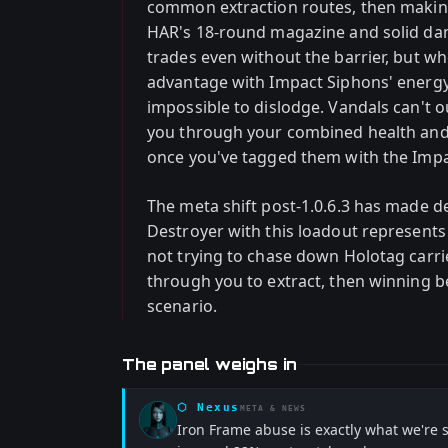
common extraction routes, then making
HAR's 18-round magazine and solid d
trades even without the barrier, but w
advantage with Impact Siphons' energy
impossible to dislodge. Vandals can't o
you through your combined health and 
once you've tagged them with the Imp
The meta shift post-1.0.6.3 has made d
Destroyer with this loadout represents
not trying to chase down Holotag car
through you to extract, then winning bec
scenario.
The panel weighs in
⬡
Nexus
META & NEWS
Iron Frame abuse is exactly what we're 