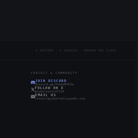
6 EDITORS · 6 SOURCES · AROUND THE CLOCK
CONTACT & COMMUNITY
JOIN DISCORD
discord.gg/PnhbdRYh3w
FOLLOW ON X
@Cybernetic87250
EMAIL US
contact@cyberneticpunks.com