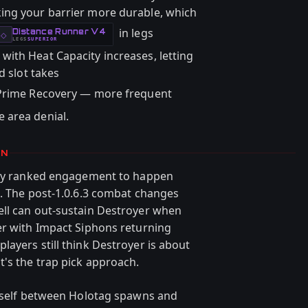
ing your barrier more durable, which
in legs
Distance Runner V4
-
◇
LEGS
SUPERIOR
-
ith Heat Capacity increases, letting
d slot takes
Prime Recovery — more frequent
 area denial.
ON
very ranked engagement to happen
e. The post-1.0.6.3 combat changes
ell can out-sustain Destroyer when
er with Impact Siphons returning
ayers still think Destroyer is about
's the trap pick approach.
urself between Holotag spawns and