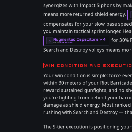
synergizes with Impact Siphons by mak
means more returned shield energy.
compensates for your slow base speed w
you maintain tactical sprint longer. Hea
for 30% 
Augmented Capacitors V4
-
◇
HEAD
SUPERIOR
-
Search and Destroy volleys means more
WIN CONDITION AND EXECUTI
Your win condition is simple: force e
within 30 meters of your Riot Barricad
reward sustained gunfights, and no sh
you're fighting from behind your barri
damage as shield energy. Most ranked pl
rushing with Search and Destroy — that
The S-tier execution is positioning yo