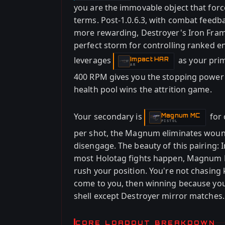
you are the immovable object that fo
terms. Post-1.0.6.3, with combat feed
more rewarding, Destroyer's Iron Fram
perfect storm for controlling ranked 
leverages
as your pri
Impact HAR
-
AR
400 RPM gives you the stopping power 
health pool wins the attrition game.
Your secondary is
for 
Magnum MC
-
PISTOL
per shot, the Magnum eliminates woun
disengage. The beauty of this pairing
most Holotag fights happen, Magnum 
rush your position. You're not chasing 
come to you, then winning because yo
shell except Destroyer mirror matches.
CORE LOADOUT BREAKDOWN