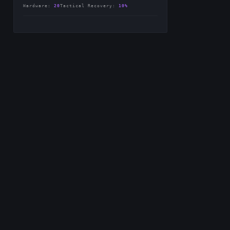
-
Hardware
:
20
Tactical Recovery
:
10%