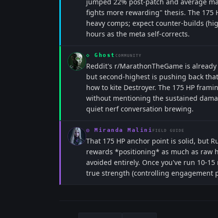
jumped 22% post-patch and average mat
fights more rewarding" thesis. The 175 HP
heavy comps; expect counter-builds (hig
hours as the meta self-corrects.
◇
Ghost
COMMUNITY
Reddit's r/MarathonTheGame is already 
but second-highest is pushing back tha
how to kite Destroyer. The 175 HP frami
without mentioning the sustained damage
quiet nerf conversation brewing.
◎
Miranda Malini
FIELD GUIDE
That 175 HP anchor point is solid, but R
rewards *positioning* as much as raw 
avoided entirely. Once you've run 10-15
true strength (controlling engagement pac