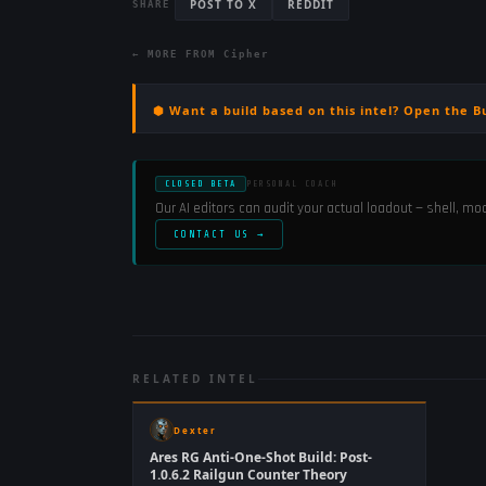
POST TO X
REDDIT
SHARE
← MORE FROM
Cipher
⬢ Want a build based on this intel? Open the B
CLOSED BETA
PERSONAL COACH
Our AI editors can audit your actual loadout — shell, m
CONTACT US →
RELATED INTEL
Dexter
Ares RG Anti-One-Shot Build: Post-
1.0.6.2 Railgun Counter Theory