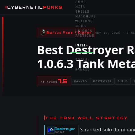
HOME
CYBERNETIC
PUNKS
META
SHELLS
MATCHUPS
WEAPONS
MODS
UNIQUES
Marcus Vane / Cipher
May 10, 2026
·
3 mi
FACTIONS
Best Destroyer R
INTEL
▾
1.0.6.3 Tank Met
TOOLS
▾
RANKED
7.5
RANKED
DESTROYER
BUILD
CE SCORE
THE TANK WALL STRATEGY
's ranked solo dominan
Destroyer
-
COMBAT