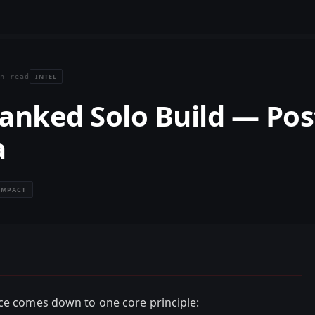
INTEL
n read
anked Solo Build — Pos
a
IMPACT
ce comes down to one core principle: