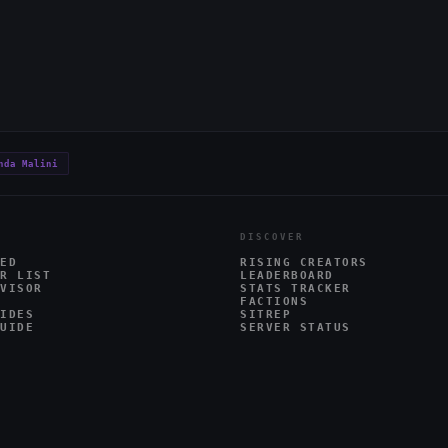
nda Malini
DISCOVER
ED
RISING CREATORS
R LIST
LEADERBOARD
VISOR
STATS TRACKER
FACTIONS
IDES
SITREP
UIDE
SERVER STATUS