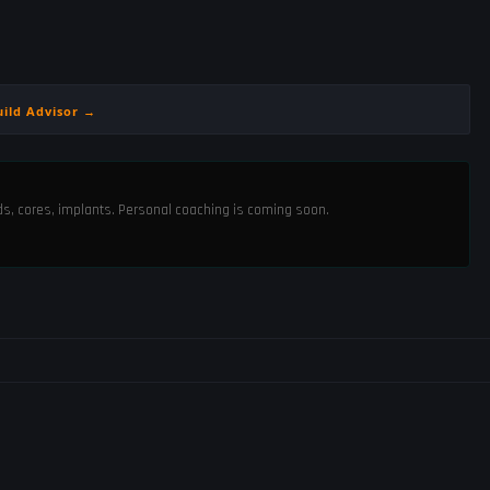
uild Advisor →
ods, cores, implants. Personal coaching is coming soon.