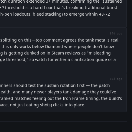
ch duration extended 3+ minutes, confirming the "sustained
 threshold is a hard floor that's breaking traditional burst-
h-pen loadouts, bleed stacking) to emerge within 48-72
87d ago
splitting on this—top comment agrees the tank meta is real,
t this only works below Diamond where people don't know
ng is getting dunked on in Steam reviews as "misleading
 threshold," so watch for either a clarification guide or a
87d ago
unners should test the sustain rotation first — the patch
health, and many newer players tank damage they could've
 ranked matches feeling out the Iron Frame timing, the build's
e, not just eating shots) clicks into place.