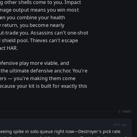
 other shells come to you. Impact
amage output means you win most
hen you combine your health
 return, you become nearly
ut-trade you. Assassins can't one-shot
shield pool. Thieves can't escape
act HAR.
efensive play more viable, and
 the ultimate defensive anchor. You're
riers — you're making them come
ause your kit is built for exactly this
3
TAKES
87d ago
seeing spike in solo queue right now—Destroyer's pick rate