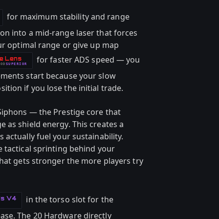
for maximum stability and range
n into a mid-range laser that forces
our optimal range or give up map
for faster ADS speed — you
e Lens
OD
SUPERIOR
ements start because your slow
on if you lose the initial trade.
Siphons — the Prestige core that
 as shield energy. This creates a
actually fuel your sustainability.
 tactical sprinting behind your
hat gets stronger the more players try
in the torso slot for the
ds V4
ase. The 20 Hardware directly