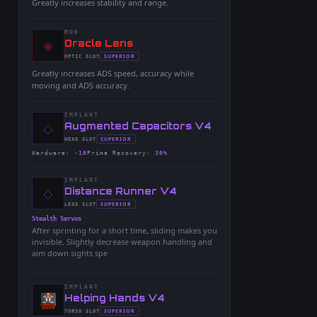
Greatly increases stability and range.
MOD
◈
-
Oracle Lens
-
SUPERIOR
OPTIC
SLOT
-
Greatly increases ADS speed, accuracy while
moving and ADS accuracy.
IMPLANT
◇
-
Augmented Capacitors V4
-
SUPERIOR
HEAD
SLOT
-
Hardware
:
-10
Prime Recovery
:
30%
IMPLANT
◇
-
Distance Runner V4
-
SUPERIOR
LEGS
SLOT
-
Stealth Servos
After sprinting for a short time, sliding makes you
invisible. Slightly decrease weapon handling and
aim down sights spe
IMPLANT
-
Helping Hands V4
-
SUPERIOR
TORSO
SLOT