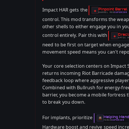
Impact HAR gets the
Pinpoint Barrel
-
◈
BARREL
MOD
SUPERIOR
-
control. This mod transforms the weapo
other shells to either engage you in y
control entirely. Pair this with
Oracl
-
◈
OPTIC
M
-
need to be first on target when engag
movement speed means you can't repositi
Your core selection centers on Impact 
returns incoming Riot Barricade damage
feedback loop where aggressive players 
Combined with Bullrush for energy-free
barrier, you become a mobile fortress t
to break you down.
For implants, prioritize
Helping Han
-
TORSO
SUPERIOR
-
Hardware boost and revive speed incre