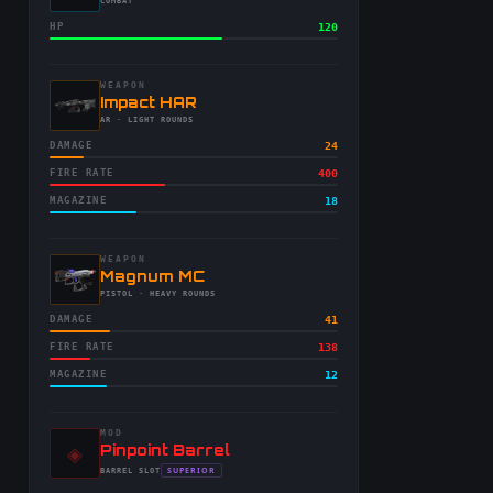
-
COMBAT
HP
120
WEAPON
-
Impact HAR
-
AR
· LIGHT ROUNDS
DAMAGE
24
FIRE RATE
400
MAGAZINE
18
WEAPON
-
Magnum MC
-
PISTOL
· HEAVY ROUNDS
DAMAGE
41
FIRE RATE
138
MAGAZINE
12
MOD
◈
-
Pinpoint Barrel
-
SUPERIOR
BARREL
SLOT
-