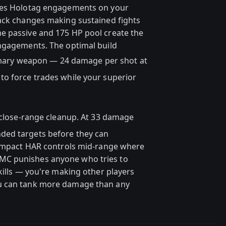
rces Holotag engagements on your
back changes making sustained fights
e passive and 175 HP pool create the
engagements. The optimal build
mary weapon — 24 damage per shot at
to force trades while your superior
close-range cleanup. At 33 damage
ded targets before they can
: Impact HAR controls mid-range where
MC punishes anyone who tries to
kills — you're making other players
u can tank more damage than any