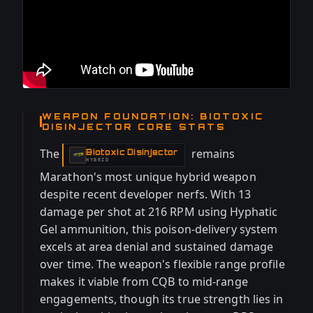
WEAPON FOUNDATION: BIOTOXIC
DISINJECTOR CORE STATS
The
remains
Biotoxic Disinjector
-
HYBRID
Marathon's most unique hybrid weapon
despite recent developer nerfs. With 13
damage per shot at 216 RPM using Hyphatic
Gel ammunition, this poison-delivery system
excels at area denial and sustained damage
over time. The weapon's flexible range profile
makes it viable from CQB to mid-range
engagements, though its true strength lies in