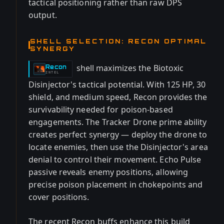
tactical positioning rather than raw DPS
output.
SHELL SELECTION: RECON OPTIMAL
SYNERGY
shell maximizes the Biotoxic
Recon
-
INTEL
Disinjector's tactical potential. With 125 HP, 30
shield, and medium speed, Recon provides the
survivability needed for poison-based
engagements. The Tracker Drone prime ability
creates perfect synergy — deploy the drone to
locate enemies, then use the Disinjector's area
denial to control their movement. Echo Pulse
passive reveals enemy positions, allowing
precise poison placement in chokepoints and
cover positions.
The recent Recon buffs enhance this build