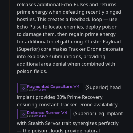
releases additional Echo Pulses and returns
prime energy when defeating recently pinged
hostiles. This creates a feedback loop — use
Echo Pulse to locate enemies, deploy poison
to damage them, then regain prime energy
for additional intel gathering. Cluster Payload
(Superior) core makes Tracker Drone detonate
into explosive submunitions, providing
additional area denial when combined with
poison fields.
(Superior) head
Augmented Capacitors V4
-
◇
HEAD
SUPERIOR
-
implant provides 30% Prime Recovery,
ensuring constant Tracker Drone availability.
(Superior) leg implant
Distance Runner V4
-
◇
LEGS
SUPERIOR
-
with Stealth Servos trait synergizes perfectly
— the poison clouds provide natural