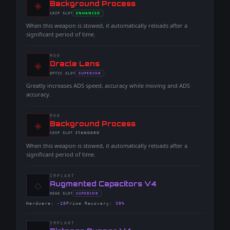
◈
-
Background Process
-
ENHANCED
CHIP
SLOT
-
When this weapon is stowed, it automatically reloads after a
significant period of time.
MOD
◈
-
Oracle Lens
-
SUPERIOR
OPTIC
SLOT
-
Greatly increases ADS speed, accuracy while moving and ADS
accuracy.
MOD
◈
-
Background Process
-
STANDARD
CHIP
SLOT
-
When this weapon is stowed, it automatically reloads after a
significant period of time.
IMPLANT
◇
-
Augmented Capacitors V4
-
SUPERIOR
HEAD
SLOT
-
Hardware
:
-10
Prime Recovery
:
30%
IMPLANT