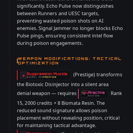
significantly. Echo Pulse now distinguishes
between Runners and UESC targets,
preventing wasted poison shots on AI
enemies. Signal Jammer no longer blocks Echo
Pulse pings, ensuring consistent intel flow
during poison engagements.
WEAPON MODIFICATIONS: TACTICAL
OPTIMIZATION
(Prestige) transforms
Suppression Muzzle
-
◈
BARREL
MOD
PRESTIGE
-
the Biotoxic Disinjector into a silent area
denial weapon — requires
Rank
Arachne
-
FACTION
15, 2000 credits + 8 Biomata Resin. The
reduced sound signature allows poison
placement without revealing position, critical
for maintaining tactical advantage.