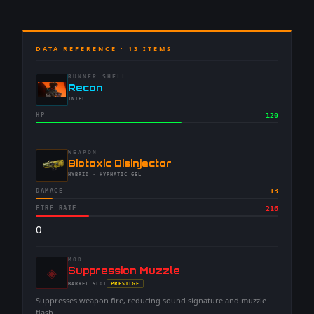
DATA REFERENCE ·
13
ITEMS
RUNNER SHELL
-
Recon
-
INTEL
HP
120
WEAPON
-
Biotoxic Disinjector
-
HYBRID
· HYPHATIC GEL
DAMAGE
13
FIRE RATE
216
0
MOD
◈
-
Suppression Muzzle
-
PRESTIGE
BARREL
SLOT
-
Suppresses weapon fire, reducing sound signature and muzzle
flash.