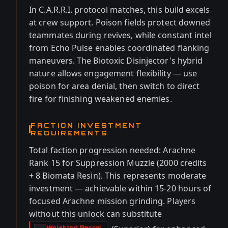
In C.A.R.R.I. protocol matches, this build excels
at crew support. Poison fields protect downed
teammates during revives, while constant intel
from Echo Pulse enables coordinated flanking
maneuvers. The Biotoxic Disinjector's hybrid
nature allows engagement flexibility — use
poison for area denial, then switch to direct
fire for finishing weakened enemies.
FACTION INVESTMENT
REQUIREMENTS
Total faction progression needed: Arachne
Rank 15 for Suppression Muzzle (2000 credits
+ 8 Biomata Resin). This represents moderate
investment — achievable within 15-20 hours of
focused Arachne mission grinding. Players
without this unlock can substitute
Weighted Barrel