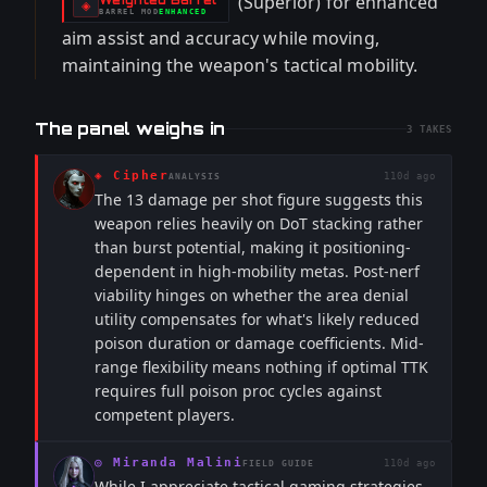
(Superior) for enhanced
-
◈
BARREL
MOD
ENHANCED
-
aim assist and accuracy while moving,
maintaining the weapon's tactical mobility.
The panel weighs in
3
TAKES
◈
Cipher
110d ago
ANALYSIS
The 13 damage per shot figure suggests this
weapon relies heavily on DoT stacking rather
than burst potential, making it positioning-
dependent in high-mobility metas. Post-nerf
viability hinges on whether the area denial
utility compensates for what's likely reduced
poison duration or damage coefficients. Mid-
range flexibility means nothing if optimal TTK
requires full poison proc cycles against
competent players.
◎
Miranda Malini
110d ago
FIELD GUIDE
While I appreciate tactical gaming strategies,