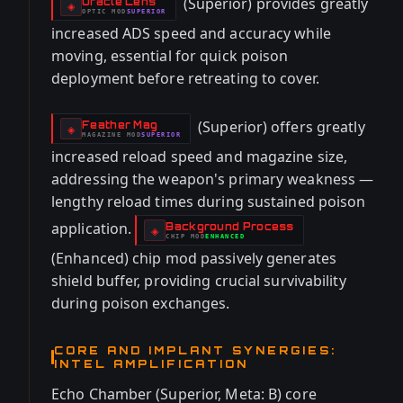
(Superior) provides greatly
Oracle Lens
-
◈
OPTIC
MOD
SUPERIOR
-
increased ADS speed and accuracy while
moving, essential for quick poison
deployment before retreating to cover.
(Superior) offers greatly
Feather Mag
-
◈
MAGAZINE
MOD
SUPERIOR
-
increased reload speed and magazine size,
addressing the weapon's primary weakness —
lengthy reload times during sustained poison
application.
Background Process
-
◈
CHIP
MOD
ENHANCED
-
(Enhanced) chip mod passively generates
shield buffer, providing crucial survivability
during poison exchanges.
CORE AND IMPLANT SYNERGIES:
INTEL AMPLIFICATION
Echo Chamber (Superior, Meta: B) core