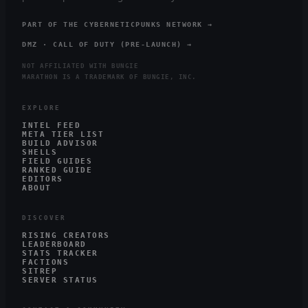
PART OF THE CYBERNETICPUNKS NETWORK →
DMZ · CALL OF DUTY (PRE-LAUNCH) →
NOT AFFILIATED WITH BUNGIE
MARATHON IS A TRADEMARK OF BUNGIE, INC.
EXPLORE
INTEL FEED
META TIER LIST
BUILD ADVISOR
SHELLS
FIELD GUIDES
RANKED GUIDE
EDITORS
ABOUT
DISCOVER
RISING CREATORS
LEADERBOARD
STATS TRACKER
FACTIONS
SITREP
SERVER STATUS