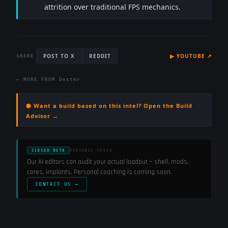
attrition over traditional FPS mechanics.
POST TO X
REDDIT
▶
YOUTUBE
↗
SHARE
← MORE FROM
Dexter
⬢ Want a build based on this intel? Open the Build
Advisor →
CLOSED BETA
PERSONAL COACH
Our AI editors can audit your actual loadout — shell, mods,
cores, implants. Personal coaching is coming soon.
CONTACT US →