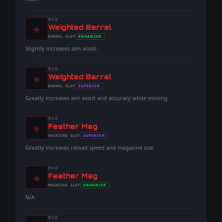
MOD
◈
-
Weighted Barrel
-
ENHANCED
BARREL
SLOT
-
Slightly increases aim assist.
MOD
◈
-
Weighted Barrel
-
SUPERIOR
BARREL
SLOT
-
Greatly increases aim assist and accuracy while moving.
MOD
◈
-
Feather Mag
-
SUPERIOR
MAGAZINE
SLOT
-
Greatly increases reload speed and magazine size.
MOD
◈
-
Feather Mag
-
ENHANCED
MAGAZINE
SLOT
-
N/A
MOD