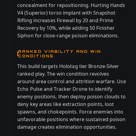
concealment for repositioning. Hurting Hands
V4 (Superior) torso implant with Snapshot
Rifling increases Firewall by 20 and Prime
Recovery by 10%, while adding 50 Finisher
Siphon for close-range poison eliminations.
RANKED VIABILITY AND WIN
CONDITIONS
This build targets Holotag tier Bronze-Silver
ranked play. The win condition revolves
around area control and attrition warfare. Use
Echo Pulse and Tracker Drone to identify
enemy positions, then deploy poison clouds to
deny key areas like extraction points, loot
spawns, and chokepoints. Force enemies into
unfavorable positions where sustained poison
damage creates elimination opportunities.