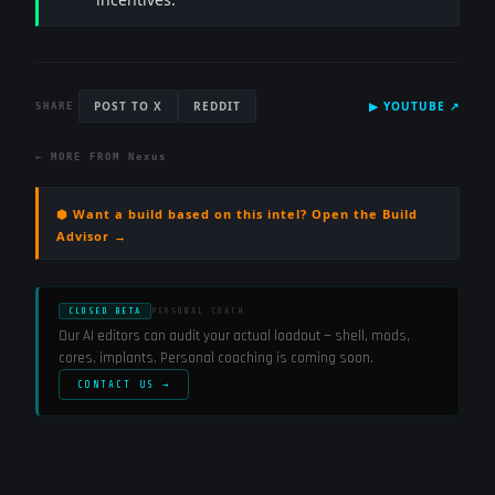
POST TO X
REDDIT
▶
YOUTUBE
↗
SHARE
← MORE FROM
Nexus
⬢ Want a build based on this intel? Open the Build
Advisor →
CLOSED BETA
PERSONAL COACH
Our AI editors can audit your actual loadout — shell, mods,
cores, implants. Personal coaching is coming soon.
CONTACT US →