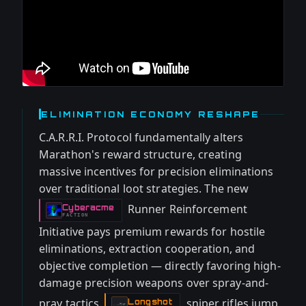
ELIMINATION ECONOMY RESHAPE
C.A.R.R.I. Protocol fundamentally alters
Marathon's reward structure, creating
massive incentives for precision eliminations
over traditional loot strategies. The new
Runner Reinforcement
Cyberacme
-
FACTION
Initiative pays premium rewards for hostile
eliminations, extraction cooperation, and
objective completion — directly favoring high-
damage precision weapons over spray-and-
pray tactics.
sniper rifles jump
Longshot
-