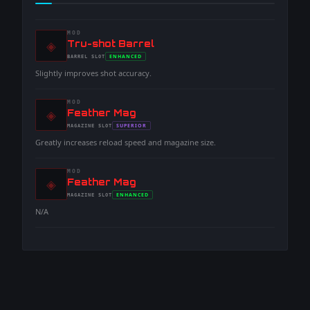
MOD
◈
-
Tru-shot Barrel
-
ENHANCED
BARREL
SLOT
-
Slightly improves shot accuracy.
MOD
◈
-
Feather Mag
-
SUPERIOR
MAGAZINE
SLOT
-
Greatly increases reload speed and magazine size.
MOD
◈
-
Feather Mag
-
ENHANCED
MAGAZINE
SLOT
-
N/A