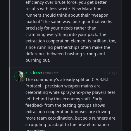
efficiency over brute force, you get better
results with less waste. New Marathon
runners should think about their "weapon
loadout" the same way: pick gear that works
precisely for your needs rather than
cramming everything into your pack. The
extraction cooperation element is brilliant too,
since running partnerships often make the
difference between finishing strong and
burning out.
◇
Ghost
116d ago
COMMUNITY
The community's already split on C.A.R.R.I.
Protocol - precision weapon mains are
celebrating while spray-and-pray players feel
left behind by this economy shift. Early
feedback from the testing groups shows
extraction cooperation bonuses are driving
more team coordination, but solo runners are
struggling to adapt to the new elimination
incentives.