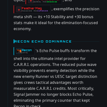
-
◈
BARREL
MOD
ENHANCED
-
, exemplifies the precision
Feather Mag
-
◈
MAGAZINE
MOD
SUPERIOR
-
meta shift — its +10 Stability and +30 bonus
stats make it ideal for the elimination-focused
economy.
RECON ECHO DOMINANCE
's Echo Pulse buffs transform the
Recon
-
INTEL
shell into the ultimate intel provider for
C.A.R.R.I. operations. The reduced pulse wave
visibility prevents enemy detection while the
new enemy Runner vs UESC target distinction
gives crews tactical advantages worth
measurable C.A.R.R.I. credits. Most critically,
Signal Jammer no longer blocks Echo Pulse,
eliminating the primary counter that kept
Recon in check.