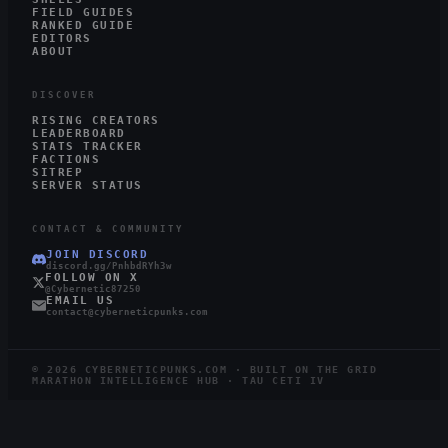
FIELD GUIDES
RANKED GUIDE
EDITORS
ABOUT
DISCOVER
RISING CREATORS
LEADERBOARD
STATS TRACKER
FACTIONS
SITREP
SERVER STATUS
CONTACT & COMMUNITY
JOIN DISCORD
discord.gg/PnhbdRYh3w
FOLLOW ON X
@Cybernetic87250
EMAIL US
contact@cyberneticpunks.com
©
2026
CYBERNETICPUNKS.COM · BUILT ON THE GRID
MARATHON INTELLIGENCE HUB · TAU CETI IV