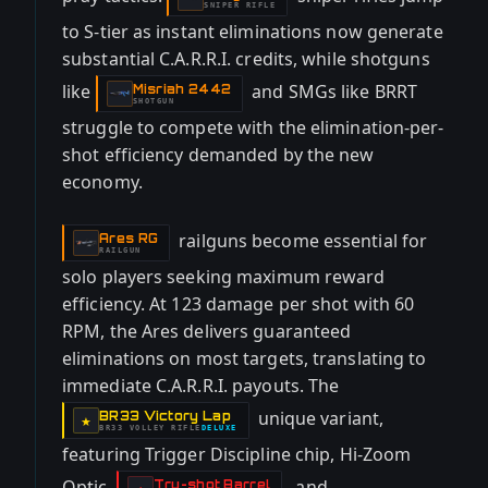
SNIPER RIFLE
to S-tier as instant eliminations now generate
substantial C.A.R.R.I. credits, while shotguns
like
and SMGs like BRRT
Misriah 2442
-
SHOTGUN
struggle to compete with the elimination-per-
shot efficiency demanded by the new
economy.
railguns become essential for
Ares RG
-
RAILGUN
solo players seeking maximum reward
efficiency. At 123 damage per shot with 60
RPM, the Ares delivers guaranteed
eliminations on most targets, translating to
immediate C.A.R.R.I. payouts. The
unique variant,
BR33 Victory Lap
-
★
BR33 VOLLEY RIFLE
DELUXE
-
featuring Trigger Discipline chip, Hi-Zoom
Optic,
, and
Tru-shot Barrel