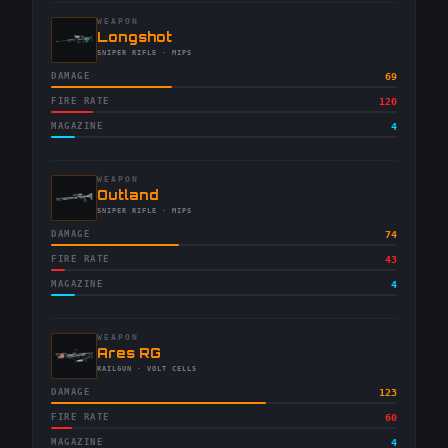
WEAPON
-
Longshot
-
SNIPER RIFLE
· MIPS
DAMAGE
69
FIRE RATE
120
MAGAZINE
4
WEAPON
-
Outland
-
SNIPER RIFLE
· MIPS
DAMAGE
74
FIRE RATE
43
MAGAZINE
4
WEAPON
-
Ares RG
-
RAILGUN
· VOLT CELLS
DAMAGE
123
FIRE RATE
60
MAGAZINE
4