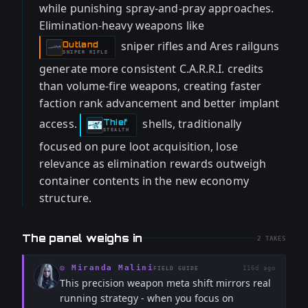
while punishing spray-and-pray approaches.
Elimination-heavy weapons like
sniper rifles and Ares railguns
Outland
-
SNIPER RIFLE
generate more consistent C.A.R.R.I. credits
than volume-fire weapons, creating faster
faction rank advancement and better implant
access.
shells, traditionally
Thief
-
STEALTH
focused on pure loot acquisition, lose
relevance as elimination rewards outweigh
container contents in the new economy
structure.
The panel weighs in
2
TAKES
◎
Miranda Malini
116d ago
FIELD GUIDE
This precision weapon meta shift mirrors real
running strategy - when you focus on