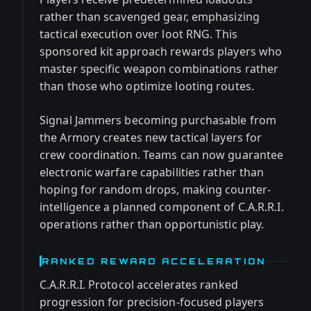
rather than scavenged gear, emphasizing
tactical execution over loot RNG. This
sponsored kit approach rewards players who
master specific weapon combinations rather
than those who optimize looting routes.
Signal Jammers becoming purchasable from
the Armory creates new tactical layers for
crew coordination. Teams can now guarantee
electronic warfare capabilities rather than
hoping for random drops, making counter-
intelligence a planned component of C.A.R.R.I.
operations rather than opportunistic play.
RANKED REWARD ACCELERATION
C.A.R.R.I. Protocol accelerates ranked
progression for precision-focused players