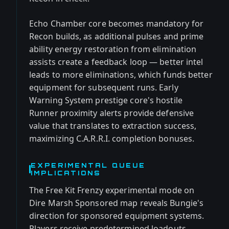
Echo Chamber core becomes mandatory for
Recon builds, as additional pulses and prime
ability energy restoration from elimination
assists create a feedback loop — better intel
leads to more eliminations, which funds better
equipment for subsequent runs. Early
Warning System prestige core's hostile
Runner proximity alerts provide defensive
value that translates to extraction success,
maximizing C.A.R.R.I. completion bonuses.
EXPERIMENTAL QUEUE
IMPLICATIONS
The Free Kit Frenzy experimental mode on
Dire Marsh Sponsored map reveals Bungie's
direction for sponsored equipment systems.
Players receive predetermined loadouts