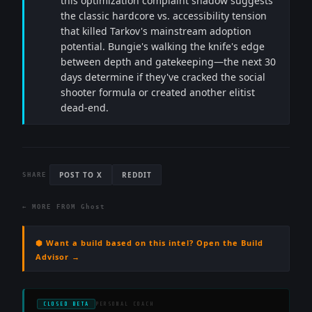
this optimization complaint shadow suggests
the classic hardcore vs. accessibility tension
that killed Tarkov's mainstream adoption
potential. Bungie's walking the knife's edge
between depth and gatekeeping—the next 30
days determine if they've cracked the social
shooter formula or created another elitist
dead-end.
POST TO X
REDDIT
SHARE
← MORE FROM
Ghost
⬢ Want a build based on this intel? Open the Build
Advisor →
CLOSED BETA
PERSONAL COACH