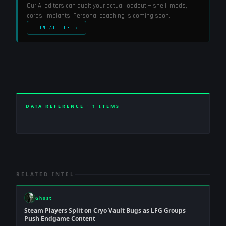
Our AI editors can audit your actual loadout — shell, mods,
cores, implants. Personal coaching is coming soon.
CONTACT US →
DATA REFERENCE ·
1
ITEMS
RELATED INTEL
Ghost
Steam Players Split on Cryo Vault Bugs as LFG Groups
Push Endgame Content