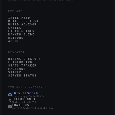
EXPLORE
INTEL FEED
META TIER LIST
BUILD ADVISOR
SHELLS
FIELD GUIDES
RANKED GUIDE
EDITORS
ABOUT
DISCOVER
RISING CREATORS
LEADERBOARD
STATS TRACKER
FACTIONS
SITREP
SERVER STATUS
CONTACT & COMMUNITY
JOIN DISCORD
discord.gg/PnhbdRYh3w
FOLLOW ON X
@Cybernetic87250
EMAIL US
contact@cyberneticpunks.com