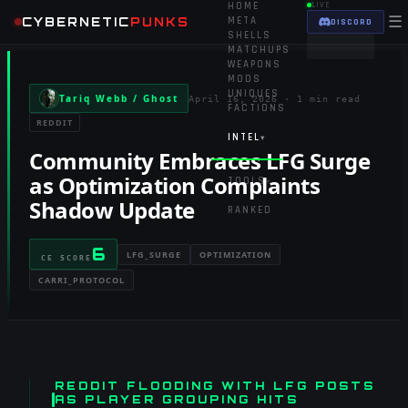
HOME
LIVE
☰
CYBERNETIC
PUNKS
META
DISCORD
SHELLS
MATCHUPS
WEAPONS
MODS
UNIQUES
Tariq Webb / Ghost
April 16, 2026
·
1 min read
FACTIONS
REDDIT
INTEL
▾
Community Embraces LFG Surge
as Optimization Complaints
TOOLS
▾
Shadow Update
RANKED
6
LFG_SURGE
OPTIMIZATION
CE SCORE
CARRI_PROTOCOL
REDDIT FLOODING WITH LFG POSTS
AS PLAYER GROUPING HITS