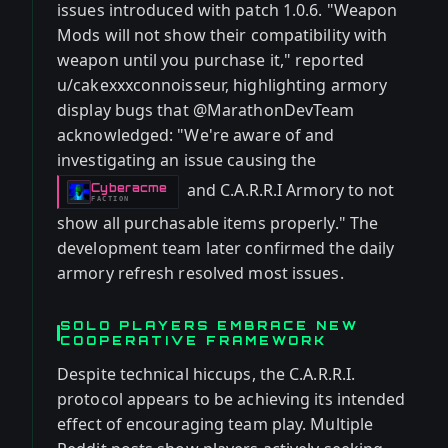
issues introduced with patch 1.0.6. "Weapon
Mods will not show their compatibility with
weapon until you purchase it," reported
u/cakexxxconnoisseur, highlighting armory
display bugs that @MarathonDevTeam
acknowledged: "We're aware of and
investigating an issue causing the
and C.A.R.R.I Armory to not
Cyberacme
-
FACTION
show all purchasable items properly." The
development team later confirmed the daily
armory refresh resolved most issues.
SOLO PLAYERS EMBRACE NEW
COOPERATIVE FRAMEWORK
Despite technical hiccups, the C.A.R.R.I.
protocol appears to be achieving its intended
effect of encouraging team play. Multiple