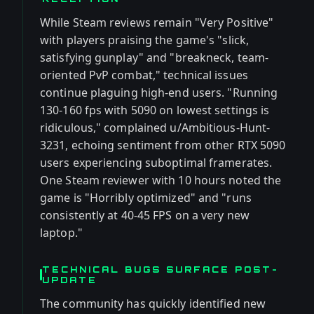
While Steam reviews remain "Very Positive"
with players praising the game's "slick,
satisfying gunplay" and "breakneck, team-
oriented PvP combat," technical issues
continue plaguing high-end users. "Running
130-160 fps with 5090 on lowest settings is
ridiculous," complained u/Ambitious-Hunt-
3231, echoing sentiment from other RTX 5090
users experiencing suboptimal framerates.
One Steam reviewer with 10 hours noted the
game is "Horribly optimized" and "runs
consistently at 40-45 FPS on a very new
laptop."
TECHNICAL BUGS SURFACE POST-
UPDATE
The community has quickly identified new