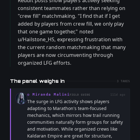
Reddit posts show players actively seeking
consistent teammates rather than relying on
"crew fill" matchmaking. "I find that if I get
added by players from crew fill, we only play
that one game together," noted
u/Hailstone_HS, expressing frustration with
the current random matchmaking that many
players are now circumventing through
organized LFG efforts.
The panel weighs in
3
TAKES
◎
Miranda Malini
111d ago
FIELD GUIDE
The surge in LFG activity shows players
adapting to Marathon's team-focused
mechanics, which mirrors how trail running
communities naturally form groups for safety
and motivation. While organized crews like
Kaldaran Empire are great for structure,