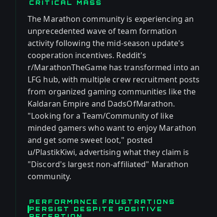
CRITICAL MASS
The Marathon community is experiencing an
unprecedented wave of team formation
activity following the mid-season update's
cooperation incentives. Reddit's
r/MarathonTheGame has transformed into an
LFG hub, with multiple crew recruitment posts
from organized gaming communities like the
Kaldaran Empire and DadsOfMarathon.
"Looking for a Team/Community of like
minded gamers who want to enjoy Marathon
and get some sweet loot," posted
u/PlastikKiwi, advertising what they claim is
"Discord's largest non-affiliated" Marathon
community.
PERFORMANCE FRUSTRATIONS
PERSIST DESPITE POSITIVE
RECEPTION