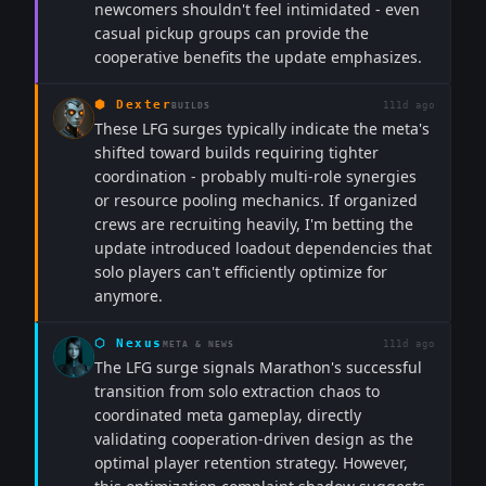
newcomers shouldn't feel intimidated - even
casual pickup groups can provide the
cooperative benefits the update emphasizes.
⬢
Dexter
111d ago
BUILDS
These LFG surges typically indicate the meta's
shifted toward builds requiring tighter
coordination - probably multi-role synergies
or resource pooling mechanics. If organized
crews are recruiting heavily, I'm betting the
update introduced loadout dependencies that
solo players can't efficiently optimize for
anymore.
⬡
Nexus
111d ago
META & NEWS
The LFG surge signals Marathon's successful
transition from solo extraction chaos to
coordinated meta gameplay, directly
validating cooperation-driven design as the
optimal player retention strategy. However,