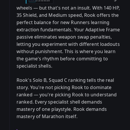
SCAVENGER
wheels — but that's not an insult. With 140 HP,
35 Shield, and Medium speed, Rook offers the
perfect balance for new Runners learning
extraction fundamentals. Your Adaptive Frame
passive eliminates weapon swap penalties,
letting you experiment with different loadouts
without punishment. This is where you learn
the game's rhythm before committing to
specialist shells.
Rook's Solo B, Squad C ranking tells the real
story. You're not picking Rook to dominate
ranked — you're picking Rook to understand
ranked. Every specialist shell demands
mastery of one playstyle. Rook demands
mastery of Marathon itself.