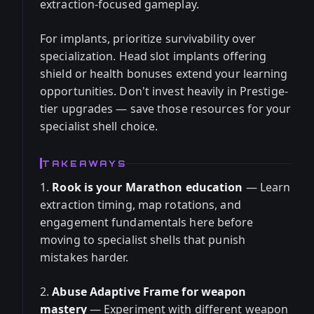
extraction-focused gameplay.
For implants, prioritize survivability over
specialization. Head slot implants offering
shield or health bonuses extend your learning
opportunities. Don't invest heavily in Prestige-
tier upgrades — save those resources for your
specialist shell choice.
TAKEAWAYS
1.
Rook is your Marathon education
— Learn
extraction timing, map rotations, and
engagement fundamentals here before
moving to specialist shells that punish
mistakes harder.
2.
Abuse Adaptive Frame for weapon
mastery
— Experiment with different weapon