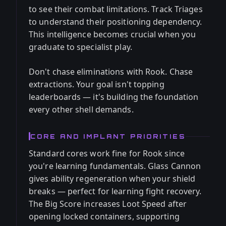
to see their combat limitations. Track Triages
to understand their positioning dependency.
This intelligence becomes crucial when you
graduate to specialist play.
Don't chase eliminations with Rook. Chase
extractions. Your goal isn't topping
leaderboards — it's building the foundation
every other shell demands.
CORE AND IMPLANT PRIORITIES
Standard cores work fine for Rook since
you're learning fundamentals. Glass Cannon
gives ability regeneration when your shield
breaks — perfect for learning fight recovery.
The Big Score increases Loot Speed after
opening locked containers, supporting