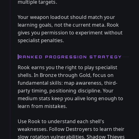
multiple targets.
Your weapon loadout should match your
learning goals, not the current meta. Rook
gives you permission to experiment without
specialist penalties.
RANKED PROGRESSION STRATEGY
Rook earns you the right to play specialist
shells. In Bronze through Gold, focus on
fundamental skills: map awareness, third-
party timing, positioning discipline. Your
medium stats keep you alive long enough to
learn from mistakes.
Use Rook to understand each shell's
weaknesses. Follow Destroyers to learn their
slow rotation vulnerabilities. Shadow Thieves