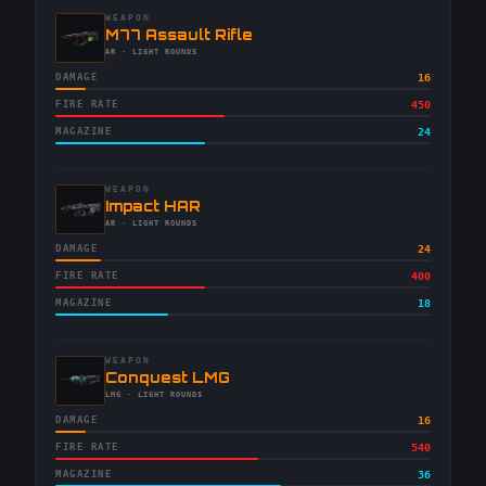
WEAPON
-
M77 Assault Rifle
-
AR
· LIGHT ROUNDS
DAMAGE
16
FIRE RATE
450
MAGAZINE
24
WEAPON
-
Impact HAR
-
AR
· LIGHT ROUNDS
DAMAGE
24
FIRE RATE
400
MAGAZINE
18
WEAPON
-
Conquest LMG
-
LMG
· LIGHT ROUNDS
DAMAGE
16
FIRE RATE
540
MAGAZINE
36