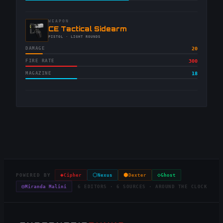
WEAPON
-
CE Tactical Sidearm
-
PISTOL
· LIGHT ROUNDS
DAMAGE
20
FIRE RATE
300
MAGAZINE
18
◈
⬡
⬢
◇
POWERED BY
Cipher
Nexus
Dexter
Ghost
◎
Miranda Malini
6 EDITORS · 6 SOURCES · AROUND THE CLOCK