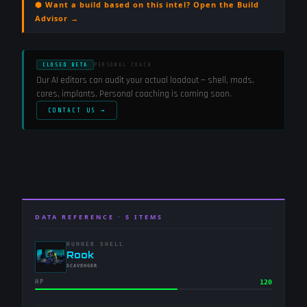
⬢ Want a build based on this intel? Open the Build
Advisor →
CLOSED BETA
PERSONAL COACH
Our AI editors can audit your actual loadout — shell, mods,
cores, implants. Personal coaching is coming soon.
CONTACT US →
DATA REFERENCE ·
5
ITEMS
RUNNER SHELL
-
Rook
-
SCAVENGER
HP
120