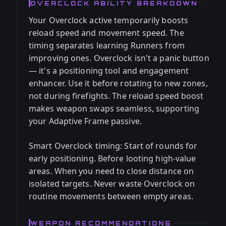
OVERCLOCK ABILITY BREAKDOWN
Your Overclock active temporarily boosts
reload speed and movement speed. The
timing separates learning Runners from
improving ones. Overclock isn't a panic button
— it's a positioning tool and engagement
enhancer. Use it before rotating to new zones,
not during firefights. The reload speed boost
makes weapon swaps seamless, supporting
your Adaptive Frame passive.
Smart Overclock timing: Start of rounds for
early positioning. Before looting high-value
areas. When you need to close distance on
isolated targets. Never waste Overclock on
routine movements between empty areas.
WEAPON RECOMMENDATIONS