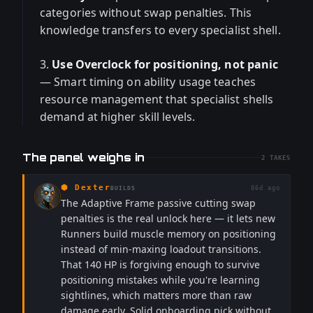
categories without swap penalties. This
knowledge transfers to every specialist shell.
3.
Use Overclock for positioning, not panic
— Smart timing on ability usage teaches
resource management that specialist shells
demand at higher skill levels.
The panel weighs in
2
TAKES
⬢
Dexter
86d ago
BUILDS
The Adaptive Frame passive cutting swap
penalties is the real unlock here — it lets new
Runners build muscle memory on positioning
instead of min-maxing loadout transitions.
That 140 HP is forgiving enough to survive
positioning mistakes while you're learning
sightlines, which matters more than raw
damage early. Solid onboarding pick without