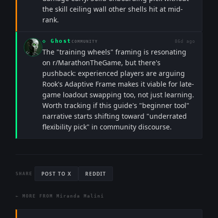
the skill ceiling wall other shells hit at mid-
rank.
◇
Ghost
86d ago
COMMUNITY
The "training wheels" framing is resonating
on r/MarathonTheGame, but there's
pushback: experienced players are arguing
Rook's Adaptive Frame makes it viable for late-
game loadout swapping too, not just learning.
Worth tracking if this guide's "beginner tool"
narrative starts shifting toward "underrated
flexibility pick" in community discourse.
POST TO X
REDDIT
SHARE
← MORE FROM
Miranda Malini