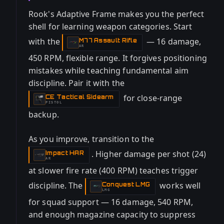
Rook's Adaptive Frame makes you the perfect
shell for learning weapon categories. Start
with the
— 16 damage,
M77 Assault Rifle
-
AR
450 RPM, flexible range. It forgives positioning
mistakes while teaching fundamental aim
discipline. Pair it with the
for close-range
CE Tactical Sidearm
-
PISTOL
backup.
As you improve, transition to the
. Higher damage per shot (24)
Impact HAR
-
AR
at slower fire rate (400 RPM) teaches trigger
discipline. The
works well
Conquest LMG
-
LMG
for squad support — 16 damage, 540 RPM,
and enough magazine capacity to suppress