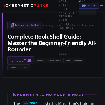
HOME
LIVE
☰
CYBERNETIC
PUNKS
META
DISCORD
SHELLS
MATCHUPS
WEAPONS
MODS
UNIQUES
Miranda Malini
GUIDE
May 12, 2026
·
3 min read
FACTIONS
Complete Rook Shell Guide:
INTEL
▾
Master the Beginner-Friendly All-
TOOLS
Rounder
▾
RANKED
7.5
ROOK
BEGINNER
SHELL-GUIDE
CE SCORE
PROGRESSION
UNDERSTANDING ROOK'S ROLE
The
shell is Marathon's training
Rook
-