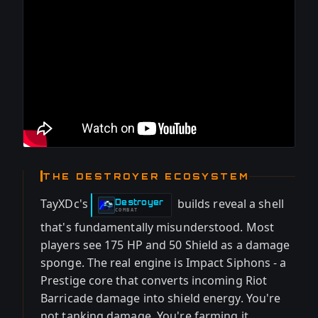
THE DESTROYER ECOSYSTEM
TayXDc's
builds reveal a shell
Destroyer
-
COMBAT
that's fundamentally misunderstood. Most
players see 175 HP and 50 Shield as a damage
sponge. The real engine is Impact Siphons - a
Prestige core that converts incoming Riot
Barricade damage into shield energy. You're
not tanking damage. You're farming it.