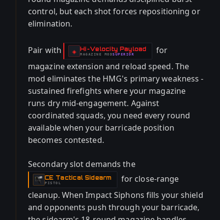
control, but each shot forces repositioning or
elimination.
Pair with
for
Hi-Velocity Payload
-
◈
MAGAZINE
MOD
SUPERIOR
-
magazine extension and reload speed. The
mod eliminates the HMG's primary weakness -
sustained firefights where your magazine
runs dry mid-engagement. Against
coordinated squads, you need every round
available when your barricade position
becomes contested.
Secondary slot demands the
for close-range
CE Tactical Sidearm
-
PISTOL
cleanup. When Impact Siphons fills your shield
and opponents push through your barricade,
the sidearm's 18-round magazine handles