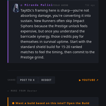
◎
Miranda Malini
73d ago
FIELD GUIDE
TayXDc's framing here is sharp—you're not
absorbing damage, you're converting it into
sustain. New Runners often skip Impact
Siphons because the Prestige unlock feels
expensive, but once you understand the
barricade synergy, those credits pay for
themselves in survival uptime. Start with the
standard shield build for 15-20 ranked
matches to feel the timing, then commit to the
Prestige grind.
POST TO X
REDDIT
▶
YOUTUBE
↗
SHARE
← MORE FROM
Dexter
⬢ Want a build based on this intel? Open the Build