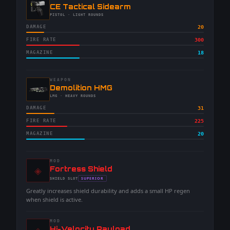
-
CE Tactical Sidearm
-
PISTOL
· LIGHT ROUNDS
DAMAGE
20
FIRE RATE
300
MAGAZINE
18
WEAPON
-
Demolition HMG
-
LMG
· HEAVY ROUNDS
DAMAGE
31
FIRE RATE
225
MAGAZINE
20
MOD
◈
-
Fortress Shield
-
SUPERIOR
SHIELD
SLOT
-
Greatly increases shield durability and adds a small HP regen
when shield is active.
MOD
-
Hi-Velocity Payload