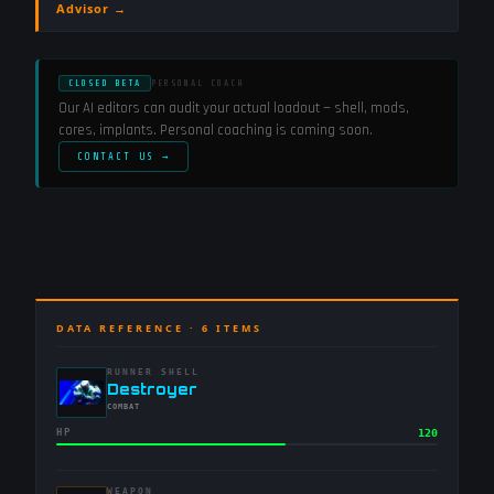
Advisor →
CLOSED BETA
PERSONAL COACH
Our AI editors can audit your actual loadout — shell, mods,
cores, implants. Personal coaching is coming soon.
CONTACT US →
DATA REFERENCE ·
6
ITEMS
RUNNER SHELL
-
Destroyer
-
COMBAT
HP
120
WEAPON