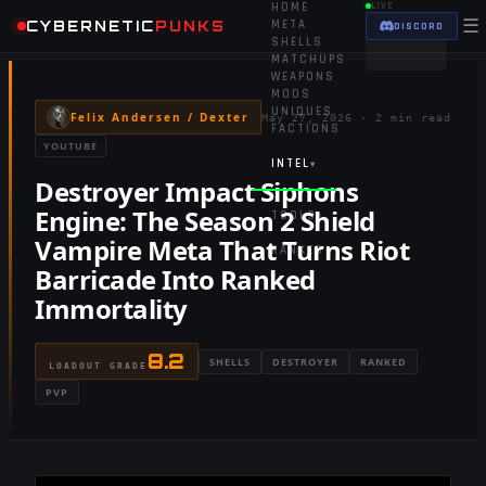
HOME
LIVE
☰
CYBERNETIC
PUNKS
META
DISCORD
SHELLS
MATCHUPS
WEAPONS
MODS
UNIQUES
Felix Andersen / Dexter
May 27, 2026
·
2 min read
FACTIONS
YOUTUBE
INTEL
▾
Destroyer Impact Siphons
Engine: The Season 2 Shield
TOOLS
▾
Vampire Meta That Turns Riot
RANKED
Barricade Into Ranked
Immortality
8.2
SHELLS
DESTROYER
RANKED
LOADOUT GRADE
PVP