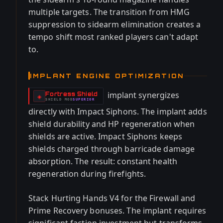
multiple targets. The transition from HMG
suppression to sidearm elimination creates a
tempo shift most ranked players can't adapt
to.
IMPLANT ENGINE OPTIMIZATION
implant synergizes
Fortress Shield
-
◈
SHIELD
MOD
SUPERIOR
-
directly with Impact Siphons. The implant adds
shield durability and HP regeneration when
shields are active. Impact Siphons keeps
shields charged through barricade damage
absorption. The result: constant health
regeneration during firefights.
Stack Hurting Hands V4 for the Firewall and
Prime Recovery bonuses. The implant requires