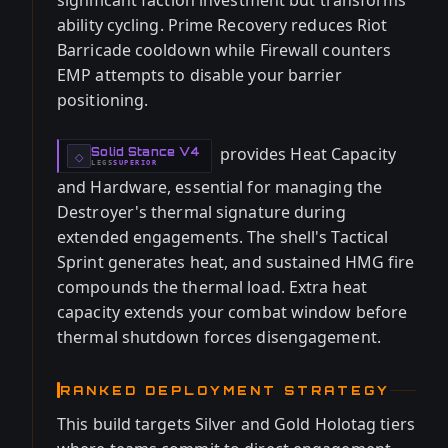
significant faction investment but transforms
ability cycling. Prime Recovery reduces Riot
Barricade cooldown while Firewall counters
EMP attempts to disable your barrier
positioning.
provides Heat Capacity
Solid Stance V4
-
◇
LEGS
SUPERIOR
-
and Hardware, essential for managing the
Destroyer's thermal signature during
extended engagements. The shell's Tactical
Sprint generates heat, and sustained HMG fire
compounds the thermal load. Extra heat
capacity extends your combat window before
thermal shutdown forces disengagement.
RANKED DEPLOYMENT STRATEGY
This build targets Silver and Gold Holotag tiers