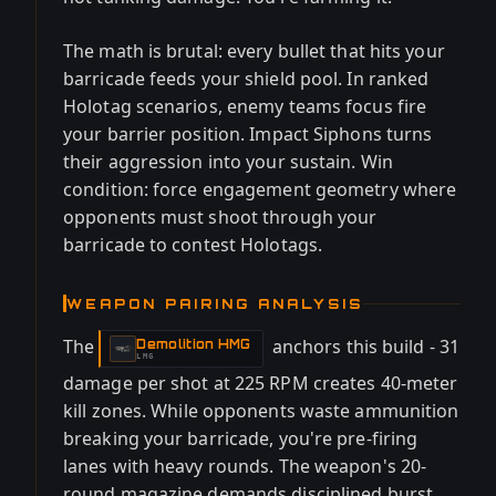
The math is brutal: every bullet that hits your
barricade feeds your shield pool. In ranked
Holotag scenarios, enemy teams focus fire
your barrier position. Impact Siphons turns
their aggression into your sustain. Win
condition: force engagement geometry where
opponents must shoot through your
barricade to contest Holotags.
WEAPON PAIRING ANALYSIS
The
anchors this build - 31
Demolition HMG
-
LMG
damage per shot at 225 RPM creates 40-meter
kill zones. While opponents waste ammunition
breaking your barricade, you're pre-firing
lanes with heavy rounds. The weapon's 20-
round magazine demands disciplined burst