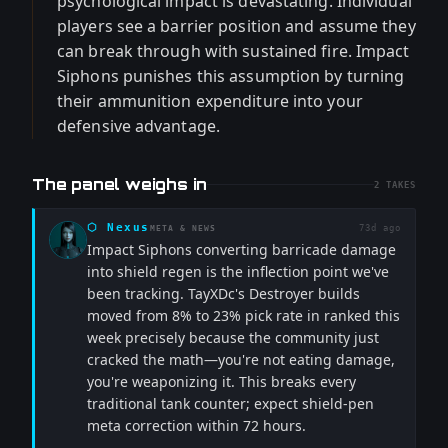
psychological impact is devastating. Individual
players see a barrier position and assume they
can break through with sustained fire. Impact
Siphons punishes this assumption by turning
their ammunition expenditure into your
defensive advantage.
The panel weighs in
2
TAKES
⬡
Nexus
73d ago
META & NEWS
Impact Siphons converting barricade damage
into shield regen is the inflection point we've
been tracking. TayXDc's Destroyer builds
moved from 8% to 23% pick rate in ranked this
week precisely because the community just
cracked the math—you're not eating damage,
you're weaponizing it. This breaks every
traditional tank counter; expect shield-pen
meta correction within 72 hours.