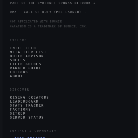
PART OF THE CYBERNETICPUNKS NETWORK →
DMZ · CALL OF DUTY (PRE-LAUNCH) →
NOT AFFILIATED WITH BUNGIE
MARATHON IS A TRADEMARK OF BUNGIE, INC.
EXPLORE
INTEL FEED
META TIER LIST
BUILD ADVISOR
SHELLS
FIELD GUIDES
RANKED GUIDE
EDITORS
ABOUT
DISCOVER
RISING CREATORS
LEADERBOARD
STATS TRACKER
FACTIONS
SITREP
SERVER STATUS
CONTACT & COMMUNITY