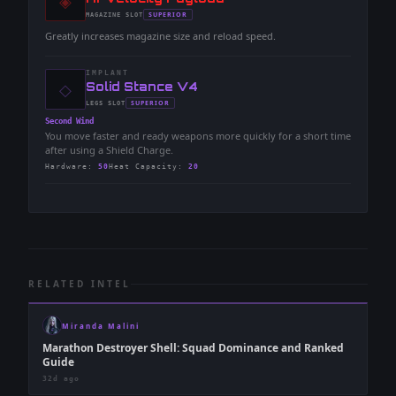
◈
-
SUPERIOR
MAGAZINE
SLOT
-
Greatly increases magazine size and reload speed.
IMPLANT
◇
-
Solid Stance V4
-
SUPERIOR
LEGS
SLOT
-
Second Wind
You move faster and ready weapons more quickly for a short time
after using a Shield Charge.
Hardware
:
50
Heat Capacity
:
20
RELATED INTEL
Miranda Malini
Marathon Destroyer Shell: Squad Dominance and Ranked
Guide
32d ago