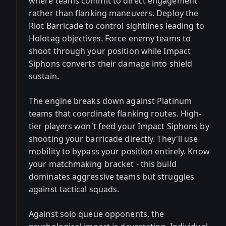
where teams commit to direct engagement
rather than flanking maneuvers. Deploy the
Riot Barricade to control sightlines leading to
Holotag objectives. Force enemy teams to
shoot through your position while Impact
Siphons converts their damage into shield
sustain.
The engine breaks down against Platinum
teams that coordinate flanking routes. High-
tier players won't feed your Impact Siphons by
shooting your barricade directly. They'll use
mobility to bypass your position entirely. Know
your matchmaking bracket - this build
dominates aggressive teams but struggles
against tactical squads.
Against solo queue opponents, the