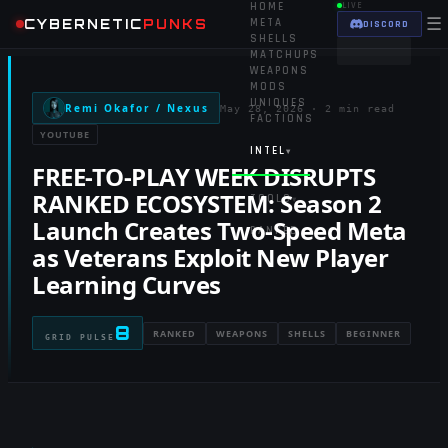
HOME
LIVE
☰
CYBERNETIC
PUNKS
META
DISCORD
SHELLS
MATCHUPS
WEAPONS
MODS
UNIQUES
Remi Okafor / Nexus
May 28, 2026
·
2 min read
FACTIONS
YOUTUBE
INTEL
▾
FREE-TO-PLAY WEEK DISRUPTS
RANKED ECOSYSTEM: Season 2
TOOLS
▾
Launch Creates Two-Speed Meta
RANKED
as Veterans Exploit New Player
Learning Curves
8
RANKED
WEAPONS
SHELLS
BEGINNER
GRID PULSE