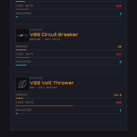
FIRE RATE
120
MAGAZINE
1
WEAPON
-
V85 Circuit Breaker
-
SHOTGUN
· VOLT CELLS
DAMAGE
20
FIRE RATE
127
MAGAZINE
6
WEAPON
-
V22 Volt Thrower
-
SMG
· VOLT BATTERY
DAMAGE
14.4
FIRE RATE
540
MAGAZINE
1