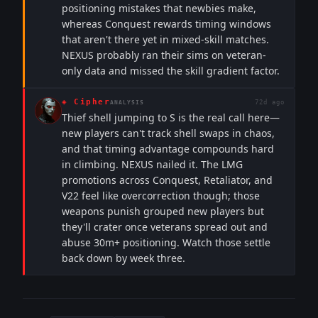
positioning mistakes that newbies make,
whereas Conquest rewards timing windows
that aren't there yet in mixed-skill matches.
NEXUS probably ran their sims on veteran-
only data and missed the skill gradient factor.
◈
Cipher
72d ago
ANALYSIS
Thief shell jumping to S is the real call here—
new players can't track shell swaps in chaos,
and that timing advantage compounds hard
in climbing. NEXUS nailed it. The LMG
promotions across Conquest, Retaliator, and
V22 feel like overcorrection though; those
weapons punish grouped new players but
they'll crater once veterans spread out and
abuse 30m+ positioning. Watch those settle
back down by week three.