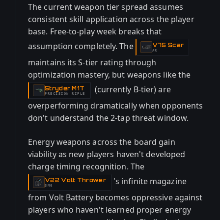
The current weapon tier spread assumes
consistent skill application across the player
base. Free-to-play week breaks that
assumption completely. The
V75 Scar
-
AR
maintains its S-tier rating through
optimization mastery, but weapons like the
(currently B-tier) are
Stryder M1T
-
PRECISION RIFLE
overperforming dramatically when opponents
don't understand the 2-tap threat window.
Energy weapons across the board gain
viability as new players haven't developed
charge timing recognition. The
's infinite magazine
V22 Volt Thrower
-
SMG
from Volt Battery becomes oppressive against
players who haven't learned proper energy