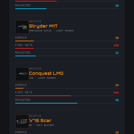
MAGAZINE
18
WEAPON
-
Stryder M1T
-
PRECISION RIFLE
· LIGHT ROUNDS
DAMAGE
36
FIRE RATE
180
MAGAZINE
12
WEAPON
-
Conquest LMG
-
LMG
· LIGHT ROUNDS
DAMAGE
16
FIRE RATE
540
MAGAZINE
36
WEAPON
-
V75 Scar
-
AR
· VOLT BATTERY
DAMAGE
18