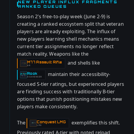
NEW PLAYER INFLUX FRAGMENTS
RANKED QUEUES
Season 2's free-to-play week (June 2-9) is
creating a ranked ecosystem split that veteran
players are already exploiting. The influx of
new players learning shell mechanics means
current tier assignments no longer reflect
match reality. Weapons like the
and shells like
M77 Assault Rifle
-
AR
maintain their accessibility-
Rook
-
SCAVENGER
focused S-tier ratings, but experienced players
are finding success with traditionally B-tier
options that punish positioning mistakes new
players make consistently.
The
exemplifies this shift.
Conquest LMG
-
LMG
Previously rated A-tier with noted reload