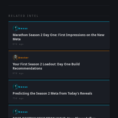
RELATED INTEL
Nexus
Marathon Season 2 Day One: First Impressions on the New
Meta
67d ago
Dexter
Your First Season 2 Loadout: Day One Build
Recommendations
67d ago
Nexus
Predicting the Season 2 Meta from Today's Reveals
75d ago
Nexus