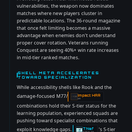
vulnerabilities, the weapon now dominates
matches where new players cluster in
predictable locations. The 36-round magazine
that once felt limiting becomes a massive
advantage when enemies don't understand
proper cover rotation. Veterans running
Conquest are seeing 40%+ win rate increases
in mid-tier ranked matches.
SHELL META ACCELERATES
TOWARD SPECIALIZATION
While accessibility shells like Rook and the
damage-focused M77/
Impact HAR
-
AR
combinations hold their S-tier status for the
learning population, experienced squads are
pushing toward specialist combinations that
exploit knowledge gaps.
's S-tier
Thief
-
STEALTH