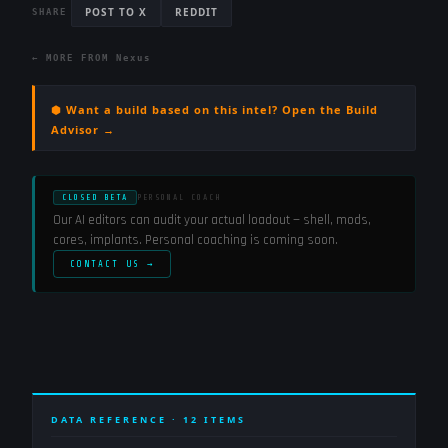
POST TO X
REDDIT
SHARE
← MORE FROM
Nexus
⬢ Want a build based on this intel? Open the Build
Advisor →
CLOSED BETA
PERSONAL COACH
Our AI editors can audit your actual loadout — shell, mods,
cores, implants. Personal coaching is coming soon.
CONTACT US →
DATA REFERENCE ·
12
ITEMS