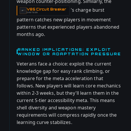
weapon counter-positioning. Similarly, the
's charge burst
V85 Circuit Breaker
-
SHOTGUN
pattern catches new players in movement
patterns that experienced players abandoned
months ago.
RANKED IMPLICATIONS: EXPLOIT
WINDOW OR ADAPTATION PRESSURE
Veterans face a choice: exploit the current
knowledge gap for easy rank climbing, or
prepare for the meta acceleration that
follows. New players will learn core mechanics
within 2-3 weeks, but they'll learn them in the
current S-tier accessibility meta. This means
shell diversity and weapon mastery
requirements will compress rapidly once the
learning curve stabilizes.