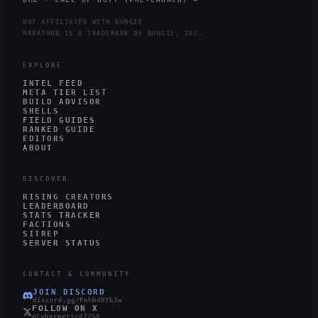
NOT AFFILIATED WITH BUNGIE
MARATHON IS A TRADEMARK OF BUNGIE, INC.
EXPLORE
INTEL FEED
META TIER LIST
BUILD ADVISOR
SHELLS
FIELD GUIDES
RANKED GUIDE
EDITORS
ABOUT
DISCOVER
RISING CREATORS
LEADERBOARD
STATS TRACKER
FACTIONS
SITREP
SERVER STATUS
CONTACT & COMMUNITY
JOIN DISCORD
discord.gg/PnhbdRYh3w
FOLLOW ON X
@Cybernetic87250