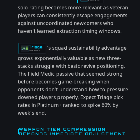
solo rating becomes more relevant as veteran
players can consistently escape engagements
against uncoordinated newcomers who
haven't learned extraction timing windows.
's squad sustainability advantage
Triage
-
SUPPORT
grows exponentially valuable as new three-
stacks struggle with basic revive positioning.
The Field Medic passive that seemed strong
before becomes game-breaking when
opponents don't understand how to pressure
downed players properly. Expect Triage pick
rates in Platinum+ ranked to spike 60% by
week's end.
WEAPON TIER COMPRESSION
DEMANDS IMMEDIATE ADJUSTMENT