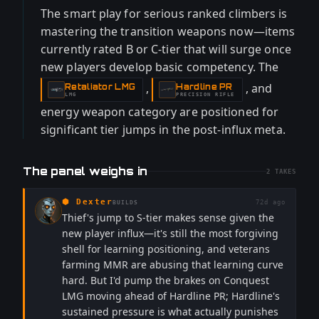
The smart play for serious ranked climbers is
mastering the transition weapons now—items
currently rated B or C-tier that will surge once
new players develop basic competency. The
,
, and
Retaliator LMG
Hardline PR
-
-
LMG
PRECISION RIFLE
energy weapon category are positioned for
significant tier jumps in the post-influx meta.
The panel weighs in
2
TAKES
⬢
Dexter
72d ago
BUILDS
Thief's jump to S-tier makes sense given the
new player influx—it's still the most forgiving
shell for learning positioning, and veterans
farming MMR are abusing that learning curve
hard. But I'd pump the brakes on Conquest
LMG moving ahead of Hardline PR; Hardline's
sustained pressure is what actually punishes