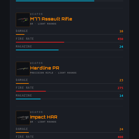
WEAPON
-
M77 Assault Rifle
-
AR
· LIGHT ROUNDS
DAMAGE
16
FIRE RATE
450
MAGAZINE
24
WEAPON
-
Hardline PR
-
PRECISION RIFLE
· LIGHT ROUNDS
DAMAGE
23
FIRE RATE
275
MAGAZINE
14
WEAPON
-
Impact HAR
-
AR
· LIGHT ROUNDS
DAMAGE
24
FIRE RATE
400