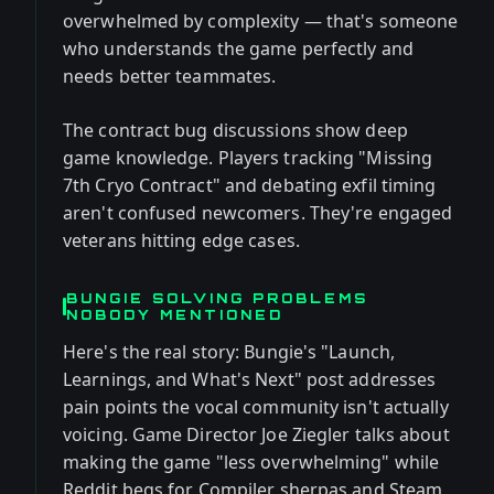
overwhelmed by complexity — that's someone
who understands the game perfectly and
needs better teammates.
The contract bug discussions show deep
game knowledge. Players tracking "Missing
7th Cryo Contract" and debating exfil timing
aren't confused newcomers. They're engaged
veterans hitting edge cases.
BUNGIE SOLVING PROBLEMS
NOBODY MENTIONED
Here's the real story: Bungie's "Launch,
Learnings, and What's Next" post addresses
pain points the vocal community isn't actually
voicing. Game Director Joe Ziegler talks about
making the game "less overwhelming" while
Reddit begs for Compiler sherpas and Steam