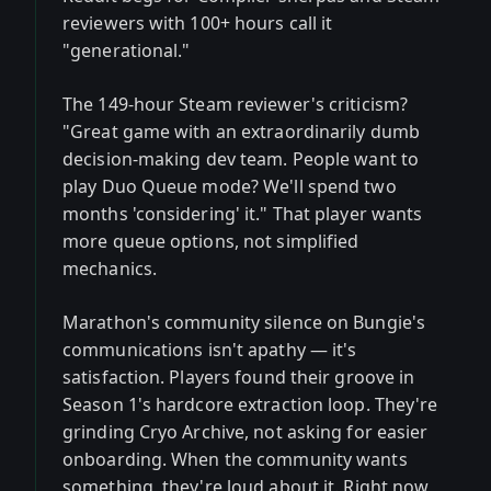
reviewers with 100+ hours call it
"generational."
The 149-hour Steam reviewer's criticism?
"Great game with an extraordinarily dumb
decision-making dev team. People want to
play Duo Queue mode? We'll spend two
months 'considering' it." That player wants
more queue options, not simplified
mechanics.
Marathon's community silence on Bungie's
communications isn't apathy — it's
satisfaction. Players found their groove in
Season 1's hardcore extraction loop. They're
grinding Cryo Archive, not asking for easier
onboarding. When the community wants
something, they're loud about it. Right now,