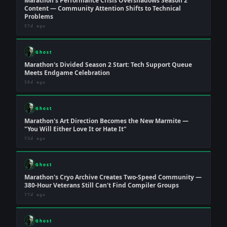
Marathon's Performance Crisis Overshadows Season 2
Content — Community Attention Shifts to Technical
Problems
57d ago
Ghost
Marathon's Divided Season 2 Start: Tech Support Queue
Meets Endgame Celebration
58d ago
Ghost
Marathon's Art Direction Becomes the New Marmite —
"You Will Either Love It or Hate It"
73d ago
Ghost
Marathon's Cryo Archive Creates Two-Speed Community —
380-Hour Veterans Still Can't Find Compiler Groups
77d ago
Ghost