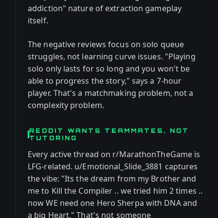
addiction" nature of extraction gameplay
itself.
The negative reviews focus on solo queue
struggles, not learning curve issues. "Playing
solo only lasts for so long and you won't be
able to progress the story," says a 7-hour
player. That's a matchmaking problem, not a
complexity problem.
REDDIT WANTS TEAMMATES, NOT
TUTORING
Every active thread on r/MarathonTheGame is
LFG-related. u/Emotional_Slide_3881 captures
the vibe: "Its the dream from my Brother and
me to Kill the Compiler .. we tried him 2 times ..
now WE need one Hero Sherpa with DNA and
a big Heart." That's not someone