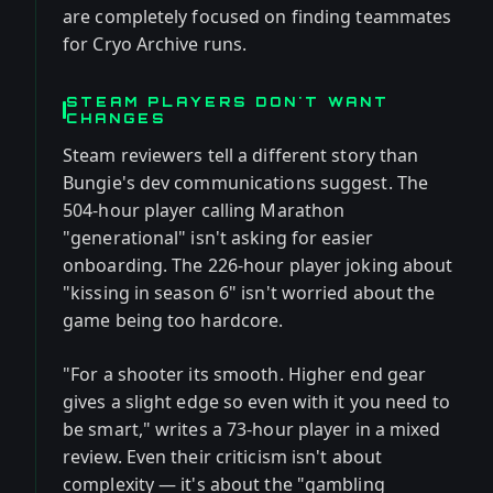
are completely focused on finding teammates
for Cryo Archive runs.
STEAM PLAYERS DON'T WANT
CHANGES
Steam reviewers tell a different story than
Bungie's dev communications suggest. The
504-hour player calling Marathon
"generational" isn't asking for easier
onboarding. The 226-hour player joking about
"kissing in season 6" isn't worried about the
game being too hardcore.
"For a shooter its smooth. Higher end gear
gives a slight edge so even with it you need to
be smart," writes a 73-hour player in a mixed
review. Even their criticism isn't about
complexity — it's about the "gambling