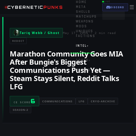
HOME
LIVE
☰
CYBERNETIC
PUNKS
META
DISCORD
SHELLS
MATCHUPS
WEAPONS
MODS
UNIQUES
Tariq Webb / Ghost
May 17, 2026
·
2 min read
FACTIONS
REDDIT
INTEL
▾
Marathon Community Goes MIA
After Bungie's Biggest
TOOLS
▾
Communications Push Yet —
RANKED
Steam Stays Silent, Reddit Talks
LFG
6
COMMUNICATIONS
LFG
CRYO-ARCHIVE
CE SCORE
SEASON-2