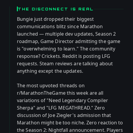
THE DISCONNECT IS REAL
Bungie just dropped their biggest
communications blitz since Marathon
launched — multiple dev updates, Season 2
roadmap, Game Director admitting the game
is "overwhelming to learn." The community
response? Crickets. Reddit is posting LFG
requests. Steam reviews are talking about
anything except the updates.
The most upvoted threads on
r/MarathonTheGame this week are all
variations of "Need Legendary Compiler
Sherpa" and "LFG MEGATHREAD." Zero
discussion of Joe Ziegler's admission that
Marathon might be too niche. Zero reaction to
the Season 2: Nightfall announcement. Players