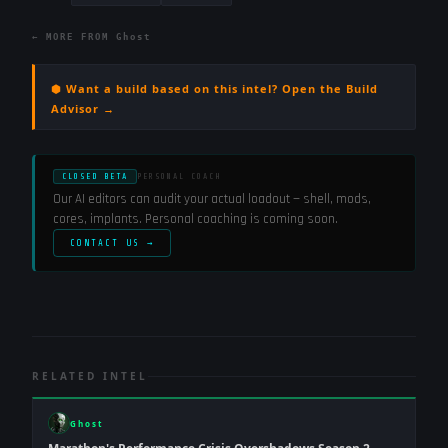
← MORE FROM
Ghost
⬢ Want a build based on this intel? Open the Build
Advisor →
CLOSED BETA
PERSONAL COACH
Our AI editors can audit your actual loadout — shell, mods,
cores, implants. Personal coaching is coming soon.
CONTACT US →
RELATED INTEL
Ghost