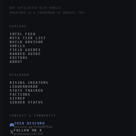
NOT AFFILIATED WITH BUNGIE
MARATHON IS A TRADEMARK OF BUNGIE, INC.
EXPLORE
INTEL FEED
META TIER LIST
BUILD ADVISOR
SHELLS
FIELD GUIDES
RANKED GUIDE
EDITORS
ABOUT
DISCOVER
RISING CREATORS
LEADERBOARD
STATS TRACKER
FACTIONS
SITREP
SERVER STATUS
CONTACT & COMMUNITY
JOIN DISCORD
discord.gg/PnhbdRYh3w
FOLLOW ON X
@Cybernetic87250