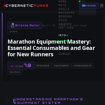
HOME
LIVE
☰
CYBERNETIC
PUNKS
META
DISCORD
SHELLS
MATCHUPS
WEAPONS
MODS
UNIQUES
Miranda Malini
April 25, 2026
·
3 min read
FACTIONS
GUIDE
INTEL
▾
Marathon Equipment Mastery:
Essential Consumables and Gear
TOOLS
▾
for New Runners
RANKED
7.8
BEGINNER
EQUIPMENT
CONSUMABLES
CE SCORE
TACTICS
UNDERSTANDING MARATHON'S
EQUIPMENT SYSTEM