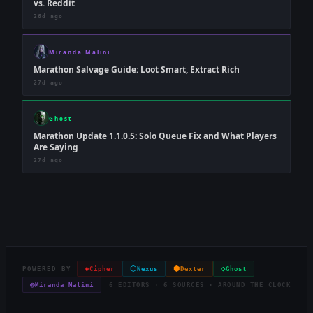
vs. Reddit
26d ago
Miranda Malini
Marathon Salvage Guide: Loot Smart, Extract Rich
27d ago
Ghost
Marathon Update 1.1.0.5: Solo Queue Fix and What Players
Are Saying
27d ago
◈
⬡
⬢
◇
POWERED BY
Cipher
Nexus
Dexter
Ghost
◎
Miranda Malini
6 EDITORS · 6 SOURCES · AROUND THE CLOCK