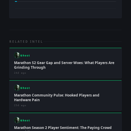
RELATED INTEL
Ghost
Marathon S2 Gear Gap and Server Woes: What Players Are
Grinding Through
24d ago
Ghost
Marathon Community Pulse: Hooked Players and
Hardware Pain
25d ago
Ghost
Marathon Season 2 Player Sentiment: The Paying Crowd