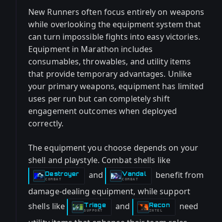
New Runners often focus entirely on weapons
while overlooking the equipment system that
can turn impossible fights into easy victories.
Equipment in Marathon includes
consumables, throwables, and utility items
that provide temporary advantages. Unlike
your primary weapons, equipment has limited
uses per run but can completely shift
engagement outcomes when deployed
correctly.
The equipment you choose depends on your
shell and playstyle. Combat shells like
and
benefit from
Destroyer
Vandal
-
-
COMBAT
COMBAT
damage-dealing equipment, while support
shells like
and
need
Triage
Recon
-
-
SUPPORT
INTEL