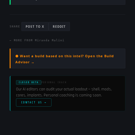
POST TO X
REDDIT
SHARE
← MORE FROM
Miranda Malini
⬢ Want a build based on this intel? Open the Build
Advisor →
CLOSED BETA
PERSONAL COACH
Our AI editors can audit your actual loadout — shell, mods,
cores, implants. Personal coaching is coming soon.
CONTACT US →