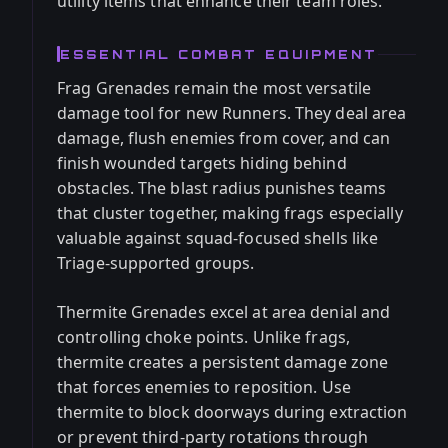
utility items that enhance their team roles.
ESSENTIAL COMBAT EQUIPMENT
Frag Grenades remain the most versatile
damage tool for new Runners. They deal area
damage, flush enemies from cover, and can
finish wounded targets hiding behind
obstacles. The blast radius punishes teams
that cluster together, making frags especially
valuable against squad-focused shells like
Triage-supported groups.
Thermite Grenades excel at area denial and
controlling choke points. Unlike frags,
thermite creates a persistent damage zone
that forces enemies to reposition. Use
thermite to block doorways during extraction
or prevent third-party rotations through