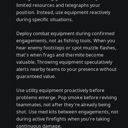
limited resources and telegraphs your
position. Instead, use equipment reactively
during specific situations.
Deploy combat equipment during confirmed
engagements, not as fishing tools. When you
hear enemy footsteps or spot muzzle flashes,
that's when frags and thermite become
valuable. Throwing equipment speculatively
alerts nearby teams to your presence without
guaranteed value.
Use utility equipment proactively before
problems emerge. Pop smoke before reviving
teammates, not after they're already being
shot. Use med kits between engagements, not
during active firefights when you're taking
continuous damage.