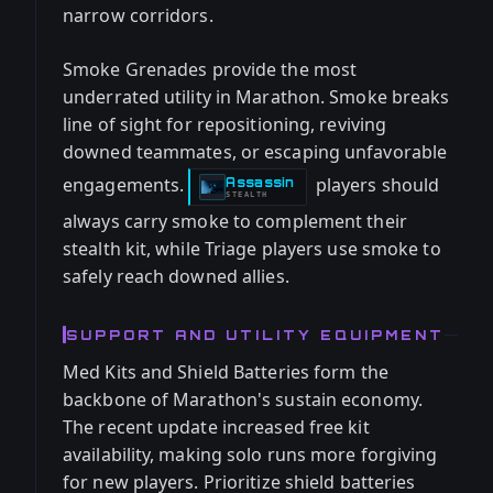
narrow corridors.
Smoke Grenades provide the most
underrated utility in Marathon. Smoke breaks
line of sight for repositioning, reviving
downed teammates, or escaping unfavorable
engagements.
players should
Assassin
-
STEALTH
always carry smoke to complement their
stealth kit, while Triage players use smoke to
safely reach downed allies.
SUPPORT AND UTILITY EQUIPMENT
Med Kits and Shield Batteries form the
backbone of Marathon's sustain economy.
The recent update increased free kit
availability, making solo runs more forgiving
for new players. Prioritize shield batteries