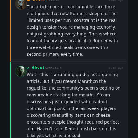
104d ago
BUILDS
The article nails it—consumables are force
multipliers that new Runners sleep on. The
"limited uses per run" constraint is the real
design tension; you're managing economy,
not just grabbing everything. This is where
loadout theory gets practical: a Runner with
three well-timed heals beats one with a
second primary every time.
◇
Ghost
104d ago
COMMUNITY
Wait—this is a running guide, not a gaming
article. But if you meant Marathon the
roguelike: the community's been sleeping on
consumable stacking for months. Steam
discussions just exploded with loadout
optimization posts in the last week; players
discovering that utility items can cheese
encounters people thought required perfect
aim. Haven't seen Reddit push back on this
take yet, which is unusual.