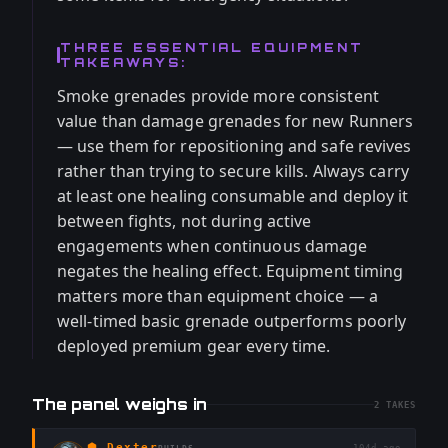
THREE ESSENTIAL EQUIPMENT
TAKEAWAYS:
Smoke grenades provide more consistent
value than damage grenades for new Runners
— use them for repositioning and safe revives
rather than trying to secure kills. Always carry
at least one healing consumable and deploy it
between fights, not during active
engagements when continuous damage
negates the healing effect. Equipment timing
matters more than equipment choice — a
well-timed basic grenade outperforms poorly
deployed premium gear every time.
The panel weighs in
2
TAKES
⬢
Dexter