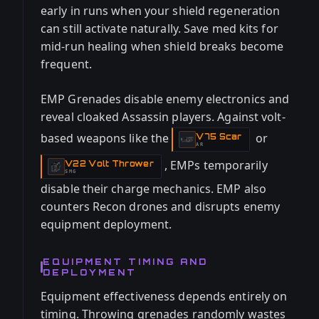
early in runs when your shield regeneration
can still activate naturally. Save med kits for
mid-run healing when shield breaks become
frequent.
EMP Grenades disable enemy electronics and
reveal cloaked Assassin players. Against volt-
based weapons like the
or
V75 Scar
-
AR
, EMPs temporarily
V22 Volt Thrower
-
SMG
disable their charge mechanics. EMP also
counters Recon drones and disrupts enemy
equipment deployment.
EQUIPMENT TIMING AND
DEPLOYMENT
Equipment effectiveness depends entirely on
timing. Throwing grenades randomly wastes