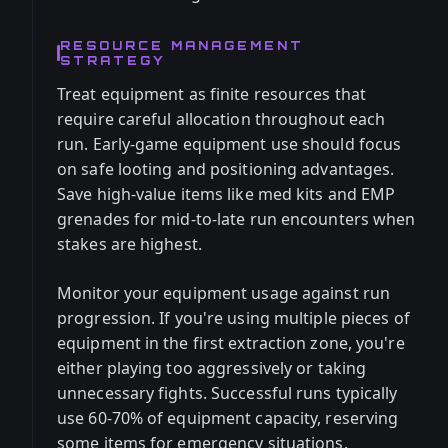
RESOURCE MANAGEMENT
STRATEGY
Treat equipment as finite resources that
require careful allocation throughout each
run. Early-game equipment use should focus
on safe looting and positioning advantages.
Save high-value items like med kits and EMP
grenades for mid-to-late run encounters when
stakes are highest.
Monitor your equipment usage against run
progression. If you're using multiple pieces of
equipment in the first extraction zone, you're
either playing too aggressively or taking
unnecessary fights. Successful runs typically
use 60-70% of equipment capacity, reserving
some items for emergency situations.