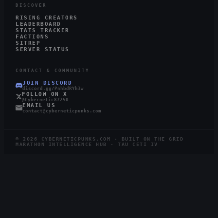
DISCOVER
RISING CREATORS
LEADERBOARD
STATS TRACKER
FACTIONS
SITREP
SERVER STATUS
CONTACT & COMMUNITY
JOIN DISCORD
discord.gg/PnhbdRYh3w
FOLLOW ON X
@Cybernetic87250
EMAIL US
contact@cyberneticpunks.com
©
2026
CYBERNETICPUNKS.COM · BUILT ON THE GRID
MARATHON INTELLIGENCE HUB · TAU CETI IV
5.1K
719
STEAM
TWITCH
LIVE
RUNNERS ONLINE
WATCHING ·
12
LIVE