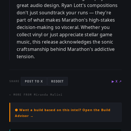
great audio design. Ryan Lott's compositions
don't just soundtrack your runs — they're
part of what makes Marathon's high-stakes
decision-making so visceral. Whether you
collect vinyl or just appreciate stellar game
music, this release acknowledges the sonic
craftsmanship behind Marathon's addictive
tension.
POST TO X
REDDIT
▶
X
↗
SHARE
← MORE FROM
Miranda Malini
⬢ Want a build based on this intel? Open the Build
Advisor →