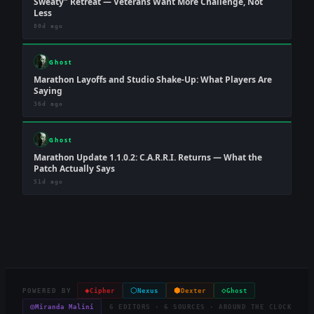
Sweaty" Retreat — Veterans Want More Challenge, Not
Less
80d ago
Ghost
Marathon Layoffs and Studio Shake-Up: What Players Are
Saying
36d ago
Ghost
Marathon Update 1.1.0.2: C.A.R.R.I. Returns — What the
Patch Actually Says
51d ago
◈
⬡
⬢
◇
POWERED BY
Cipher
Nexus
Dexter
Ghost
◎
Miranda Malini
6 EDITORS · 6 SOURCES · AROUND THE CLOCK