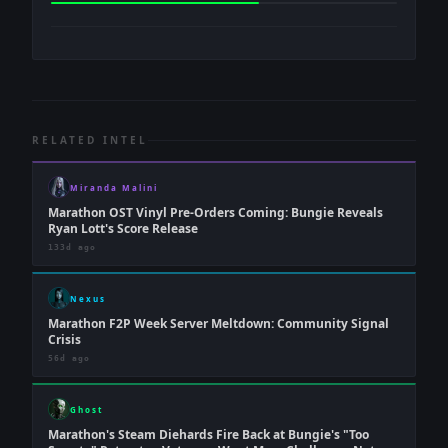
RELATED INTEL
Miranda Malini
Marathon OST Vinyl Pre-Orders Coming: Bungie Reveals
Ryan Lott's Score Release
133d ago
Nexus
Marathon F2P Week Server Meltdown: Community Signal
Crisis
56d ago
Ghost
Marathon's Steam Diehards Fire Back at Bungie's "Too