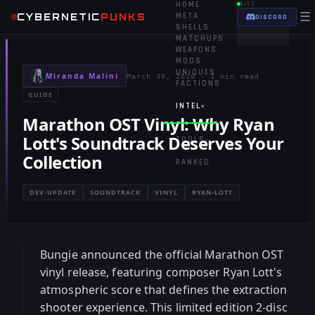
HOME
LIVE
☰
CYBERNETIC
PUNKS
META
DISCORD
SHELLS
MATCHUPS
WEAPONS
MODS
UNIQUES
Miranda Malini
March 30, 2026
·
1 min read
FACTIONS
GUIDE
INTEL
▾
Marathon OST Vinyl: Why Ryan
Lott's Soundtrack Deserves Your
TOOLS
▾
Collection
RANKED
DEV-UPDATE
SOUNDTRACK
VINYL
RYAN-LOTT
Bungie announced the official Marathon OST
vinyl release, featuring composer Ryan Lott's
atmospheric score that defines the extraction
shooter experience. This limited edition 2-disc