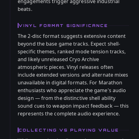
engagements trigger aggressive industrial
beats.
VINYL FORMAT SIGNIFICANCE
The 2-disc format suggests extensive content
beyond the base game tracks. Expect shell-
specific themes, ranked mode tension tracks,
and likely unreleased Cryo Archive
atmospheric pieces. Vinyl releases often
include extended versions and alternate mixes
unavailable in digital formats. For Marathon
enthusiasts who appreciate the game's audio
design — from the distinctive shell ability
sound cues to weapon impact feedback — this
represents the complete audio experience.
COLLECTING VS PLAYING VALUE