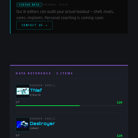
CLOSED BETA
PERSONAL COACH
Our AI editors can audit your actual loadout — shell, mods,
cores, implants. Personal coaching is coming soon.
CONTACT US →
DATA REFERENCE ·
2
ITEMS
RUNNER SHELL
-
Thief
-
STEALTH
HP
120
RUNNER SHELL
-
Destroyer
-
COMBAT
HP
120