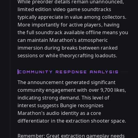
While preorder details remain unannounced,
limited edition video game soundtracks
typically appreciate in value among collectors.
More importantly for active players, having
the full soundtrack available offline means you
can maintain Marathon's atmospheric
immersion during breaks between ranked
sessions or while theorycrafting loadouts.
COMMUNITY RESPONSE ANALYSIS
The announcement generated significant
community engagement with over 9,700 likes,
indicating strong demand. This level of
interest suggests Bungie recognizes
Marathon's audio identity as a core
differentiator in the extraction shooter space.
Remember: Great extraction gameplay needs