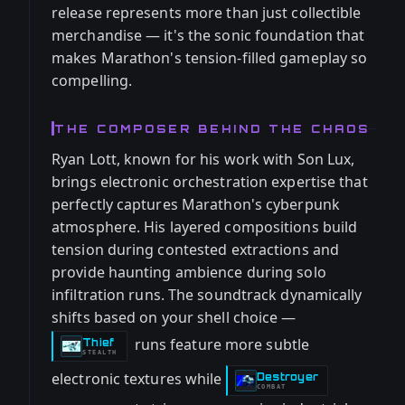
release represents more than just collectible
merchandise — it's the sonic foundation that
makes Marathon's tension-filled gameplay so
compelling.
THE COMPOSER BEHIND THE CHAOS
Ryan Lott, known for his work with Son Lux,
brings electronic orchestration expertise that
perfectly captures Marathon's cyberpunk
atmosphere. His layered compositions build
tension during contested extractions and
provide haunting ambience during solo
infiltration runs. The soundtrack dynamically
shifts based on your shell choice —
runs feature more subtle
Thief
-
STEALTH
electronic textures while
Destroyer
-
COMBAT