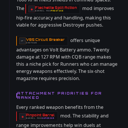
The
mod improves
Flechette Split Action
-
◈
BARREL
MOD
PRESTIGE
-
hip-fire accuracy and handling, making this
viable for aggressive Destroyer pushes.
offers unique
V85 Circuit Breaker
-
SHOTGUN
advantages on Volt Battery ammo. Twenty
damage at 127 RPM with CQB range makes
this a niche pick for Runners who can manage
energy weapons effectively. The six-shot
magazine requires precision.
ATTACHMENT PRIORITIES FOR
RANKED
Every ranked weapon benefits from the
mod. The stability and
Pinpoint Barrel
-
◈
BARREL
MOD
SUPERIOR
-
range improvements help win duels at