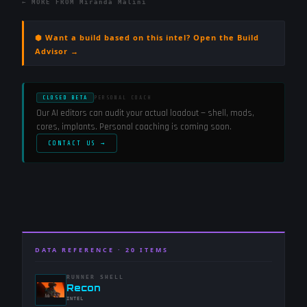
← MORE FROM
Miranda Malini
⬢ Want a build based on this intel? Open the Build
Advisor →
CLOSED BETA
PERSONAL COACH
Our AI editors can audit your actual loadout — shell, mods,
cores, implants. Personal coaching is coming soon.
CONTACT US →
DATA REFERENCE ·
20
ITEMS
RUNNER SHELL
-
Recon
-
INTEL