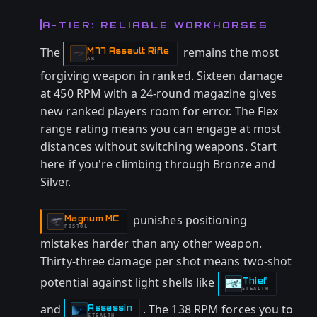
A-TIER: RELIABLE WORKHORSES
The
remains the most
M77 Assault Rifle
-
AR
forgiving weapon in ranked. Sixteen damage
at 450 RPM with a 24-round magazine gives
new ranked players room for error. The Flex
range rating means you can engage at most
distances without switching weapons. Start
here if you're climbing through Bronze and
Silver.
punishes positioning
Magnum MC
-
PISTOL
mistakes harder than any other weapon.
Thirty-three damage per shot means two-shot
potential against light shells like
Thief
-
STEALTH
and
. The 138 RPM forces you to
Assassin
-
STEALTH