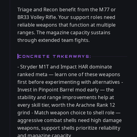
Triage and Recon benefit from the M77 or
BR33 Volley Rifle. Your support roles need
reliable weapons that function at multiple
ranges. The magazine capacity sustains
through extended team fights.
CONCRETE TAKEAWAYS:
- Stryder M1T and Impact HAR dominate
ranked meta — learn one of these weapons
first before experimenting with alternatives -
Invest in Pinpoint Barrel mod early — the
stability and range improvements help at
every skill tier, worth the Arachne Rank 12
grind - Match weapon choice to shell role —
aggressive combat shells need high damage
weapons, support shells prioritize reliability
and magazine capacity