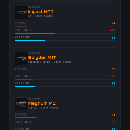
WEAPON
-
Impact HAR
-
AR
· LIGHT ROUNDS
DAMAGE
24
FIRE RATE
400
MAGAZINE
18
WEAPON
-
Stryder M1T
-
PRECISION RIFLE
· LIGHT ROUNDS
DAMAGE
36
FIRE RATE
180
MAGAZINE
12
WEAPON
-
Magnum MC
-
PISTOL
· HEAVY ROUNDS
DAMAGE
41
FIRE RATE
138
MAGAZINE
12