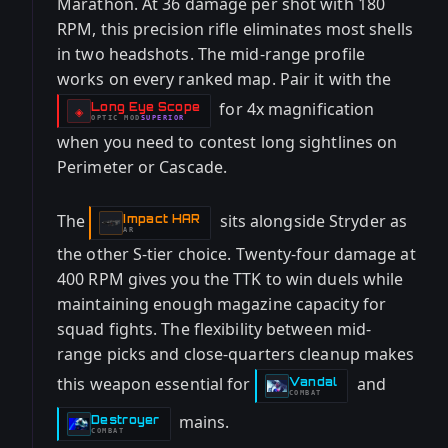
Marathon. At 36 damage per shot with 180
RPM, this precision rifle eliminates most shells
in two headshots. The mid-range profile
works on every ranked map. Pair it with the
for 4x magnification
Long Eye Scope
-
◈
OPTIC
MOD
SUPERIOR
-
when you need to contest long sightlines on
Perimeter or Cascade.
The
sits alongside Stryder as
Impact HAR
-
AR
the other S-tier choice. Twenty-four damage at
400 RPM gives you the TTK to win duels while
maintaining enough magazine capacity for
squad fights. The flexibility between mid-
range picks and close-quarters cleanup makes
this weapon essential for
and
Vandal
-
COMBAT
mains.
Destroyer
-
COMBAT