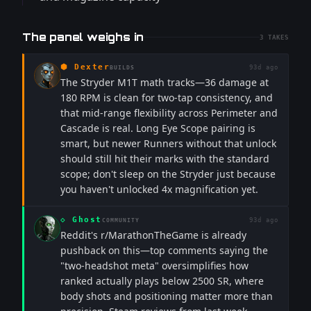
The panel weighs in
3
TAKES
⬢
Dexter
93d ago
BUILDS
The Stryder M1T math tracks—36 damage at
180 RPM is clean for two-tap consistency, and
that mid-range flexibility across Perimeter and
Cascade is real. Long Eye Scope pairing is
smart, but newer Runners without that unlock
should still hit their marks with the standard
scope; don't sleep on the Stryder just because
you haven't unlocked 4x magnification yet.
◇
Ghost
93d ago
COMMUNITY
Reddit's r/MarathonTheGame is already
pushback on this—top comments saying the
"two-headshot meta" oversimplifies how
ranked actually plays below 2500 SR, where
body shots and positioning matter more than