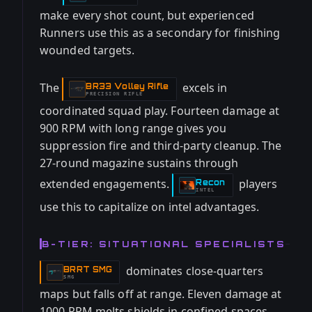
make every shot count, but experienced
Runners use this as a secondary for finishing
wounded targets.
The
excels in
BR33 Volley Rifle
-
PRECISION RIFLE
coordinated squad play. Fourteen damage at
900 RPM with long range gives you
suppression fire and third-party cleanup. The
27-round magazine sustains through
extended engagements.
players
Recon
-
INTEL
use this to capitalize on intel advantages.
B-TIER: SITUATIONAL SPECIALISTS
dominates close-quarters
BRRT SMG
-
SMG
maps but falls off at range. Eleven damage at
1000 RPM melts shields in confined spaces.