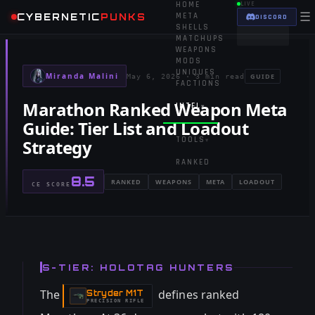
HOME
LIVE
☰
CYBERNETIC
PUNKS
META
DISCORD
SHELLS
MATCHUPS
WEAPONS
MODS
UNIQUES
Miranda Malini
GUIDE
May 6, 2026
·
3 min read
FACTIONS
Marathon Ranked Weapon Meta
INTEL
▾
Guide: Tier List and Loadout
TOOLS
Strategy
▾
RANKED
8.5
RANKED
WEAPONS
META
LOADOUT
CE SCORE
S-TIER: HOLOTAG HUNTERS
The
defines ranked
Stryder M1T
-
PRECISION RIFLE