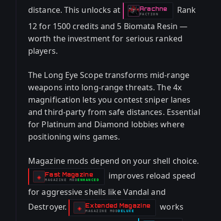
distance. This unlocks at
Rank
Arachne
-
FACTION
12 for 1500 credits and 5 Biomata Resin —
worth the investment for serious ranked
players.
The Long Eye Scope transforms mid-range
weapons into long-range threats. The 4x
magnification lets you contest sniper lanes
and third-party from safe distances. Essential
for Platinum and Diamond lobbies where
positioning wins games.
Magazine mods depend on your shell choice.
improves reload speed
Fast Magazine
-
◈
MAGAZINE
MOD
ENHANCED
-
for aggressive shells like Vandal and
Destroyer.
works
Extended Magazine
-
◈
MAGAZINE
MOD
DELUXE
-