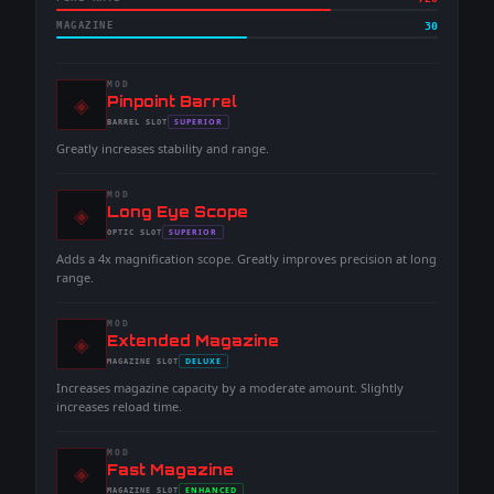
MAGAZINE
30
MOD
◈
-
Pinpoint Barrel
-
SUPERIOR
BARREL
SLOT
-
Greatly increases stability and range.
MOD
◈
-
Long Eye Scope
-
SUPERIOR
OPTIC
SLOT
-
Adds a 4x magnification scope. Greatly improves precision at long
range.
MOD
◈
-
Extended Magazine
-
DELUXE
MAGAZINE
SLOT
-
Increases magazine capacity by a moderate amount. Slightly
increases reload time.
MOD
◈
-
Fast Magazine
-
ENHANCED
MAGAZINE
SLOT