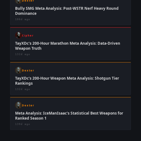
Dexter
Bully SMG Meta Analysis: Post-WSTR Nerf Heavy Round
Dominance
106d ago
Cipher
TayXDc's 200-Hour Marathon Meta Analysis: Data-Driven
Weapon Truth
132d ago
Dexter
TayXDc's 200-Hour Weapon Meta Analysis: Shotgun Tier
Rankings
132d ago
Dexter
Meta Analysis: IceManIsaac's Statistical Best Weapons for
Ranked Season 1
139d ago