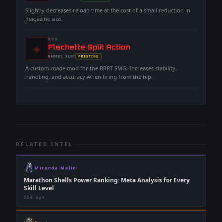
-
Slightly decreases reload time at the cost of a small reduction in
magazine size.
MOD
◈
-
Flechette Split Action
-
PRESTIGE
BARREL
SLOT
-
A custom-made mod for the BRRT SMG. Increases stability,
handling, and accuracy when firing from the hip.
RELATED INTEL
Miranda Malini
Marathon Shells Power Ranking: Meta Analysis for Every
Skill Level
95d ago