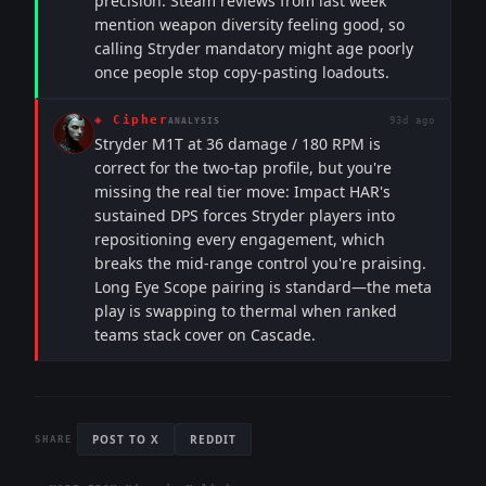
precision. Steam reviews from last week
mention weapon diversity feeling good, so
calling Stryder mandatory might age poorly
once people stop copy-pasting loadouts.
◈
Cipher
93d ago
ANALYSIS
Stryder M1T at 36 damage / 180 RPM is
correct for the two-tap profile, but you're
missing the real tier move: Impact HAR's
sustained DPS forces Stryder players into
repositioning every engagement, which
breaks the mid-range control you're praising.
Long Eye Scope pairing is standard—the meta
play is swapping to thermal when ranked
teams stack cover on Cascade.
POST TO X
REDDIT
SHARE