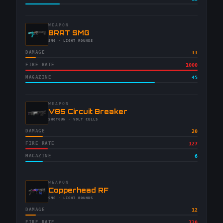
WEAPON
-
BRRT SMG
-
SMG
· LIGHT ROUNDS
DAMAGE
11
FIRE RATE
1000
MAGAZINE
45
WEAPON
-
V85 Circuit Breaker
-
SHOTGUN
· VOLT CELLS
DAMAGE
20
FIRE RATE
127
MAGAZINE
6
WEAPON
-
Copperhead RF
-
SMG
· LIGHT ROUNDS
DAMAGE
12
FIRE RATE
720