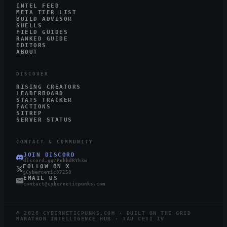
INTEL FEED
META TIER LIST
BUILD ADVISOR
SHELLS
FIELD GUIDES
RANKED GUIDE
EDITORS
ABOUT
DISCOVER
RISING CREATORS
LEADERBOARD
STATS TRACKER
FACTIONS
SITREP
SERVER STATUS
CONTACT & COMMUNITY
JOIN DISCORD
discord.gg/PnhbdRYh3w
FOLLOW ON X
@Cybernetic87250
EMAIL US
contact@cyberneticpunks.com
©
2026
CYBERNETICPUNKS.COM · BUILT ON THE GRID
MARATHON INTELLIGENCE HUB · TAU CETI IV