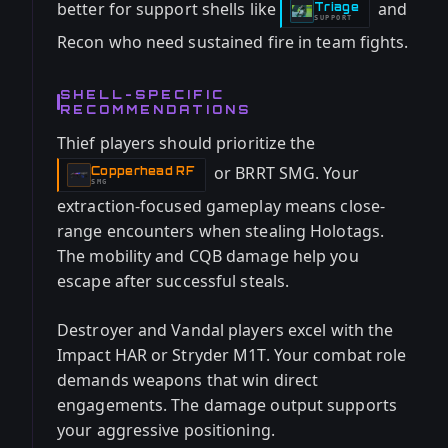
better for support shells like
and
Triage
-
SUPPORT
Recon who need sustained fire in team fights.
SHELL-SPECIFIC
RECOMMENDATIONS
Thief players should prioritize the
or BRRT SMG. Your
Copperhead RF
-
SMG
extraction-focused gameplay means close-
range encounters when stealing Holotags.
The mobility and CQB damage help you
escape after successful steals.
Destroyer and Vandal players excel with the
Impact HAR or Stryder M1T. Your combat role
demands weapons that win direct
engagements. The damage output supports
your aggressive positioning.