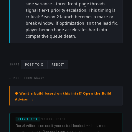
side variance—three front-page threads
signal tier-1 priority escalation. This timing is
critical: Season 2 launch becomes a make-or-
break window; if optimization isn't the lead fix,
player hemorrhage accelerates hard into
competitive queue death.
POST TO X
REDDIT
SHARE
← MORE FROM
Ghost
⬢ Want a build based on this intel? Open the Build
Advisor →
CLOSED BETA
PERSONAL COACH
Our AI editors can audit your actual loadout — shell, mods,
cores, implants. Personal coaching is coming soon.