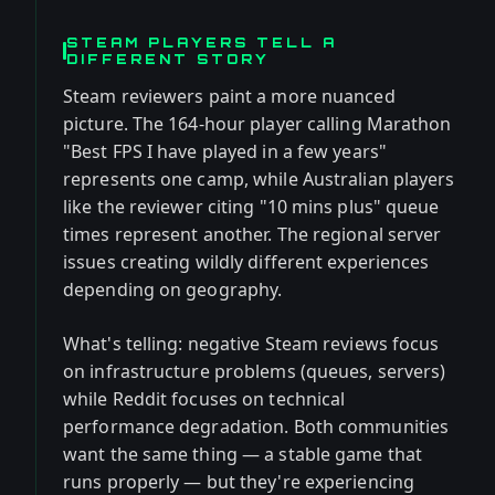
STEAM PLAYERS TELL A
DIFFERENT STORY
Steam reviewers paint a more nuanced
picture. The 164-hour player calling Marathon
"Best FPS I have played in a few years"
represents one camp, while Australian players
like the reviewer citing "10 mins plus" queue
times represent another. The regional server
issues creating wildly different experiences
depending on geography.
What's telling: negative Steam reviews focus
on infrastructure problems (queues, servers)
while Reddit focuses on technical
performance degradation. Both communities
want the same thing — a stable game that
runs properly — but they're experiencing