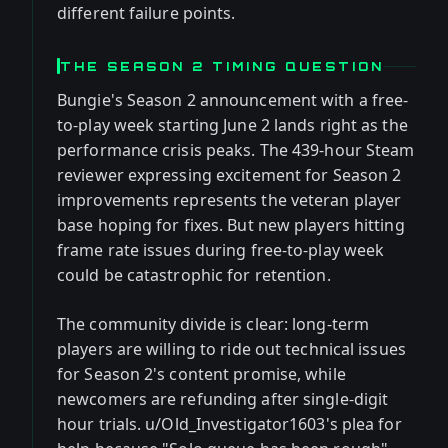
different failure points.
THE SEASON 2 TIMING QUESTION
Bungie's Season 2 announcement with a free-
to-play week starting June 2 lands right as the
performance crisis peaks. The 439-hour Steam
reviewer expressing excitement for Season 2
improvements represents the veteran player
base hoping for fixes. But new players hitting
frame rate issues during free-to-play week
could be catastrophic for retention.
The community divide is clear: long-term
players are willing to ride out technical issues
for Season 2's content promise, while
newcomers are refunding after single-digit
hour trials. u/Old_Investigator1603's plea for