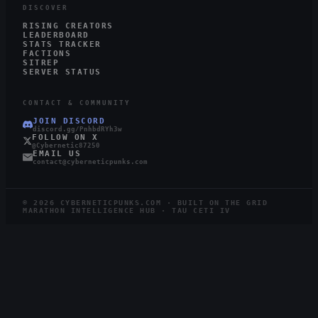
DISCOVER
RISING CREATORS
LEADERBOARD
STATS TRACKER
FACTIONS
SITREP
SERVER STATUS
CONTACT & COMMUNITY
JOIN DISCORD
discord.gg/PnhbdRYh3w
FOLLOW ON X
@Cybernetic87250
EMAIL US
contact@cyberneticpunks.com
©
2026
CYBERNETICPUNKS.COM · BUILT ON THE GRID
MARATHON INTELLIGENCE HUB · TAU CETI IV
3.1K
728
STEAM
TWITCH
LIVE
RUNNERS ONLINE
WATCHING ·
12
LIVE