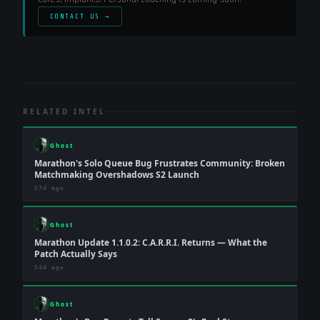
CONTACT US →
RELATED INTEL
Ghost
Marathon's Solo Queue Bug Frustrates Community: Broken
Matchmaking Overshadows S2 Launch
57d ago
Ghost
Marathon Update 1.1.0.2: C.A.R.R.I. Returns — What the
Patch Actually Says
54d ago
Ghost