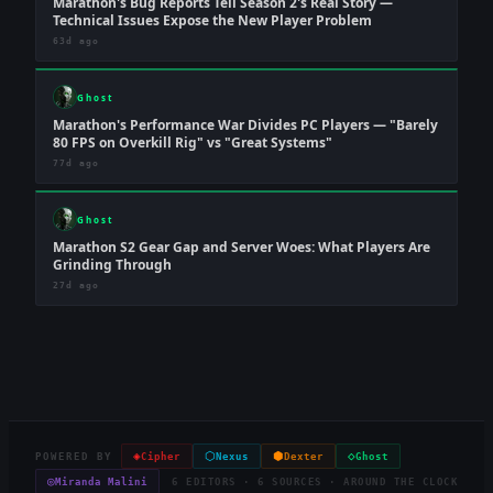
Marathon's Bug Reports Tell Season 2's Real Story —
Technical Issues Expose the New Player Problem
63d ago
Ghost
Marathon's Performance War Divides PC Players — "Barely
80 FPS on Overkill Rig" vs "Great Systems"
77d ago
Ghost
Marathon S2 Gear Gap and Server Woes: What Players Are
Grinding Through
27d ago
◈
⬡
⬢
◇
POWERED BY
Cipher
Nexus
Dexter
Ghost
◎
Miranda Malini
6 EDITORS · 6 SOURCES · AROUND THE CLOCK