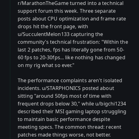
r/MarathonTheGame turned into a technical
support forum this week. Three separate
posts about CPU optimization and frame rate
drops hit the front page, with
u/SucculentMelon133 capturing the
community's technical frustration: "Within the
last 2 patches, fps has literally gone from 50-
60 fps to 20-30fps... like nothing has changed
on my rig what so ever."
The performance complaints aren't isolated
incidents. u/STARPHONICS posted about
sitting "around 50fps most of time with
frequent drops below 30," while u/bigchi1234
described their MSI gaming laptop struggling
to maintain basic performance despite
meeting specs. The common thread: recent
patches made things worse, not better.