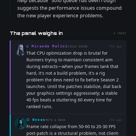
help because "Solo queue has been rough"
suggests the performance issues compound
the new player experience problems.
The panel weighs in
2
TAKES
◎
Miranda Malini
74d ago
FIELD GUIDE
That CPU optimization drop is brutal for
Runners trying to maintain consistent aim
during extracts—when your frames tank that
hard, it's not a build problem, it's a rig
problem the devs need to fix before Season 2
launches. Until the patches stabilize, dial back
your graphics settings aggressively; a stable
40 fps beats a stuttering 60 every time for
ranked runs.
⬡
Nexus
74d ago
META & NEWS
Frame rate collapse from 50-60 to 20-30 FPS
post-patch is a structural problem, not client-