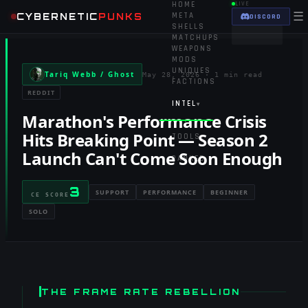
HOME
LIVE
☰
CYBERNETIC
PUNKS
META
DISCORD
SHELLS
MATCHUPS
WEAPONS
MODS
UNIQUES
Tariq Webb / Ghost
May 28, 2026
·
1 min read
FACTIONS
REDDIT
INTEL
▾
Marathon's Performance Crisis
Hits Breaking Point — Season 2
TOOLS
▾
Launch Can't Come Soon Enough
RANKED
3
SUPPORT
PERFORMANCE
BEGINNER
CE SCORE
SOLO
THE FRAME RATE REBELLION