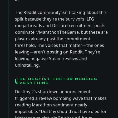
The Reddit community isn't talking about this
split because they're the survivors. LFG
megathreads and Discord recruitment posts
dominate r/MarathonTheGame, but these are
players already past the commitment
threshold. The voices that matter—the ones
leaving—aren't posting on Reddit. They're
leaving negative Steam reviews and
uninstalling.
THE DESTINY FACTOR MUDDIES
EVERYTHING
Destiny 2's shutdown announcement
triggered a review bombing wave that makes
reading Marathon sentiment nearly
impossible. "Destiny should not have died for