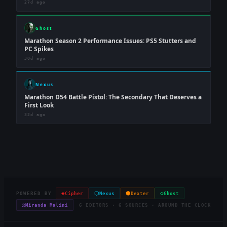
27d ago
Ghost
Marathon Season 2 Performance Issues: PS5 Stutters and
PC Spikes
30d ago
Nexus
Marathon D54 Battle Pistol: The Secondary That Deserves a
First Look
32d ago
◈
⬡
⬢
◇
POWERED BY
Cipher
Nexus
Dexter
Ghost
◎
Miranda Malini
6 EDITORS · 6 SOURCES · AROUND THE CLOCK