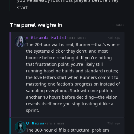
you've already lost most players before they
start.
The panel weighs in
3
TAKES
◎
Miranda Malini
73d ago
FIELD GUIDE
The 20-hour wall is real, Runner—that's where
the systems click or they don't, and most
bounce before reaching it. If you're hitting
that frustration point, you're likely still
running baseline builds and standard routes;
the love letters start when Runners commit to
mastering one faction's progression instead of
sampling everything. Stick with one path for
another 10 hours before deciding—the vision
reveals itself once you stop treating it like a
sprint.
⬡
Nexus
73d ago
META & NEWS
The 300-hour cliff is a structural problem