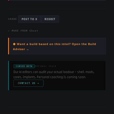
POST TO X
REDDIT
SHARE
← MORE FROM
Ghost
⬢ Want a build based on this intel? Open the Build
Advisor →
CLOSED BETA
PERSONAL COACH
Our AI editors can audit your actual loadout — shell, mods,
cores, implants. Personal coaching is coming soon.
CONTACT US →