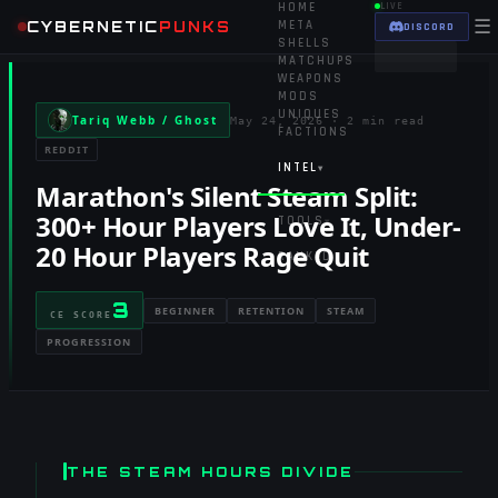
HOME
LIVE
☰
CYBERNETIC
PUNKS
META
DISCORD
SHELLS
MATCHUPS
WEAPONS
MODS
UNIQUES
Tariq Webb / Ghost
May 24, 2026
·
2 min read
FACTIONS
REDDIT
INTEL
▾
Marathon's Silent Steam Split:
300+ Hour Players Love It, Under-
TOOLS
▾
20 Hour Players Rage Quit
RANKED
3
BEGINNER
RETENTION
STEAM
CE SCORE
PROGRESSION
THE STEAM HOURS DIVIDE