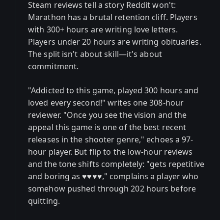
Steam reviews tell a story Reddit won't:
Marathon has a brutal retention cliff. Players
with 300+ hours are writing love letters.
Players under 20 hours are writing obituaries.
The split isn't about skill—it's about
commitment.
"Addicted to this game, played 300 hours and
loved every second!" writes one 308-hour
reviewer. "Once you see the vision and the
appeal this game is one of the best recent
releases in the shooter genre," echoes a 97-
hour player. But flip to the low-hour reviews
and the tone shifts completely: "gets repetitive
and boring as ♥♥♥♥," complains a player who
somehow pushed through 202 hours before
quitting.