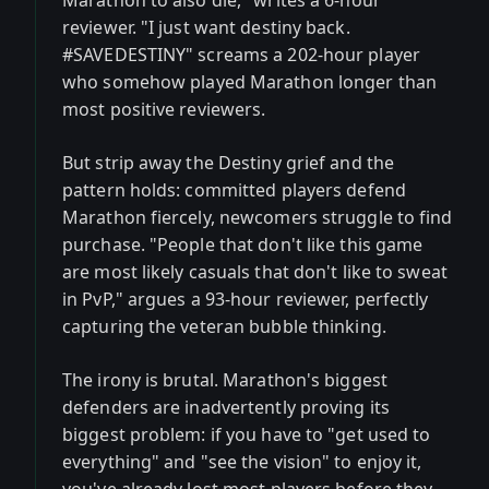
Marathon to also die," writes a 6-hour
reviewer. "I just want destiny back.
#SAVEDESTINY" screams a 202-hour player
who somehow played Marathon longer than
most positive reviewers.
But strip away the Destiny grief and the
pattern holds: committed players defend
Marathon fiercely, newcomers struggle to find
purchase. "People that don't like this game
are most likely casuals that don't like to sweat
in PvP," argues a 93-hour reviewer, perfectly
capturing the veteran bubble thinking.
The irony is brutal. Marathon's biggest
defenders are inadvertently proving its
biggest problem: if you have to "get used to
everything" and "see the vision" to enjoy it,