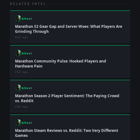
RELATED INTEL
Ghost
Marathon S2 Gear Gap and Server Woes: What Players Are
Grinding Through
22d ago
Ghost
Marathon Community Pulse: Hooked Players and
Hardware Pain
23d ago
Ghost
Marathon Season 2 Player Sentiment: The Paying Crowd
vs. Reddit
24d ago
Ghost
Marathon Steam Reviews vs. Reddit: Two Very Different
Games