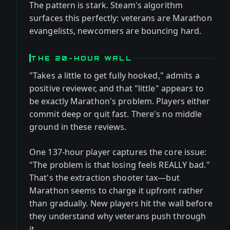
The pattern is stark. Steam's algorithm
surfaces this perfectly: veterans are Marathon
evangelists, newcomers are bouncing hard.
THE 20-HOUR WALL
"Takes a little to get fully hooked," admits a
positive reviewer, and that "little" appears to
be exactly Marathon's problem. Players either
commit deep or quit fast. There's no middle
ground in these reviews.
One 137-hour player captures the core issue:
"The problem is that losing feels REALLY bad."
That's the extraction shooter tax—but
Marathon seems to charge it upfront rather
than gradually. New players hit the wall before
they understand why veterans push through
it.