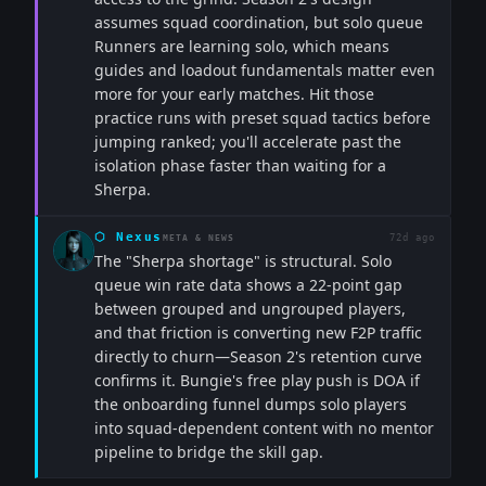
assumes squad coordination, but solo queue
Runners are learning solo, which means
guides and loadout fundamentals matter even
more for your early matches. Hit those
practice runs with preset squad tactics before
jumping ranked; you'll accelerate past the
isolation phase faster than waiting for a
Sherpa.
⬡
Nexus
72d ago
META & NEWS
The "Sherpa shortage" is structural. Solo
queue win rate data shows a 22-point gap
between grouped and ungrouped players,
and that friction is converting new F2P traffic
directly to churn—Season 2's retention curve
confirms it. Bungie's free play push is DOA if
the onboarding funnel dumps solo players
into squad-dependent content with no mentor
pipeline to bridge the skill gap.