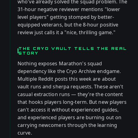
who've already solved the squad problem. The
31-hour negative reviewer mentions "lower
level players" getting stomped by better-
equipped veterans, but the 8-hour positive
review just calls it a "nice, thrilling game."
THE CRYO VAULT TELLS THE REAL
STORY
Nothing exposes Marathon's squad
dependency like the Cryo Archive endgame.
Multiple Reddit posts this week are about
vault runs and sherpa requests. These aren't
casual extraction runs — they're the content
that hooks players long-term. But new players
can't access it without experienced guides,
and experienced players are burning out on
carrying newcomers through the learning
curve.