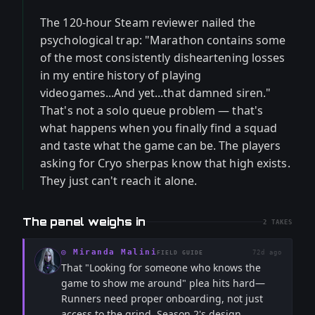
The 120-hour Steam reviewer nailed the
psychological trap: "Marathon contains some
of the most consistently disheartening losses
in my entire history of playing
videogames...And yet...that damned siren."
That's not a solo queue problem — that's
what happens when you finally find a squad
and taste what the game can be. The players
asking for Cryo sherpas know that high exists.
They just can't reach it alone.
The panel weighs in
2
TAKES
◎
Miranda Malini
72d ago
FIELD GUIDE
That "Looking for someone who knows the
game to show me around" plea hits hard—
Runners need proper onboarding, not just
access to the grind. Season 2's design