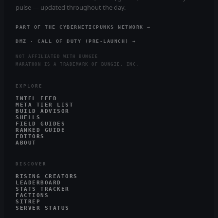
pulse — updated throughout the day.
PART OF THE CYBERNETICPUNKS NETWORK →
DMZ · CALL OF DUTY (PRE-LAUNCH) →
NOT AFFILIATED WITH BUNGIE
MARATHON IS A TRADEMARK OF BUNGIE, INC.
EXPLORE
INTEL FEED
META TIER LIST
BUILD ADVISOR
SHELLS
FIELD GUIDES
RANKED GUIDE
EDITORS
ABOUT
DISCOVER
RISING CREATORS
LEADERBOARD
STATS TRACKER
FACTIONS
SITREP
SERVER STATUS