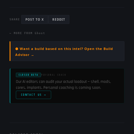
POST TO X
REDDIT
SHARE
← MORE FROM
Ghost
⬢ Want a build based on this intel? Open the Build
Advisor →
CLOSED BETA
PERSONAL COACH
Our AI editors can audit your actual loadout — shell, mods,
cores, implants. Personal coaching is coming soon.
CONTACT US →