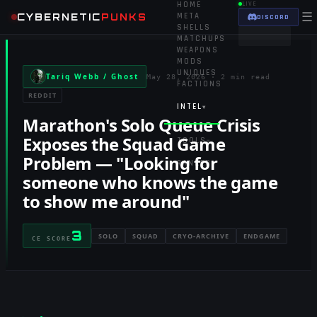
HOME
LIVE
☰
CYBERNETIC
PUNKS
META
DISCORD
SHELLS
MATCHUPS
WEAPONS
MODS
UNIQUES
Tariq Webb / Ghost
May 28, 2026
·
2 min read
FACTIONS
REDDIT
INTEL
▾
Marathon's Solo Queue Crisis
Exposes the Squad Game
TOOLS
▾
Problem — "Looking for
RANKED
someone who knows the game
to show me around"
3
SOLO
SQUAD
CRYO-ARCHIVE
ENDGAME
CE SCORE