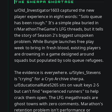
THE SHERPA SHORTAGE
u/Old_Investigator1603 captured the new
player experience in eight words: "Solo queue
has been rough." It's a simple plea buried in
r/MarathonTheGame's LFG threads, but it tells
the story of Season 2's biggest unspoken
problem. While Bungie launches free play
week to bring in fresh blood, existing players
are drowning in a game designed around
squads but populated by solo queue refugees.
The evidence is everywhere. u/Styles_Stevens
is "crying" for a Cryo Archive sherpa.
u/EducationalRate5265 sits on vault keys 2-5
but can't find "experienced runners" to help
crack them open. The LFG megathreads are
ghost towns with zero comments. Marathon's
retention problem isn't performance or