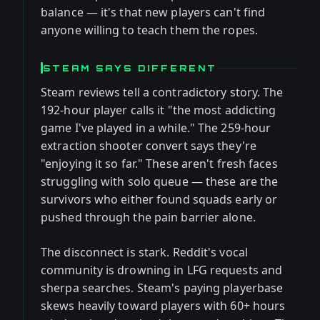
balance — it's that new players can't find
anyone willing to teach them the ropes.
STEAM SAYS DIFFERENT
Steam reviews tell a contradictory story. The
192-hour player calls it "the most addicting
game I've played in a while." The 259-hour
extraction shooter convert says they're
"enjoying it so far." These aren't fresh faces
struggling with solo queue — these are the
survivors who either found squads early or
pushed through the pain barrier alone.
The disconnect is stark. Reddit's vocal
community is drowning in LFG requests and
sherpa searches. Steam's paying playerbase
skews heavily toward players with 60+ hours