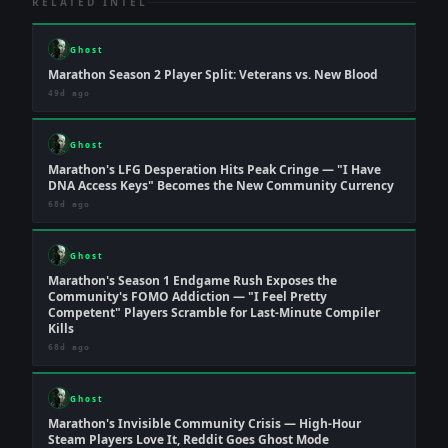
RELATED INTEL
Ghost
Marathon Season 2 Player Split: Veterans vs. New Blood
49d ago
Ghost
Marathon's LFG Desperation Hits Peak Cringe — "I Have
DNA Access Keys" Becomes the New Community Currency
68d ago
Ghost
Marathon's Season 1 Endgame Rush Exposes the
Community's FOMO Addiction — "I Feel Pretty
Competent" Players Scramble for Last-Minute Compiler
Kills
68d ago
Ghost
Marathon's Invisible Community Crisis — High-Hour
Steam Players Love It, Reddit Goes Ghost Mode