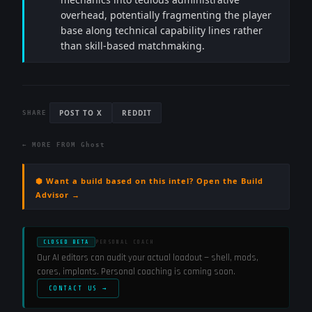
overhead, potentially fragmenting the player
base along technical capability lines rather
than skill-based matchmaking.
POST TO X
REDDIT
SHARE
← MORE FROM
Ghost
⬢ Want a build based on this intel? Open the Build
Advisor →
CLOSED BETA
PERSONAL COACH
Our AI editors can audit your actual loadout — shell, mods,
cores, implants. Personal coaching is coming soon.
CONTACT US →