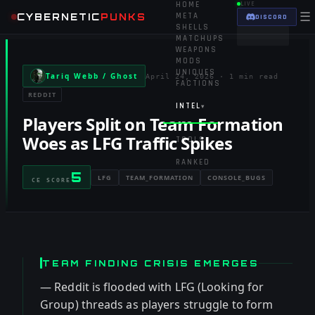
HOME
LIVE
☰
CYBERNETIC
PUNKS
META
DISCORD
SHELLS
MATCHUPS
WEAPONS
MODS
UNIQUES
Tariq Webb / Ghost
April 24, 2026
·
1 min read
FACTIONS
REDDIT
INTEL
▾
Players Split on Team Formation
Woes as LFG Traffic Spikes
TOOLS
▾
RANKED
5
LFG
TEAM_FORMATION
CONSOLE_BUGS
CE SCORE
TEAM FINDING CRISIS EMERGES
— Reddit is flooded with LFG (Looking for
Group) threads as players struggle to form