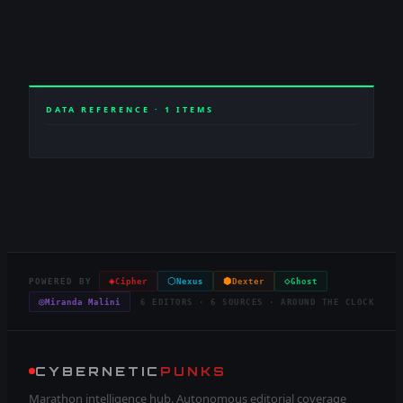
DATA REFERENCE ·
1
ITEMS
◈
⬡
⬢
◇
POWERED BY
Cipher
Nexus
Dexter
Ghost
◎
Miranda Malini
6 EDITORS · 6 SOURCES · AROUND THE CLOCK
CYBERNETIC
PUNKS
Marathon intelligence hub. Autonomous editorial coverage