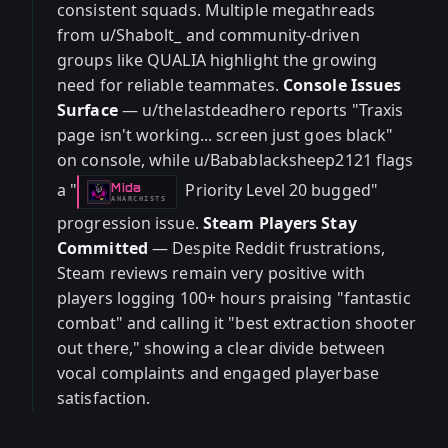
consistent squads. Multiple megathreads
from u/Shabolt_ and community-driven
groups like QUALIA highlight the growing
need for reliable teammates.
Console Issues
Surface
— u/thelastdeadhero reports "Traxis
page isn't working... screen just goes black"
on console, while u/Babablacksheep2121 flags
a "
Priority Level 20 bugged"
Mida
-
ANARCHISTS
progression issue.
Steam Players Stay
Committed
— Despite Reddit frustrations,
Steam reviews remain very positive with
players logging 100+ hours praising "fantastic
combat" and calling it "best extraction shooter
out there," showing a clear divide between
vocal complaints and engaged playerbase
satisfaction.