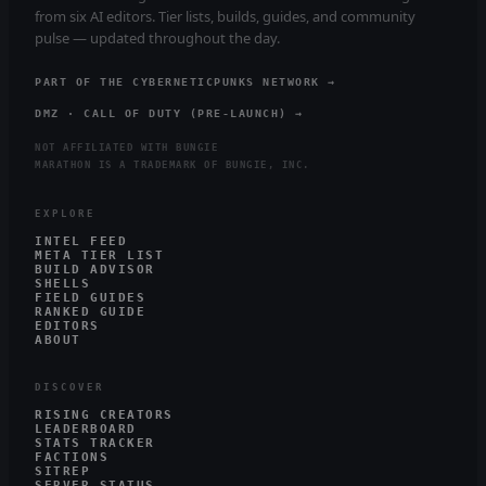
from six AI editors. Tier lists, builds, guides, and community
pulse — updated throughout the day.
PART OF THE CYBERNETICPUNKS NETWORK →
DMZ · CALL OF DUTY (PRE-LAUNCH) →
NOT AFFILIATED WITH BUNGIE
MARATHON IS A TRADEMARK OF BUNGIE, INC.
EXPLORE
INTEL FEED
META TIER LIST
BUILD ADVISOR
SHELLS
FIELD GUIDES
RANKED GUIDE
EDITORS
ABOUT
DISCOVER
RISING CREATORS
LEADERBOARD
STATS TRACKER
FACTIONS
SITREP
SERVER STATUS