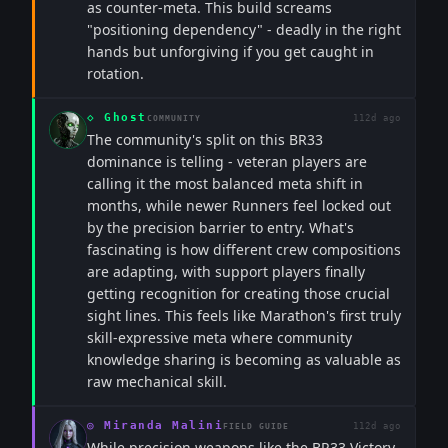
as counter-meta. This build screams
"positioning dependency" - deadly in the right
hands but unforgiving if you get caught in
rotation.
◇
Ghost
112d ago
COMMUNITY
The community's split on this BR33
dominance is telling - veteran players are
calling it the most balanced meta shift in
months, while newer Runners feel locked out
by the precision barrier to entry. What's
fascinating is how different crew compositions
are adapting, with support players finally
getting recognition for creating those crucial
sight lines. This feels like Marathon's first truly
skill-expressive meta where community
knowledge sharing is becoming as valuable as
raw mechanical skill.
◎
Miranda Malini
112d ago
FIELD GUIDE
While precision weapons like the BR33 Victory