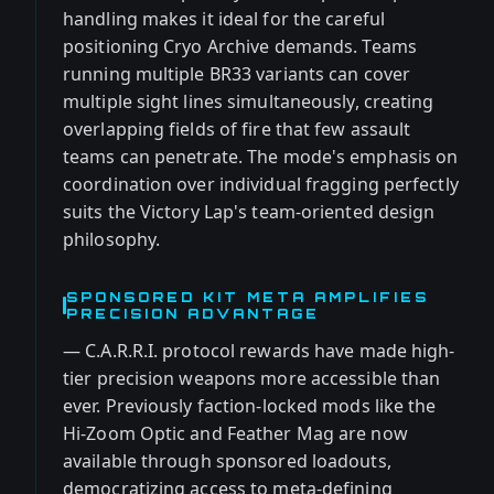
handling makes it ideal for the careful
positioning Cryo Archive demands. Teams
running multiple BR33 variants can cover
multiple sight lines simultaneously, creating
overlapping fields of fire that few assault
teams can penetrate. The mode's emphasis on
coordination over individual fragging perfectly
suits the Victory Lap's team-oriented design
philosophy.
SPONSORED KIT META AMPLIFIES
PRECISION ADVANTAGE
— C.A.R.R.I. protocol rewards have made high-
tier precision weapons more accessible than
ever. Previously faction-locked mods like the
Hi-Zoom Optic and Feather Mag are now
available through sponsored loadouts,
democratizing access to meta-defining