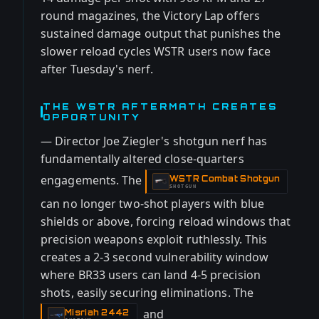
round magazines, the Victory Lap offers
sustained damage output that punishes the
slower reload cycles WSTR users now face
after Tuesday's nerf.
THE WSTR AFTERMATH CREATES
OPPORTUNITY
— Director Joe Ziegler's shotgun nerf has
fundamentally altered close-quarters
engagements. The
WSTR Combat Shotgun
-
SHOTGUN
can no longer two-shot players with blue
shields or above, forcing reload windows that
precision weapons exploit ruthlessly. This
creates a 2-3 second vulnerability window
where BR33 users can land 4-5 precision
shots, easily securing eliminations. The
and
Misriah 2442
-