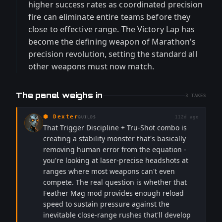
higher success rates as coordinated precision
fire can eliminate entire teams before they
close to effective range. The Victory Lap has
become the defining weapon of Marathon's
precision revolution, setting the standard all
other weapons must now match.
The panel weighs in
3
TAKES
⬢
Dexter
112d ago
BUILDS
That Trigger Discipline + Tru-Shot combo is
creating a stability monster that's basically
removing human error from the equation -
you're looking at laser-precise headshots at
ranges where most weapons can't even
compete. The real question is whether that
Feather Mag mod provides enough reload
speed to sustain pressure against the
inevitable close-range rushes that'll develop