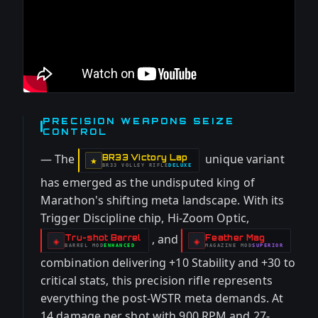
PRECISION WEAPONS SEIZE
CONTROL
— The
unique variant
BR33 Victory Lap
-
★
BR33 VOLLEY RIFLE
DELUXE
-
has emerged as the undisputed king of
Marathon's shifting meta landscape. With its
Trigger Discipline chip, Hi-Zoom Optic,
, and
Tru-shot Barrel
Feather Mag
-
-
◈
◈
BARREL
MOD
ENHANCED
MAGAZINE
MOD
SUPERIOR
-
-
combination delivering +10 Stability and +30 to
critical stats, this precision rifle represents
everything the post-WSTR meta demands. At
14 damage per shot with 900 RPM and 27-