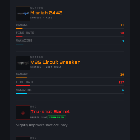
WEAPON
-
Misriah 2442
-
SHOTGUN
· MIPS
DAMAGE
11
FIRE RATE
58
MAGAZINE
4
WEAPON
-
V85 Circuit Breaker
-
SHOTGUN
· VOLT CELLS
DAMAGE
20
FIRE RATE
127
MAGAZINE
6
MOD
◈
-
Tru-shot Barrel
-
ENHANCED
BARREL
SLOT
-
Slightly improves shot accuracy.
MOD