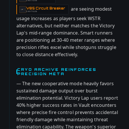
SHOTGUN
are seeing modest
V85 Circuit Breaker
-
SHOTGUN
usage increases as players seek WSTR
alternatives, but neither matches the Victory
Lap's mid-range dominance. Smart runners
are positioning at 30-40 meter ranges where
precision rifles excel while shotguns struggle
to close distance effectively.
CRYO ARCHIVE REINFORCES
PRECISION META
— The new cooperative mode heavily favors
sustained damage output over burst
elimination potential. Victory Lap users report
40% higher success rates in Vault encounters
where precise fire control prevents accidental
friendly damage while maintaining threat
elimination capability. The weapon's superior