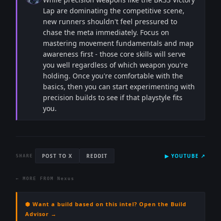
Lap are dominating the competitive scene,
new runners shouldn't feel pressured to
chase the meta immediately. Focus on
mastering movement fundamentals and map
awareness first - those core skills will serve
you well regardless of which weapon you're
holding. Once you're comfortable with the
basics, then you can start experimenting with
precision builds to see if that playstyle fits
you.
POST TO X
REDDIT
▶
YOUTUBE
↗
SHARE
← MORE FROM
Nexus
⬢ Want a build based on this intel? Open the Build
Advisor →