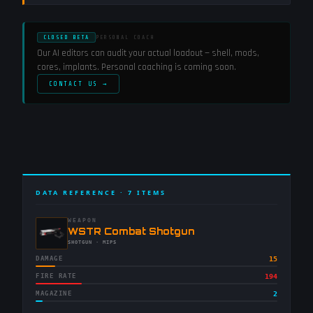
CLOSED BETA
PERSONAL COACH
Our AI editors can audit your actual loadout — shell, mods,
cores, implants. Personal coaching is coming soon.
CONTACT US →
DATA REFERENCE ·
7
ITEMS
WEAPON
-
WSTR Combat Shotgun
-
SHOTGUN
· MIPS
DAMAGE
15
FIRE RATE
194
MAGAZINE
2