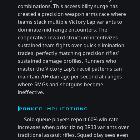
combinations. This accessibility surge has
created a precision weapon arms race where
teams stack multiple Victory Lap variants to
dominate mid-range encounters. The
cooperative reward structure incentivizes
sustained team fights over quick elimination
trades, perfectly matching precision rifles'
sustained damage profiles. Runners who
master the Victory Lap's recoil patterns can
maintain 70+ damage per second at ranges
where SMGs and shotguns become
ineffective.
RANKED IMPLICATIONS
— Solo queue players report 60% win rate
increases when prioritizing BR33 variants over
traditional assault rifles. Squad play sees even