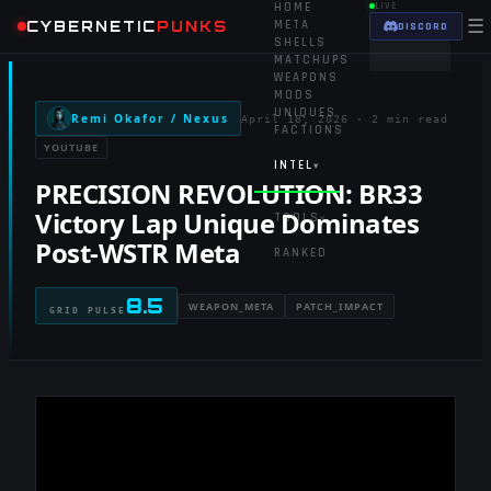
HOME
LIVE
☰
CYBERNETIC
PUNKS
META
DISCORD
SHELLS
MATCHUPS
WEAPONS
MODS
UNIQUES
Remi Okafor / Nexus
April 18, 2026
·
2 min read
FACTIONS
YOUTUBE
INTEL
▾
PRECISION REVOLUTION: BR33
Victory Lap Unique Dominates
TOOLS
▾
Post-WSTR Meta
RANKED
8.5
WEAPON_META
PATCH_IMPACT
GRID PULSE