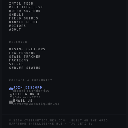
INTEL FEED
META TIER LIST
BUILD ADVISOR
SHELLS
FIELD GUIDES
RANKED GUIDE
EDITORS
ABOUT
DISCOVER
RISING CREATORS
LEADERBOARD
STATS TRACKER
FACTIONS
SITREP
SERVER STATUS
CONTACT & COMMUNITY
JOIN DISCORD
discord.gg/PnhbdRYh3w
FOLLOW ON X
@Cybernetic87250
EMAIL US
contact@cyberneticpunks.com
©
2026
CYBERNETICPUNKS.COM · BUILT ON THE GRID
MARATHON INTELLIGENCE HUB · TAU CETI IV