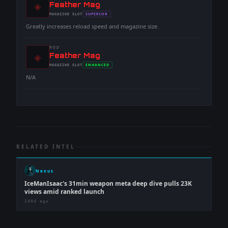
◈
-
Feather Mag
-
SUPERIOR
MAGAZINE
SLOT
-
Greatly increases reload speed and magazine size.
MOD
◈
-
Feather Mag
-
ENHANCED
MAGAZINE
SLOT
-
N/A
RELATED INTEL
Nexus
IceManIsaac's 31min weapon meta deep dive pulls 23K
views amid ranked launch
140d ago