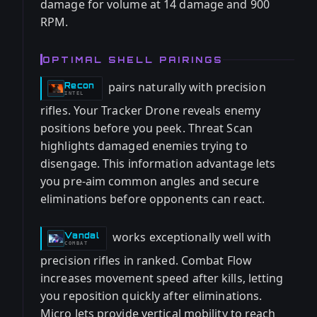
damage for volume at 14 damage and 900
RPM.
OPTIMAL SHELL PAIRINGS
pairs naturally with precision
Recon
-
INTEL
rifles. Your Tracker Drone reveals enemy
positions before you peek. Threat Scan
highlights damaged enemies trying to
disengage. This information advantage lets
you pre-aim common angles and secure
eliminations before opponents can react.
works exceptionally well with
Vandal
-
COMBAT
precision rifles in ranked. Combat Flow
increases movement speed after kills, letting
you reposition quickly after eliminations.
Micro Jets provide vertical mobility to reach