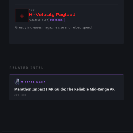
MOD
◈
-
Hi-Velocity Payload
-
SUPERIOR
MAGAZINE
SLOT
-
Greatly increases magazine size and reload speed.
RELATED INTEL
Miranda Malini
Marathon Impact HAR Guide: The Reliable Mid-Range AR
39d ago