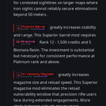
for contested sightlines on larger maps where
iron sights cannot reliably secure eliminations
beyond 50 meters.
greatly increases stability
Pinpoint Barrel
-
◈
BARREL
MOD
SUPERIOR
-
and range. This Superior barrel mod requires
Rank 12 - 1,500 credits and 5
Arachne
-
FACTION
Biomata Resin. The investment is substantial
but necessary for consistent performance at
Platinum rank and above.
greatly increases
Hi-Velocity Payload
-
◈
MAGAZINE
MOD
SUPERIOR
-
magazine size and reload speed. This Superior
magazine mod eliminates the reload
vulnerability window that precision rifle users
face during extended engagements. More