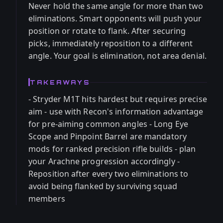
Never hold the same angle for more than two
eliminations. Smart opponents will push your
position or rotate to flank. After securing
picks, immediately reposition to a different
angle. Your goal is elimination, not area denial.
TAKEAWAYS
- Stryder M1T hits hardest but requires precise
aim - use with Recon's information advantage
for pre-aiming common angles - Long Eye
Scope and Pinpoint Barrel are mandatory
mods for ranked precision rifle builds - plan
your Arachne progression accordingly -
Reposition after every two eliminations to
avoid being flanked by surviving squad
members