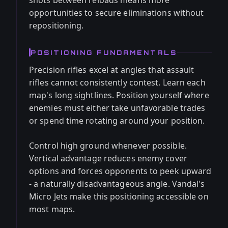
shots between reloads means more
opportunities to secure eliminations without
repositioning.
POSITIONING FUNDAMENTALS
Precision rifles excel at angles that assault
rifles cannot consistently contest. Learn each
map's long sightlines. Position yourself where
enemies must either take unfavorable trades
or spend time rotating around your position.
Control high ground whenever possible.
Vertical advantage reduces enemy cover
options and forces opponents to peek upward
- a naturally disadvantageous angle. Vandal's
Micro Jets make this positioning accessible on
most maps.