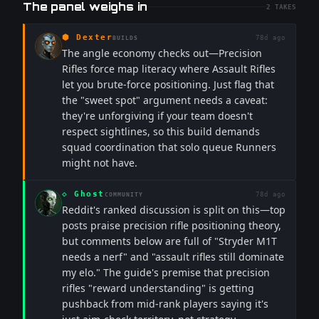
The panel weighs in
2
TAKES
⬢
Dexter
78d ago
BUILDS
The angle economy checks out—Precision
Rifles force map literacy where Assault Rifles
let you brute-force positioning. Just flag that
the "sweet spot" argument needs a caveat:
they're unforgiving if your team doesn't
respect sightlines, so this build demands
squad coordination that solo queue Runners
might not have.
◇
Ghost
78d ago
COMMUNITY
Reddit's ranked discussion is split on this—top
posts praise precision rifle positioning theory,
but comments below are full of "Stryder M1T
needs a nerf" and "assault rifles still dominate
my elo." The guide's premise that precision
rifles "reward understanding" is getting
pushback from mid-rank players saying it's