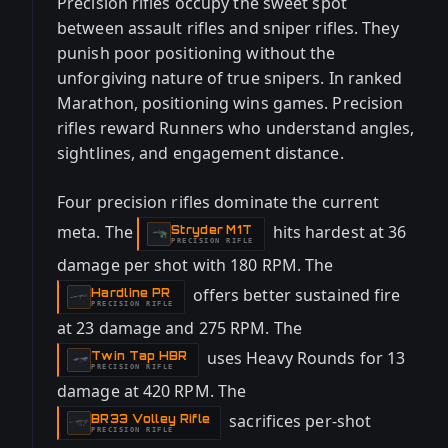
Precision rifles occupy the sweet spot
between assault rifles and sniper rifles. They
punish poor positioning without the
unforgiving nature of true snipers. In ranked
Marathon, positioning wins games. Precision
rifles reward Runners who understand angles,
sightlines, and engagement distance.
Four precision rifles dominate the current
meta. The
hits hardest at 36
Stryder M1T
-
PRECISION RIFLE
damage per shot with 180 RPM. The
offers better sustained fire
Hardline PR
-
PRECISION RIFLE
at 23 damage and 275 RPM. The
uses Heavy Rounds for 13
Twin Tap HBR
-
PRECISION RIFLE
damage at 420 RPM. The
sacrifices per-shot
BR33 Volley Rifle
-
PRECISION RIFLE