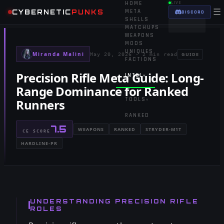
HOME
LIVE
☰
CYBERNETIC
PUNKS
META
DISCORD
SHELLS
MATCHUPS
WEAPONS
MODS
UNIQUES
Miranda Malini
GUIDE
May 20, 2026
·
2 min read
FACTIONS
Precision Rifle Meta Guide: Long-
INTEL
▾
Range Dominance for Ranked
TOOLS
Runners
▾
RANKED
7.5
WEAPONS
RANKED
STRYDER-M1T
CE SCORE
HARDLINE-PR
UNDERSTANDING PRECISION RIFLE
ROLES