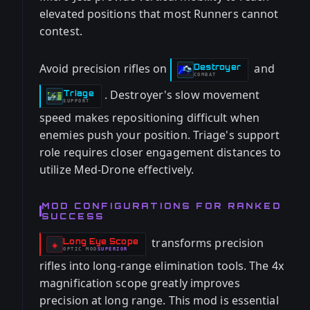
elevated positions that most Runners cannot
contest.
Avoid precision rifles on
and
Destroyer
-
COMBAT
. Destroyer's slow movement
Triage
-
SUPPORT
speed makes repositioning difficult when
enemies push your position. Triage's support
role requires closer engagement distances to
utilize Med-Drone effectively.
MOD CONFIGURATIONS FOR RANKED
SUCCESS
transforms precision
Long Eye Scope
-
◈
OPTIC
MOD
SUPERIOR
-
rifles into long-range elimination tools. The 4x
magnification scope greatly improves
precision at long range. This mod is essential