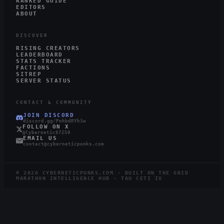
RANKED GUIDE
EDITORS
ABOUT
DISCOVER
RISING CREATORS
LEADERBOARD
STATS TRACKER
FACTIONS
SITREP
SERVER STATUS
CONTACT & COMMUNITY
JOIN DISCORD
discord.gg/PnhbdRYh3w
FOLLOW ON X
@Cybernetic87250
EMAIL US
contact@cyberneticpunks.com
©
2026
CYBERNETICPUNKS.COM · BUILT ON THE GRID
MARATHON INTELLIGENCE HUB · TAU CETI IV