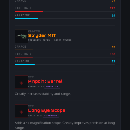
DAMAGE
23
FIRE RATE
275
MAGAZINE
14
WEAPON
-
Stryder M1T
-
PRECISION RIFLE
· LIGHT ROUNDS
DAMAGE
36
FIRE RATE
180
MAGAZINE
12
MOD
◈
-
Pinpoint Barrel
-
SUPERIOR
BARREL
SLOT
-
Greatly increases stability and range.
MOD
◈
-
Long Eye Scope
-
SUPERIOR
OPTIC
SLOT
-
Adds a 4x magnification scope. Greatly improves precision at long
range.