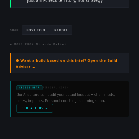
just aim-check territory, not strategy.
POST TO X
REDDIT
SHARE
← MORE FROM
Miranda Malini
⬢ Want a build based on this intel? Open the Build
Advisor →
CLOSED BETA
PERSONAL COACH
Our AI editors can audit your actual loadout — shell, mods,
cores, implants. Personal coaching is coming soon.
CONTACT US →