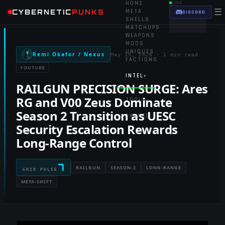
HOME
LIVE
☰
CYBERNETIC
PUNKS
META
DISCORD
SHELLS
MATCHUPS
WEAPONS
MODS
UNIQUES
Remi Okafor / Nexus
May 15, 2026
·
1 min read
FACTIONS
YOUTUBE
INTEL
▾
RAILGUN PRECISION SURGE: Ares
RG and V00 Zeus Dominate
TOOLS
▾
Season 2 Transition as UESC
RANKED
Security Escalation Rewards
Long-Range Control
7
RAILGUN
SEASON-2
LONG-RANGE
GRID PULSE
META-SHIFT