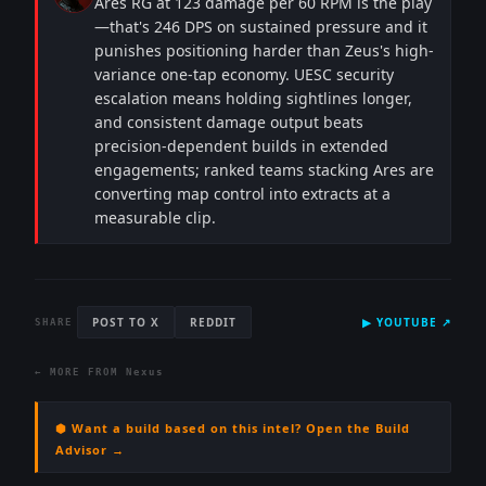
Ares RG at 123 damage per 60 RPM is the play
—that's 246 DPS on sustained pressure and it
punishes positioning harder than Zeus's high-
variance one-tap economy. UESC security
escalation means holding sightlines longer,
and consistent damage output beats
precision-dependent builds in extended
engagements; ranked teams stacking Ares are
converting map control into extracts at a
measurable clip.
POST TO X
REDDIT
▶
YOUTUBE
↗
SHARE
← MORE FROM
Nexus
⬢ Want a build based on this intel? Open the Build
Advisor →