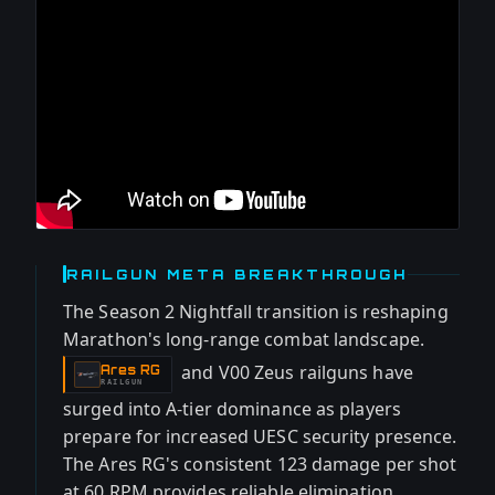
RAILGUN META BREAKTHROUGH
The Season 2 Nightfall transition is reshaping
Marathon's long-range combat landscape.
and V00 Zeus railguns have
Ares RG
-
RAILGUN
surged into A-tier dominance as players
prepare for increased UESC security presence.
The Ares RG's consistent 123 damage per shot
at 60 RPM provides reliable elimination