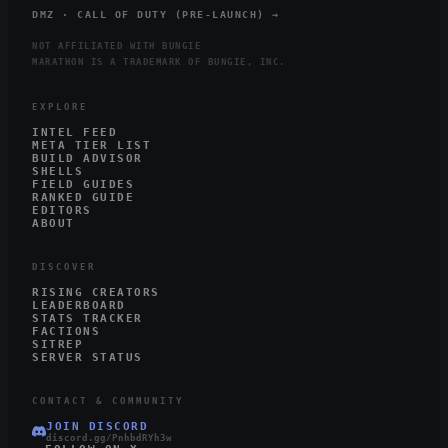
DMZ · CALL OF DUTY (PRE-LAUNCH) →
NOT AFFILIATED WITH BUNGIE
MARATHON IS A TRADEMARK OF BUNGIE, INC.
EXPLORE
INTEL FEED
META TIER LIST
BUILD ADVISOR
SHELLS
FIELD GUIDES
RANKED GUIDE
EDITORS
ABOUT
DISCOVER
RISING CREATORS
LEADERBOARD
STATS TRACKER
FACTIONS
SITREP
SERVER STATUS
CONTACT & COMMUNITY
JOIN DISCORD
discord.gg/PnhbdRYh3w