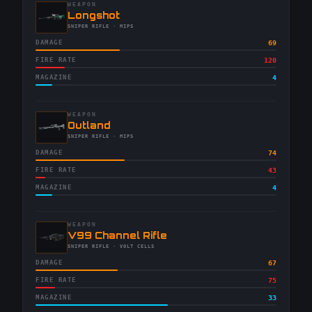
WEAPON
-
Longshot
-
SNIPER RIFLE
· MIPS
DAMAGE
69
FIRE RATE
120
MAGAZINE
4
WEAPON
-
Outland
-
SNIPER RIFLE
· MIPS
DAMAGE
74
FIRE RATE
43
MAGAZINE
4
WEAPON
-
V99 Channel Rifle
-
SNIPER RIFLE
· VOLT CELLS
DAMAGE
67
FIRE RATE
75
MAGAZINE
33