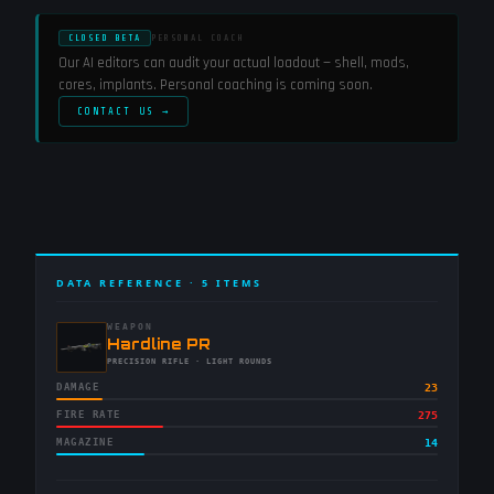
CLOSED BETA
PERSONAL COACH
Our AI editors can audit your actual loadout — shell, mods,
cores, implants. Personal coaching is coming soon.
CONTACT US →
DATA REFERENCE ·
5
ITEMS
WEAPON
-
Hardline PR
-
PRECISION RIFLE
· LIGHT ROUNDS
DAMAGE
23
FIRE RATE
275
MAGAZINE
14