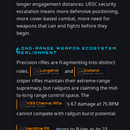
longer engagement distances. UESC security
escalation means more defensive positioning,
more cover-based combat, more need for
weapons that can end fights before they
begin.
LONG-RANGE WEAPON ECOSYSTEM
REALIGNMENT
Precision rifles are fragmenting into distinct
roles.
and
Longshot
Outland
-
-
SNIPER RIFLE
SNIPER RIFLE
sniper rifles maintain their extreme-range
supremacy, but railguns are claiming the mid-
to-long range control space. The
's 67 damage at 75 RPM
V99 Channel Rifle
-
SNIPER RIFLE
cannot compete with railgun burst potential.
drops to B-tier as its 23
Hardline PR
-