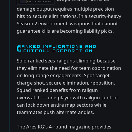
PRECISION RIFLE
damage output requires multiple precision
hits to secure eliminations. In a security-heavy
Season 2 environment, weapons that cannot
guarantee kills are becoming liability picks.
RANKED IMPLICATIONS AND
NIGHTFALL PREPARATION
Solo ranked sees railguns climbing because
they eliminate the need for team coordination
on long-range engagements. Spot target,
charge shot, secure elimination, reposition.
Squad ranked benefits from railgun
overwatch — one player with railgun control
can lock down entire map sectors while
teammates push alternate angles.
The Ares RG's 4-round magazine provides