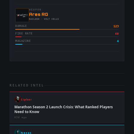
WEAPON
-
Ares RG
-
RAILGUN
· VOLT CELLS
DAMAGE
123
FIRE RATE
60
MAGAZINE
4
RELATED INTEL
Cipher
Marathon Season 2 Launch Crisis: What Ranked Players
Need to Know
63d ago
Nexus