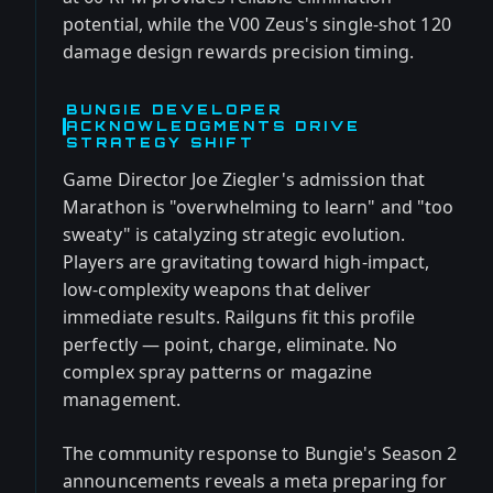
potential, while the V00 Zeus's single-shot 120
damage design rewards precision timing.
BUNGIE DEVELOPER
ACKNOWLEDGMENTS DRIVE
STRATEGY SHIFT
Game Director Joe Ziegler's admission that
Marathon is "overwhelming to learn" and "too
sweaty" is catalyzing strategic evolution.
Players are gravitating toward high-impact,
low-complexity weapons that deliver
immediate results. Railguns fit this profile
perfectly — point, charge, eliminate. No
complex spray patterns or magazine
management.
The community response to Bungie's Season 2
announcements reveals a meta preparing for