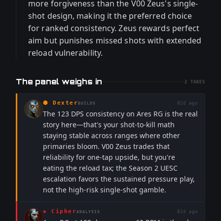
more forgiveness than the V00 Zeus's single-
shot design, making it the preferred choice
for ranked consistency. Zeus rewards perfect
aim but punishes missed shots with extended
reload vulnerability.
The panel weighs in
2
TAKES
⬢
Dexter
82d ago
BUILDS
The 123 DPS consistency on Ares RG is the real
story here—that's your shot-to-kill math
staying stable across ranges where other
primaries bloom. V00 Zeus trades that
reliability for one-tap upside, but you're
eating the reload tax; the Season 2 UESC
escalation favors the sustained pressure play,
not the high-risk single-shot gamble.
◈
Cipher
82d ago
ANALYSIS