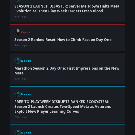
SEASON 2 LAUNCH DISASTER: Server Meltdown Halts Meta
Evolution as Open Play Week Targets Fresh Blood
64d ago
Cipher
Season 2 Ranked Reset: How to Climb Fast on Day One
64d ago
Nexus
Marathon Season 2 Day One: First Impressions on the New
Meta
65d ago
Nexus
FREE-TO-PLAY WEEK DISRUPTS RANKED ECOSYSTEM:
Season 2 Launch Creates Two-Speed Meta as Veterans
Exploit New Player Learning Curves
70d ago
Nexus