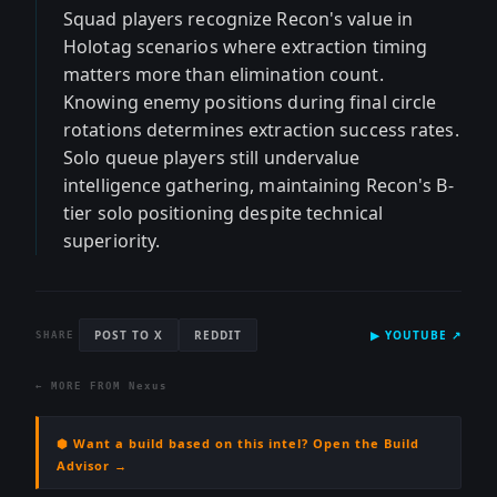
Squad players recognize Recon's value in
Holotag scenarios where extraction timing
matters more than elimination count.
Knowing enemy positions during final circle
rotations determines extraction success rates.
Solo queue players still undervalue
intelligence gathering, maintaining Recon's B-
tier solo positioning despite technical
superiority.
POST TO X
REDDIT
▶
YOUTUBE
↗
SHARE
← MORE FROM
Nexus
⬢ Want a build based on this intel? Open the Build
Advisor →