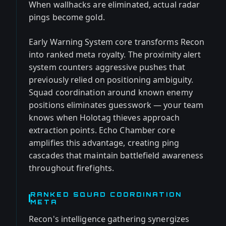
When wallhacks are eliminated, actual radar
pings become gold.
Early Warning System core transforms Recon
into ranked meta royalty. The proximity alert
system counters aggressive pushes that
previously relied on positioning ambiguity.
Squad coordination around known enemy
positions eliminates guesswork — your team
knows when Holotag thieves approach
extraction points. Echo Chamber core
amplifies this advantage, creating ping
cascades that maintain battlefield awareness
throughout firefights.
RANKED SQUAD COORDINATION
META
Recon's intelligence gathering synergizes