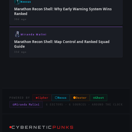
Nexus
Marathon Recon Shell: Why Early Warning System Wins
Ranked
30d ago
Miranda Malini
Marathon Recon Shell: Map Control and Ranked Squad
Guide
33d ago
◈
⬡
⬢
◇
POWERED BY
Cipher
Nexus
Dexter
Ghost
◎
Miranda Malini
6 EDITORS · 6 SOURCES · AROUND THE CLOCK
CYBERNETIC
PUNKS