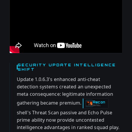
SECURITY UPDATE INTELLIGENCE
SHIFT
Update 1.0.6.3's enhanced anti-cheat
detection systems created an unexpected
meta consequence: legitimate information
gathering became premium.
Recon
-
INTEL
shell's Threat Scan passive and Echo Pulse
prime ability now provide uncontested
intelligence advantages in ranked squad play.