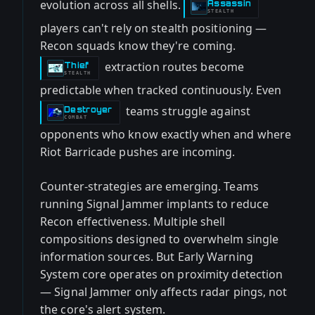
evolution across all shells.
Assassin
-
STEALTH
players can't rely on stealth positioning —
Recon squads know they're coming.
extraction routes become
Thief
-
STEALTH
predictable when tracked continuously. Even
teams struggle against
Destroyer
-
COMBAT
opponents who know exactly when and where
Riot Barricade pushes are incoming.
Counter-strategies are emerging. Teams
running Signal Jammer implants to reduce
Recon effectiveness. Multiple shell
compositions designed to overwhelm single
information sources. But Early Warning
System core operates on proximity detection
— Signal Jammer only affects radar pings, not
the core's alert system.