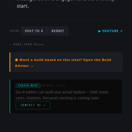
start.
POST TO X
REDDIT
▶
YOUTUBE
↗
SHARE
← MORE FROM
Nexus
⬢ Want a build based on this intel? Open the Build
Advisor →
CLOSED BETA
PERSONAL COACH
Our AI editors can audit your actual loadout — shell, mods,
cores, implants. Personal coaching is coming soon.
CONTACT US →