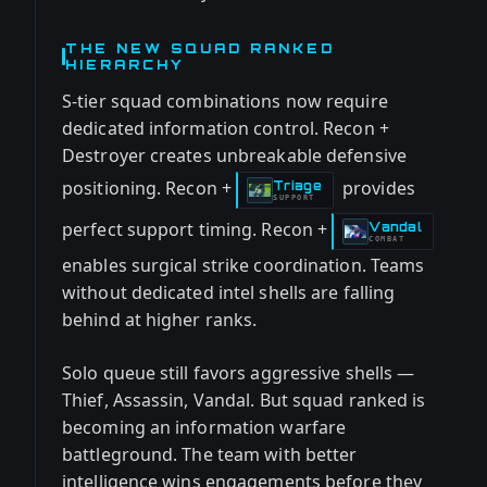
THE NEW SQUAD RANKED
HIERARCHY
S-tier squad combinations now require
dedicated information control. Recon +
Destroyer creates unbreakable defensive
positioning. Recon +
provides
Triage
-
SUPPORT
perfect support timing. Recon +
Vandal
-
COMBAT
enables surgical strike coordination. Teams
without dedicated intel shells are falling
behind at higher ranks.
Solo queue still favors aggressive shells —
Thief, Assassin, Vandal. But squad ranked is
becoming an information warfare
battleground. The team with better
intelligence wins engagements before they