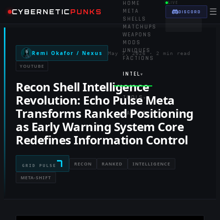
HOME
LIVE
☰
CYBERNETIC
PUNKS
META
DISCORD
SHELLS
MATCHUPS
WEAPONS
MODS
UNIQUES
Remi Okafor / Nexus
May 7, 2026
·
2 min read
FACTIONS
YOUTUBE
INTEL
▾
Recon Shell Intelligence
Revolution: Echo Pulse Meta
TOOLS
▾
Transforms Ranked Positioning
RANKED
as Early Warning System Core
Redefines Information Control
7
RECON
RANKED
INTELLIGENCE
GRID PULSE
META-SHIFT