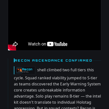
RECON ASCENDANCE CONFIRMED
shell climbed two full tiers this
Recon
-
INTEL
cycle. Squad ranked viability jumped to S-tier
as teams discovered the Early Warning System
core creates unbreakable information
advantage. Solo play remains B-tier — the intel
kit doesn't translate to individual Holotag
aggression. But in squad contexts? Recon is