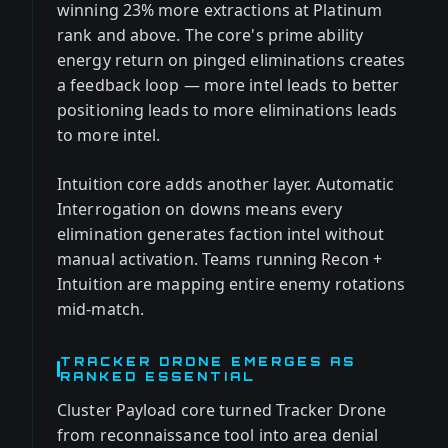
winning 23% more extractions at Platinum
rank and above. The core's prime ability
energy return on pinged eliminations creates
a feedback loop — more intel leads to better
positioning leads to more eliminations leads
to more intel.
Intuition core adds another layer. Automatic
Interrogation on downs means every
elimination generates faction intel without
manual activation. Teams running Recon +
Intuition are mapping entire enemy rotations
mid-match.
TRACKER DRONE EMERGES AS
RANKED ESSENTIAL
Cluster Payload core turned Tracker Drone
from reconnaissance tool into area denial