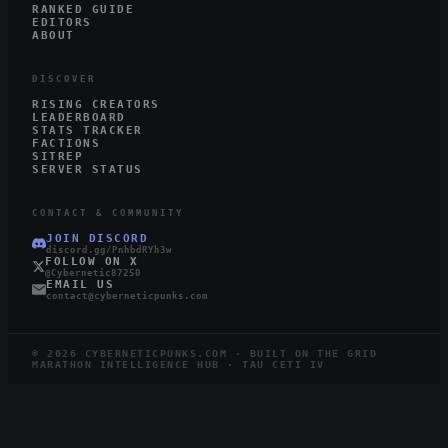
RANKED GUIDE
EDITORS
ABOUT
DISCOVER
RISING CREATORS
LEADERBOARD
STATS TRACKER
FACTIONS
SITREP
SERVER STATUS
CONTACT & COMMUNITY
JOIN DISCORD
discord.gg/PnhbdRYh3w
FOLLOW ON X
@Cybernetic87250
EMAIL US
contact@cyberneticpunks.com
©
2026
CYBERNETICPUNKS.COM · BUILT ON THE GRID
MARATHON INTELLIGENCE HUB · TAU CETI IV