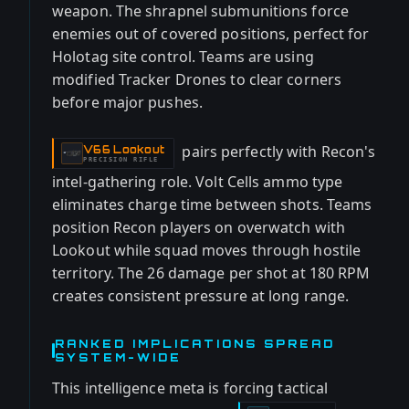
weapon. The shrapnel submunitions force
enemies out of covered positions, perfect for
Holotag site control. Teams are using
modified Tracker Drones to clear corners
before major pushes.
pairs perfectly with Recon's
V66 Lookout
-
PRECISION RIFLE
intel-gathering role. Volt Cells ammo type
eliminates charge time between shots. Teams
position Recon players on overwatch with
Lookout while squad moves through hostile
territory. The 26 damage per shot at 180 RPM
creates consistent pressure at long range.
RANKED IMPLICATIONS SPREAD
SYSTEM-WIDE
This intelligence meta is forcing tactical