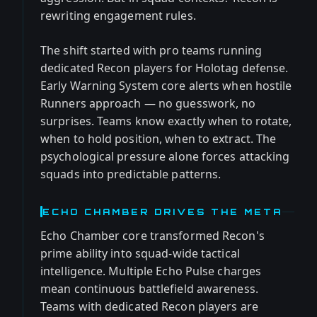
rewriting engagement rules.
The shift started with pro teams running
dedicated Recon players for Holotag defense.
Early Warning System core alerts when hostile
Runners approach — no guesswork, no
surprises. Teams know exactly when to rotate,
when to hold position, when to extract. The
psychological pressure alone forces attacking
squads into predictable patterns.
ECHO CHAMBER DRIVES THE META
Echo Chamber core transformed Recon's
prime ability into squad-wide tactical
intelligence. Multiple Echo Pulse charges
mean continuous battlefield awareness.
Teams with dedicated Recon players are