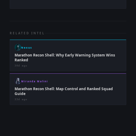
RELATED INTEL
Nexus
Marathon Recon Shell: Why Early Warning System Wins
Ranked
30d ago
Miranda Malini
Marathon Recon Shell: Map Control and Ranked Squad
Guide
33d ago