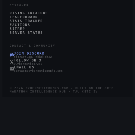
DISCOVER
RISING CREATORS
LEADERBOARD
STATS TRACKER
FACTIONS
SITREP
SERVER STATUS
CONTACT & COMMUNITY
JOIN DISCORD
discord.gg/PnhbdRYh3w
FOLLOW ON X
@Cybernetic87250
EMAIL US
contact@cyberneticpunks.com
©
2026
CYBERNETICPUNKS.COM · BUILT ON THE GRID
MARATHON INTELLIGENCE HUB · TAU CETI IV
4.0K
749
STEAM
TWITCH
LIVE
RUNNERS ONLINE
WATCHING ·
12
LIVE