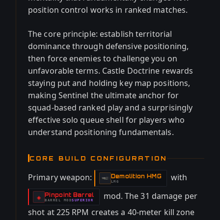
position control works in ranked matches.
The core principle: establish territorial
dominance through defensive positioning,
then force enemies to challenge you on
unfavorable terms. Castle Doctrine rewards
staying put and holding key map positions,
making Sentinel the ultimate anchor for
squad-based ranked play and a surprisingly
effective solo queue shell for players who
understand positioning fundamentals.
CORE BUILD CONFIGURATION
Primary weapon:
with
Demolition HMG
-
LMG
mod. The 31 damage per
Pinpoint Barrel
-
◈
BARREL
MOD
SUPERIOR
-
shot at 225 RPM creates a 40-meter kill zone