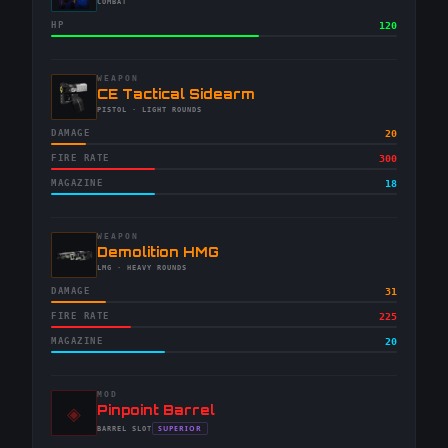
-
COMBAT
HP
120
WEAPON
-
CE Tactical Sidearm
-
PISTOL
· LIGHT ROUNDS
DAMAGE
20
FIRE RATE
300
MAGAZINE
18
WEAPON
-
Demolition HMG
-
LMG
· HEAVY ROUNDS
DAMAGE
31
FIRE RATE
225
MAGAZINE
20
MOD
◈
-
Pinpoint Barrel
-
SUPERIOR
BARREL
SLOT
-