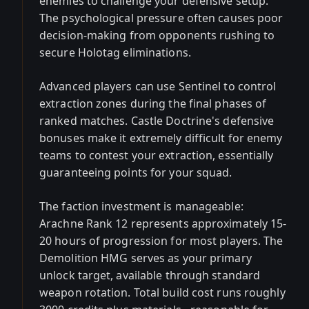
enemies to challenge your defensive setup.
The psychological pressure often causes poor
decision-making from opponents rushing to
secure Holotag eliminations.
Advanced players can use Sentinel to control
extraction zones during the final phases of
ranked matches. Castle Doctrine's defensive
bonuses make it extremely difficult for enemy
teams to contest your extraction, essentially
guaranteeing points for your squad.
The faction investment is manageable:
Arachne Rank 12 represents approximately 15-
20 hours of progression for most players. The
Demolition HMG serves as your primary
unlock target, available through standard
weapon rotation. Total build cost runs roughly