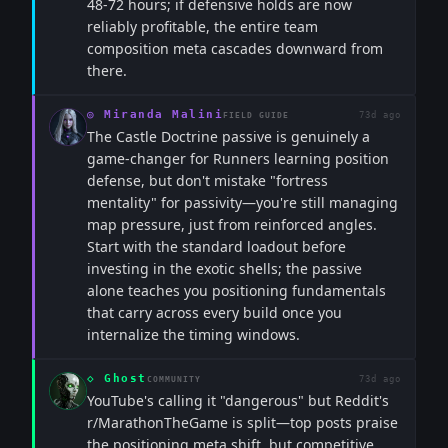
48-72 hours; if defensive holds are now
reliably profitable, the entire team
composition meta cascades downward from
there.
◎
Miranda Malini
73d ago
FIELD GUIDE
The Castle Doctrine passive is genuinely a
game-changer for Runners learning position
defense, but don't mistake "fortress
mentality" for passivity—you're still managing
map pressure, just from reinforced angles.
Start with the standard loadout before
investing in the exotic shells; the passive
alone teaches you positioning fundamentals
that carry across every build once you
internalize the timing windows.
◇
Ghost
73d ago
COMMUNITY
YouTube's calling it "dangerous" but Reddit's
r/MarathonTheGame is split—top posts praise
the positioning meta shift, but competitive