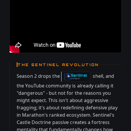
THE SENTINEL REVOLUTION
Season 2 drops the
shell, and
Sentinel
-
COMBAT
the YouTube community is already calling it
"dangerous" - but not for the reasons you
might expect. This isn't about aggressive
fragging; it's about redefining defensive play
in Marathon's ranked ecosystem. Sentinel's
Castle Doctrine passive creates a fortress
mentality that fundamentally changes how