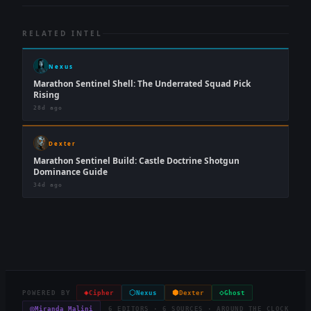
RELATED INTEL
Nexus
Marathon Sentinel Shell: The Underrated Squad Pick
Rising
28d ago
Dexter
Marathon Sentinel Build: Castle Doctrine Shotgun
Dominance Guide
34d ago
◈
⬡
⬢
◇
POWERED BY
Cipher
Nexus
Dexter
Ghost
◎
Miranda Malini
6 EDITORS · 6 SOURCES · AROUND THE CLOCK