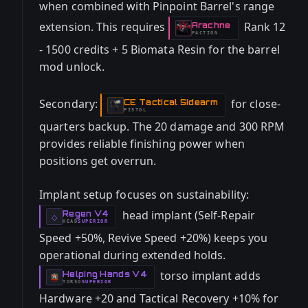
when combined with Pinpoint Barrel's range
extension. This requires
Rank 12
Arachne
-
FACTION
- 1500 credits + 5 Biomata Resin for the barrel
mod unlock.
Secondary:
for close-
CE Tactical Sidearm
-
PISTOL
quarters backup. The 20 damage and 300 RPM
provides reliable finishing power when
positions get overrun.
Implant setup focuses on sustainability:
head implant (Self-Repair
Regen V4
-
◇
HEAD
SUPERIOR
-
Speed +50%, Revive Speed +20%) keeps you
operational during extended holds.
torso implant adds
Helping Hands V4
-
TORSO
SUPERIOR
-
Hardware +20 and Tactical Recovery +10% for