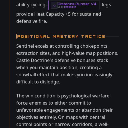
ability cycling.
legs
Distance Runner V4
-
◇
LEGS
SUPERIOR
-
provide Heat Capacity +5 for sustained
defensive fire.
POSITIONAL MASTERY TACTICS
Sentinel excels at controlling chokepoints,
extraction sites, and high-value map positions.
Castle Doctrine's defensive bonuses stack
when you maintain position, creating a
snowball effect that makes you increasingly
difficult to dislodge.
The win condition is psychological warfare:
force enemies to either commit to
unfavorable engagements or abandon their
objectives entirely. On maps with central
control points or narrow corridors, a well-