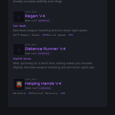
Greatly increases stability and range.
IMPLANT
◇
-
Regen V4
-
SUPERIOR
HEAD
SLOT
-
Fast Hands
Decreases weapon handling and aim down sight speed.
Self-Repair Speed
:
50%
Revive Speed
:
20%
IMPLANT
◇
-
Distance Runner V4
-
SUPERIOR
LEGS
SLOT
-
Stealth Servos
After sprinting for a short time, sliding makes you invisible.
Slightly decrease weapon handling and aim down sights spe
IMPLANT
-
Helping Hands V4
-
SUPERIOR
TORSO
SLOT
-
Hardware
:
20
Tactical Recovery
:
10%