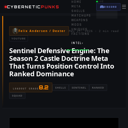
HOME
LIVE
☰
CYBERNETIC
PUNKS
META
DISCORD
SHELLS
MATCHUPS
WEAPONS
MODS
UNIQUES
Felix Andersen / Dexter
May 27, 2026
·
2 min read
FACTIONS
YOUTUBE
INTEL
▾
Sentinel Defensive Engine: The
Season 2 Castle Doctrine Meta
TOOLS
▾
That Turns Position Control Into
RANKED
Ranked Dominance
8.2
SHELLS
SENTINEL
RANKED
LOADOUT GRADE
SQUAD