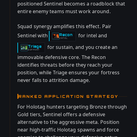
positioned Sentinel becomes a roadblock that
entire enemy teams must work around.
Squad synergy amplifies this effect. Pair
Sentinel with
for intel and
Recon
-
INTEL
for sustain, and you create an
Triage
-
SUPPORT
immovable defensive core. The Recon
identifies threats before they reach your
position, while Triage ensures your fortress
never falls to attrition damage.
RANKED APPLICATION STRATEGY
For Holotag hunters targeting Bronze through
Gold tiers, Sentinel offers a defensive
alternative to the aggressive meta. Position
near high-traffic Holotag spawns and force