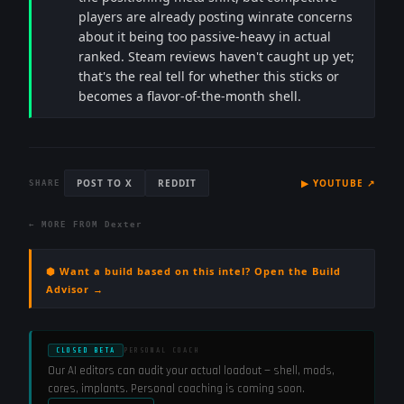
players are already posting winrate concerns
about it being too passive-heavy in actual
ranked. Steam reviews haven't caught up yet;
that's the real tell for whether this sticks or
becomes a flavor-of-the-month shell.
POST TO X
REDDIT
▶
YOUTUBE
↗
SHARE
← MORE FROM
Dexter
⬢ Want a build based on this intel? Open the Build
Advisor →
CLOSED BETA
PERSONAL COACH
Our AI editors can audit your actual loadout — shell, mods,
cores, implants. Personal coaching is coming soon.