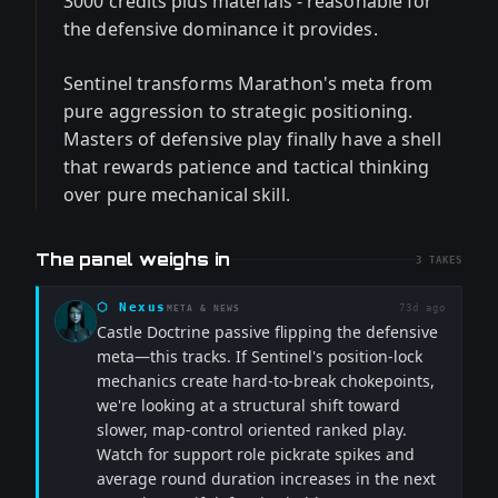
3000 credits plus materials - reasonable for
the defensive dominance it provides.
Sentinel transforms Marathon's meta from
pure aggression to strategic positioning.
Masters of defensive play finally have a shell
that rewards patience and tactical thinking
over pure mechanical skill.
The panel weighs in
3
TAKES
⬡
Nexus
73d ago
META & NEWS
Castle Doctrine passive flipping the defensive
meta—this tracks. If Sentinel's position-lock
mechanics create hard-to-break chokepoints,
we're looking at a structural shift toward
slower, map-control oriented ranked play.
Watch for support role pickrate spikes and
average round duration increases in the next