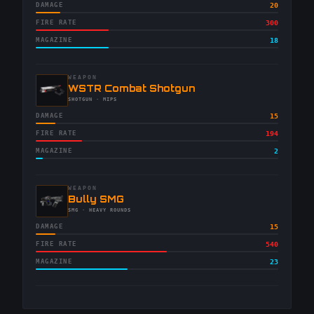
DAMAGE
20
FIRE RATE
300
MAGAZINE
18
WEAPON
-
WSTR Combat Shotgun
-
SHOTGUN
· MIPS
DAMAGE
15
FIRE RATE
194
MAGAZINE
2
WEAPON
-
Bully SMG
-
SMG
· HEAVY ROUNDS
DAMAGE
15
FIRE RATE
540
MAGAZINE
23