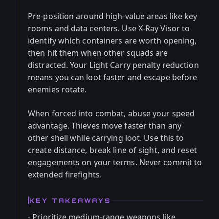
Pre-position around high-value areas like key
rooms and data centers. Use X-Ray Visor to
identify which containers are worth opening,
then hit them when other squads are
distracted. Your Light Carry penalty reduction
means you can loot faster and escape before
enemies rotate.
When forced into combat, abuse your speed
advantage. Thieves move faster than any
other shell while carrying loot. Use this to
create distance, break line of sight, and reset
engagements on your terms. Never commit to
extended firefights.
KEY TAKEAWAYS
- Prioritize medium-range weapons like