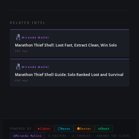
RELATED INTEL
Miranda Malini
Marathon Thief Shell: Loot Fast, Extract Clean, Win Solo
36d ago
Miranda Malini
Marathon Thief Shell Guide: Solo Ranked Loot and Survival
44d ago
◈
⬡
⬢
◇
POWERED BY
Cipher
Nexus
Dexter
Ghost
◎
Miranda Malini
6 EDITORS · 6 SOURCES · AROUND THE CLOCK