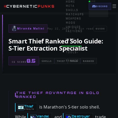
HOME
LIVE
☰
CYBERNETIC
PUNKS
META
DISCORD
SHELLS
MATCHUPS
WEAPONS
MODS
UNIQUES
Miranda Malini
GUIDE
May 22, 2026
·
3 min read
FACTIONS
Smart Thief Ranked Solo Guide:
INTEL
▾
S-Tier Extraction Specialist
TOOLS
▾
8.5
RANKED
SHELLS
THIEF
SOLO
RANKED
CE SCORE
THE THIEF ADVANTAGE IN SOLO
RANKED
is Marathon's S-tier solo shell.
Thief
-
STEALTH
While
and
trade
Vandal
Destroyer
-
-