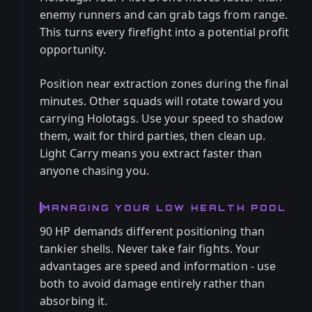
enemy runners and can grab tags from range.
This turns every firefight into a potential profit
opportunity.
Position near extraction zones during the final
minutes. Other squads will rotate toward you
carrying Holotags. Use your speed to shadow
them, wait for third parties, then clean up.
Light Carry means you extract faster than
anyone chasing you.
MANAGING YOUR LOW HEALTH POOL
90 HP demands different positioning than
tankier shells. Never take fair fights. Your
advantages are speed and information - use
both to avoid damage entirely rather than
absorbing it.