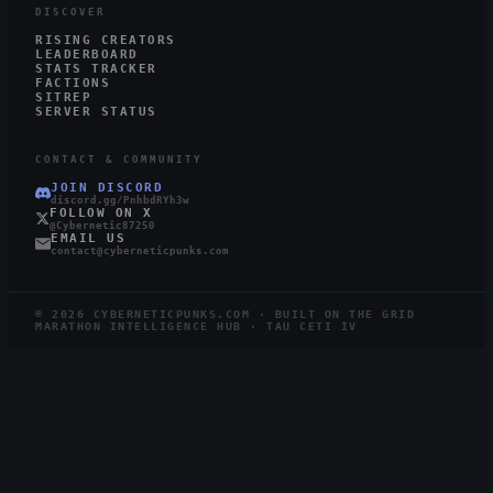
DISCOVER
RISING CREATORS
LEADERBOARD
STATS TRACKER
FACTIONS
SITREP
SERVER STATUS
CONTACT & COMMUNITY
JOIN DISCORD
discord.gg/PnhbdRYh3w
FOLLOW ON X
@Cybernetic87250
EMAIL US
contact@cyberneticpunks.com
©
2026
CYBERNETICPUNKS.COM · BUILT ON THE GRID
MARATHON INTELLIGENCE HUB · TAU CETI IV
5.1K
786
STEAM
TWITCH
LIVE
RUNNERS ONLINE
WATCHING ·
12
LIVE