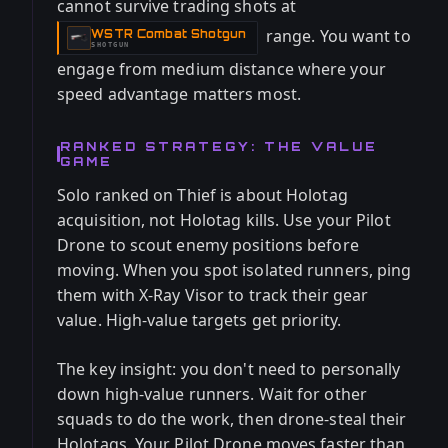
cannot survive trading shots at
range. You want to
WSTR Combat Shotgun
-
SHOTGUN
engage from medium distance where your
speed advantage matters most.
RANKED STRATEGY: THE VALUE
GAME
Solo ranked on Thief is about Holotag
acquisition, not Holotag kills. Use your Pilot
Drone to scout enemy positions before
moving. When you spot isolated runners, ping
them with X-Ray Visor to track their gear
value. High-value targets get priority.
The key insight: you don't need to personally
down high-value runners. Wait for other
squads to do the work, then drone-steal their
Holotags. Your Pilot Drone moves faster than