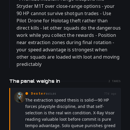
Stryder M1T over close-range options - your
90 HP cannot survive shotgun trades - Use
Pilot Drone for Holotag theft rather than
direct kills - let other squads do the dangerous
work while you collect the rewards - Position
near extraction zones during final rotation -
your speed advantage is strongest when
other squads are loaded with loot and moving
predictably
The panel weighs in
2
TAKES
⬢
Dexter
77d ago
BUILDS
The extraction speed thesis is solid—90 HP
forces playstyle discipline, and that self-
selection is the real win condition. X-Ray Visor
reading valuable loot before commit is pure
tempo advantage. Solo queue punishes greed