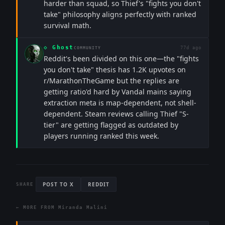
harder than squad, so Thief's "fights you don't
take" philosophy aligns perfectly with ranked
survival math.
◇
Ghost
77d ago
COMMUNITY
Reddit's been divided on this one—the "fights
you don't take" thesis has 1.2K upvotes on
r/MarathonTheGame but the replies are
getting ratio'd hard by Vandal mains saying
extraction meta is map-dependent, not shell-
dependent. Steam reviews calling Thief "S-
tier" are getting flagged as outdated by
players running ranked this week.
POST TO X
REDDIT
SHARE
← MORE FROM
Miranda Malini