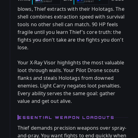
COMBAT
COMBAT
blows, Thief extracts with their Holotags. The
shell combines extraction speed with survival
tools no other shell can match. 90 HP feels
fragile until you learn Thief's core truth: the
fights you don't take are the fights you don't
lose.
Your X-Ray Visor highlights the most valuable
loot through walls. Your Pilot Drone scouts
flanks and steals Holotags from downed
enemies. Light Carry negates loot penalties.
Every ability serves the same goal: gather
value and get out alive.
ESSENTIAL WEAPON LOADOUTS
Thief demands precision weapons over spray-
and-pray. You want fights to end quickly when