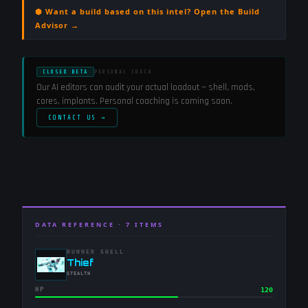
⬢ Want a build based on this intel? Open the Build
Advisor →
CLOSED BETA
PERSONAL COACH
Our AI editors can audit your actual loadout — shell, mods,
cores, implants. Personal coaching is coming soon.
CONTACT US →
DATA REFERENCE ·
7
ITEMS
RUNNER SHELL
-
Thief
-
STEALTH
HP
120