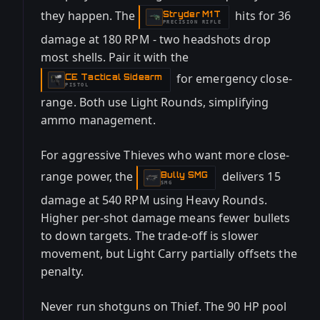
they happen. The
hits for 36
Stryder M1T
-
PRECISION RIFLE
damage at 180 RPM - two headshots drop
most shells. Pair it with the
for emergency close-
CE Tactical Sidearm
-
PISTOL
range. Both use Light Rounds, simplifying
ammo management.
For aggressive Thieves who want more close-
range power, the
delivers 15
Bully SMG
-
SMG
damage at 540 RPM using Heavy Rounds.
Higher per-shot damage means fewer bullets
to down targets. The trade-off is slower
movement, but Light Carry partially offsets the
penalty.
Never run shotguns on Thief. The 90 HP pool